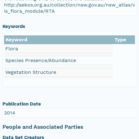
http://aekos.org.au/collection/nsw.gov.au/nsw_atlas/v
is_flora_module/RTA
Keywords
Keyword
Type
Flora
Species Presence/Abundance
Vegetation Structure
Publication Date
2014
People and Associated Parties
Data Set Creators