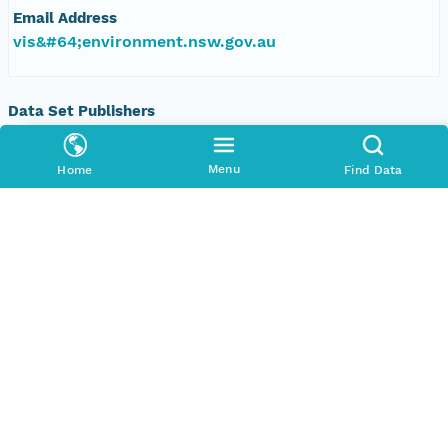
Email Address
vis&#64;environment.nsw.gov.au
Data Set Publishers
Organization
TERN Eco-informatics
Menu
Home
Find Data
Phone
+61 8 8313 1145
Email Address
esupport@tern.org.au
Geographic Region
Geographic Description
New South Wales, Australia