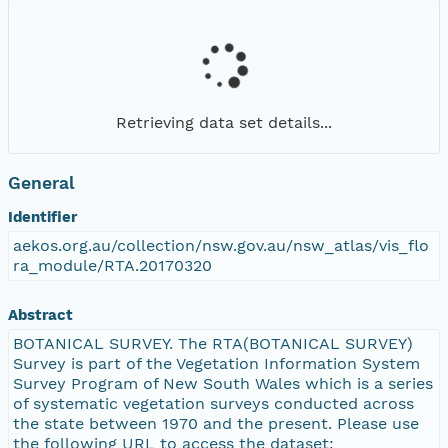
Retrieving data set details...
General
Identifier
aekos.org.au/collection/nsw.gov.au/nsw_atlas/vis_flo
ra_module/RTA.20170320
Abstract
BOTANICAL SURVEY. The RTA(BOTANICAL SURVEY)
Survey is part of the Vegetation Information System
Survey Program of New South Wales which is a series
of systematic vegetation surveys conducted across
the state between 1970 and the present. Please use
the following URL to access the dataset: