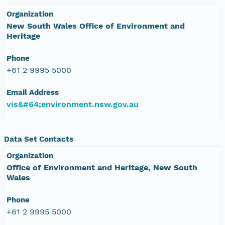
Organization
New South Wales Office of Environment and
Heritage
Phone
+61 2 9995 5000
Email Address
vis&#64;environment.nsw.gov.au
Data Set Contacts
Organization
Office of Environment and Heritage, New South
Wales
Phone
+61 2 9995 5000