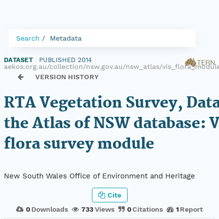
Search
Metadata
DATASET
|
PUBLISHED 2014
|
aekos.org.au/collection/nsw.gov.au/nsw_atlas/vis_flora_modu
VERSION HISTORY
RTA Vegetation Survey, Dat
the Atlas of NSW database: 
flora survey module
New South Wales Office of Environment and Heritage
Cite
0
Downloads
733
Views
0
Citations
1
Report