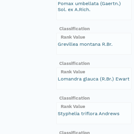
Pomax umbellata (Gaertn.)
Sol. ex A.Rich.
Classification
Rank Value
Grevillea montana R.Br.
Classification
Rank Value
Lomandra glauca (R.Br.) Ewart
Classification
Rank Value
Styphelia triflora Andrews
Classification