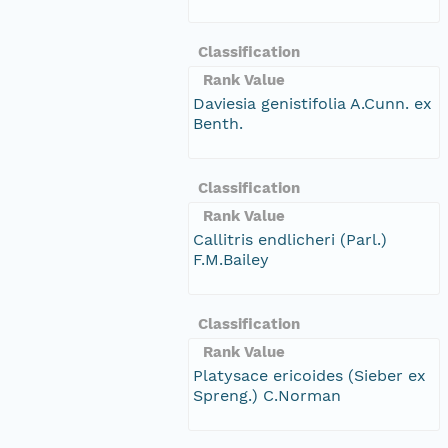
Classification
Rank Value
Daviesia genistifolia A.Cunn. ex
Benth.
Classification
Rank Value
Callitris endlicheri (Parl.)
F.M.Bailey
Classification
Rank Value
Platysace ericoides (Sieber ex
Spreng.) C.Norman