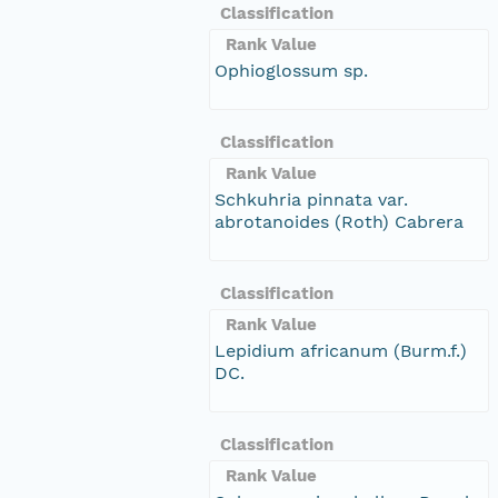
Classification
Rank Value
Ophioglossum sp.
Classification
Rank Value
Schkuhria pinnata var.
abrotanoides (Roth) Cabrera
Classification
Rank Value
Lepidium africanum (Burm.f.)
DC.
Classification
Rank Value