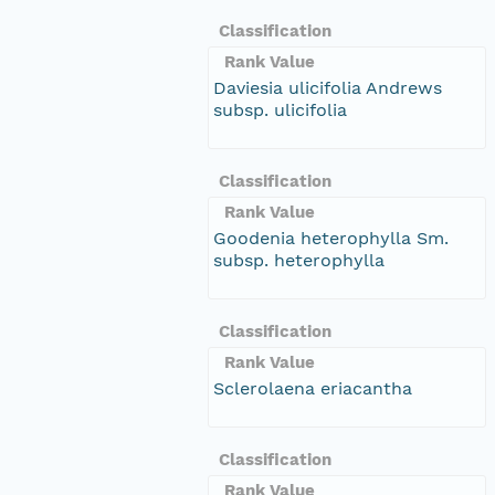
Classification
Rank Value
Daviesia ulicifolia Andrews
subsp. ulicifolia
Classification
Rank Value
Goodenia heterophylla Sm.
subsp. heterophylla
Classification
Rank Value
Sclerolaena eriacantha
Classification
Rank Value