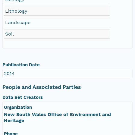
Lithology
Landscape
Soil
Publication Date
2014
People and Associated Parties
Data Set Creators
Organization
New South Wales Office of Environment and
Heritage
Phone