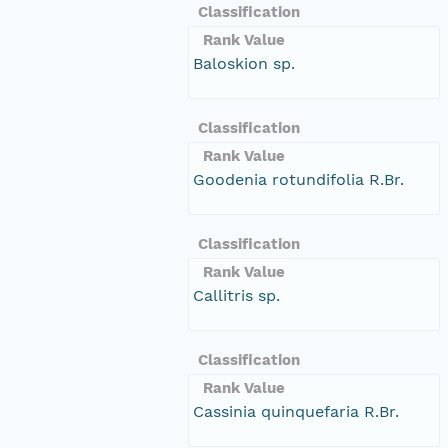
Classification
Rank Value
Baloskion sp.
Classification
Rank Value
Goodenia rotundifolia R.Br.
Classification
Rank Value
Callitris sp.
Classification
Rank Value
Cassinia quinquefaria R.Br.