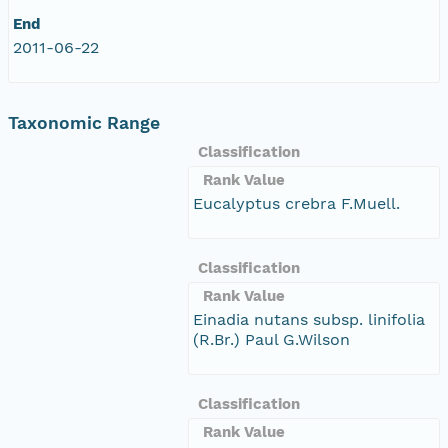
End
2011-06-22
Taxonomic Range
Classification
Rank Value
Eucalyptus crebra F.Muell.
Classification
Rank Value
Einadia nutans subsp. linifolia
(R.Br.) Paul G.Wilson
Classification
Rank Value