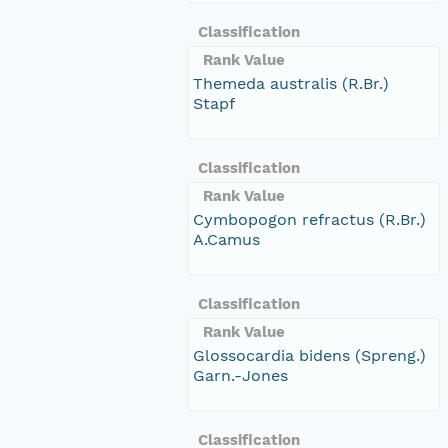
Classification
Rank Value
Themeda australis (R.Br.)
Stapf
Classification
Rank Value
Cymbopogon refractus (R.Br.)
A.Camus
Classification
Rank Value
Glossocardia bidens (Spreng.)
Garn.-Jones
Classification