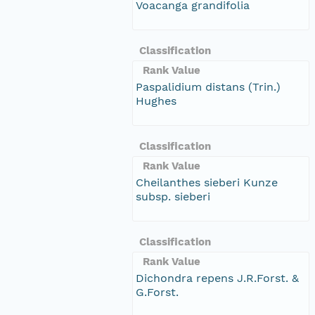
Voacanga grandifolia
Classification
Rank Value
Paspalidium distans (Trin.)
Hughes
Classification
Rank Value
Cheilanthes sieberi Kunze
subsp. sieberi
Classification
Rank Value
Dichondra repens J.R.Forst. &
G.Forst.