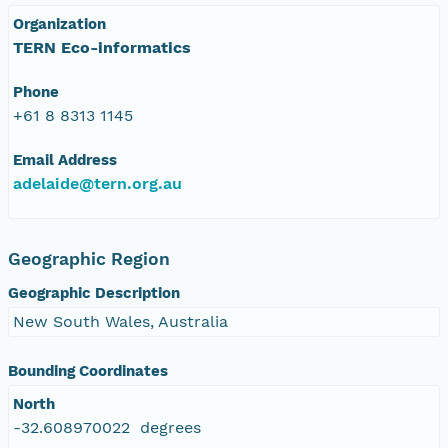
Organization
TERN Eco-informatics
Phone
+61 8 8313 1145
Email Address
adelaide@tern.org.au
Geographic Region
Geographic Description
New South Wales, Australia
Bounding Coordinates
North
-32.608970022 degrees