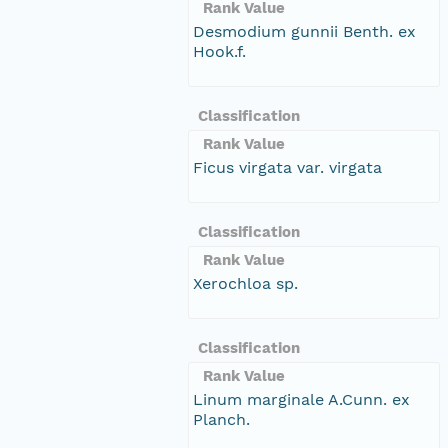
Rank Value
Desmodium gunnii Benth. ex
Hook.f.
Classification
Rank Value
Ficus virgata var. virgata
Classification
Rank Value
Xerochloa sp.
Classification
Rank Value
Linum marginale A.Cunn. ex
Planch.