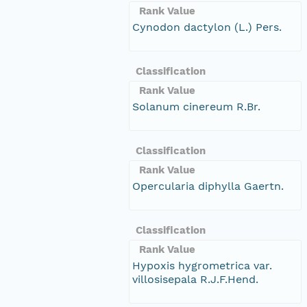
Rank Value
Cynodon dactylon (L.) Pers.
Classification
Rank Value
Solanum cinereum R.Br.
Classification
Rank Value
Opercularia diphylla Gaertn.
Classification
Rank Value
Hypoxis hygrometrica var.
villosisepala R.J.F.Hend.