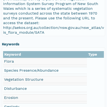
Information System Survey Program of New South
Wales which is a series of systematic vegetation
surveys conducted across the state between 1970
and the present. Please use the following URL to
access the dataset:
http://aekos.org.au/collection/nsw.gov.au/nsw_atlas/v
is_flora_module/SATA
Keywords
Keyword
Type
Flora
Species Presence/Abundance
Vegetation Structure
Disturbance
Erosion
Geology