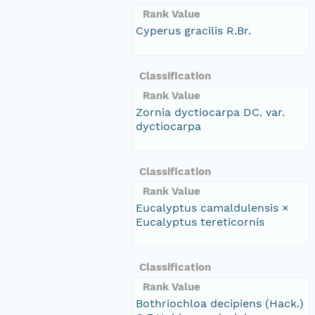
Rank Value
Cyperus gracilis R.Br.
Classification
Rank Value
Zornia dyctiocarpa DC. var.
dyctiocarpa
Classification
Rank Value
Eucalyptus camaldulensis ×
Eucalyptus tereticornis
Classification
Rank Value
Bothriochloa decipiens (Hack.)