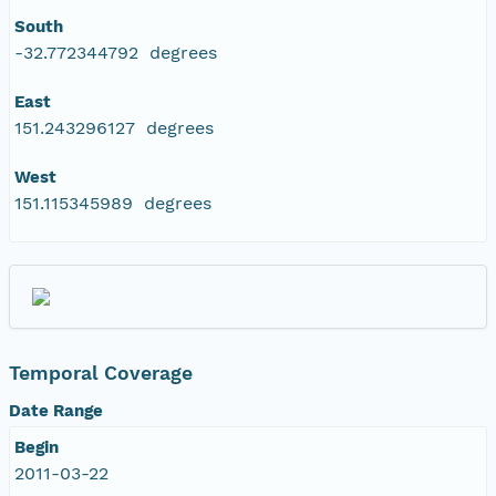
South
-32.772344792 degrees
East
151.243296127 degrees
West
151.115345989 degrees
Temporal Coverage
Date Range
Begin
2011-03-22