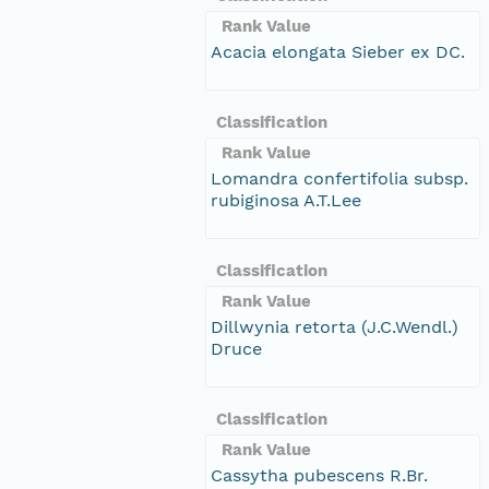
Rank Value
Acacia elongata Sieber ex DC.
Classification
Rank Value
Lomandra confertifolia subsp.
rubiginosa A.T.Lee
Classification
Rank Value
Dillwynia retorta (J.C.Wendl.)
Druce
Classification
Rank Value
Cassytha pubescens R.Br.