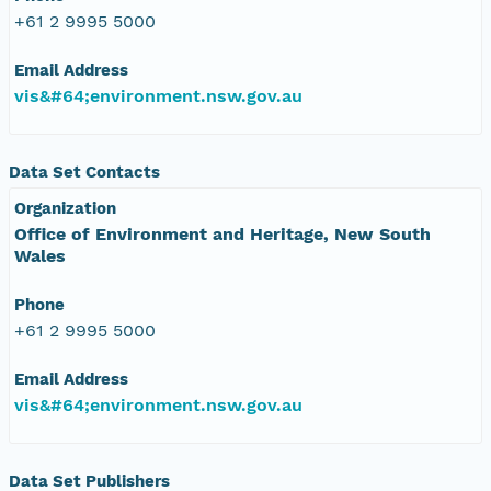
+61 2 9995 5000
Email Address
vis&#64;environment.nsw.gov.au
Data Set Contacts
Organization
Office of Environment and Heritage, New South
Wales
Phone
+61 2 9995 5000
Email Address
vis&#64;environment.nsw.gov.au
Data Set Publishers