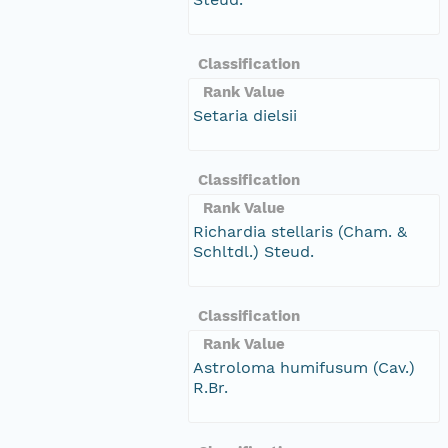
Classification
Rank Value
Setaria dielsii
Classification
Rank Value
Richardia stellaris (Cham. &
Schltdl.) Steud.
Classification
Rank Value
Astroloma humifusum (Cav.)
R.Br.