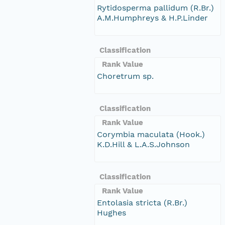
Rytidosperma pallidum (R.Br.)
A.M.Humphreys & H.P.Linder
Classification
Rank Value
Choretrum sp.
Classification
Rank Value
Corymbia maculata (Hook.)
K.D.Hill & L.A.S.Johnson
Classification
Rank Value
Entolasia stricta (R.Br.)
Hughes