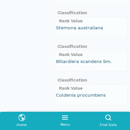
Classification
Rank Value
Stemona australiana
Classification
Rank Value
Billardiera scandens Sm.
Classification
Rank Value
Coldenia procumbens
Classification
Rank Value
Menu
Home
Find Data
Callistemon linearis (Schrad. &