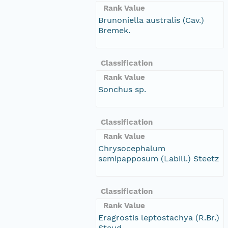
Rank Value
Brunoniella australis (Cav.)
Bremek.
Classification
Rank Value
Sonchus sp.
Classification
Rank Value
Chrysocephalum
semipapposum (Labill.) Steetz
Classification
Rank Value
Eragrostis leptostachya (R.Br.)
Steud.