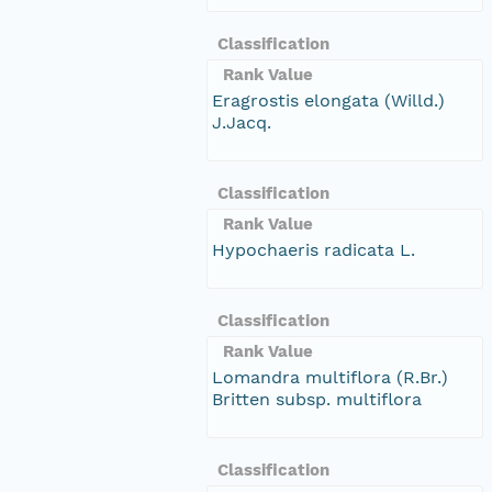
Classification
Rank Value
Eragrostis elongata (Willd.)
J.Jacq.
Classification
Rank Value
Hypochaeris radicata L.
Classification
Rank Value
Lomandra multiflora (R.Br.)
Britten subsp. multiflora
Classification