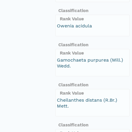
Classification
Rank Value
Owenia acidula
Classification
Rank Value
Gamochaeta purpurea (Mill.)
Wedd.
Classification
Rank Value
Cheilanthes distans (R.Br.)
Mett.
Classification