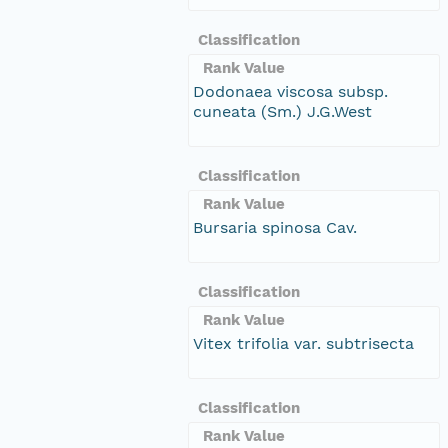
Classification
Rank Value
Dodonaea viscosa subsp.
cuneata (Sm.) J.G.West
Classification
Rank Value
Bursaria spinosa Cav.
Classification
Rank Value
Vitex trifolia var. subtrisecta
Classification
Rank Value