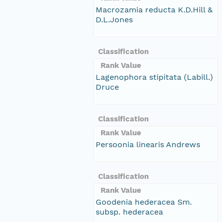
Macrozamia reducta K.D.Hill &
D.L.Jones
Classification
Rank Value
Lagenophora stipitata (Labill.)
Druce
Classification
Rank Value
Persoonia linearis Andrews
Classification
Rank Value
Goodenia hederacea Sm.
subsp. hederacea