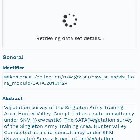
Retrieving data set details...
General
Identifier
aekos.org.au/collection/nsw.gov.au/nsw_atlas/vis_flo
ra_module/SATA.20161124
Abstract
Vegetation survey of the Singleton Army Training
Area, Hunter Valley. Completed as a sub-consultancy
under SKM (Newcastle). The SATA(Vegetation survey
of the Singleton Army Training Area, Hunter Valley.
Completed as a sub-consultancy under SKM
(Newcastle)) Survey is part of the Vegetation