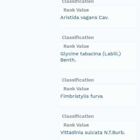
Classification
Rank Value
Aristida vagans Cav.
Classification
Rank Value
Glycine tabacina (Labill.)
Benth.
Classification
Rank Value
Fimbristylis furva
Classification
Rank Value
Vittadinia sulcata N.T.Burb.