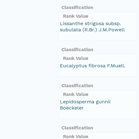
Classification
Rank Value
Lissanthe strigosa subsp.
subulata (R.Br.) J.M.Powell
Classification
Rank Value
Eucalyptus fibrosa F.Muell.
Classification
Rank Value
Lepidosperma gunnii
Boeckeler
Classification
Rank Value