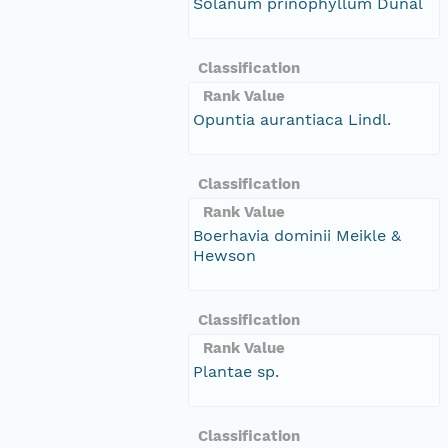
Solanum prinophyllum Dunal
Classification
Rank Value
Opuntia aurantiaca Lindl.
Classification
Rank Value
Boerhavia dominii Meikle &
Hewson
Classification
Rank Value
Plantae sp.
Classification