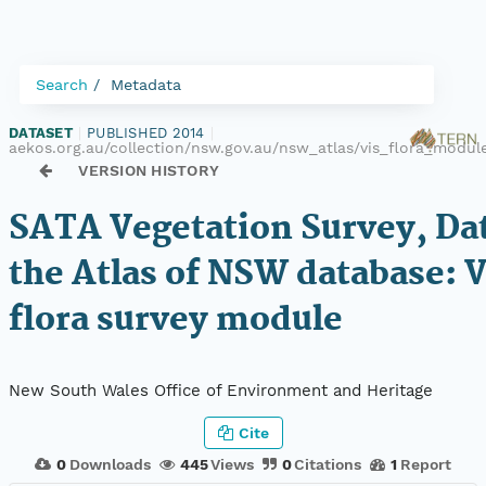
Search
Metadata
DATASET
|
PUBLISHED 2014
|
aekos.org.au/collection/nsw.gov.au/nsw_atlas/vis_flora_modul
VERSION HISTORY
SATA Vegetation Survey, Da
the Atlas of NSW database: 
flora survey module
New South Wales Office of Environment and Heritage
Cite
0
Downloads
445
Views
0
Citations
1
Report