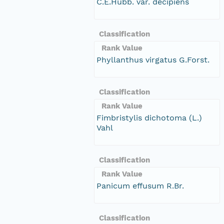
C.E.Hubb. var. decipiens
Classification
Rank Value
Phyllanthus virgatus G.Forst.
Classification
Rank Value
Fimbristylis dichotoma (L.)
Vahl
Classification
Rank Value
Panicum effusum R.Br.
Classification