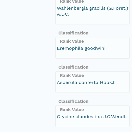
Rank Value
Wahlenbergia gracilis (G.Forst.)
A.DC.
Classification
Rank Value
Eremophila goodwinii
Classification
Rank Value
Asperula conferta Hook.f.
Classification
Rank Value
Glycine clandestina J.C.Wendl.