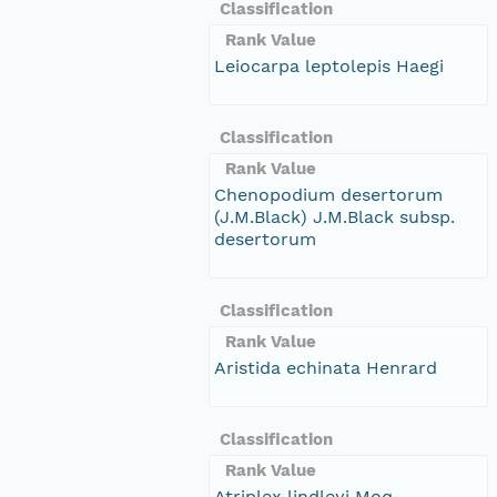
Classification
Rank Value
Leiocarpa leptolepis Haegi
Classification
Rank Value
Chenopodium desertorum
(J.M.Black) J.M.Black subsp.
desertorum
Classification
Rank Value
Aristida echinata Henrard
Classification
Rank Value
Atriplex lindleyi Moq.