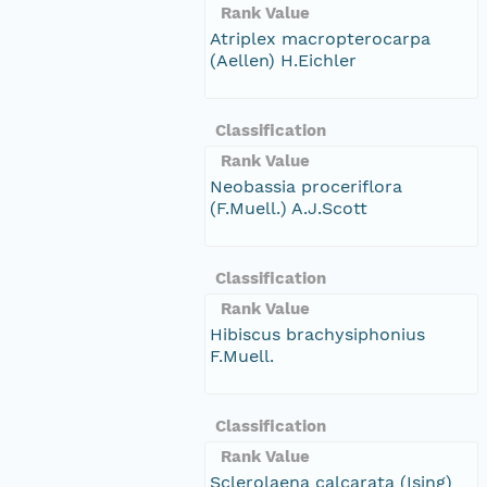
Rank Value
Atriplex macropterocarpa
(Aellen) H.Eichler
Classification
Rank Value
Neobassia proceriflora
(F.Muell.) A.J.Scott
Classification
Rank Value
Hibiscus brachysiphonius
F.Muell.
Classification
Rank Value
Sclerolaena calcarata (Ising)