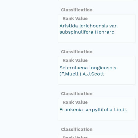
Classification
Rank Value
Aristida jerichoensis var.
subspinulifera Henrard
Classification
Rank Value
Sclerolaena longicuspis
(F.Muell.) A.J.Scott
Classification
Rank Value
Frankenia serpyllifolia Lindl.
Classification
Rank Value