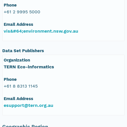
Phone
+61 2 9995 5000
Email Address
vis&#64;environment.nsw.gov.au
Data Set Publishers
Organization
TERN Eco-informatics
Phone
+61 8 8313 1145
Email Address
esupport@tern.org.au
Geographic Region