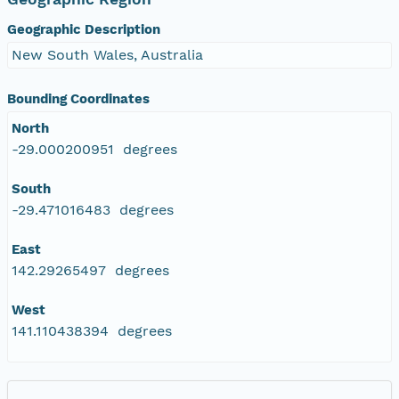
Geographic Description
New South Wales, Australia
Bounding Coordinates
North
-29.000200951 degrees
South
-29.471016483 degrees
East
142.29265497 degrees
West
141.110438394 degrees