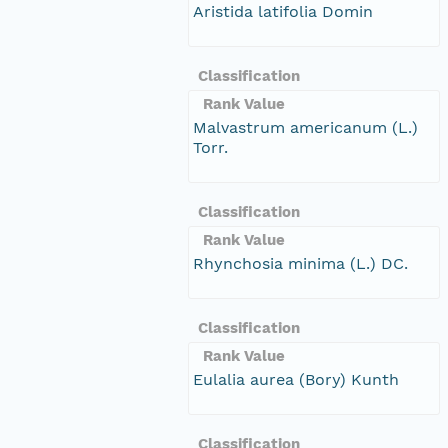
Aristida latifolia Domin
Classification
Rank Value
Malvastrum americanum (L.)
Torr.
Classification
Rank Value
Rhynchosia minima (L.) DC.
Classification
Rank Value
Eulalia aurea (Bory) Kunth
Classification