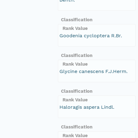
Classification
Rank Value
Goodenia cycloptera R.Br.
Classification
Rank Value
Glycine canescens F.J.Herm.
Classification
Rank Value
Haloragis aspera Lindl.
Classification
Rank Value