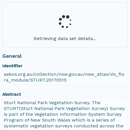
Retrieving data set details...
General
Identifier
aekos.org.au/collection/nsw.gov.au/nsw_atlas/vis_flo
ra_module/STURT.20170515
Abstract
Sturt National Park Vegetation Survey. The
STURT(Sturt National Park Vegetation Survey) Survey
is part of the Vegetation Information System Survey
Program of New South Wales which is a series of
systematic vegetation surveys conducted across the