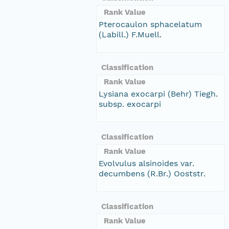
Rank Value
Pterocaulon sphacelatum
(Labill.) F.Muell.
Classification
Rank Value
Lysiana exocarpi (Behr) Tiegh.
subsp. exocarpi
Classification
Rank Value
Evolvulus alsinoides var.
decumbens (R.Br.) Ooststr.
Classification
Rank Value