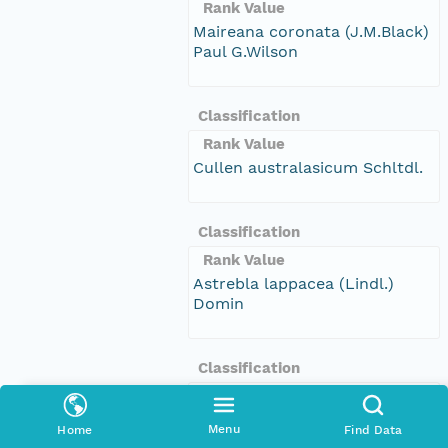
Rank Value
Maireana coronata (J.M.Black)
Paul G.Wilson
Classification
Rank Value
Cullen australasicum Schltdl.
Classification
Rank Value
Astrebla lappacea (Lindl.)
Domin
Classification
Rank Value
Dichanthium sericeum (R.Br.)
Menu
Home
Find Data
A.Camus subsp. sericeum