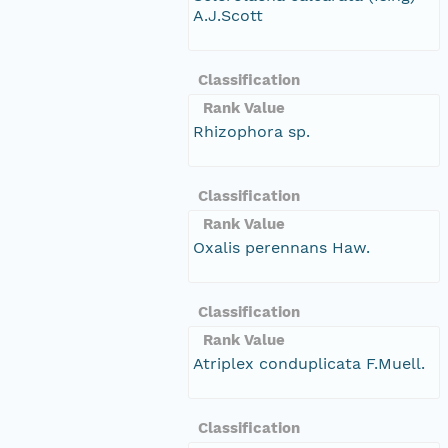
A.J.Scott
Classification
Rank Value
Rhizophora sp.
Classification
Rank Value
Oxalis perennans Haw.
Classification
Rank Value
Atriplex conduplicata F.Muell.
Classification