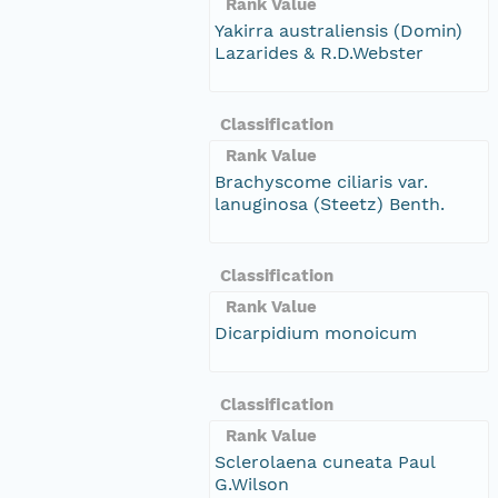
Rank Value
Yakirra australiensis (Domin)
Lazarides & R.D.Webster
Classification
Rank Value
Brachyscome ciliaris var.
lanuginosa (Steetz) Benth.
Classification
Rank Value
Dicarpidium monoicum
Classification
Rank Value
Sclerolaena cuneata Paul
G.Wilson