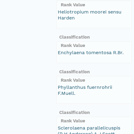
Rank Value
Heliotropium moorei sensu
Harden
Classification
Rank Value
Enchylaena tomentosa R.Br.
Classification
Rank Value
Phyllanthus fuernrohrii
F.Muell.
Classification
Rank Value
Sclerolaena parallelicuspis
(R.H.Anderson) A.J.Scott