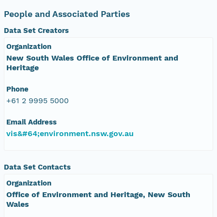
People and Associated Parties
Data Set Creators
Organization
New South Wales Office of Environment and
Heritage
Phone
+61 2 9995 5000
Email Address
vis&#64;environment.nsw.gov.au
Data Set Contacts
Organization
Office of Environment and Heritage, New South
Wales