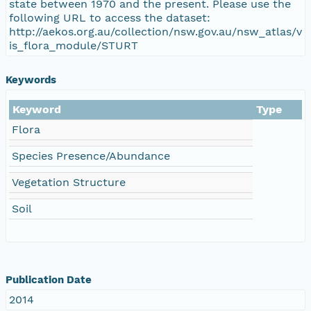
state between 1970 and the present. Please use the
following URL to access the dataset:
http://aekos.org.au/collection/nsw.gov.au/nsw_atlas/v
is_flora_module/STURT
Keywords
Keyword
Type
Flora
Species Presence/Abundance
Vegetation Structure
Soil
Publication Date
2014