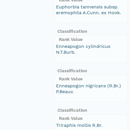
Euphorbia tannensis subsp.
eremophila A.Cunn. ex Hook.
Classification
Rank Value
Enneapogon cylindricus
N.T.Burb.
Classification
Rank Value
Enneapogon nigricans (R.Br.)
P.Beauv.
Classification
Rank Value
Triraphis mollis R.Br.