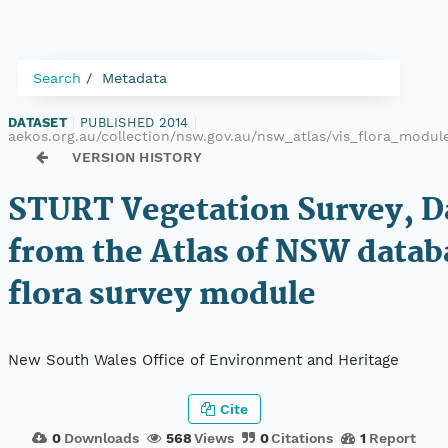
Search
Metadata
DATASET
|
PUBLISHED 2014
|
aekos.org.au/collection/nsw.gov.au/nsw_atlas/vis_flora_modu
VERSION HISTORY
STURT Vegetation Survey, D
from the Atlas of NSW datab
flora survey module
New South Wales Office of Environment and Heritage
Cite
0
Downloads
568
Views
0
Citations
1
Report