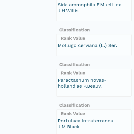
Sida ammophila F.Muell. ex
J.H.Willis
Classification
Rank Value
Mollugo cerviana (L.) Ser.
Classification
Rank Value
Paractaenum novae-
hollandiae P.Beauv.
Classification
Rank Value
Portulaca intraterranea
J.M.Black