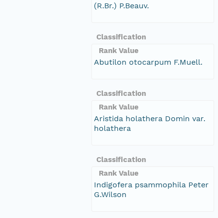
(R.Br.) P.Beauv.
Classification
Rank Value
Abutilon otocarpum F.Muell.
Classification
Rank Value
Aristida holathera Domin var.
holathera
Classification
Rank Value
Indigofera psammophila Peter
G.Wilson