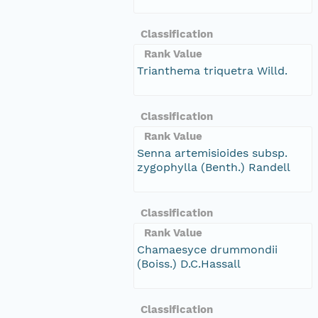
Classification
Rank Value
Trianthema triquetra Willd.
Classification
Rank Value
Senna artemisioides subsp.
zygophylla (Benth.) Randell
Classification
Rank Value
Chamaesyce drummondii
(Boiss.) D.C.Hassall
Classification