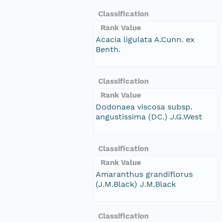
Classification
Rank Value
Acacia ligulata A.Cunn. ex
Benth.
Classification
Rank Value
Dodonaea viscosa subsp.
angustissima (DC.) J.G.West
Classification
Rank Value
Amaranthus grandiflorus
(J.M.Black) J.M.Black
Classification