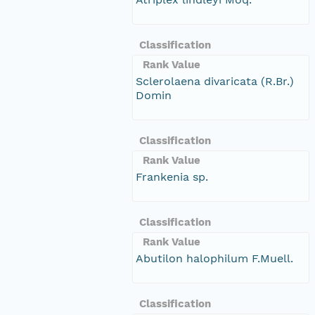
Classification
Rank Value
Sclerolaena divaricata (R.Br.)
Domin
Classification
Rank Value
Frankenia sp.
Classification
Rank Value
Abutilon halophilum F.Muell.
Classification