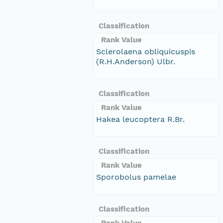
Classification
Rank Value
Sclerolaena obliquicuspis
(R.H.Anderson) Ulbr.
Classification
Rank Value
Hakea leucoptera R.Br.
Classification
Rank Value
Sporobolus pamelae
Classification
Rank Value