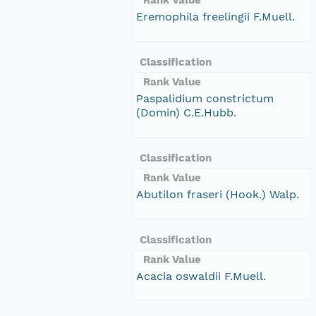
Eremophila freelingii F.Muell.
Classification
Rank Value
Paspalidium constrictum
(Domin) C.E.Hubb.
Classification
Rank Value
Abutilon fraseri (Hook.) Walp.
Classification
Rank Value
Acacia oswaldii F.Muell.