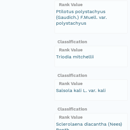
Rank Value
Ptilotus polystachyus
(Gaudich.) F.Muell. var.
polystachyus
Classification
Rank Value
Triodia mitchellii
Classification
Rank Value
Salsola kali L. var. kali
Classification
Rank Value
Sclerolaena diacantha (Nees)
Benth.