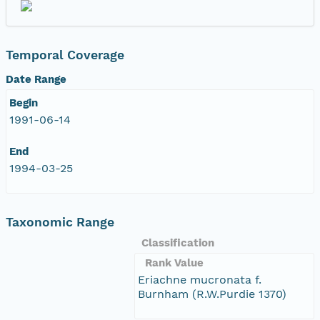
Temporal Coverage
Date Range
Begin
1991-06-14
End
1994-03-25
Taxonomic Range
Classification
Rank Value
Eriachne mucronata f.
Burnham (R.W.Purdie 1370)