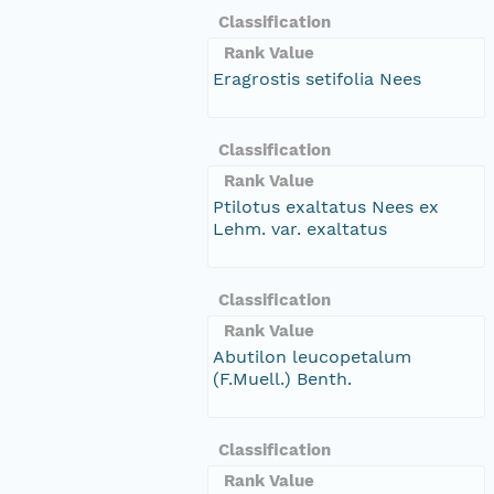
Classification
Rank Value
Eragrostis setifolia Nees
Classification
Rank Value
Ptilotus exaltatus Nees ex
Lehm. var. exaltatus
Classification
Rank Value
Abutilon leucopetalum
(F.Muell.) Benth.
Classification
Rank Value