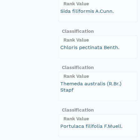
Rank Value
Sida filiformis A.Cunn.
Classification
Rank Value
Chloris pectinata Benth.
Classification
Rank Value
Themeda australis (R.Br.)
Stapf
Classification
Rank Value
Portulaca filifolia F.Muell.