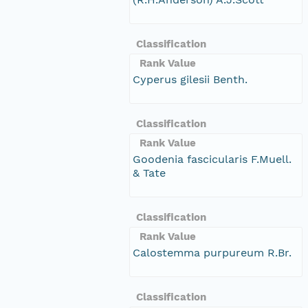
Classification
Rank Value
Cyperus gilesii Benth.
Classification
Rank Value
Goodenia fascicularis F.Muell.
& Tate
Classification
Rank Value
Calostemma purpureum R.Br.
Classification