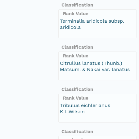
Classification
Rank Value
Terminalia aridicola subsp.
aridicola
Classification
Rank Value
Citrullus lanatus (Thunb.)
Matsum. & Nakai var. lanatus
Classification
Rank Value
Tribulus eichlerianus
K.L.Wilson
Classification