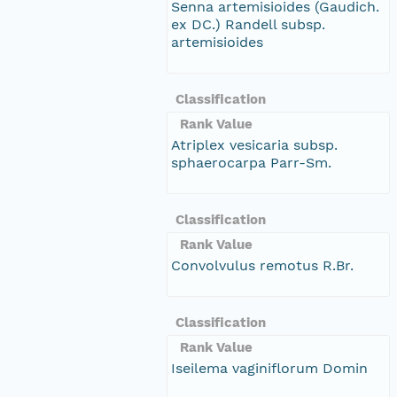
Senna artemisioides (Gaudich.
ex DC.) Randell subsp.
artemisioides
Classification
Rank Value
Atriplex vesicaria subsp.
sphaerocarpa Parr-Sm.
Classification
Rank Value
Convolvulus remotus R.Br.
Classification
Rank Value
Iseilema vaginiflorum Domin