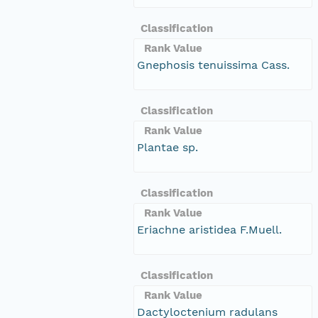
Classification
Rank Value
Gnephosis tenuissima Cass.
Classification
Rank Value
Plantae sp.
Classification
Rank Value
Eriachne aristidea F.Muell.
Classification
Rank Value
Dactyloctenium radulans