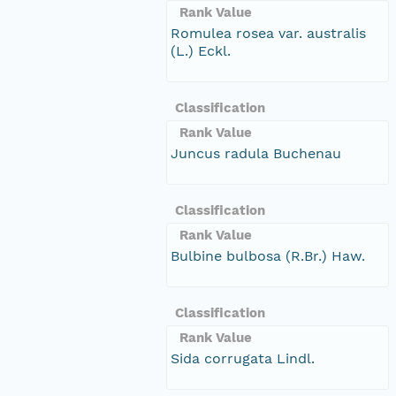
Rank Value
Romulea rosea var. australis
(L.) Eckl.
Classification
Rank Value
Juncus radula Buchenau
Classification
Rank Value
Bulbine bulbosa (R.Br.) Haw.
Classification
Rank Value
Sida corrugata Lindl.