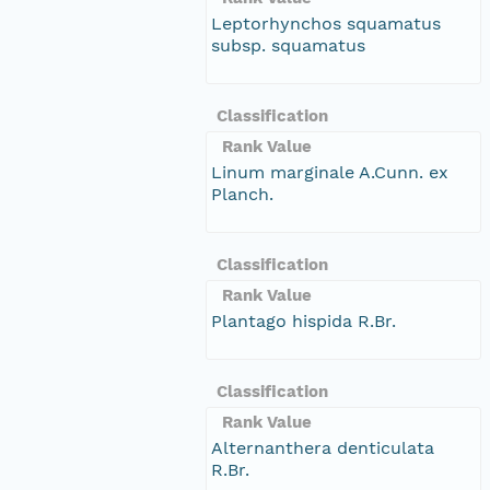
Leptorhynchos squamatus
subsp. squamatus
Classification
Rank Value
Linum marginale A.Cunn. ex
Planch.
Classification
Rank Value
Plantago hispida R.Br.
Classification
Rank Value
Alternanthera denticulata
R.Br.