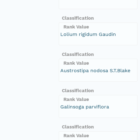
Classification
Rank Value
Lolium rigidum Gaudin
Classification
Rank Value
Austrostipa nodosa S.T.Blake
Classification
Rank Value
Galinsoga parviflora
Classification
Rank Value