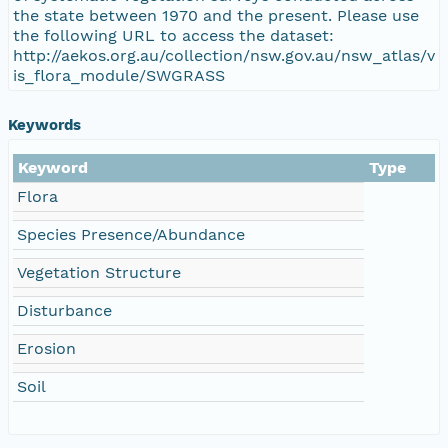
the state between 1970 and the present. Please use
the following URL to access the dataset:
http://aekos.org.au/collection/nsw.gov.au/nsw_atlas/v
is_flora_module/SWGRASS
Keywords
Keyword
Type
Flora
Species Presence/Abundance
Vegetation Structure
Disturbance
Erosion
Soil