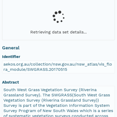
Retrieving data set details...
General
Identifier
aekos.org.au/collection/nsw.gov.au/nsw_atlas/vis_flo
ra_module/SWGRASS.20170515
Abstract
South West Grass Vegetation Survey (Riverina
Grassland Survey). The SWGRASS(South West Grass
Vegetation Survey (Riverina Grassland Survey))
Survey is part of the Vegetation Information System
Survey Program of New South Wales which is a series
of systematic vegetation surveys conducted across