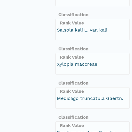
Classification
Rank Value
Salsola kali L. var. kali
Classification
Rank Value
Xylopia maccreae
Classification
Rank Value
Medicago truncatula Gaertn.
Classification
Rank Value