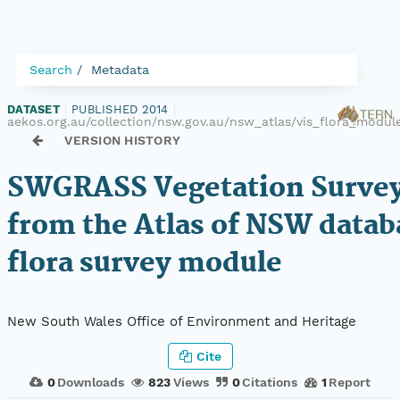
Search
Metadata
DATASET
|
PUBLISHED 2014
|
aekos.org.au/collection/nsw.gov.au/nsw_atlas/vis_flora_mod
VERSION HISTORY
SWGRASS Vegetation Survey
from the Atlas of NSW datab
flora survey module
New South Wales Office of Environment and Heritage
Cite
0
Downloads
823
Views
0
Citations
1
Report