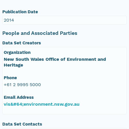
Publication Date
2014
People and Associated Parties
Data Set Creators
Organization
New South Wales Office of Environment and
Heritage
Phone
+61 2 9995 5000
Email Address
vis&#64;environment.nsw.gov.au
Data Set Contacts