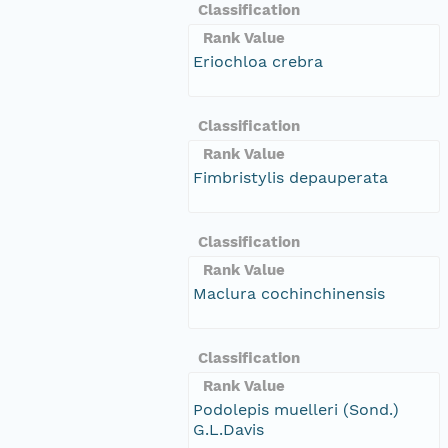
Classification
Rank Value
Eriochloa crebra
Classification
Rank Value
Fimbristylis depauperata
Classification
Rank Value
Maclura cochinchinensis
Classification
Rank Value
Podolepis muelleri (Sond.)
G.L.Davis