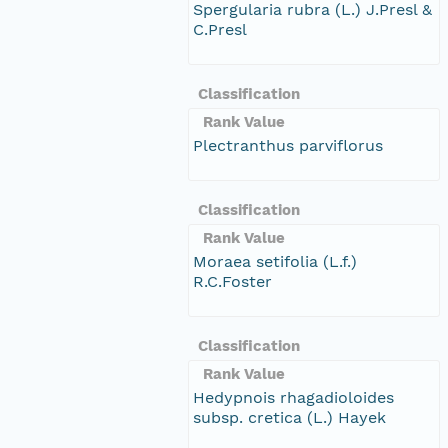
Spergularia rubra (L.) J.Presl &
C.Presl
Classification
Rank Value
Plectranthus parviflorus
Classification
Rank Value
Moraea setifolia (L.f.)
R.C.Foster
Classification
Rank Value
Hedypnois rhagadioloides
subsp. cretica (L.) Hayek