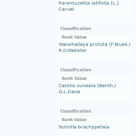
Parentucellia latifolia (L.)
Caruel
Classification
Rank Value
Walwhalleya proluta (F.Muell.)
R.D.Webster
Classification
Rank Value
Calotis cuneata (Benth.)
G.L.Davis
Classification
Rank Value
Schotia brachypetala