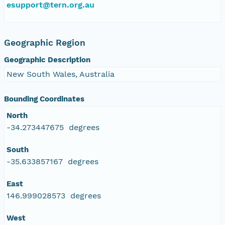
esupport@tern.org.au
Geographic Region
Geographic Description
New South Wales, Australia
Bounding Coordinates
North
-34.273447675 degrees
South
-35.633857167 degrees
East
146.999028573 degrees
West