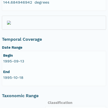
144.684946942 degrees
Temporal Coverage
Date Range
Begin
1995-09-13
End
1995-10-18
Taxonomic Range
Classification