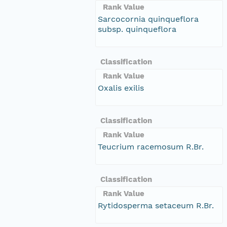
Rank Value
Sarcocornia quinqueflora
subsp. quinqueflora
Classification
Rank Value
Oxalis exilis
Classification
Rank Value
Teucrium racemosum R.Br.
Classification
Rank Value
Rytidosperma setaceum R.Br.