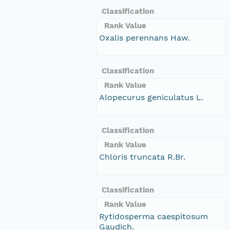
Classification
Rank Value
Oxalis perennans Haw.
Classification
Rank Value
Alopecurus geniculatus L.
Classification
Rank Value
Chloris truncata R.Br.
Classification
Rank Value
Rytidosperma caespitosum
Gaudich.