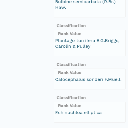
Bulbine semibarbata (R.Br.)
Haw.
Classification
Rank Value
Plantago turrifera B.G.Briggs,
Carolin & Pulley
Classification
Rank Value
Calocephalus sonderi F.Muell.
Classification
Rank Value
Echinochloa elliptica