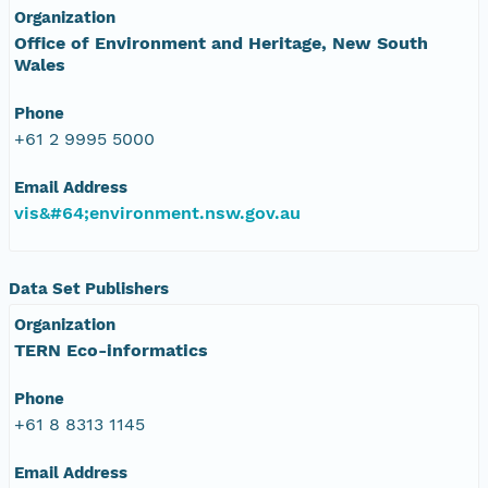
Organization
Office of Environment and Heritage, New South
Wales
Phone
+61 2 9995 5000
Email Address
vis&#64;environment.nsw.gov.au
Data Set Publishers
Organization
TERN Eco-informatics
Phone
+61 8 8313 1145
Email Address