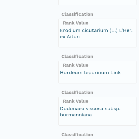
Classification
Rank Value
Erodium cicutarium (L.) L'Her.
ex Aiton
Classification
Rank Value
Hordeum leporinum Link
Classification
Rank Value
Dodonaea viscosa subsp.
burmanniana
Classification