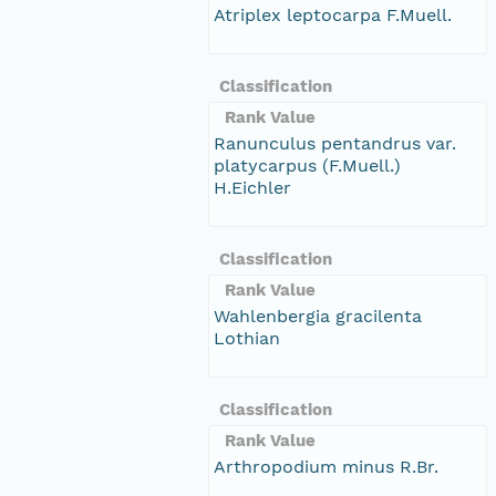
Atriplex leptocarpa F.Muell.
Classification
Rank Value
Ranunculus pentandrus var.
platycarpus (F.Muell.)
H.Eichler
Classification
Rank Value
Wahlenbergia gracilenta
Lothian
Classification
Rank Value
Arthropodium minus R.Br.