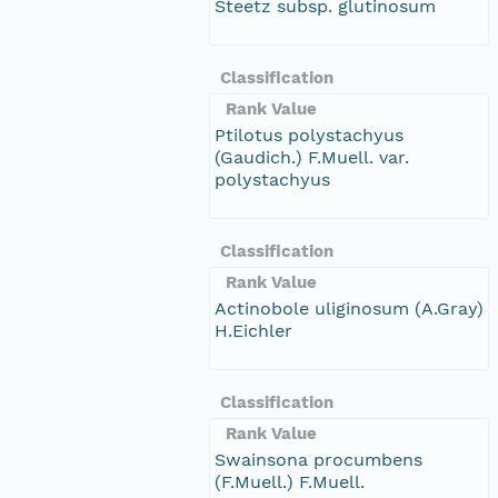
Steetz subsp. glutinosum
Classification
Rank Value
Ptilotus polystachyus
(Gaudich.) F.Muell. var.
polystachyus
Classification
Rank Value
Actinobole uliginosum (A.Gray)
H.Eichler
Classification
Rank Value
Swainsona procumbens
(F.Muell.) F.Muell.