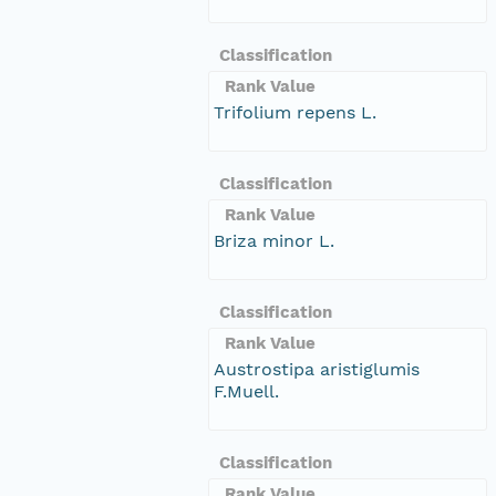
Classification
Rank Value
Trifolium repens L.
Classification
Rank Value
Briza minor L.
Classification
Rank Value
Austrostipa aristiglumis
F.Muell.
Classification
Rank Value