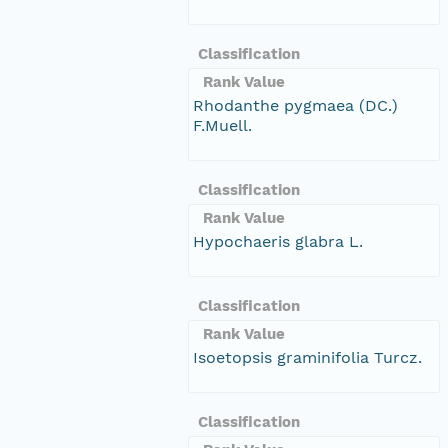
Classification
Rank Value
Rhodanthe pygmaea (DC.)
F.Muell.
Classification
Rank Value
Hypochaeris glabra L.
Classification
Rank Value
Isoetopsis graminifolia Turcz.
Classification