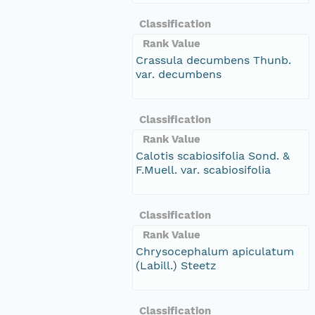
Classification
Rank Value
Crassula decumbens Thunb.
var. decumbens
Classification
Rank Value
Calotis scabiosifolia Sond. &
F.Muell. var. scabiosifolia
Classification
Rank Value
Chrysocephalum apiculatum
(Labill.) Steetz
Classification