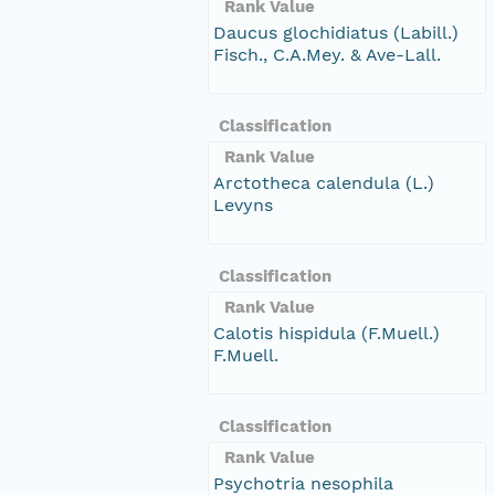
Rank Value
Daucus glochidiatus (Labill.)
Fisch., C.A.Mey. & Ave-Lall.
Classification
Rank Value
Arctotheca calendula (L.)
Levyns
Classification
Rank Value
Calotis hispidula (F.Muell.)
F.Muell.
Classification
Rank Value
Psychotria nesophila