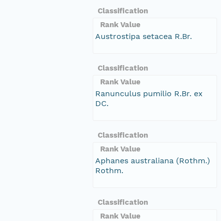
Classification
Rank Value
Austrostipa setacea R.Br.
Classification
Rank Value
Ranunculus pumilio R.Br. ex
DC.
Classification
Rank Value
Aphanes australiana (Rothm.)
Rothm.
Classification
Rank Value