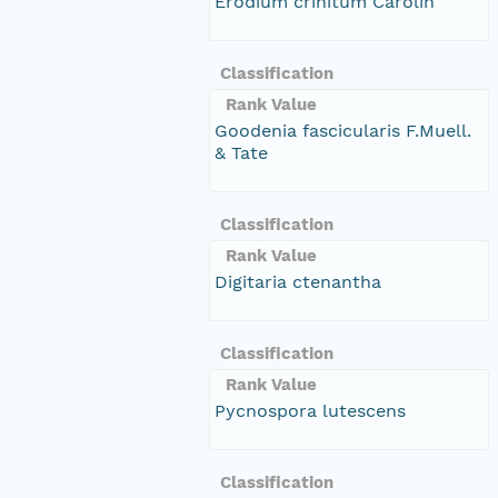
Erodium crinitum Carolin
Classification
Rank Value
Goodenia fascicularis F.Muell.
& Tate
Classification
Rank Value
Digitaria ctenantha
Classification
Rank Value
Pycnospora lutescens
Classification