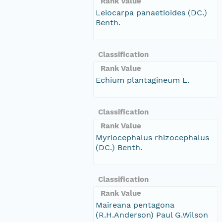
Rank Value
Leiocarpa panaetioides (DC.)
Benth.
Classification
Rank Value
Echium plantagineum L.
Classification
Rank Value
Myriocephalus rhizocephalus
(DC.) Benth.
Classification
Rank Value
Maireana pentagona
(R.H.Anderson) Paul G.Wilson