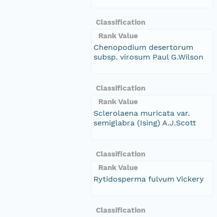
Classification
Rank Value
Chenopodium desertorum
subsp. virosum Paul G.Wilson
Classification
Rank Value
Sclerolaena muricata var.
semiglabra (Ising) A.J.Scott
Classification
Rank Value
Rytidosperma fulvum Vickery
Classification