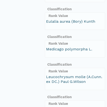
Classification
Rank Value
Eulalia aurea (Bory) Kunth
Classification
Rank Value
Medicago polymorpha L.
Classification
Rank Value
Leucochrysum molle (A.Cunn.
ex DC.) Paul G.Wilson
Classification
Rank Value