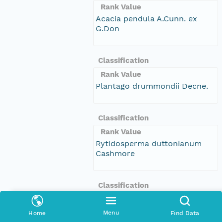
Rank Value
Acacia pendula A.Cunn. ex
G.Don
Classification
Rank Value
Plantago drummondii Decne.
Classification
Rank Value
Rytidosperma duttonianum
Cashmore
Classification
Rank Value
Sclerolaena muricata var.
Menu
Home
Find Data
villosa (Benth.) Ulbr.