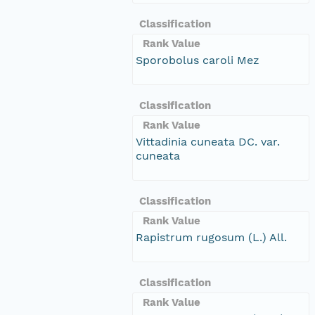
Classification
Rank Value
Sporobolus caroli Mez
Classification
Rank Value
Vittadinia cuneata DC. var.
cuneata
Classification
Rank Value
Rapistrum rugosum (L.) All.
Classification
Rank Value