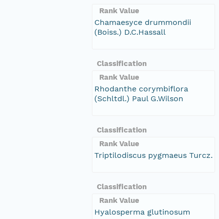
Rank Value
Chamaesyce drummondii
(Boiss.) D.C.Hassall
Classification
Rank Value
Rhodanthe corymbiflora
(Schltdl.) Paul G.Wilson
Classification
Rank Value
Triptilodiscus pygmaeus Turcz.
Classification
Rank Value
Hyalosperma glutinosum