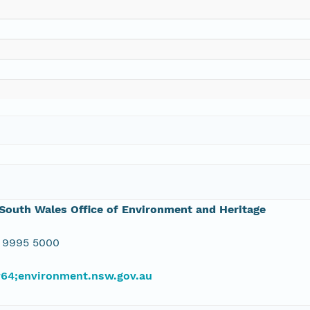
outh Wales Office of Environment and Heritage
 9995 5000
#64;environment.nsw.gov.au