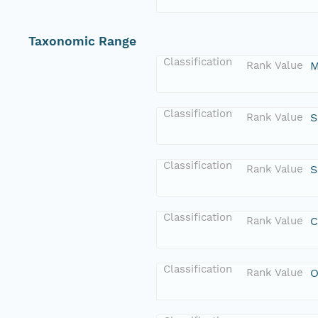
Taxonomic Range
Classification
Rank Value
M
Classification
Rank Value
S
Classification
Rank Value
S
Classification
Rank Value
C
Classification
Rank Value
O