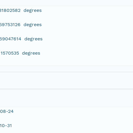
331802582 degrees
459753126 degrees
069047614 degrees
11570535 degrees
-08-24
10-31