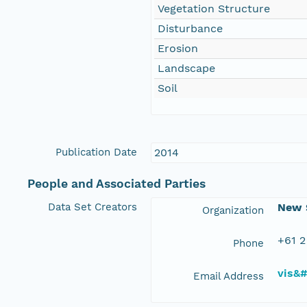
Vegetation Structure
Disturbance
Erosion
Landscape
Soil
Publication Date
2014
People and Associated Parties
Data Set Creators
New S
Organization
+61 2
Phone
vis&
Email Address