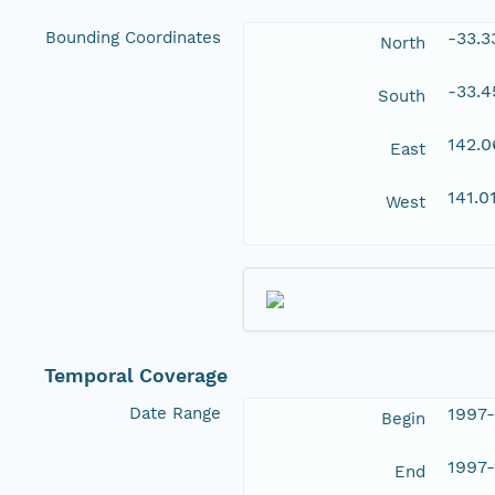
Bounding Coordinates
-33.
North
-33.
South
142.
East
141.0
West
Temporal Coverage
Date Range
1997
Begin
1997-
End