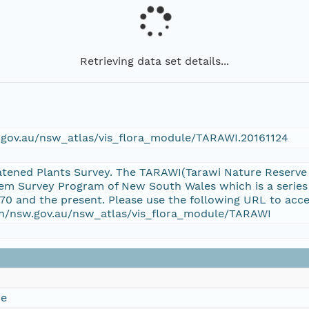
Retrieving data set details...
w.gov.au/nsw_atlas/vis_flora_module/TARAWI.20161124
tened Plants Survey. The TARAWI(Tarawi Nature Reserve T
em Survey Program of New South Wales which is a series
70 and the present. Please use the following URL to acce
ion/nsw.gov.au/nsw_atlas/vis_flora_module/TARAWI
ce