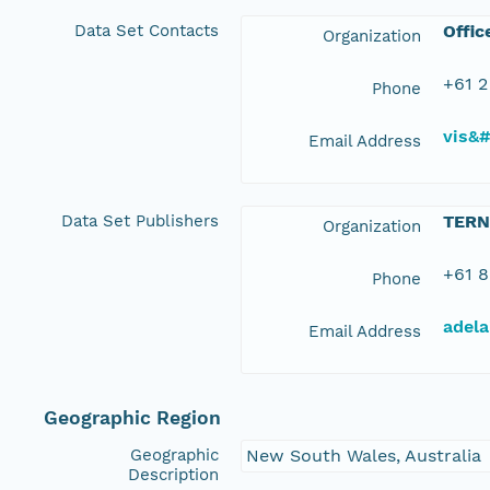
Data Set Contacts
Offic
Organization
+61 2
Phone
vis&
Email Address
Data Set Publishers
TERN
Organization
+61 8
Phone
adela
Email Address
Geographic Region
Geographic
New South Wales, Australia
Description