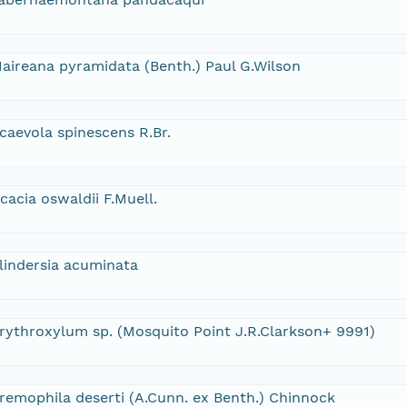
aireana pyramidata (Benth.) Paul G.Wilson
caevola spinescens R.Br.
cacia oswaldii F.Muell.
lindersia acuminata
rythroxylum sp. (Mosquito Point J.R.Clarkson+ 9991)
remophila deserti (A.Cunn. ex Benth.) Chinnock