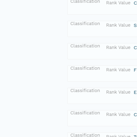
Classification
Rank Value
C
Classification
Rank Value
S
Classification
Rank Value
C
Classification
Rank Value
F
Classification
Rank Value
E
Classification
Rank Value
C
Classification
Rank Value
T