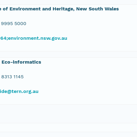
e of Environment and Heritage, New South Wales
 9995 5000
#64;environment.nsw.gov.au
 Eco-informatics
 8313 1145
ide@tern.org.au