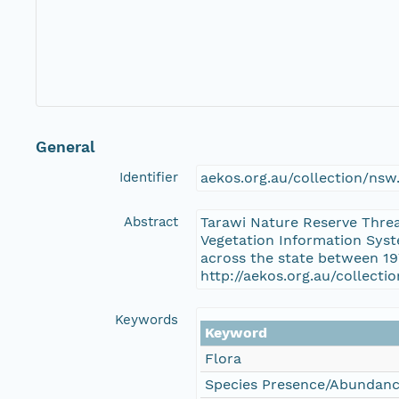
General
Identifier
aekos.org.au/collection/ns
Abstract
Tarawi Nature Reserve Threa
Vegetation Information Syst
across the state between 19
http://aekos.org.au/collect
Keywords
Keyword
Flora
Species Presence/Abundan