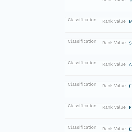
Classification
Rank Value
M
Classification
Rank Value
S
Classification
Rank Value
A
Classification
Rank Value
F
Classification
Rank Value
E
Classification
Rank Value
E