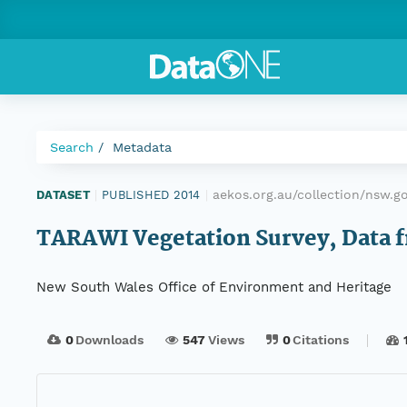
Search
Metadata
aekos.org.au/collection/nsw.g
DATASET
|
PUBLISHED 2014
|
TARAWI Vegetation Survey, Data fr
New South Wales Office of Environment and Heritage
0
Downloads
547
Views
0
Citations