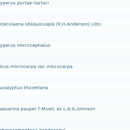
yperus portae-tartari
clerolaena obliquicuspis (R.H.Anderson) Ulbr.
yperus microcephalus
icus microcarpa var. microcarpa
ucalyptus thozetiana
asuarina pauper F.Muell. ex L.A.S.Johnson
abernaemontana pandacaqui