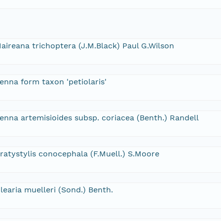
aireana trichoptera (J.M.Black) Paul G.Wilson
enna form taxon 'petiolaris'
enna artemisioides subsp. coriacea (Benth.) Randell
ratystylis conocephala (F.Muell.) S.Moore
learia muelleri (Sond.) Benth.