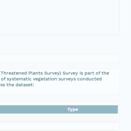
hreatened Plants Survey) Survey is part of the
 of systematic vegetation surveys conducted
ss the dataset:
Type