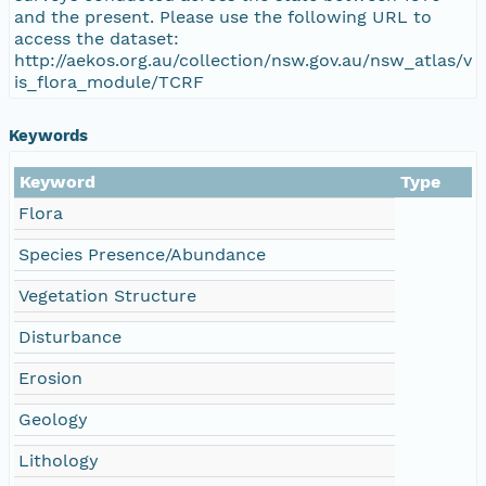
and the present. Please use the following URL to
access the dataset:
http://aekos.org.au/collection/nsw.gov.au/nsw_atlas/v
is_flora_module/TCRF
Keywords
Keyword
Type
Flora
Species Presence/Abundance
Vegetation Structure
Disturbance
Erosion
Geology
Lithology