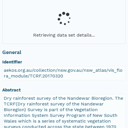
Retrieving data set details...
General
Identifier
aekos.org.au/collection/nsw.gov.au/nsw_atlas/vis_flo
ra_module/TCRF.20170320
Abstract
Dry rainforest survey of the Nandewar Bioregion. The
TCRF(Dry rainforest survey of the Nandewar
Bioregion) Survey is part of the Vegetation
Information System Survey Program of New South
Wales which is a series of systematic vegetation
surveys conducted across the state between 1970