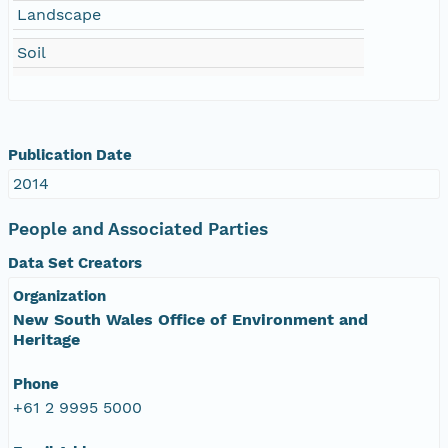
Landscape
Soil
Publication Date
2014
People and Associated Parties
Data Set Creators
Organization
New South Wales Office of Environment and
Heritage
Phone
+61 2 9995 5000