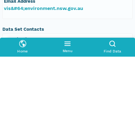
Email Address
vis&#64;environment.nsw.gov.au
Data Set Contacts
Organization
Office of Environment and Heritage, New South
Menu
Home
Find Data
Wales
Phone
+61 2 9995 5000
Email Address
vis&#64;environment.nsw.gov.au
Data Set Publishers
Organization
TERN Eco-informatics