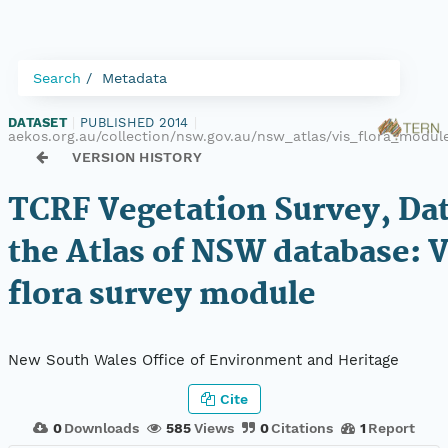
Search
Metadata
DATASET
|
PUBLISHED 2014
|
aekos.org.au/collection/nsw.gov.au/nsw_atlas/vis_flora_modu
VERSION HISTORY
TCRF Vegetation Survey, Da
the Atlas of NSW database: 
flora survey module
New South Wales Office of Environment and Heritage
Cite
0
Downloads
585
Views
0
Citations
1
Report