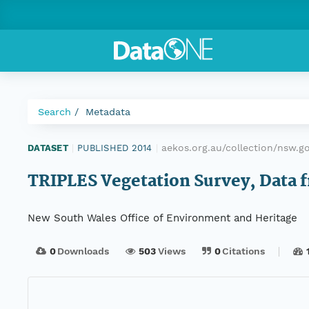
Search
Metadata
aekos.org.au/collection/nsw.g
DATASET
|
PUBLISHED 2014
|
TRIPLES Vegetation Survey, Data f
New South Wales Office of Environment and Heritage
0
Downloads
503
Views
0
Citations