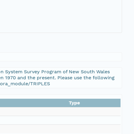
ation System Survey Program of New South Wales
n 1970 and the present. Please use the following
_flora_module/TRIPLES
Type