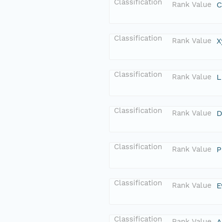
Classification
Rank Value
C
Classification
Rank Value
X
Classification
Rank Value
L
Classification
Rank Value
D
Classification
Rank Value
P
Classification
Rank Value
E
Classification
Rank Value
A