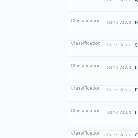
Classification
Rank Value
D
Classification
Rank Value
S
Classification
Rank Value
E
Classification
Rank Value
P
Classification
Rank Value
F
Classification
Rank Value
C