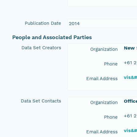
Publication Date
2014
People and Associated Parties
Data Set Creators
New S
Organization
+61 2
Phone
vis&
Email Address
Data Set Contacts
Offic
Organization
+61 2
Phone
vis&
Email Address