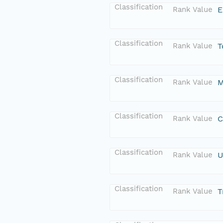
Classification
Rank Value
E
Classification
Rank Value
T
Classification
Rank Value
M
Classification
Rank Value
C
Classification
Rank Value
U
Classification
Rank Value
T