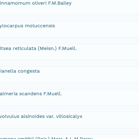
innamomum oliveri F.M.Bailey
ylocarpus moluccensis
itsea reticulata (Meisn.) F.Muell.
ianella congesta
almeria scandens F.Muell.
volvulus alsinoides var. villosicalyx
cmena smithii (Poir.) Merr. & L.M.Perry