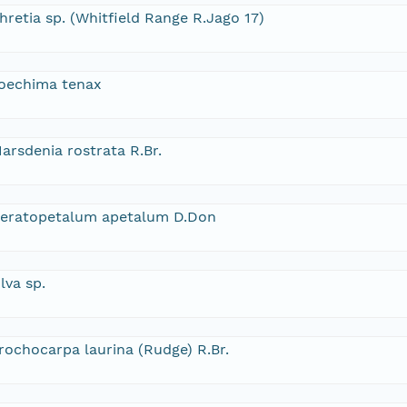
hretia sp. (Whitfield Range R.Jago 17)
oechima tenax
arsdenia rostrata R.Br.
eratopetalum apetalum D.Don
lva sp.
rochocarpa laurina (Rudge) R.Br.