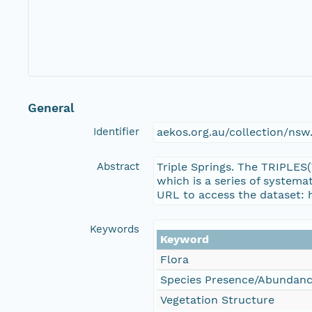
General
Identifier
aekos.org.au/collection/ns
Abstract
Triple Springs. The TRIPLES
which is a series of system
URL to access the dataset: 
Keywords
Keyword
Flora
Species Presence/Abundan
Vegetation Structure