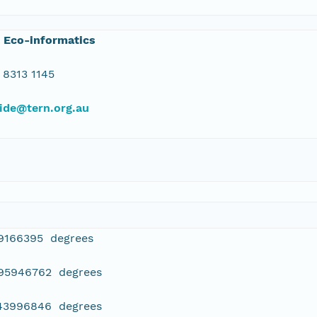
 Eco-informatics
 8313 1145
ide@tern.org.au
39166395 degrees
395946762 degrees
443996846 degrees