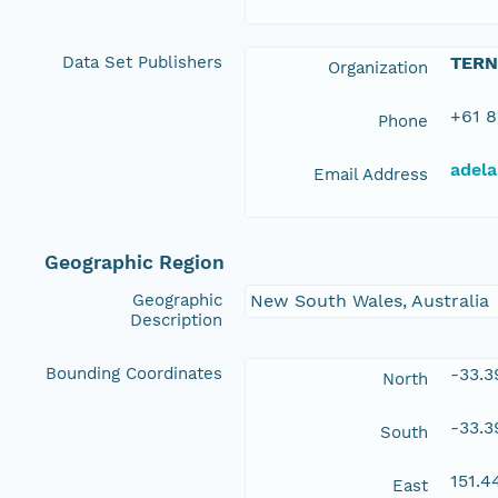
Data Set Publishers
TERN
Organization
+61 8
Phone
adela
Email Address
Geographic Region
Geographic
New South Wales, Australia
Description
Bounding Coordinates
-33.
North
-33.
South
151.
East