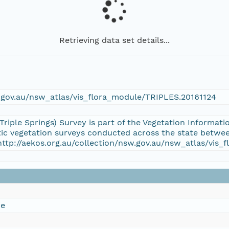
Retrieving data set details...
w.gov.au/nsw_atlas/vis_flora_module/TRIPLES.20161124
(Triple Springs) Survey is part of the Vegetation Inform
atic vegetation surveys conducted across the state betwee
http://aekos.org.au/collection/nsw.gov.au/nsw_atlas/vis
ce