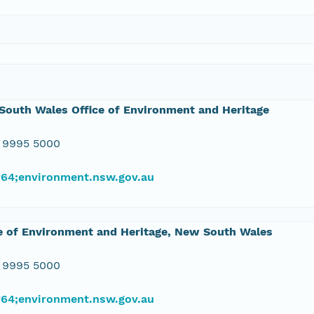
outh Wales Office of Environment and Heritage
 9995 5000
#64;environment.nsw.gov.au
e of Environment and Heritage, New South Wales
 9995 5000
#64;environment.nsw.gov.au