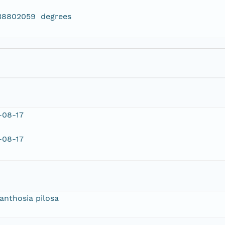
438802059 degrees
-08-17
-08-17
anthosia pilosa