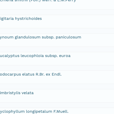
igitaria hystrichoides
ynoum glandulosum subsp. paniculosum
ucalyptus leucophloia subsp. euroa
odocarpus elatus R.Br. ex Endl.
imbristylis velata
yclophyllum longipetalum F.Muell.