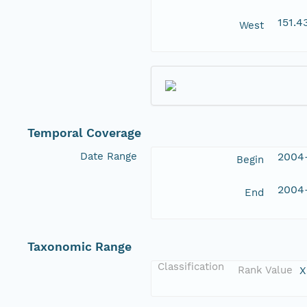
151.
West
Temporal Coverage
Date Range
2004
Begin
2004
End
Taxonomic Range
Classification
Rank Value
X