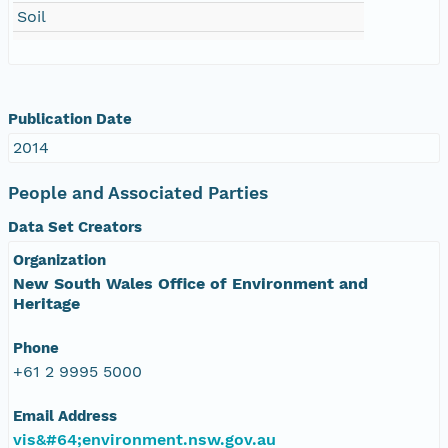
Soil
Publication Date
2014
People and Associated Parties
Data Set Creators
Organization
New South Wales Office of Environment and
Heritage
Phone
+61 2 9995 5000
Email Address
vis&#64;environment.nsw.gov.au