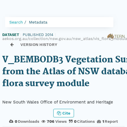
Search
Metadata
DATASET
|
PUBLISHED 2014
|
aekos.org.au/collection/nsw.gov.au/nsw_atlas/vis_flora_mod
VERSION HISTORY
V_BEMBODB3 Vegetation Sur
from the Atlas of NSW datab
flora survey module
New South Wales Office of Environment and Heritage
Cite
0
Downloads
706
Views
0
Citations
1
Report