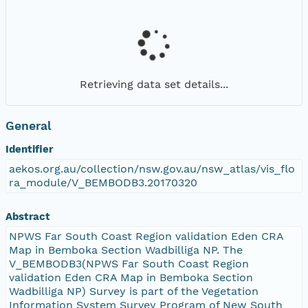
Retrieving data set details...
General
Identifier
aekos.org.au/collection/nsw.gov.au/nsw_atlas/vis_flo
ra_module/V_BEMBODB3.20170320
Abstract
NPWS Far South Coast Region validation Eden CRA
Map in Bemboka Section Wadbilliga NP. The
V_BEMBODB3(NPWS Far South Coast Region
validation Eden CRA Map in Bemboka Section
Wadbilliga NP) Survey is part of the Vegetation
Information System Survey Program of New South