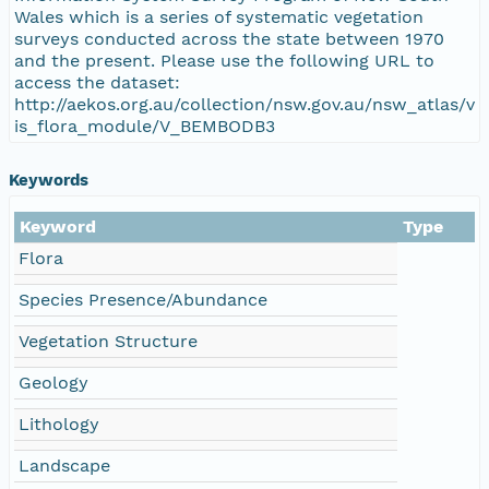
Wales which is a series of systematic vegetation
surveys conducted across the state between 1970
and the present. Please use the following URL to
access the dataset:
http://aekos.org.au/collection/nsw.gov.au/nsw_atlas/v
is_flora_module/V_BEMBODB3
Keywords
Keyword
Type
Flora
Species Presence/Abundance
Vegetation Structure
Geology
Lithology
Landscape