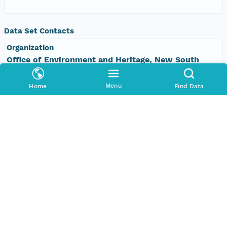
Data Set Contacts
Organization
Office of Environment and Heritage, New South
Wales
Menu
Home
Find Data
Phone
+61 2 9995 5000
Email Address
vis&#64;environment.nsw.gov.au
Data Set Publishers
Organization
TERN Eco-informatics
Phone