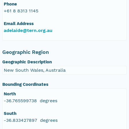
Phone
+61 8 8313 1145
Email Address
adelaide@tern.org.au
Geographic Region
Geographic Description
New South Wales, Australia
Bounding Coordinates
North
-36.765599738 degrees
South
-36.833427897 degrees