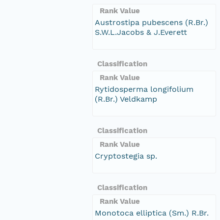
Rank Value
Austrostipa pubescens (R.Br.)
S.W.L.Jacobs & J.Everett
Classification
Rank Value
Rytidosperma longifolium
(R.Br.) Veldkamp
Classification
Rank Value
Cryptostegia sp.
Classification
Rank Value
Monotoca elliptica (Sm.) R.Br.