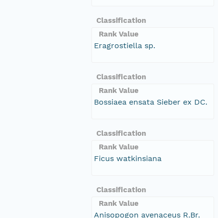
Classification
Rank Value
Eragrostiella sp.
Classification
Rank Value
Bossiaea ensata Sieber ex DC.
Classification
Rank Value
Ficus watkinsiana
Classification
Rank Value
Anisopogon avenaceus R.Br.