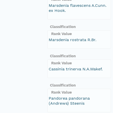
Marsdenia flavescens A.Cunn.
ex Hook.
Classification
Rank Value
Marsdenia rostrata R.Br.
Classification
Rank Value
Cassinia trinerva N.A.Wakef.
Classification
Rank Value
Pandorea pandorana
(Andrews) Steenis