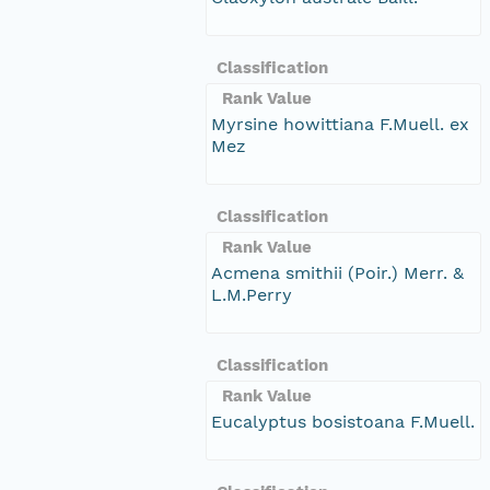
Classification
Rank Value
Myrsine howittiana F.Muell. ex
Mez
Classification
Rank Value
Acmena smithii (Poir.) Merr. &
L.M.Perry
Classification
Rank Value
Eucalyptus bosistoana F.Muell.