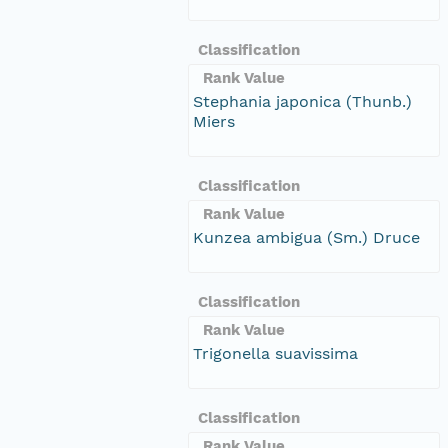
Classification
Rank Value
Stephania japonica (Thunb.)
Miers
Classification
Rank Value
Kunzea ambigua (Sm.) Druce
Classification
Rank Value
Trigonella suavissima
Classification
Rank Value