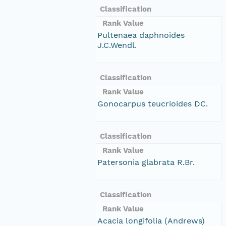
Classification
Rank Value
Pultenaea daphnoides
J.C.Wendl.
Classification
Rank Value
Gonocarpus teucrioides DC.
Classification
Rank Value
Patersonia glabrata R.Br.
Classification
Rank Value
Acacia longifolia (Andrews)