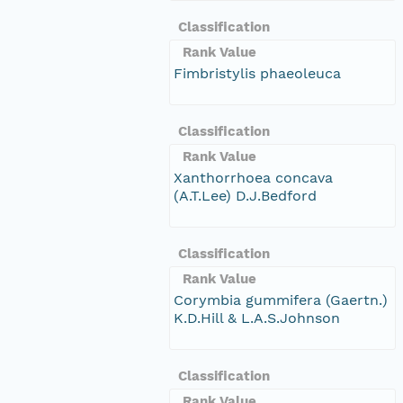
Classification
Rank Value
Fimbristylis phaeoleuca
Classification
Rank Value
Xanthorrhoea concava
(A.T.Lee) D.J.Bedford
Classification
Rank Value
Corymbia gummifera (Gaertn.)
K.D.Hill & L.A.S.Johnson
Classification
Rank Value