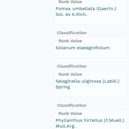
Rank Value
Pomax umbellata (Gaertn.)
Sol. ex A.Rich.
Classification
Rank Value
Solanum elaeagnifolium
Classification
Rank Value
Selaginella uliginosa (Labill.)
Spring
Classification
Rank Value
Phyllanthus hirtellus (F.Muell.)
Mull.Arg.