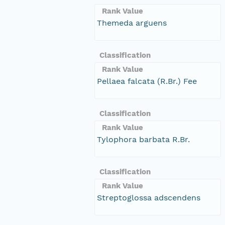
Rank Value
Themeda arguens
Classification
Rank Value
Pellaea falcata (R.Br.) Fee
Classification
Rank Value
Tylophora barbata R.Br.
Classification
Rank Value
Streptoglossa adscendens