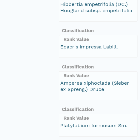
Hibbertia empetrifolia (DC.)
Hoogland subsp. empetrifolia
Classification
Rank Value
Epacris impressa Labill.
Classification
Rank Value
Amperea xiphoclada (Sieber
ex Spreng.) Druce
Classification
Rank Value
Platylobium formosum Sm.