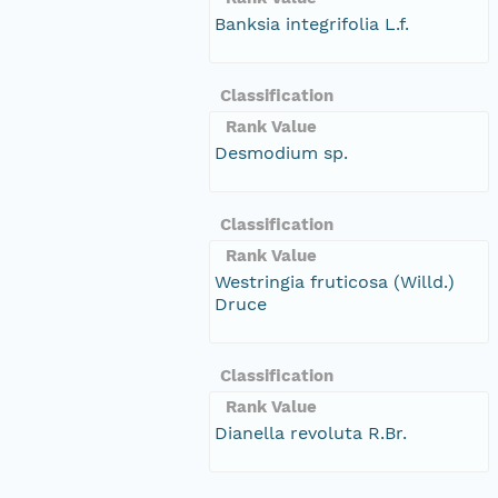
Banksia integrifolia L.f.
Classification
Rank Value
Desmodium sp.
Classification
Rank Value
Westringia fruticosa (Willd.)
Druce
Classification
Rank Value
Dianella revoluta R.Br.