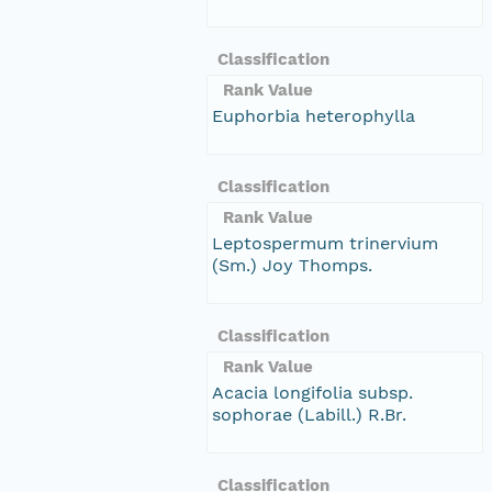
Classification
Rank Value
Euphorbia heterophylla
Classification
Rank Value
Leptospermum trinervium
(Sm.) Joy Thomps.
Classification
Rank Value
Acacia longifolia subsp.
sophorae (Labill.) R.Br.
Classification