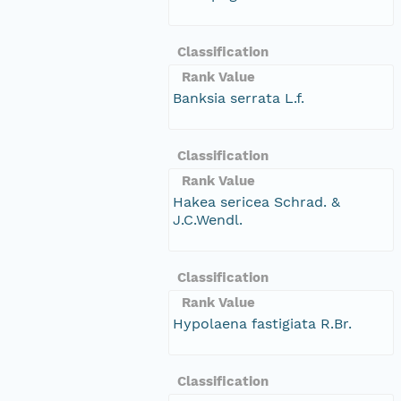
Classification
Rank Value
Banksia serrata L.f.
Classification
Rank Value
Hakea sericea Schrad. &
J.C.Wendl.
Classification
Rank Value
Hypolaena fastigiata R.Br.
Classification