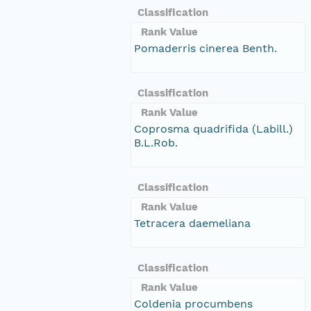
Classification
Rank Value
Pomaderris cinerea Benth.
Classification
Rank Value
Coprosma quadrifida (Labill.)
B.L.Rob.
Classification
Rank Value
Tetracera daemeliana
Classification
Rank Value
Coldenia procumbens