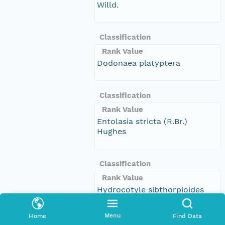
Willd.
Classification
Rank Value
Dodonaea platyptera
Classification
Rank Value
Entolasia stricta (R.Br.)
Hughes
Classification
Rank Value
Hydrocotyle sibthorpioides
R.Br. ex A.Rich.
Menu
Home
Find Data