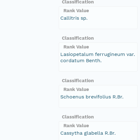
Classification
Rank Value
Callitris sp.
Classification
Rank Value
Lasiopetalum ferrugineum var.
cordatum Benth.
Classification
Rank Value
Schoenus brevifolius R.Br.
Classification
Rank Value
Cassytha glabella R.Br.