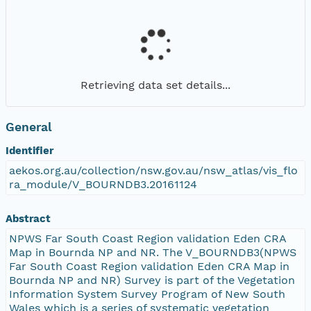
Retrieving data set details...
General
Identifier
aekos.org.au/collection/nsw.gov.au/nsw_atlas/vis_flo
ra_module/V_BOURNDB3.20161124
Abstract
NPWS Far South Coast Region validation Eden CRA
Map in Bournda NP and NR. The V_BOURNDB3(NPWS
Far South Coast Region validation Eden CRA Map in
Bournda NP and NR) Survey is part of the Vegetation
Information System Survey Program of New South
Wales which is a series of systematic vegetation