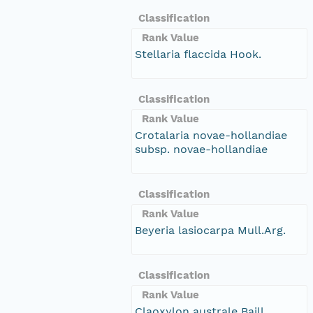
Classification
Rank Value
Stellaria flaccida Hook.
Classification
Rank Value
Crotalaria novae-hollandiae
subsp. novae-hollandiae
Classification
Rank Value
Beyeria lasiocarpa Mull.Arg.
Classification
Rank Value
Claoxylon australe Baill.