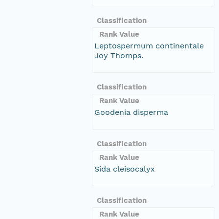
Classification
Rank Value
Leptospermum continentale
Joy Thomps.
Classification
Rank Value
Goodenia disperma
Classification
Rank Value
Sida cleisocalyx
Classification
Rank Value