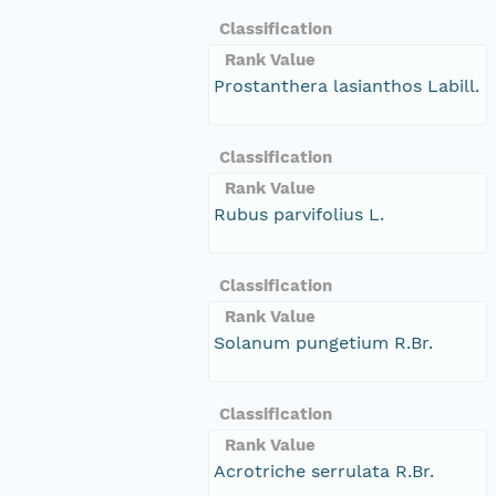
Classification
Rank Value
Prostanthera lasianthos Labill.
Classification
Rank Value
Rubus parvifolius L.
Classification
Rank Value
Solanum pungetium R.Br.
Classification
Rank Value
Acrotriche serrulata R.Br.