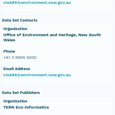
vis&#64;environment.nsw.gov.au
Data Set Contacts
Organization
Office of Environment and Heritage, New South
Wales
Phone
+61 2 9995 5000
Email Address
vis&#64;environment.nsw.gov.au
Data Set Publishers
Organization
TERN Eco-informatics