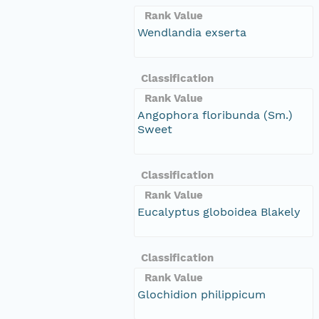
Rank Value
Wendlandia exserta
Classification
Rank Value
Angophora floribunda (Sm.)
Sweet
Classification
Rank Value
Eucalyptus globoidea Blakely
Classification
Rank Value
Glochidion philippicum