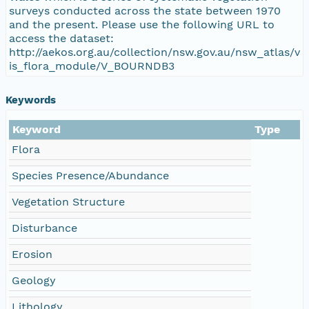
surveys conducted across the state between 1970
and the present. Please use the following URL to
access the dataset:
http://aekos.org.au/collection/nsw.gov.au/nsw_atlas/v
is_flora_module/V_BOURNDB3
Keywords
Keyword
Type
Flora
Species Presence/Abundance
Vegetation Structure
Disturbance
Erosion
Geology
Lithology