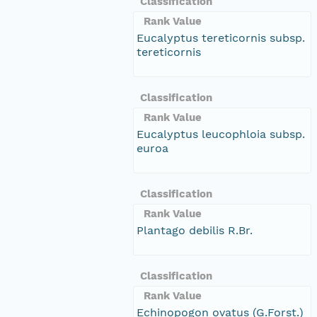
Classification
Rank Value
Eucalyptus tereticornis subsp.
tereticornis
Classification
Rank Value
Eucalyptus leucophloia subsp.
euroa
Classification
Rank Value
Plantago debilis R.Br.
Classification
Rank Value
Echinopogon ovatus (G.Forst.)