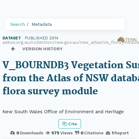
Search
Metadata
DATASET
|
PUBLISHED 2014
|
aekos.org.au/collection/nsw.gov.au/nsw_atlas/vis_flora_mod
VERSION HISTORY
V_BOURNDB3 Vegetation Sur
from the Atlas of NSW datab
flora survey module
New South Wales Office of Environment and Heritage
Cite
0
Downloads
575
Views
0
Citations
1
Report