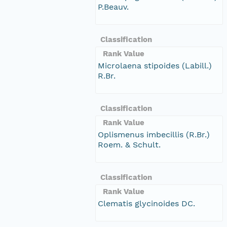
P.Beauv.
Classification
Rank Value
Microlaena stipoides (Labill.)
R.Br.
Classification
Rank Value
Oplismenus imbecillis (R.Br.)
Roem. & Schult.
Classification
Rank Value
Clematis glycinoides DC.