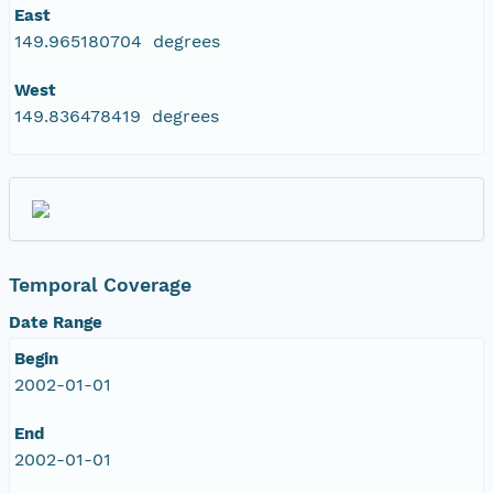
East
149.965180704 degrees
West
149.836478419 degrees
Temporal Coverage
Date Range
Begin
2002-01-01
End
2002-01-01