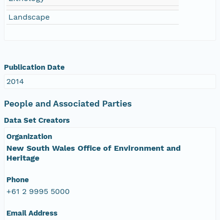
Landscape
Publication Date
2014
People and Associated Parties
Data Set Creators
Organization
New South Wales Office of Environment and
Heritage
Phone
+61 2 9995 5000
Email Address