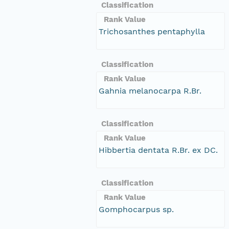
Classification
Rank Value
Trichosanthes pentaphylla
Classification
Rank Value
Gahnia melanocarpa R.Br.
Classification
Rank Value
Hibbertia dentata R.Br. ex DC.
Classification
Rank Value
Gomphocarpus sp.