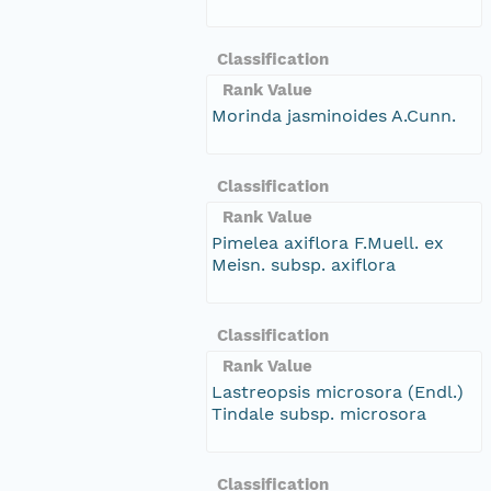
Classification
Rank Value
Morinda jasminoides A.Cunn.
Classification
Rank Value
Pimelea axiflora F.Muell. ex
Meisn. subsp. axiflora
Classification
Rank Value
Lastreopsis microsora (Endl.)
Tindale subsp. microsora
Classification