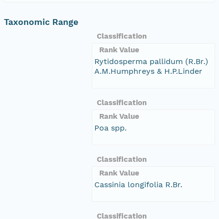
Taxonomic Range
Classification
Rank Value
Rytidosperma pallidum (R.Br.)
A.M.Humphreys & H.P.Linder
Classification
Rank Value
Poa spp.
Classification
Rank Value
Cassinia longifolia R.Br.
Classification