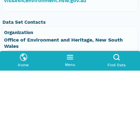
vis&#64;environment.nsw.gov.au
Data Set Contacts
Organization
Office of Environment and Heritage, New South
Wales
Phone
Menu
Home
Find Data
+61 2 9995 5000
Email Address
vis&#64;environment.nsw.gov.au
Data Set Publishers
Organization
TERN Eco-informatics