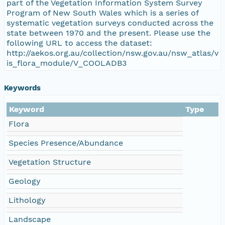
part of the Vegetation Information System Survey
Program of New South Wales which is a series of
systematic vegetation surveys conducted across the
state between 1970 and the present. Please use the
following URL to access the dataset:
http://aekos.org.au/collection/nsw.gov.au/nsw_atlas/v
is_flora_module/V_COOLADB3
Keywords
Keyword
Type
Flora
Species Presence/Abundance
Vegetation Structure
Geology
Lithology
Landscape