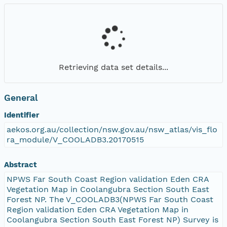
Retrieving data set details...
General
Identifier
aekos.org.au/collection/nsw.gov.au/nsw_atlas/vis_flo
ra_module/V_COOLADB3.20170515
Abstract
NPWS Far South Coast Region validation Eden CRA
Vegetation Map in Coolangubra Section South East
Forest NP. The V_COOLADB3(NPWS Far South Coast
Region validation Eden CRA Vegetation Map in
Coolangubra Section South East Forest NP) Survey is