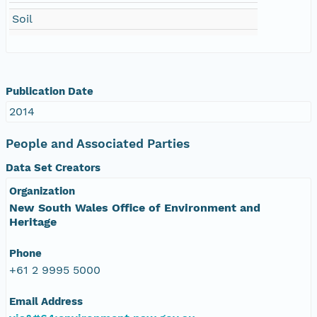
Soil
Publication Date
2014
People and Associated Parties
Data Set Creators
Organization
New South Wales Office of Environment and
Heritage
Phone
+61 2 9995 5000
Email Address