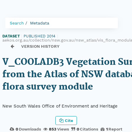
Search
Metadata
DATASET
|
PUBLISHED 2014
|
aekos.org.au/collection/nsw.gov.au/nsw_atlas/vis_flora_mod
VERSION HISTORY
V_COOLADB3 Vegetation Sur
from the Atlas of NSW datab
flora survey module
New South Wales Office of Environment and Heritage
Cite
0
Downloads
853
Views
0
Citations
1
Report