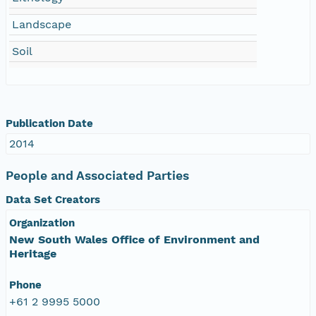
Landscape
Soil
Publication Date
2014
People and Associated Parties
Data Set Creators
Organization
New South Wales Office of Environment and
Heritage
Phone
+61 2 9995 5000