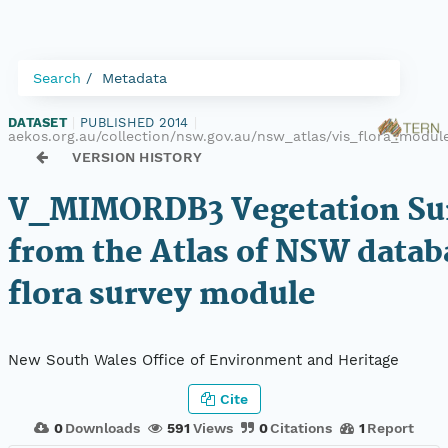
Search
Metadata
DATASET
|
PUBLISHED 2014
|
aekos.org.au/collection/nsw.gov.au/nsw_atlas/vis_flora_mod
VERSION HISTORY
V_MIMORDB3 Vegetation Sur
from the Atlas of NSW datab
flora survey module
New South Wales Office of Environment and Heritage
Cite
0
Downloads
591
Views
0
Citations
1
Report