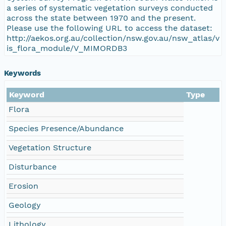
a series of systematic vegetation surveys conducted
across the state between 1970 and the present.
Please use the following URL to access the dataset:
http://aekos.org.au/collection/nsw.gov.au/nsw_atlas/v
is_flora_module/V_MIMORDB3
Keywords
Keyword
Type
Flora
Species Presence/Abundance
Vegetation Structure
Disturbance
Erosion
Geology
Lithology