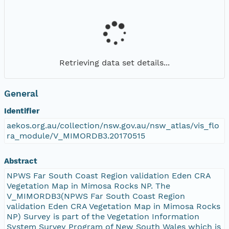
Retrieving data set details...
General
Identifier
aekos.org.au/collection/nsw.gov.au/nsw_atlas/vis_flo
ra_module/V_MIMORDB3.20170515
Abstract
NPWS Far South Coast Region validation Eden CRA
Vegetation Map in Mimosa Rocks NP. The
V_MIMORDB3(NPWS Far South Coast Region
validation Eden CRA Vegetation Map in Mimosa Rocks
NP) Survey is part of the Vegetation Information
System Survey Program of New South Wales which is