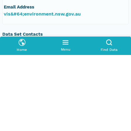
Email Address
vis&#64;environment.nsw.gov.au
Data Set Contacts
Organization
Menu
Home
Find Data
Office of Environment and Heritage, New South
Wales
Phone
+61 2 9995 5000
Email Address
vis&#64;environment.nsw.gov.au
Data Set Publishers
Organization