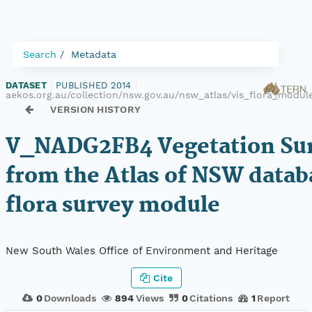
Search
Metadata
DATASET
|
PUBLISHED 2014
|
aekos.org.au/collection/nsw.gov.au/nsw_atlas/vis_flora_mod
VERSION HISTORY
V_NADG2FB4 Vegetation Sur
from the Atlas of NSW datab
flora survey module
New South Wales Office of Environment and Heritage
Cite
0
Downloads
894
Views
0
Citations
1
Report