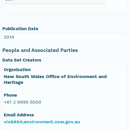
Publication Date
2014
People and Associated Parties
Data Set Creators
Organization
New South Wales Office of Environment and
Heritage
Phone
+61 2 9995 5000
Email Address
vis&#64;environment.nsw.gov.au