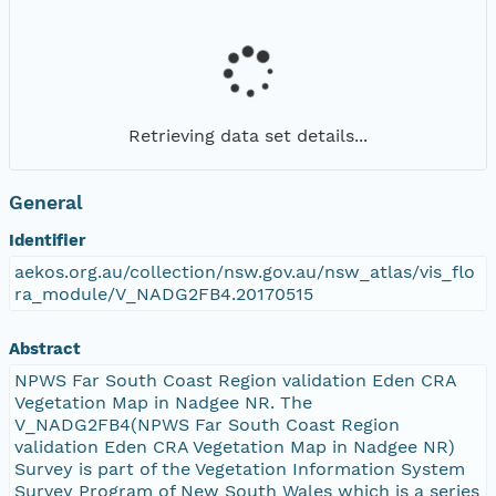
Retrieving data set details...
General
Identifier
aekos.org.au/collection/nsw.gov.au/nsw_atlas/vis_flo
ra_module/V_NADG2FB4.20170515
Abstract
NPWS Far South Coast Region validation Eden CRA
Vegetation Map in Nadgee NR. The
V_NADG2FB4(NPWS Far South Coast Region
validation Eden CRA Vegetation Map in Nadgee NR)
Survey is part of the Vegetation Information System
Survey Program of New South Wales which is a series