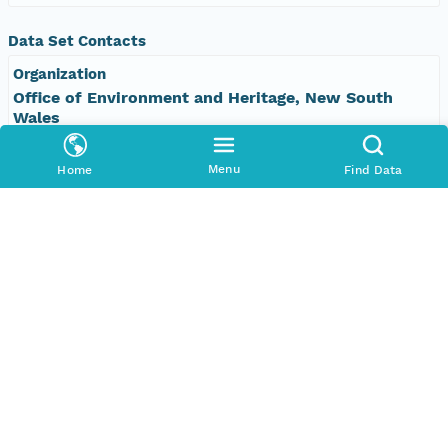
Data Set Contacts
Organization
Office of Environment and Heritage, New South
Wales
Phone
Menu
Home
Find Data
+61 2 9995 5000
Email Address
vis&#64;environment.nsw.gov.au
Data Set Publishers
Organization
TERN Eco-informatics
Phone
+61 8 8313 1145