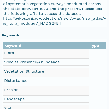
of systematic vegetation surveys conducted across
the state between 1970 and the present. Please use
the following URL to access the dataset:
http://aekos.org.au/collection/nsw.gov.au/nsw_atlas/v
is_flora_module/V_NADG2FB4
Keywords
Keyword
Type
Flora
Species Presence/Abundance
Vegetation Structure
Disturbance
Erosion
Landscape
Soil