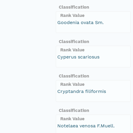
Classification
Rank Value
Goodenia ovata Sm.
Classification
Rank Value
Cyperus scariosus
Classification
Rank Value
Cryptandra filiformis
Classification
Rank Value
Notelaea venosa F.Muell.