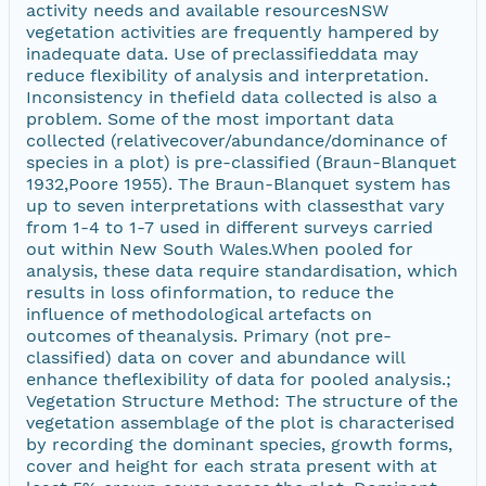
activity needs and available resourcesNSW
vegetation activities are frequently hampered by
inadequate data. Use of preclassifieddata may
reduce flexibility of analysis and interpretation.
Inconsistency in thefield data collected is also a
problem. Some of the most important data
collected (relativecover/abundance/dominance of
species in a plot) is pre-classified (Braun-Blanquet
1932,Poore 1955). The Braun-Blanquet system has
up to seven interpretations with classesthat vary
from 1-4 to 1-7 used in different surveys carried
out within New South Wales.When pooled for
analysis, these data require standardisation, which
results in loss ofinformation, to reduce the
influence of methodological artefacts on
outcomes of theanalysis. Primary (not pre-
classified) data on cover and abundance will
enhance theflexibility of data for pooled analysis.;
Vegetation Structure Method: The structure of the
vegetation assemblage of the plot is characterised
by recording the dominant species, growth forms,
cover and height for each strata present with at