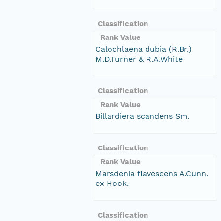
Classification
Rank Value
Calochlaena dubia (R.Br.)
M.D.Turner & R.A.White
Classification
Rank Value
Billardiera scandens Sm.
Classification
Rank Value
Marsdenia flavescens A.Cunn.
ex Hook.
Classification