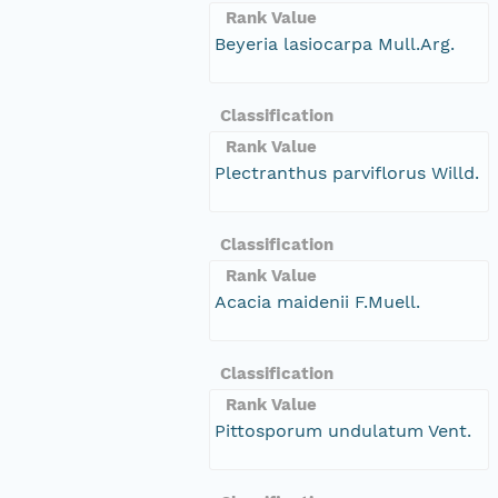
Rank Value
Beyeria lasiocarpa Mull.Arg.
Classification
Rank Value
Plectranthus parviflorus Willd.
Classification
Rank Value
Acacia maidenii F.Muell.
Classification
Rank Value
Pittosporum undulatum Vent.