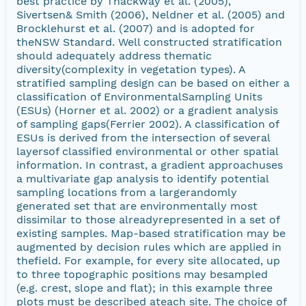
best practice by Thackway et al. (2005),
Sivertsen& Smith (2006), Neldner et al. (2005) and
Brocklehurst et al. (2007) and is adopted for
theNSW Standard. Well constructed stratification
should adequately address thematic
diversity(complexity in vegetation types). A
stratified sampling design can be based on either a
classification of EnvironmentalSampling Units
(ESUs) (Horner et al. 2002) or a gradient analysis
of sampling gaps(Ferrier 2002). A classification of
ESUs is derived from the intersection of several
layersof classified environmental or other spatial
information. In contrast, a gradient approachuses
a multivariate gap analysis to identify potential
sampling locations from a largerandomly
generated set that are environmentally most
dissimilar to those alreadyrepresented in a set of
existing samples. Map-based stratification may be
augmented by decision rules which are applied in
thefield. For example, for every site allocated, up
to three topographic positions may besampled
(e.g. crest, slope and flat); in this example three
plots must be described ateach site. The choice of