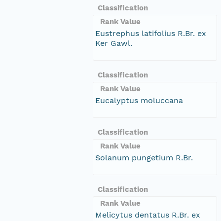
Classification
Rank Value
Eustrephus latifolius R.Br. ex
Ker Gawl.
Classification
Rank Value
Eucalyptus moluccana
Classification
Rank Value
Solanum pungetium R.Br.
Classification
Rank Value
Melicytus dentatus R.Br. ex