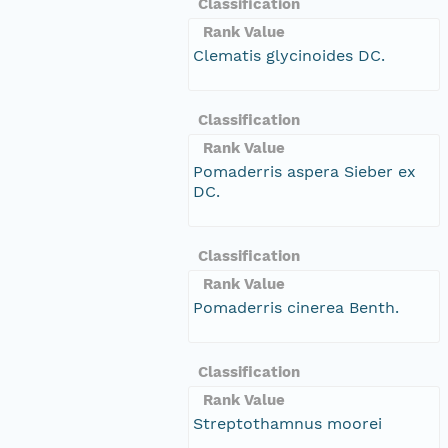
Classification
Rank Value
Clematis glycinoides DC.
Classification
Rank Value
Pomaderris aspera Sieber ex
DC.
Classification
Rank Value
Pomaderris cinerea Benth.
Classification
Rank Value
Streptothamnus moorei