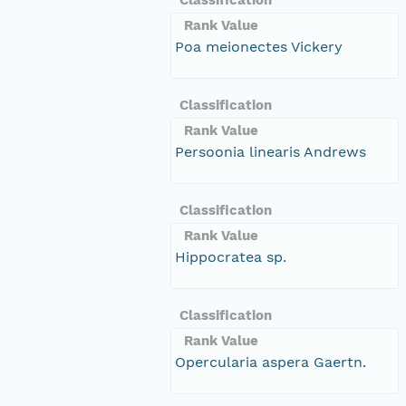
Rank Value
Poa meionectes Vickery
Classification
Rank Value
Persoonia linearis Andrews
Classification
Rank Value
Hippocratea sp.
Classification
Rank Value
Opercularia aspera Gaertn.