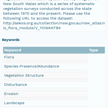
New South Wales which is a series of systematic
vegetation surveys conducted across the state
between 1970 and the present. Please use the
following URL to access the dataset:
http://aekos.org.au/collection/nsw.gov.au/nsw_atlas/v
is_flora_module/V_YOWAKFB4
Keywords
Keyword
Type
Flora
Species Presence/Abundance
Vegetation Structure
Disturbance
Erosion
Landscape