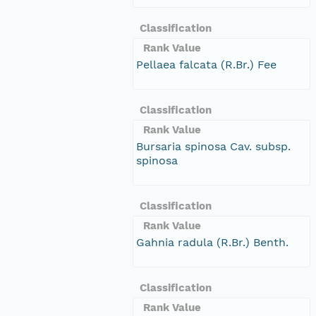
Classification
Rank Value
Pellaea falcata (R.Br.) Fee
Classification
Rank Value
Bursaria spinosa Cav. subsp.
spinosa
Classification
Rank Value
Gahnia radula (R.Br.) Benth.
Classification
Rank Value