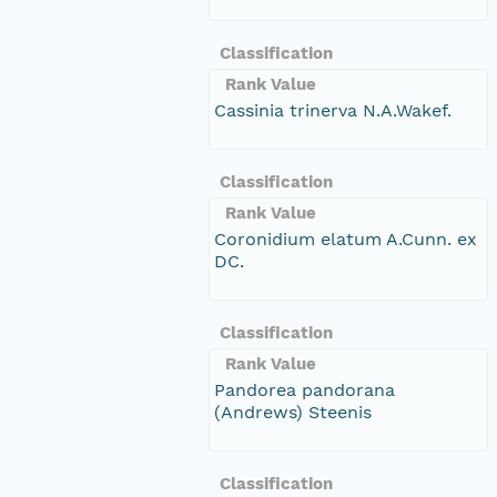
Classification
Rank Value
Cassinia trinerva N.A.Wakef.
Classification
Rank Value
Coronidium elatum A.Cunn. ex
DC.
Classification
Rank Value
Pandorea pandorana
(Andrews) Steenis
Classification