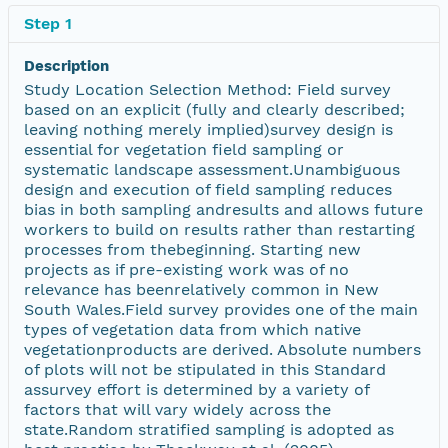
Step 1
Description
Study Location Selection Method: Field survey
based on an explicit (fully and clearly described;
leaving nothing merely implied)survey design is
essential for vegetation field sampling or
systematic landscape assessment.Unambiguous
design and execution of field sampling reduces
bias in both sampling andresults and allows future
workers to build on results rather than restarting
processes from thebeginning. Starting new
projects as if pre-existing work was of no
relevance has beenrelatively common in New
South Wales.Field survey provides one of the main
types of vegetation data from which native
vegetationproducts are derived. Absolute numbers
of plots will not be stipulated in this Standard
assurvey effort is determined by a variety of
factors that will vary widely across the
state.Random stratified sampling is adopted as