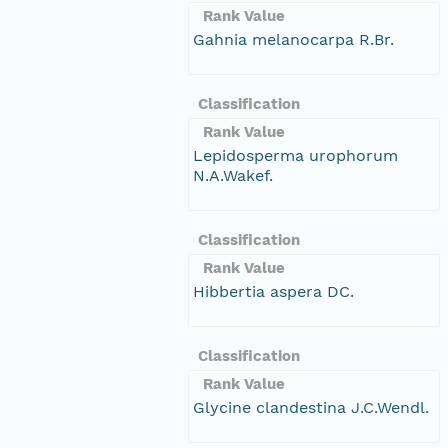
Rank Value
Gahnia melanocarpa R.Br.
Classification
Rank Value
Lepidosperma urophorum
N.A.Wakef.
Classification
Rank Value
Hibbertia aspera DC.
Classification
Rank Value
Glycine clandestina J.C.Wendl.