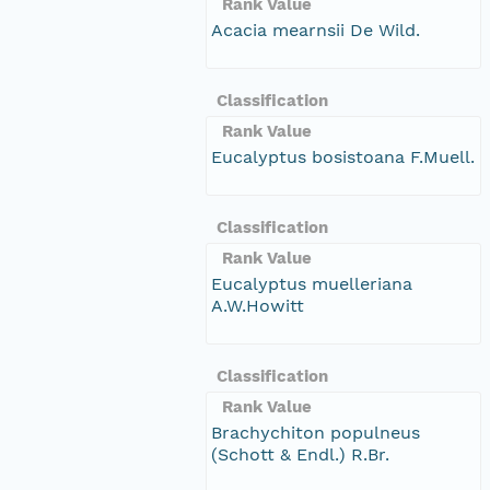
Rank Value
Acacia mearnsii De Wild.
Classification
Rank Value
Eucalyptus bosistoana F.Muell.
Classification
Rank Value
Eucalyptus muelleriana
A.W.Howitt
Classification
Rank Value
Brachychiton populneus
(Schott & Endl.) R.Br.