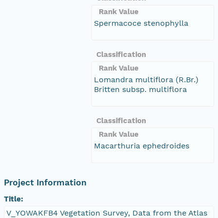
Rank Value
Spermacoce stenophylla
Classification
Rank Value
Lomandra multiflora (R.Br.)
Britten subsp. multiflora
Classification
Rank Value
Macarthuria ephedroides
Project Information
Title:
V_YOWAKFB4 Vegetation Survey, Data from the Atlas