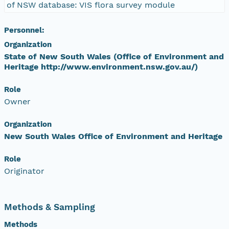
of NSW database: VIS flora survey module
Personnel:
Organization
State of New South Wales (Office of Environment and
Heritage http://www.environment.nsw.gov.au/)
Role
Owner
Organization
New South Wales Office of Environment and Heritage
Role
Originator
Methods & Sampling
Methods