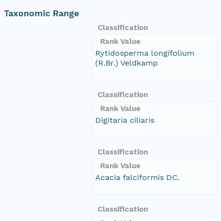
Taxonomic Range
Classification
Rank Value
Rytidosperma longifolium
(R.Br.) Veldkamp
Classification
Rank Value
Digitaria ciliaris
Classification
Rank Value
Acacia falciformis DC.
Classification