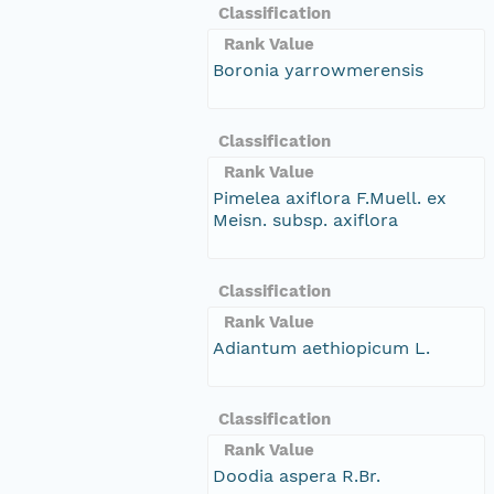
Classification
Rank Value
Boronia yarrowmerensis
Classification
Rank Value
Pimelea axiflora F.Muell. ex
Meisn. subsp. axiflora
Classification
Rank Value
Adiantum aethiopicum L.
Classification
Rank Value
Doodia aspera R.Br.