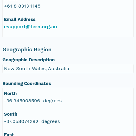
+61 8 8313 1145
Email Address
esupport@tern.org.au
Geographic Region
Geographic Description
New South Wales, Australia
Bounding Coordinates
North
-36.945908596 degrees
South
-37.058074292 degrees
East