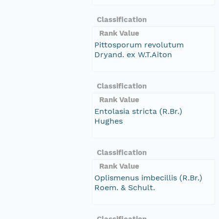
Classification
Rank Value
Pittosporum revolutum
Dryand. ex W.T.Aiton
Classification
Rank Value
Entolasia stricta (R.Br.)
Hughes
Classification
Rank Value
Oplismenus imbecillis (R.Br.)
Roem. & Schult.
Classification