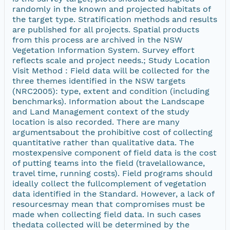
randomly in the known and projected habitats of
the target type. Stratification methods and results
are published for all projects. Spatial products
from this process are archived in the NSW
Vegetation Information System. Survey effort
reflects scale and project needs.; Study Location
Visit Method : Field data will be collected for the
three themes identified in the NSW targets
(NRC2005): type, extent and condition (including
benchmarks). Information about the Landscape
and Land Management context of the study
location is also recorded. There are many
argumentsabout the prohibitive cost of collecting
quantitative rather than qualitative data. The
mostexpensive component of field data is the cost
of putting teams into the field (travelallowance,
travel time, running costs). Field programs should
ideally collect the fullcomplement of vegetation
data identified in the Standard. However, a lack of
resourcesmay mean that compromises must be
made when collecting field data. In such cases
thedata collected will be determined by the