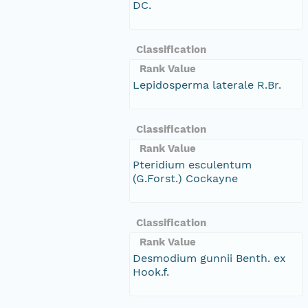
DC.
Classification
Rank Value
Lepidosperma laterale R.Br.
Classification
Rank Value
Pteridium esculentum
(G.Forst.) Cockayne
Classification
Rank Value
Desmodium gunnii Benth. ex
Hook.f.