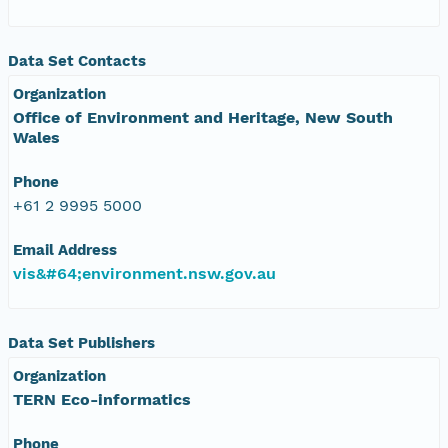
Data Set Contacts
Organization
Office of Environment and Heritage, New South
Wales
Phone
+61 2 9995 5000
Email Address
vis&#64;environment.nsw.gov.au
Data Set Publishers
Organization
TERN Eco-informatics
Phone