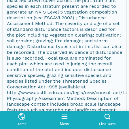
least 5% crown cover across the plot. Dominant
species in each stratum present are recorded to
generate an NVIS Level 5 vegetation composition
description (see ESCAVI 2003).; Disturbance
Assessment Method: The severity and age of a set
of standard disturbance factors is described for
the plot including: vegetation clearing; cultivation;
soil erosion; grazing; fire damage; and storm
damage. Disturbance types not in this list can also
be recorded. The observed evidence of disturbance
is also recorded. Focal taxa are nominated for
each plot which are used in judging the overall
condition of the plot and include: disturbance
sensitive species, grazing sensitive species and
species listed under the Threatened Species
Conservation Act 1995 (available at
http://www.austlii.edu.au/au/legis/nsw/consol_act/tsc
Physiography Assessment Method: Description of
landscape context includes broad scale landscape
features such as morphology, landform element
and pattern, slope, aspect, outcrop lithology and
drainage (follows McDonald et al. 1990). Soil is
Menu
Home
Find Data
described for surface texture, depth, colour and