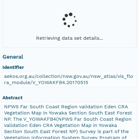
Retrieving data set details...
General
Identifier
aekos.org.au/collection/nsw.gov.au/nsw_atlas/vis_flo
ra_module/V_YOWAKFB4.20170515
Abstract
NPWS Far South Coast Region validation Eden CRA
Vegetation Map in Yowaka Section South East Forest
NP. The V_YOWAKFB4(NPWS Far South Coast Region
validation Eden CRA Vegetation Map in Yowaka
Section South East Forest NP) Survey is part of the
Vegetation Information System Survey Program of