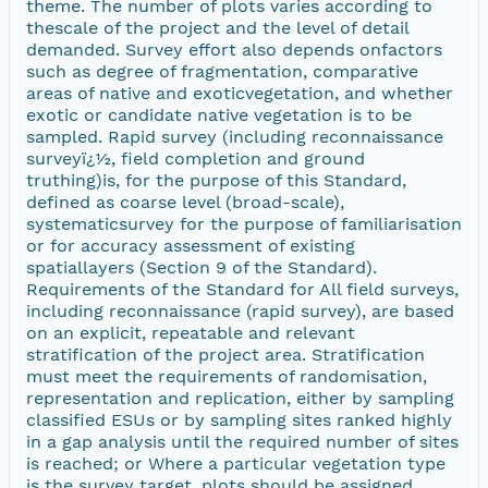
theme. The number of plots varies according to
thescale of the project and the level of detail
demanded. Survey effort also depends onfactors
such as degree of fragmentation, comparative
areas of native and exoticvegetation, and whether
exotic or candidate native vegetation is to be
sampled. Rapid survey (including reconnaissance
surveyï¿½, field completion and ground
truthing)is, for the purpose of this Standard,
defined as coarse level (broad-scale),
systematicsurvey for the purpose of familiarisation
or for accuracy assessment of existing
spatiallayers (Section 9 of the Standard).
Requirements of the Standard for All field surveys,
including reconnaissance (rapid survey), are based
on an explicit, repeatable and relevant
stratification of the project area. Stratification
must meet the requirements of randomisation,
representation and replication, either by sampling
classified ESUs or by sampling sites ranked highly
in a gap analysis until the required number of sites
is reached; or Where a particular vegetation type
is the survey target, plots should be assigned