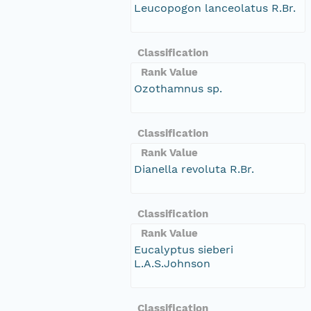
Leucopogon lanceolatus R.Br.
Classification
Rank Value
Ozothamnus sp.
Classification
Rank Value
Dianella revoluta R.Br.
Classification
Rank Value
Eucalyptus sieberi
L.A.S.Johnson
Classification