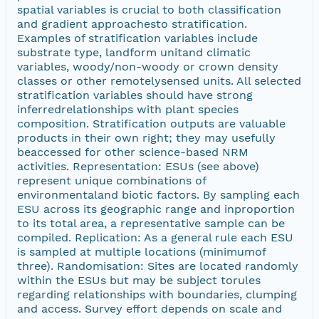
spatial variables is crucial to both classification
and gradient approachesto stratification.
Examples of stratification variables include
substrate type, landform unitand climatic
variables, woody/non-woody or crown density
classes or other remotelysensed units. All selected
stratification variables should have strong
inferredrelationships with plant species
composition. Stratification outputs are valuable
products in their own right; they may usefully
beaccessed for other science-based NRM
activities. Representation: ESUs (see above)
represent unique combinations of
environmentaland biotic factors. By sampling each
ESU across its geographic range and inproportion
to its total area, a representative sample can be
compiled. Replication: As a general rule each ESU
is sampled at multiple locations (minimumof
three). Randomisation: Sites are located randomly
within the ESUs but may be subject torules
regarding relationships with boundaries, clumping
and access. Survey effort depends on scale and