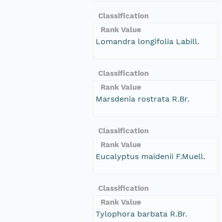
Classification
Rank Value
Lomandra longifolia Labill.
Classification
Rank Value
Marsdenia rostrata R.Br.
Classification
Rank Value
Eucalyptus maidenii F.Muell.
Classification
Rank Value
Tylophora barbata R.Br.