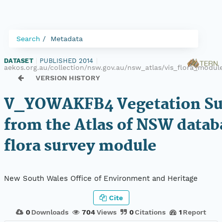
Search
Metadata
DATASET
|
PUBLISHED 2014
|
aekos.org.au/collection/nsw.gov.au/nsw_atlas/vis_flora_mod
VERSION HISTORY
V_YOWAKFB4 Vegetation Sur
from the Atlas of NSW datab
flora survey module
New South Wales Office of Environment and Heritage
Cite
0
Downloads
704
Views
0
Citations
1
Report