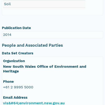
Soil
Publication Date
2014
People and Associated Parties
Data Set Creators
Organization
New South Wales Office of Environment and
Heritage
Phone
+61 2 9995 5000
Email Address
vis&#64;environment.nsw.gov.au