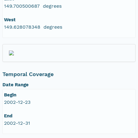
149.700500687 degrees
West
149.628078348 degrees
Temporal Coverage
Date Range
Begin
2002-12-23
End
2002-12-31