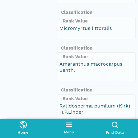
Classification
Rank Value
Micromyrtus littoralis
Classification
Rank Value
Amaranthus macrocarpus
Benth.
Classification
Rank Value
Rytidosperma pumilum (Kirk)
H.P.Linder
Classification
Menu
Home
Find Data