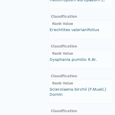
Classification
Rank Value
Erechtites valerianifolius
Classification
Rank Value
Dysphania pumilio R.Br.
Classification
Rank Value
Sclerolaena birchii (F.Muell.)
Domin
Classification