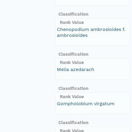
Classification
Rank Value
Chenopodium ambrosioides f.
ambrosioides
Classification
Rank Value
Melia azedarach
Classification
Rank Value
Gompholobium virgatum
Classification
Rank Value