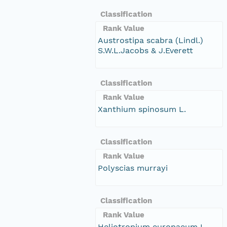
Classification
Rank Value
Austrostipa scabra (Lindl.)
S.W.L.Jacobs & J.Everett
Classification
Rank Value
Xanthium spinosum L.
Classification
Rank Value
Polyscias murrayi
Classification
Rank Value
Heliotropium europaeum L.