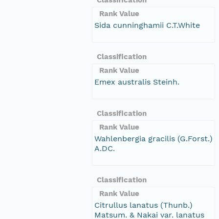
Rank Value
Sida cunninghamii C.T.White
Classification
Rank Value
Emex australis Steinh.
Classification
Rank Value
Wahlenbergia gracilis (G.Forst.)
A.DC.
Classification
Rank Value
Citrullus lanatus (Thunb.)
Matsum. & Nakai var. lanatus