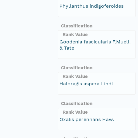
Phyllanthus indigoferoides
Classification
Rank Value
Goodenia fascicularis F.Muell.
& Tate
Classification
Rank Value
Haloragis aspera Lindl.
Classification
Rank Value
Oxalis perennans Haw.