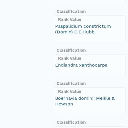
Classification
Rank Value
Paspalidium constrictum
(Domin) C.E.Hubb.
Classification
Rank Value
Endiandra xanthocarpa
Classification
Rank Value
Boerhavia dominii Meikle &
Hewson
Classification