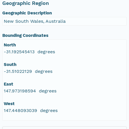
Geographic Region
Geographic Description
New South Wales, Australia
Bounding Coordinates
North
-31.192545413 degrees
South
-31.51022129 degrees
East
147.973198594 degrees
West
147.448093039 degrees