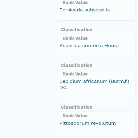
Rank Value
Persicaria subsessilis
Classification
Rank Value
Asperula conferta Hook.f.
Classification
Rank Value
Lepidium africanum (Burm.f.)
DC.
Classification
Rank Value
Pittosporum revolutum