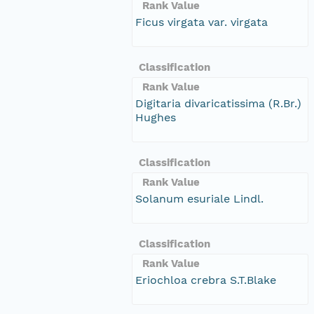
Rank Value
Ficus virgata var. virgata
Classification
Rank Value
Digitaria divaricatissima (R.Br.)
Hughes
Classification
Rank Value
Solanum esuriale Lindl.
Classification
Rank Value
Eriochloa crebra S.T.Blake