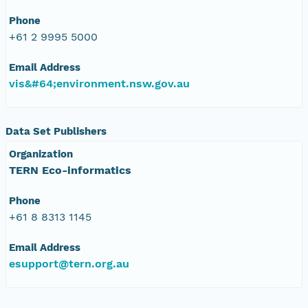
Phone
+61 2 9995 5000
Email Address
vis&#64;environment.nsw.gov.au
Data Set Publishers
Organization
TERN Eco-informatics
Phone
+61 8 8313 1145
Email Address
esupport@tern.org.au