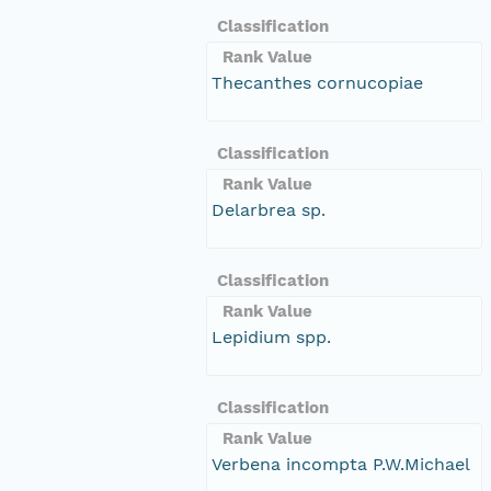
Classification
Rank Value
Thecanthes cornucopiae
Classification
Rank Value
Delarbrea sp.
Classification
Rank Value
Lepidium spp.
Classification
Rank Value
Verbena incompta P.W.Michael