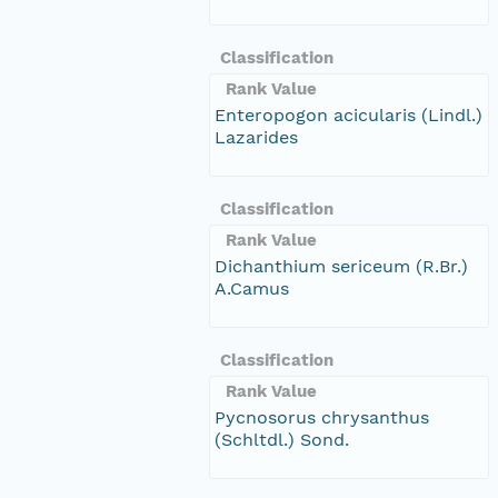
Classification
Rank Value
Enteropogon acicularis (Lindl.)
Lazarides
Classification
Rank Value
Dichanthium sericeum (R.Br.)
A.Camus
Classification
Rank Value
Pycnosorus chrysanthus
(Schltdl.) Sond.