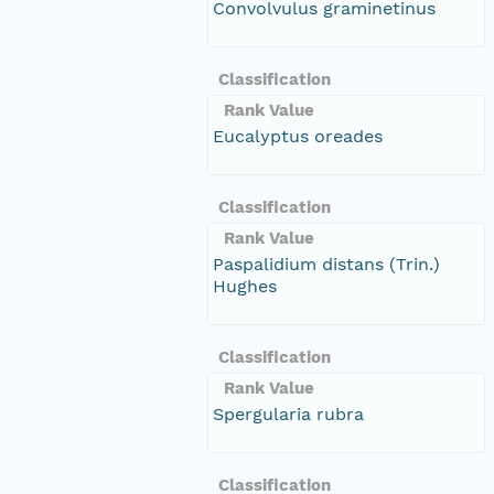
Convolvulus graminetinus
Classification
Rank Value
Eucalyptus oreades
Classification
Rank Value
Paspalidium distans (Trin.)
Hughes
Classification
Rank Value
Spergularia rubra
Classification