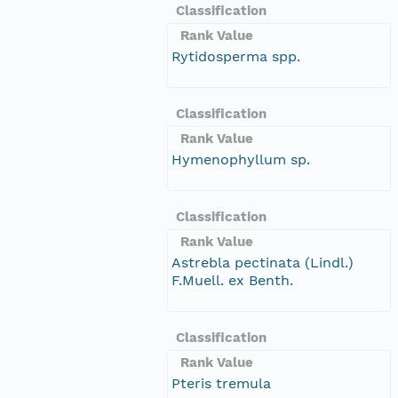
Classification
Rank Value
Rytidosperma spp.
Classification
Rank Value
Hymenophyllum sp.
Classification
Rank Value
Astrebla pectinata (Lindl.)
F.Muell. ex Benth.
Classification
Rank Value
Pteris tremula