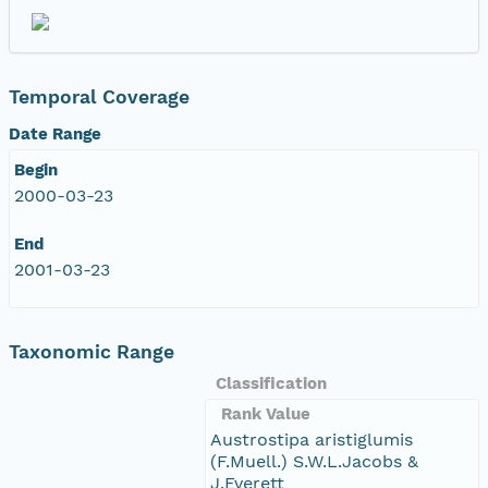
Temporal Coverage
Date Range
Begin
2000-03-23
End
2001-03-23
Taxonomic Range
Classification
Rank Value
Austrostipa aristiglumis
(F.Muell.) S.W.L.Jacobs &
J.Everett