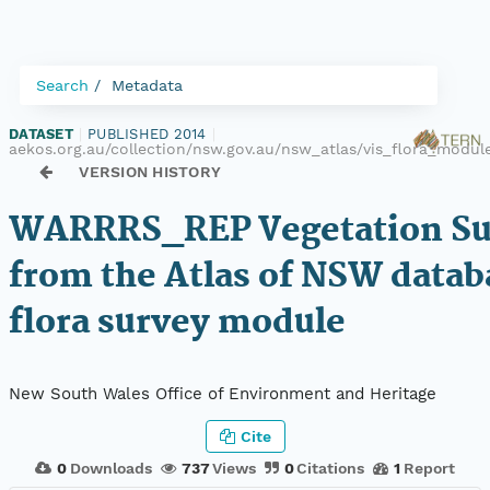
Search
Metadata
DATASET
|
PUBLISHED 2014
|
aekos.org.au/collection/nsw.gov.au/nsw_atlas/vis_flora_mod
VERSION HISTORY
WARRRS_REP Vegetation Sur
from the Atlas of NSW datab
flora survey module
New South Wales Office of Environment and Heritage
Cite
0
Downloads
737
Views
0
Citations
1
Report