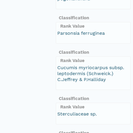
Classification
Rank Value
Parsonsia ferruginea
Classification
Rank Value
Cucumis myriocarpus subsp.
leptodermis (Schweick.)
C.Jeffrey & P.Halliday
Classification
Rank Value
Sterculiaceae sp.
Classification