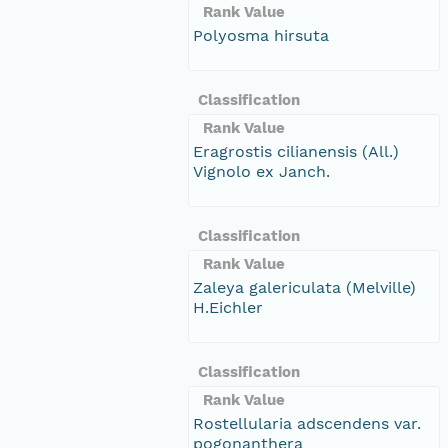
Rank Value
Polyosma hirsuta
Classification
Rank Value
Eragrostis cilianensis (All.)
Vignolo ex Janch.
Classification
Rank Value
Zaleya galericulata (Melville)
H.Eichler
Classification
Rank Value
Rostellularia adscendens var.
pogonanthera