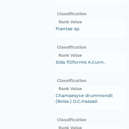
Classification
Rank Value
Plantae sp.
Classification
Rank Value
Sida filiformis A.Cunn.
Classification
Rank Value
Chamaesyce drummondii
(Boiss.) D.C.Hassall
Classification
Rank Value