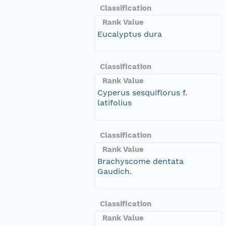
Classification
Rank Value
Eucalyptus dura
Classification
Rank Value
Cyperus sesquiflorus f.
latifolius
Classification
Rank Value
Brachyscome dentata
Gaudich.
Classification
Rank Value