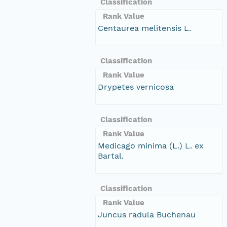
Classification
Rank Value
Centaurea melitensis L.
Classification
Rank Value
Drypetes vernicosa
Classification
Rank Value
Medicago minima (L.) L. ex
Bartal.
Classification
Rank Value
Juncus radula Buchenau