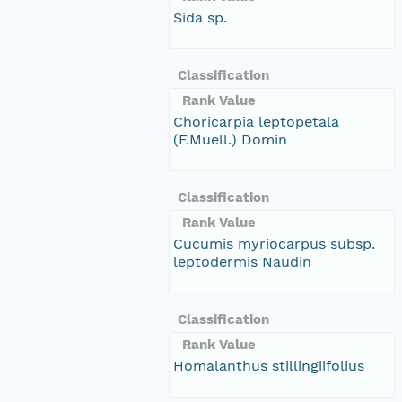
Sida sp.
Classification
Rank Value
Choricarpia leptopetala
(F.Muell.) Domin
Classification
Rank Value
Cucumis myriocarpus subsp.
leptodermis Naudin
Classification
Rank Value
Homalanthus stillingiifolius