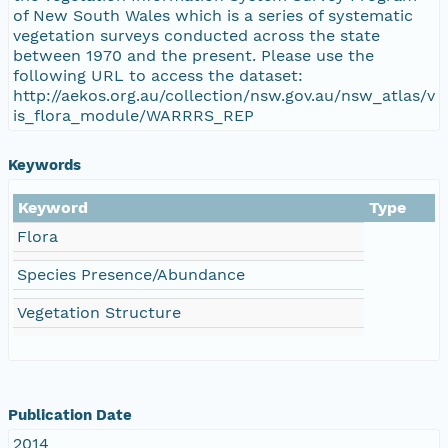
of New South Wales which is a series of systematic
vegetation surveys conducted across the state
between 1970 and the present. Please use the
following URL to access the dataset:
http://aekos.org.au/collection/nsw.gov.au/nsw_atlas/v
is_flora_module/WARRRS_REP
Keywords
Keyword
Type
Flora
Species Presence/Abundance
Vegetation Structure
Publication Date
2014