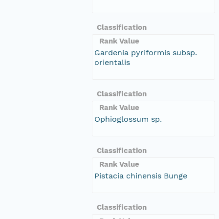
Classification
Rank Value
Gardenia pyriformis subsp.
orientalis
Classification
Rank Value
Ophioglossum sp.
Classification
Rank Value
Pistacia chinensis Bunge
Classification