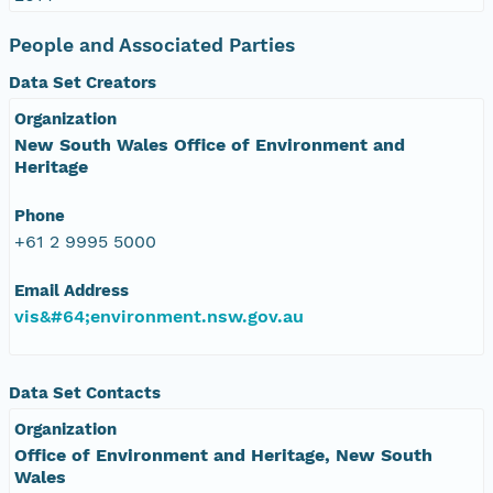
People and Associated Parties
Data Set Creators
Organization
New South Wales Office of Environment and
Heritage
Phone
+61 2 9995 5000
Email Address
vis&#64;environment.nsw.gov.au
Data Set Contacts
Organization
Office of Environment and Heritage, New South
Wales