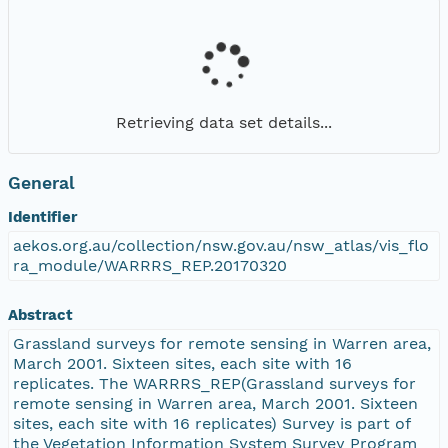
Retrieving data set details...
General
Identifier
aekos.org.au/collection/nsw.gov.au/nsw_atlas/vis_flo
ra_module/WARRRS_REP.20170320
Abstract
Grassland surveys for remote sensing in Warren area,
March 2001. Sixteen sites, each site with 16
replicates. The WARRRS_REP(Grassland surveys for
remote sensing in Warren area, March 2001. Sixteen
sites, each site with 16 replicates) Survey is part of
the Vegetation Information System Survey Program