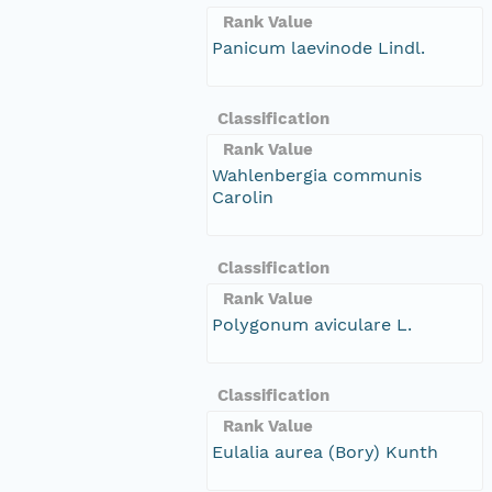
Rank Value
Panicum laevinode Lindl.
Classification
Rank Value
Wahlenbergia communis
Carolin
Classification
Rank Value
Polygonum aviculare L.
Classification
Rank Value
Eulalia aurea (Bory) Kunth