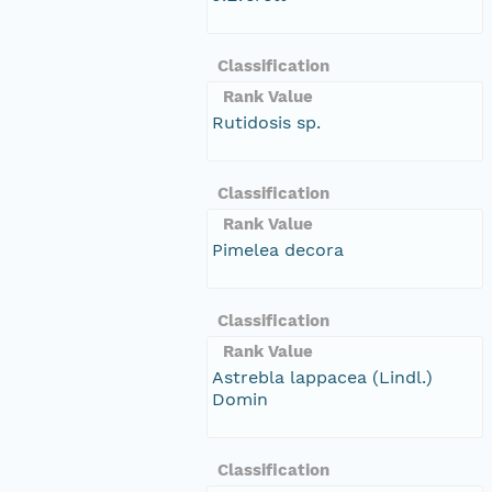
Classification
Rank Value
Rutidosis sp.
Classification
Rank Value
Pimelea decora
Classification
Rank Value
Astrebla lappacea (Lindl.)
Domin
Classification