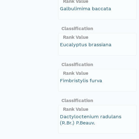
Rank Value
Galbulimima baccata
Classification
Rank Value
Eucalyptus brassiana
Classification
Rank Value
Fimbristylis furva
Classification
Rank Value
Dactyloctenium radulans
(R.Br.) P.Beauv.