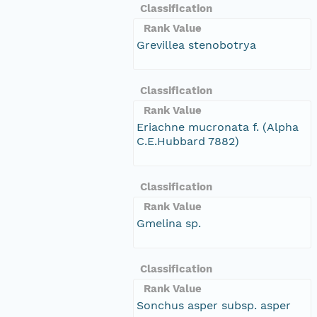
Classification
Rank Value
Grevillea stenobotrya
Classification
Rank Value
Eriachne mucronata f. (Alpha
C.E.Hubbard 7882)
Classification
Rank Value
Gmelina sp.
Classification
Rank Value
Sonchus asper subsp. asper