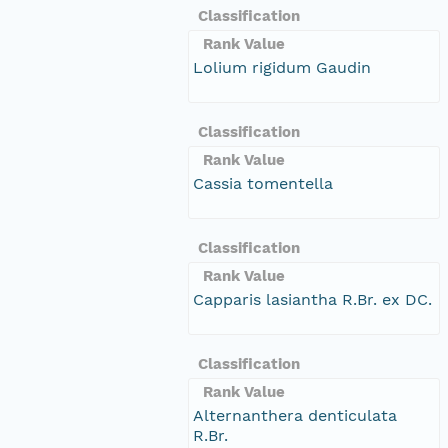
Classification
Rank Value
Lolium rigidum Gaudin
Classification
Rank Value
Cassia tomentella
Classification
Rank Value
Capparis lasiantha R.Br. ex DC.
Classification
Rank Value
Alternanthera denticulata
R.Br.