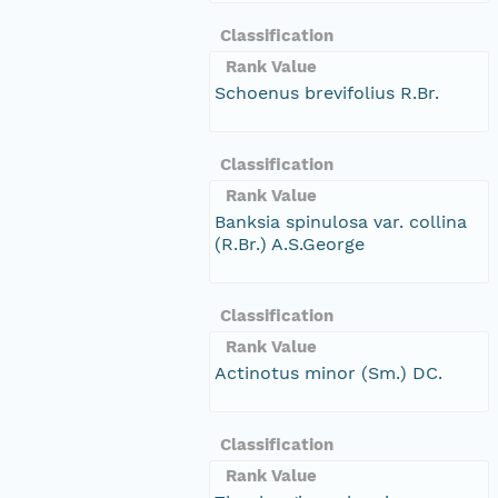
Classification
Rank Value
Schoenus brevifolius R.Br.
Classification
Rank Value
Banksia spinulosa var. collina
(R.Br.) A.S.George
Classification
Rank Value
Actinotus minor (Sm.) DC.
Classification
Rank Value