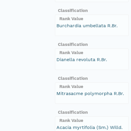
Classification
Rank Value
Burchardia umbellata R.Br.
Classification
Rank Value
Dianella revoluta R.Br.
Classification
Rank Value
Mitrasacme polymorpha R.Br.
Classification
Rank Value
Acacia myrtifolia (Sm.) Willd.