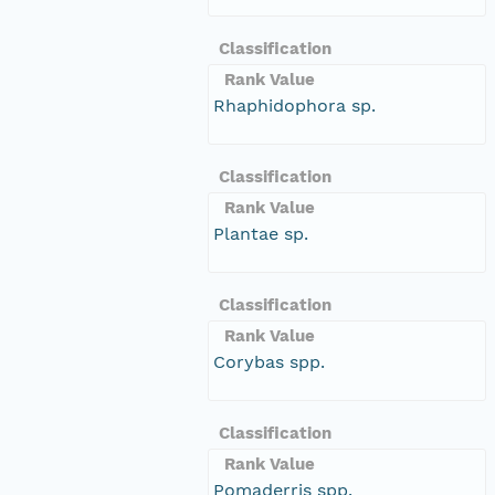
Classification
Rank Value
Rhaphidophora sp.
Classification
Rank Value
Plantae sp.
Classification
Rank Value
Corybas spp.
Classification
Rank Value
Pomaderris spp.