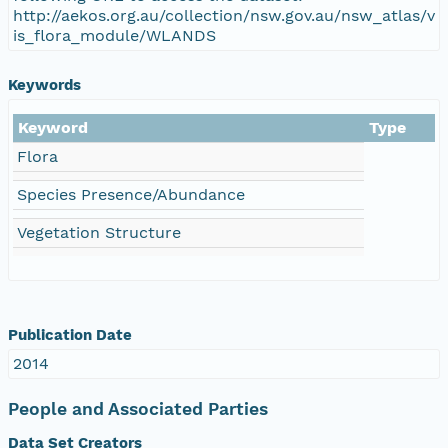
http://aekos.org.au/collection/nsw.gov.au/nsw_atlas/v
is_flora_module/WLANDS
Keywords
Keyword
Type
Flora
Species Presence/Abundance
Vegetation Structure
Publication Date
2014
People and Associated Parties
Data Set Creators