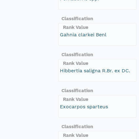
Classification
Rank Value
Gahnia clarkei Benl
Classification
Rank Value
Hibbertia saligna R.Br. ex DC.
Classification
Rank Value
Exocarpos sparteus
Classification
Rank Value