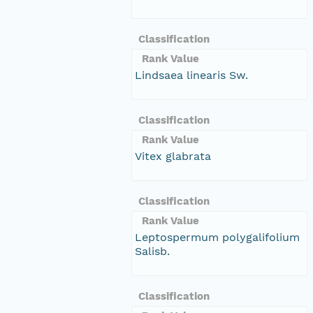
Classification
Rank Value
Lindsaea linearis Sw.
Classification
Rank Value
Vitex glabrata
Classification
Rank Value
Leptospermum polygalifolium
Salisb.
Classification