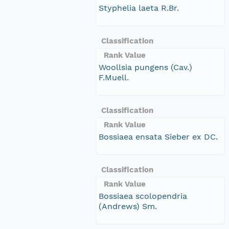
Styphelia laeta R.Br.
Classification
Rank Value
Woollsia pungens (Cav.)
F.Muell.
Classification
Rank Value
Bossiaea ensata Sieber ex DC.
Classification
Rank Value
Bossiaea scolopendria
(Andrews) Sm.