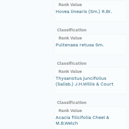
Rank Value
Hovea linearis (Sm.) R.Br.
Classification
Rank Value
Pultenaea retusa Sm.
Classification
Rank Value
Thysanotus juncifolius
(Salisb.) J.H.Willis & Court
Classification
Rank Value
Acacia filicifolia Cheel &
M.B.Welch