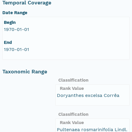
Temporal Coverage
Date Range
Begin
1970-01-01
End
1970-01-01
Taxonomic Range
Classification
Rank Value
Doryanthes excelsa Corrêa
Classification
Rank Value
Pultenaea rosmarinifolia Lindl.