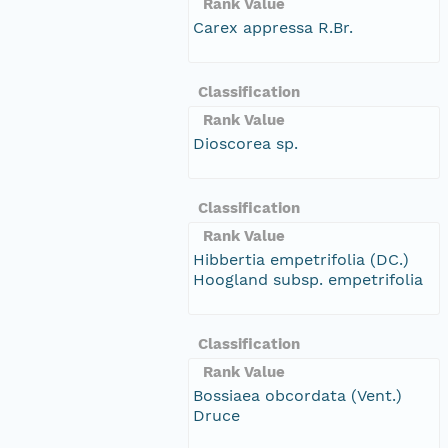
Rank Value
Carex appressa R.Br.
Classification
Rank Value
Dioscorea sp.
Classification
Rank Value
Hibbertia empetrifolia (DC.)
Hoogland subsp. empetrifolia
Classification
Rank Value
Bossiaea obcordata (Vent.)
Druce