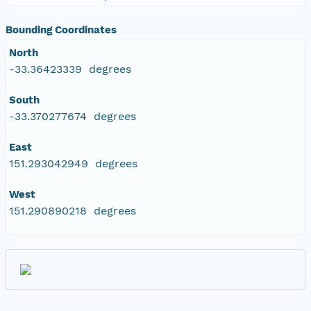
Bounding Coordinates
North
-33.36423339 degrees
South
-33.370277674 degrees
East
151.293042949 degrees
West
151.290890218 degrees