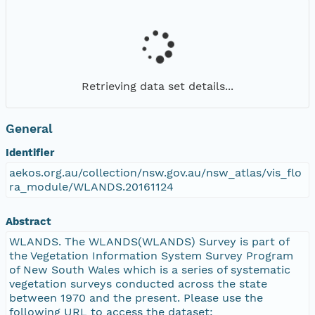
Retrieving data set details...
General
Identifier
aekos.org.au/collection/nsw.gov.au/nsw_atlas/vis_flo
ra_module/WLANDS.20161124
Abstract
WLANDS. The WLANDS(WLANDS) Survey is part of
the Vegetation Information System Survey Program
of New South Wales which is a series of systematic
vegetation surveys conducted across the state
between 1970 and the present. Please use the
following URL to access the dataset: