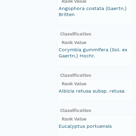
Rank Value
Angophora costata (Gaertn.)
Britten
Classification
Rank Value
Corymbia gummifera (Sol. ex
Gaertn.) Hochr.
Classification
Rank Value
Albizia retusa subsp. retusa
Classification
Rank Value
Eucalyptus portuensis