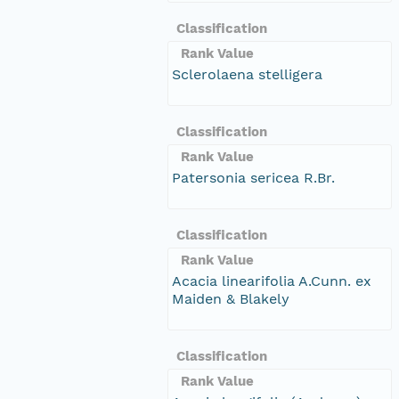
Classification
Rank Value
Sclerolaena stelligera
Classification
Rank Value
Patersonia sericea R.Br.
Classification
Rank Value
Acacia linearifolia A.Cunn. ex
Maiden & Blakely
Classification
Rank Value