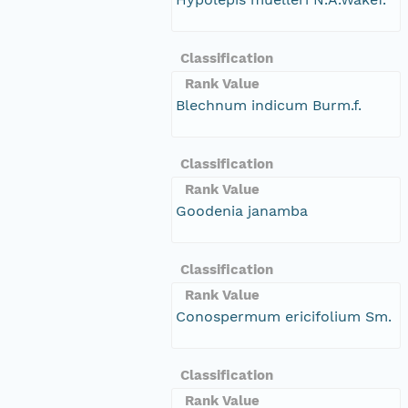
Classification
Rank Value
Blechnum indicum Burm.f.
Classification
Rank Value
Goodenia janamba
Classification
Rank Value
Conospermum ericifolium Sm.
Classification
Rank Value