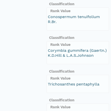
Classification
Rank Value
Conospermum tenuifolium
R.Br.
Classification
Rank Value
Corymbia gummifera (Gaertn.)
K.D.Hill & L.A.S.Johnson
Classification
Rank Value
Trichosanthes pentaphylla
Classification
Rank Value