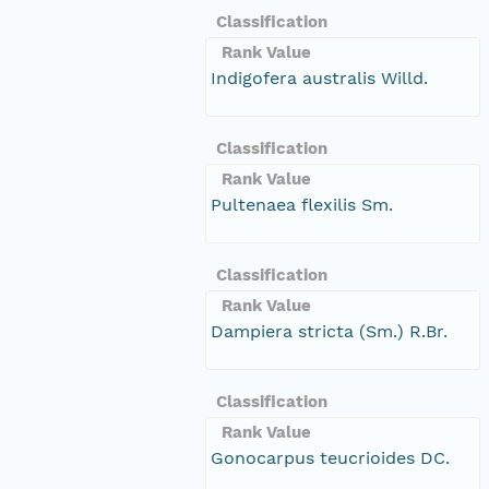
Classification
Rank Value
Indigofera australis Willd.
Classification
Rank Value
Pultenaea flexilis Sm.
Classification
Rank Value
Dampiera stricta (Sm.) R.Br.
Classification
Rank Value
Gonocarpus teucrioides DC.