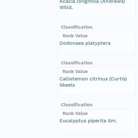
Acacia longifolia (Andrews)
Willd.
Classification
Rank Value
Dodonaea platyptera
Classification
Rank Value
Callistemon citrinus (Curtis)
Skeels
Classification
Rank Value
Eucalyptus piperita Sm.