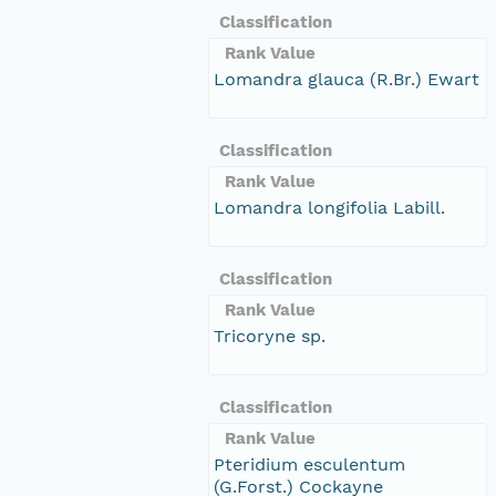
Classification
Rank Value
Lomandra glauca (R.Br.) Ewart
Classification
Rank Value
Lomandra longifolia Labill.
Classification
Rank Value
Tricoryne sp.
Classification
Rank Value
Pteridium esculentum
(G.Forst.) Cockayne