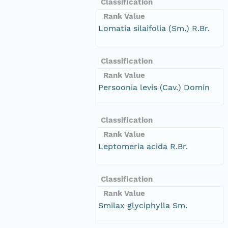
Classification
Rank Value
Lomatia silaifolia (Sm.) R.Br.
Classification
Rank Value
Persoonia levis (Cav.) Domin
Classification
Rank Value
Leptomeria acida R.Br.
Classification
Rank Value
Smilax glyciphylla Sm.