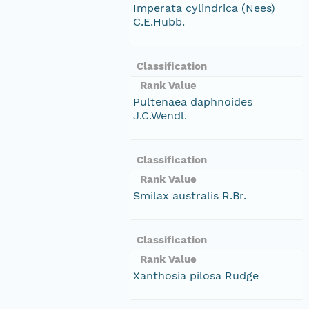
Imperata cylindrica (Nees)
C.E.Hubb.
Classification
Rank Value
Pultenaea daphnoides
J.C.Wendl.
Classification
Rank Value
Smilax australis R.Br.
Classification
Rank Value
Xanthosia pilosa Rudge