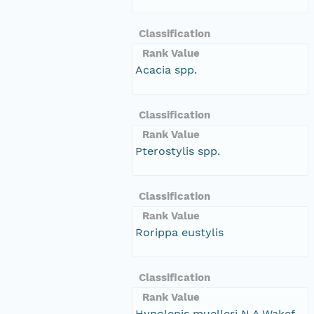
Classification
Rank Value
Acacia spp.
Classification
Rank Value
Pterostylis spp.
Classification
Rank Value
Rorippa eustylis
Classification
Rank Value
Hypolepis muelleri N.A.Wakef.