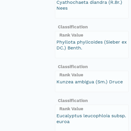
Cyathochaeta diandra (R.Br.)
Nees
Classification
Rank Value
Phyllota phylicoides (Sieber ex
DC.) Benth.
Classification
Rank Value
Kunzea ambigua (Sm.) Druce
Classification
Rank Value
Eucalyptus leucophloia subsp.
euroa