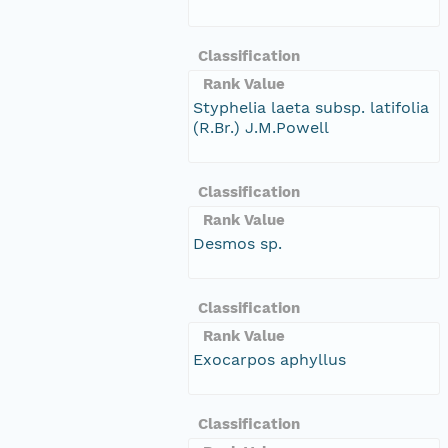
Classification
Rank Value
Styphelia laeta subsp. latifolia
(R.Br.) J.M.Powell
Classification
Rank Value
Desmos sp.
Classification
Rank Value
Exocarpos aphyllus
Classification