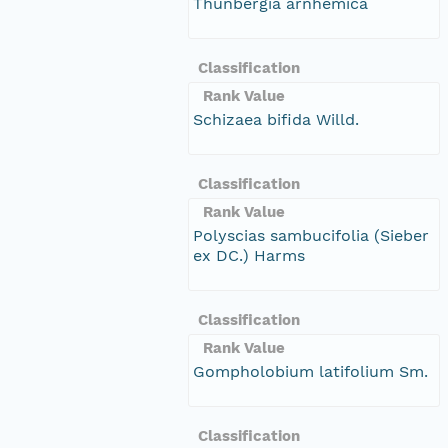
Thunbergia arnhemica
Classification
Rank Value
Schizaea bifida Willd.
Classification
Rank Value
Polyscias sambucifolia (Sieber
ex DC.) Harms
Classification
Rank Value
Gompholobium latifolium Sm.
Classification