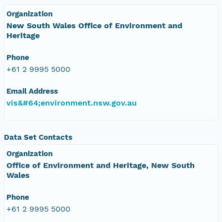
Organization
New South Wales Office of Environment and
Heritage
Phone
+61 2 9995 5000
Email Address
vis&#64;environment.nsw.gov.au
Data Set Contacts
Organization
Office of Environment and Heritage, New South
Wales
Phone
+61 2 9995 5000