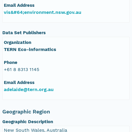
Email Address
vis&#64;environment.nsw.gov.au
Data Set Publishers
Organization
TERN Eco-informatics
Phone
+61 8 8313 1145
Email Address
adelaide@tern.org.au
Geographic Region
Geographic Description
New South Wales, Australia