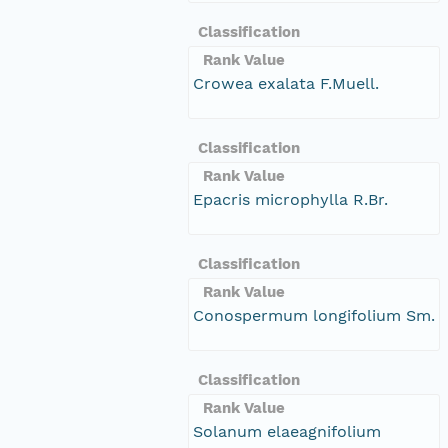
Classification
Rank Value
Crowea exalata F.Muell.
Classification
Rank Value
Epacris microphylla R.Br.
Classification
Rank Value
Conospermum longifolium Sm.
Classification
Rank Value
Solanum elaeagnifolium