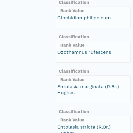
Classification
Rank Value
Glochidion philippicum
Classification
Rank Value
Ozothamnus rufescens
Classification
Rank Value
Entolasia marginata (R.Br.)
Hughes
Classification
Rank Value
Entolasia stricta (R.Br.)
Hughes