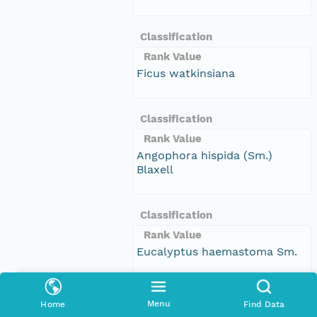
Classification
Rank Value
Ficus watkinsiana
Classification
Rank Value
Angophora hispida (Sm.)
Blaxell
Classification
Rank Value
Eucalyptus haemastoma Sm.
Classification
Menu
Home
Find Data
Rank Value