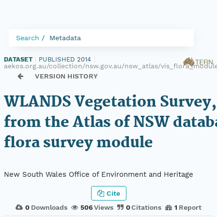
Search
Metadata
DATASET
|
PUBLISHED 2014
|
aekos.org.au/collection/nsw.gov.au/nsw_atlas/vis_flora_modu
VERSION HISTORY
WLANDS Vegetation Survey,
from the Atlas of NSW datab
flora survey module
New South Wales Office of Environment and Heritage
Cite
0
Downloads
506
Views
0
Citations
1
Report