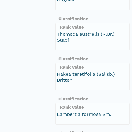
Classification
Rank Value
Themeda australis (R.Br.)
Stapf
Classification
Rank Value
Hakea teretifolia (Salisb.)
Britten
Classification
Rank Value
Lambertia formosa Sm.