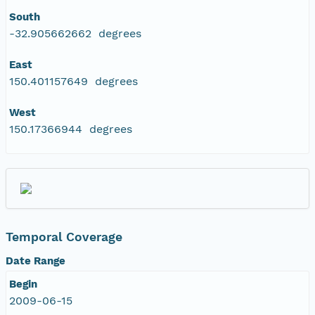
South
-32.905662662 degrees
East
150.401157649 degrees
West
150.17366944 degrees
Temporal Coverage
Date Range
Begin
2009-06-15