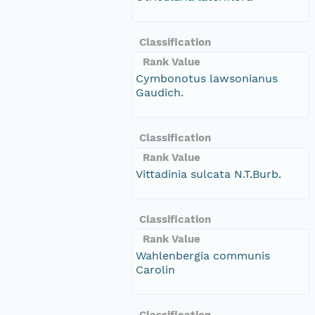
Classification
Rank Value
Cymbonotus lawsonianus
Gaudich.
Classification
Rank Value
Vittadinia sulcata N.T.Burb.
Classification
Rank Value
Wahlenbergia communis
Carolin
Classification