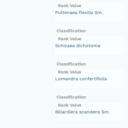
Rank Value
Pultenaea flexilis Sm.
Classification
Rank Value
Schizaea dichotoma
Classification
Rank Value
Lomandra confertifolia
Classification
Rank Value
Billardiera scandens Sm.