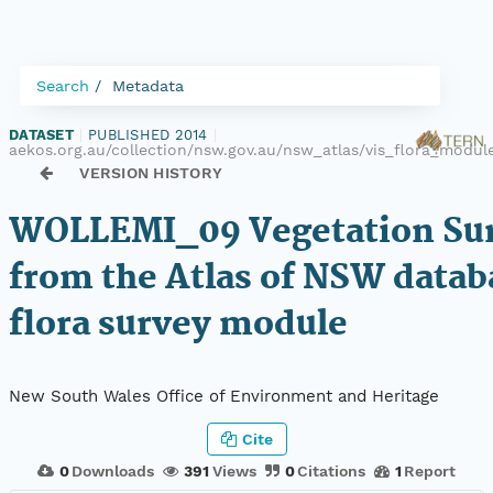
Search
Metadata
DATASET
|
PUBLISHED 2014
|
aekos.org.au/collection/nsw.gov.au/nsw_atlas/vis_flora_modu
VERSION HISTORY
WOLLEMI_09 Vegetation Sur
from the Atlas of NSW datab
flora survey module
New South Wales Office of Environment and Heritage
Cite
0
Downloads
391
Views
0
Citations
1
Report