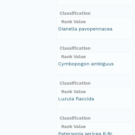
Classification
Rank Value
Dianella pavopennacea
Classification
Rank Value
Cymbopogon ambiguus
Classification
Rank Value
Luzula flaccida
Classification
Rank Value
Patersonia sericea R.Br.