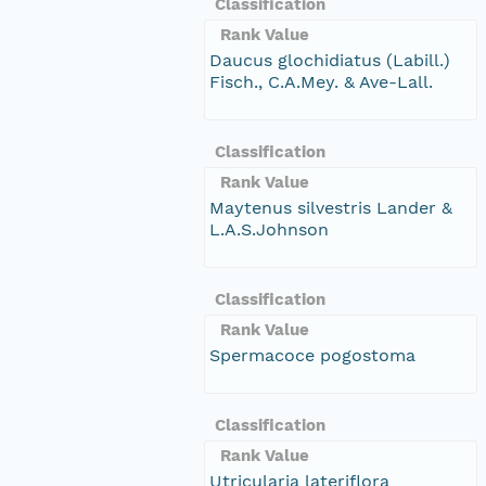
Classification
Rank Value
Daucus glochidiatus (Labill.)
Fisch., C.A.Mey. & Ave-Lall.
Classification
Rank Value
Maytenus silvestris Lander &
L.A.S.Johnson
Classification
Rank Value
Spermacoce pogostoma
Classification
Rank Value
Utricularia lateriflora