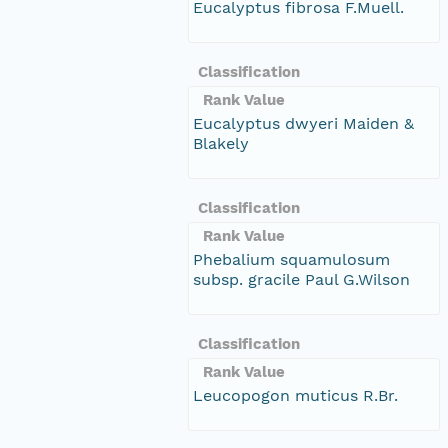
Eucalyptus fibrosa F.Muell.
Classification
Rank Value
Eucalyptus dwyeri Maiden &
Blakely
Classification
Rank Value
Phebalium squamulosum
subsp. gracile Paul G.Wilson
Classification
Rank Value
Leucopogon muticus R.Br.