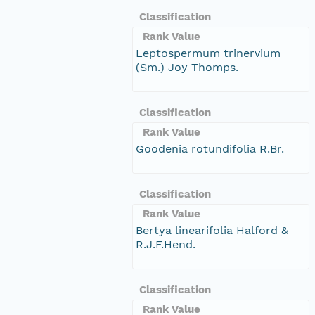
Classification
Rank Value
Leptospermum trinervium
(Sm.) Joy Thomps.
Classification
Rank Value
Goodenia rotundifolia R.Br.
Classification
Rank Value
Bertya linearifolia Halford &
R.J.F.Hend.
Classification
Rank Value