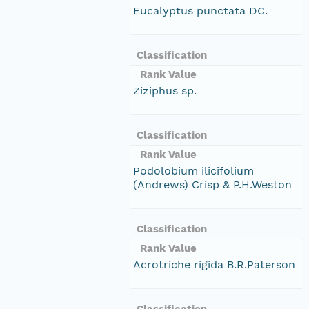
Eucalyptus punctata DC.
Classification
Rank Value
Ziziphus sp.
Classification
Rank Value
Podolobium ilicifolium
(Andrews) Crisp & P.H.Weston
Classification
Rank Value
Acrotriche rigida B.R.Paterson
Classification