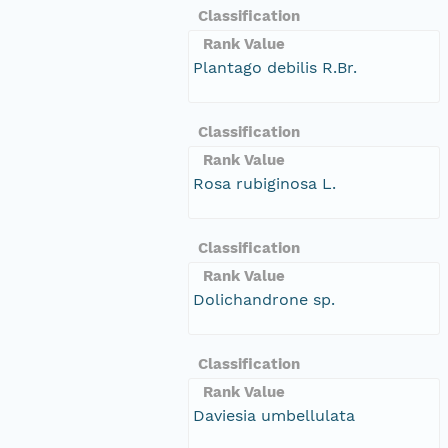
Classification
Rank Value
Plantago debilis R.Br.
Classification
Rank Value
Rosa rubiginosa L.
Classification
Rank Value
Dolichandrone sp.
Classification
Rank Value
Daviesia umbellulata