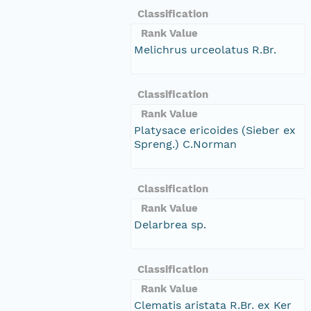
Classification
Rank Value
Melichrus urceolatus R.Br.
Classification
Rank Value
Platysace ericoides (Sieber ex
Spreng.) C.Norman
Classification
Rank Value
Delarbrea sp.
Classification
Rank Value
Clematis aristata R.Br. ex Ker