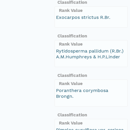
Classification
Rank Value
Exocarpos strictus R.Br.
Classification
Rank Value
Rytidosperma pallidum (R.Br.)
A.M.Humphreys & H.P.Linder
Classification
Rank Value
Poranthera corymbosa
Brongn.
Classification
Rank Value
Pimelea curviflora var. sericea