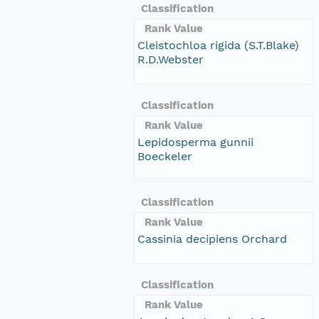
Classification
Rank Value
Cleistochloa rigida (S.T.Blake)
R.D.Webster
Classification
Rank Value
Lepidosperma gunnii
Boeckeler
Classification
Rank Value
Cassinia decipiens Orchard
Classification
Rank Value