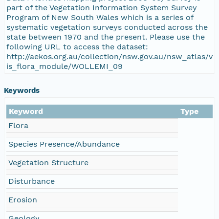
part of the Vegetation Information System Survey
Program of New South Wales which is a series of
systematic vegetation surveys conducted across the
state between 1970 and the present. Please use the
following URL to access the dataset:
http://aekos.org.au/collection/nsw.gov.au/nsw_atlas/v
is_flora_module/WOLLEMI_09
Keywords
Keyword
Type
Flora
Species Presence/Abundance
Vegetation Structure
Disturbance
Erosion
Geology