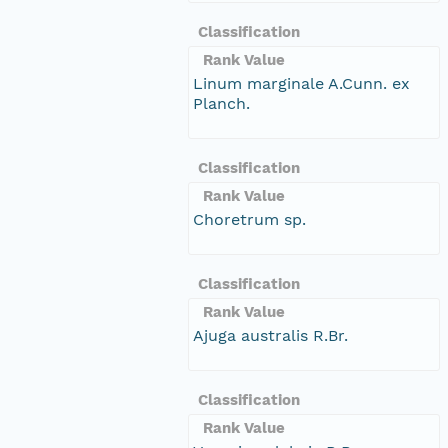
Classification
Rank Value
Linum marginale A.Cunn. ex
Planch.
Classification
Rank Value
Choretrum sp.
Classification
Rank Value
Ajuga australis R.Br.
Classification
Rank Value