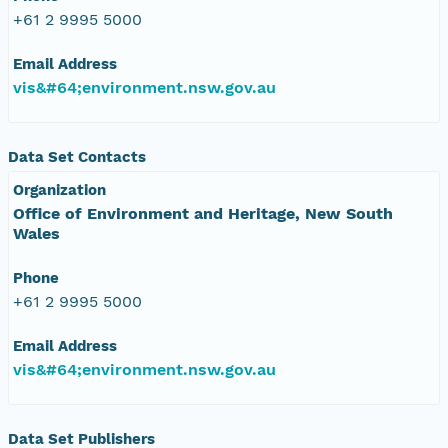
+61 2 9995 5000
Email Address
vis&#64;environment.nsw.gov.au
Data Set Contacts
Organization
Office of Environment and Heritage, New South
Wales
Phone
+61 2 9995 5000
Email Address
vis&#64;environment.nsw.gov.au
Data Set Publishers