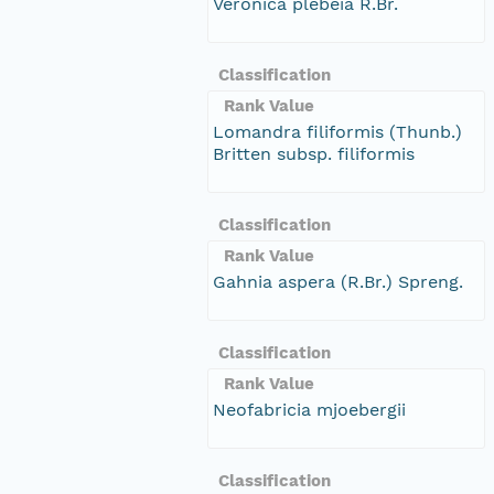
Veronica plebeia R.Br.
Classification
Rank Value
Lomandra filiformis (Thunb.)
Britten subsp. filiformis
Classification
Rank Value
Gahnia aspera (R.Br.) Spreng.
Classification
Rank Value
Neofabricia mjoebergii
Classification