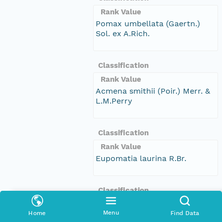
Rank Value
Pomax umbellata (Gaertn.)
Sol. ex A.Rich.
Classification
Rank Value
Acmena smithii (Poir.) Merr. &
L.M.Perry
Classification
Rank Value
Eupomatia laurina R.Br.
Classification
Rank Value
Menu
Home
Find Data
Dendrobium speciosum Sm.