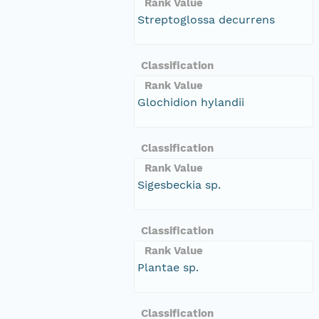
Rank Value
Streptoglossa decurrens
Classification
Rank Value
Glochidion hylandii
Classification
Rank Value
Sigesbeckia sp.
Classification
Rank Value
Plantae sp.
Classification