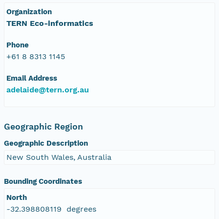
Organization
TERN Eco-informatics
Phone
+61 8 8313 1145
Email Address
adelaide@tern.org.au
Geographic Region
Geographic Description
New South Wales, Australia
Bounding Coordinates
North
-32.398808119 degrees