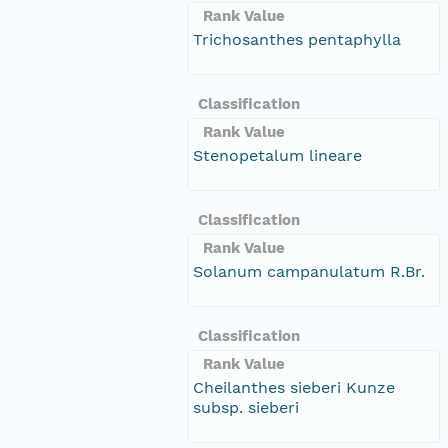
Rank Value
Trichosanthes pentaphylla
Classification
Rank Value
Stenopetalum lineare
Classification
Rank Value
Solanum campanulatum R.Br.
Classification
Rank Value
Cheilanthes sieberi Kunze
subsp. sieberi