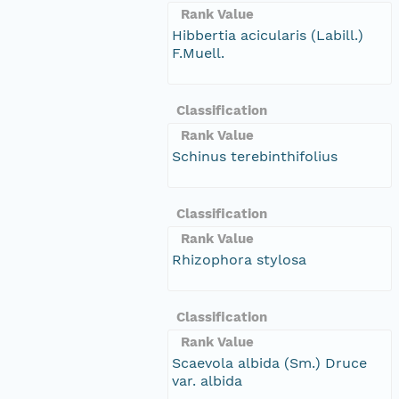
Rank Value
Hibbertia acicularis (Labill.)
F.Muell.
Classification
Rank Value
Schinus terebinthifolius
Classification
Rank Value
Rhizophora stylosa
Classification
Rank Value
Scaevola albida (Sm.) Druce
var. albida