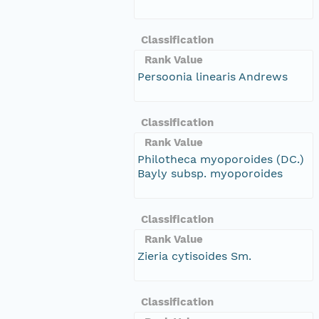
Classification
Rank Value
Persoonia linearis Andrews
Classification
Rank Value
Philotheca myoporoides (DC.)
Bayly subsp. myoporoides
Classification
Rank Value
Zieria cytisoides Sm.
Classification