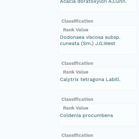
Acacia doratoxylon A.Cunn.
Classification
Rank Value
Dodonaea viscosa subsp.
cuneata (Sm.) J.G.West
Classification
Rank Value
Calytrix tetragona Labill.
Classification
Rank Value
Coldenia procumbens
Classification