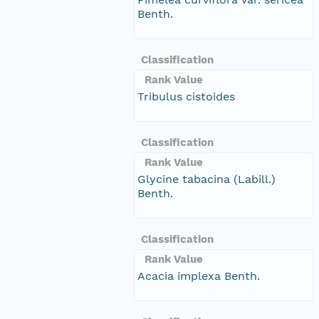
Benth.
Classification
Rank Value
Tribulus cistoides
Classification
Rank Value
Glycine tabacina (Labill.)
Benth.
Classification
Rank Value
Acacia implexa Benth.