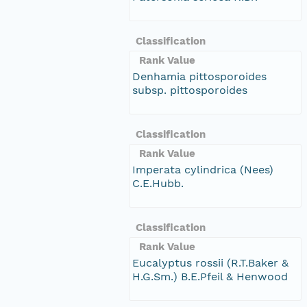
Classification
Rank Value
Denhamia pittosporoides
subsp. pittosporoides
Classification
Rank Value
Imperata cylindrica (Nees)
C.E.Hubb.
Classification
Rank Value
Eucalyptus rossii (R.T.Baker &
H.G.Sm.) B.E.Pfeil & Henwood