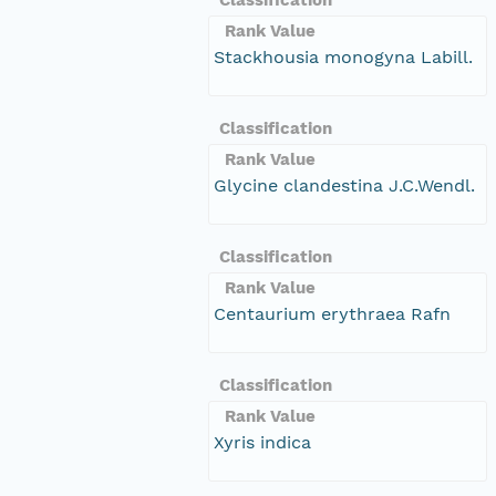
Rank Value
Stackhousia monogyna Labill.
Classification
Rank Value
Glycine clandestina J.C.Wendl.
Classification
Rank Value
Centaurium erythraea Rafn
Classification
Rank Value
Xyris indica