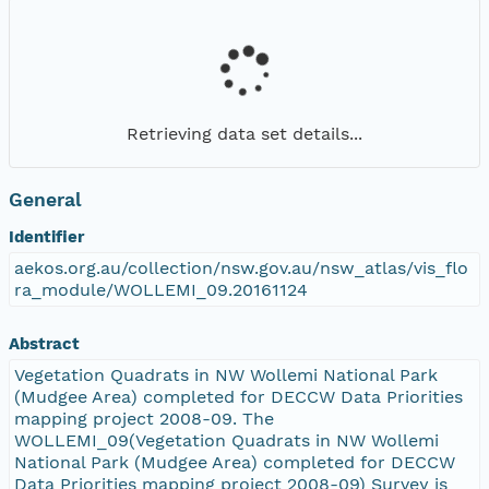
Retrieving data set details...
General
Identifier
aekos.org.au/collection/nsw.gov.au/nsw_atlas/vis_flo
ra_module/WOLLEMI_09.20161124
Abstract
Vegetation Quadrats in NW Wollemi National Park
(Mudgee Area) completed for DECCW Data Priorities
mapping project 2008-09. The
WOLLEMI_09(Vegetation Quadrats in NW Wollemi
National Park (Mudgee Area) completed for DECCW
Data Priorities mapping project 2008-09) Survey is