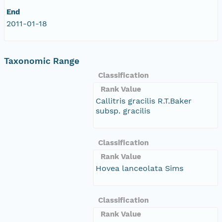
End
2011-01-18
Taxonomic Range
Classification
Rank Value
Callitris gracilis R.T.Baker
subsp. gracilis
Classification
Rank Value
Hovea lanceolata Sims
Classification
Rank Value