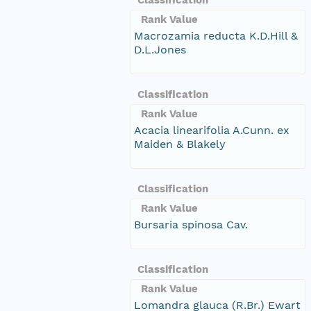
Rank Value
Macrozamia reducta K.D.Hill &
D.L.Jones
Classification
Rank Value
Acacia linearifolia A.Cunn. ex
Maiden & Blakely
Classification
Rank Value
Bursaria spinosa Cav.
Classification
Rank Value
Lomandra glauca (R.Br.) Ewart