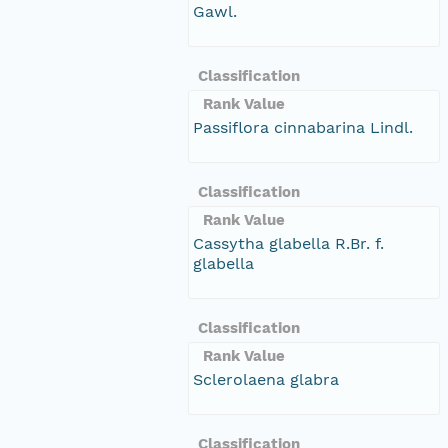
Gawl.
Classification
Rank Value
Passiflora cinnabarina Lindl.
Classification
Rank Value
Cassytha glabella R.Br. f.
glabella
Classification
Rank Value
Sclerolaena glabra
Classification