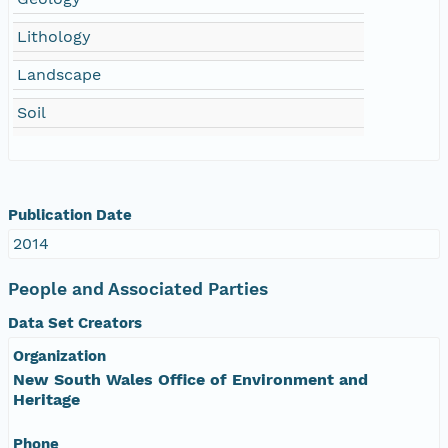
Lithology
Landscape
Soil
Publication Date
2014
People and Associated Parties
Data Set Creators
Organization
New South Wales Office of Environment and
Heritage
Phone