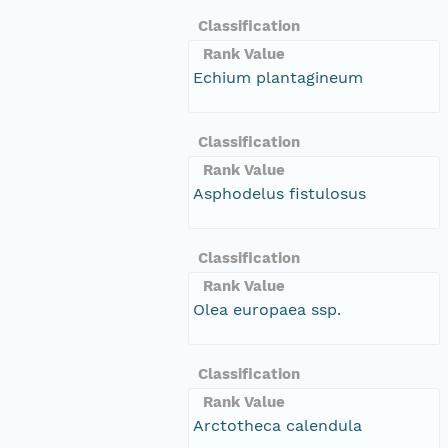
Classification
Rank Value
Echium plantagineum
Classification
Rank Value
Asphodelus fistulosus
Classification
Rank Value
Olea europaea ssp.
Classification
Rank Value
Arctotheca calendula