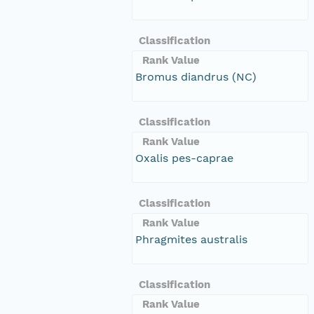
Classification
Rank Value
Bromus diandrus (NC)
Classification
Rank Value
Oxalis pes-caprae
Classification
Rank Value
Phragmites australis
Classification
Rank Value