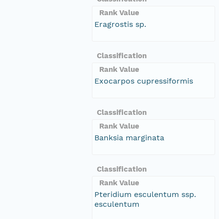
Rank Value
Eragrostis sp.
Classification
Rank Value
Exocarpos cupressiformis
Classification
Rank Value
Banksia marginata
Classification
Rank Value
Pteridium esculentum ssp.
esculentum