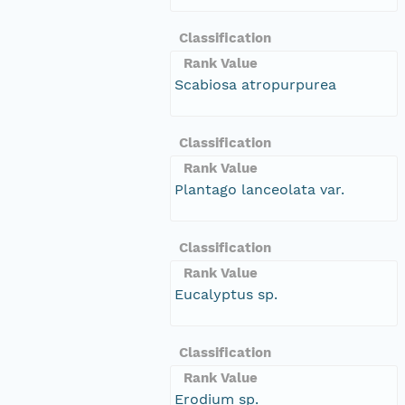
Classification
Rank Value
Scabiosa atropurpurea
Classification
Rank Value
Plantago lanceolata var.
Classification
Rank Value
Eucalyptus sp.
Classification
Rank Value
Erodium sp.