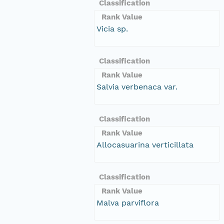
Classification
Rank Value
Vicia sp.
Classification
Rank Value
Salvia verbenaca var.
Classification
Rank Value
Allocasuarina verticillata
Classification
Rank Value
Malva parviflora