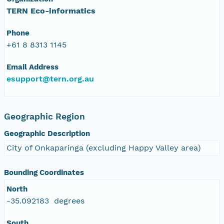
TERN Eco-informatics
Phone
+61 8 8313 1145
Email Address
esupport@tern.org.au
Geographic Region
Geographic Description
City of Onkaparinga (excluding Happy Valley area)
Bounding Coordinates
North
-35.092183 degrees
South