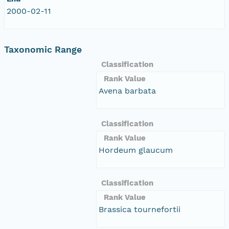
2000-02-11
Taxonomic Range
Classification
Rank Value
Avena barbata
Classification
Rank Value
Hordeum glaucum
Classification
Rank Value
Brassica tournefortii