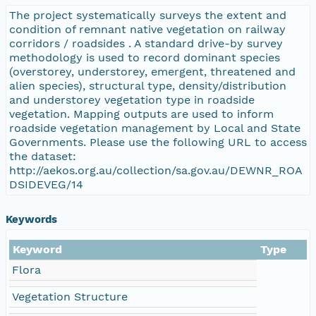
The project systematically surveys the extent and
condition of remnant native vegetation on railway
corridors / roadsides . A standard drive-by survey
methodology is used to record dominant species
(overstorey, understorey, emergent, threatened and
alien species), structural type, density/distribution
and understorey vegetation type in roadside
vegetation. Mapping outputs are used to inform
roadside vegetation management by Local and State
Governments. Please use the following URL to access
the dataset:
http://aekos.org.au/collection/sa.gov.au/DEWNR_ROA
DSIDEVEG/14
Keywords
Keyword
Type
Flora
Vegetation Structure