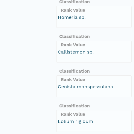
Classification
Rank Value
Homeria sp.
Classification
Rank Value
Callistemon sp.
Classification
Rank Value
Genista monspessulana
Classification
Rank Value
Lolium rigidum