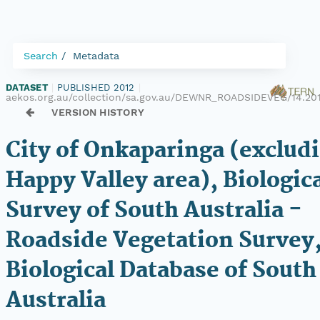
Search
Metadata
DATASET
|
PUBLISHED 2012
|
aekos.org.au/collection/sa.gov.au/DEWNR_ROADSIDEVEG/14.20
VERSION HISTORY
City of Onkaparinga (exclud
Happy Valley area), Biologic
Survey of South Australia -
Roadside Vegetation Survey
Biological Database of South
Australia