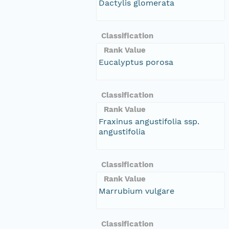
Dactylis glomerata
Classification
Rank Value
Eucalyptus porosa
Classification
Rank Value
Fraxinus angustifolia ssp.
angustifolia
Classification
Rank Value
Marrubium vulgare
Classification