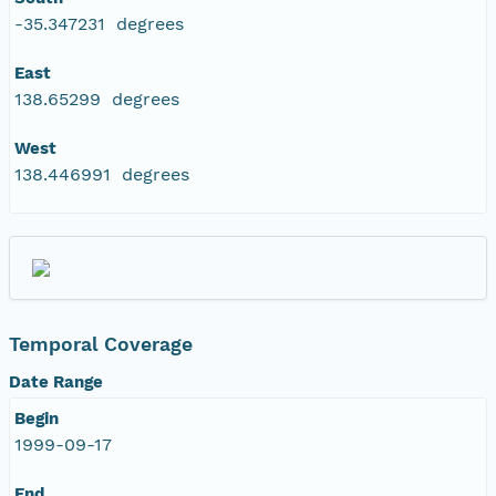
-35.347231 degrees
East
138.65299 degrees
West
138.446991 degrees
Temporal Coverage
Date Range
Begin
1999-09-17
End