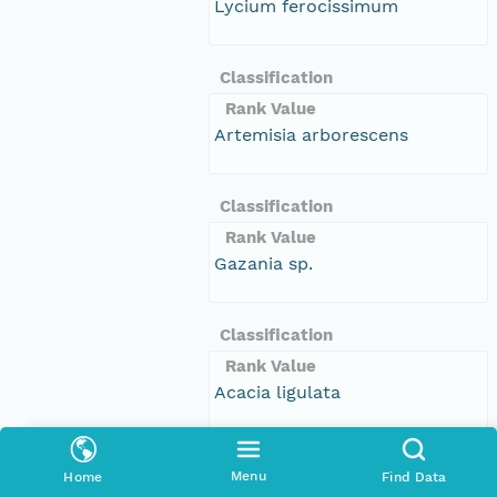
Lycium ferocissimum
Classification
Rank Value
Artemisia arborescens
Classification
Rank Value
Gazania sp.
Classification
Rank Value
Acacia ligulata
Classification
Menu
Home
Find Data
Rank Value