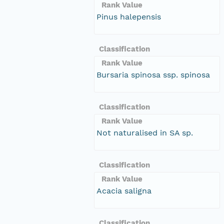
Rank Value
Pinus halepensis
Classification
Rank Value
Bursaria spinosa ssp. spinosa
Classification
Rank Value
Not naturalised in SA sp.
Classification
Rank Value
Acacia saligna
Classification