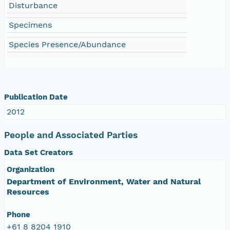
Disturbance
Specimens
Species Presence/Abundance
Publication Date
2012
People and Associated Parties
Data Set Creators
Organization
Department of Environment, Water and Natural
Resources
Phone
+61 8 8204 1910