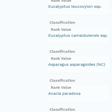
Rank Value
Eucalyptus leucoxylon ssp.
Classification
Rank Value
Eucalyptus camaldulensis ssp.
Classification
Rank Value
Asparagus asparagoides (NC)
Classification
Rank Value
Acacia paradoxa
Classification