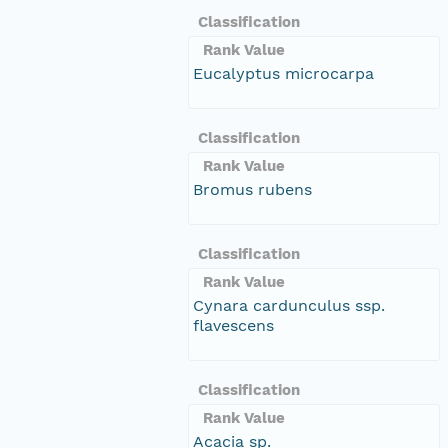
Classification
Rank Value
Eucalyptus microcarpa
Classification
Rank Value
Bromus rubens
Classification
Rank Value
Cynara cardunculus ssp.
flavescens
Classification
Rank Value
Acacia sp.