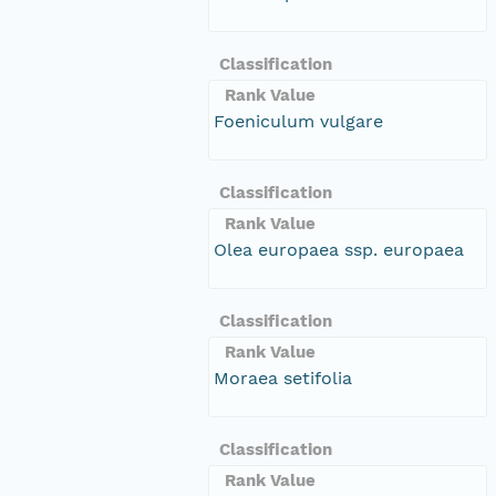
Classification
Rank Value
Foeniculum vulgare
Classification
Rank Value
Olea europaea ssp. europaea
Classification
Rank Value
Moraea setifolia
Classification
Rank Value