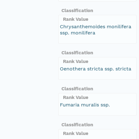
Classification
Rank Value
Chrysanthemoides monilifera
ssp. monilifera
Classification
Rank Value
Oenothera stricta ssp. stricta
Classification
Rank Value
Fumaria muralis ssp.
Classification
Rank Value