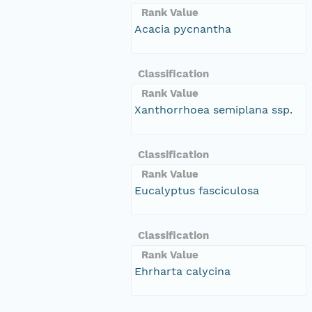
Rank Value
Acacia pycnantha
Classification
Rank Value
Xanthorrhoea semiplana ssp.
Classification
Rank Value
Eucalyptus fasciculosa
Classification
Rank Value
Ehrharta calycina