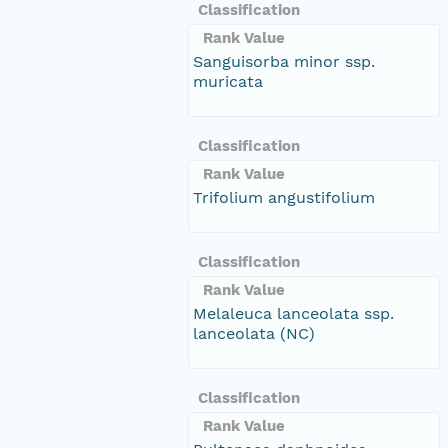
Classification
Rank Value
Sanguisorba minor ssp.
muricata
Classification
Rank Value
Trifolium angustifolium
Classification
Rank Value
Melaleuca lanceolata ssp.
lanceolata (NC)
Classification
Rank Value