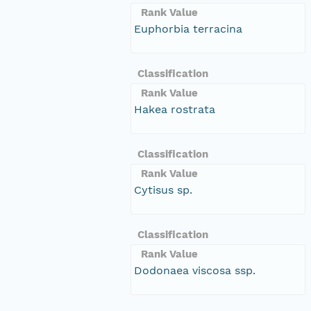
Rank Value
Euphorbia terracina
Classification
Rank Value
Hakea rostrata
Classification
Rank Value
Cytisus sp.
Classification
Rank Value
Dodonaea viscosa ssp.