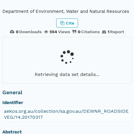
Department of Environment, Water and Natural Resources
Cite
0
Downloads
554
Views
0
Citations
1
Report
Retrieving data set details...
General
Identifier
aekos.org.au/collection/sa.gov.au/DEWNR_ROADSIDE
VEG/14.20170317
Abstract