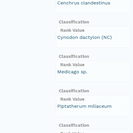
Cenchrus clandestinus
Classification
Rank Value
Cynodon dactylon (NC)
Classification
Rank Value
Medicago sp.
Classification
Rank Value
Piptatherum miliaceum
Classification