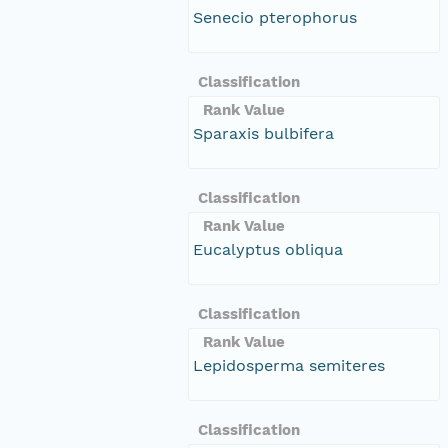
Senecio pterophorus
Classification
Rank Value
Sparaxis bulbifera
Classification
Rank Value
Eucalyptus obliqua
Classification
Rank Value
Lepidosperma semiteres
Classification