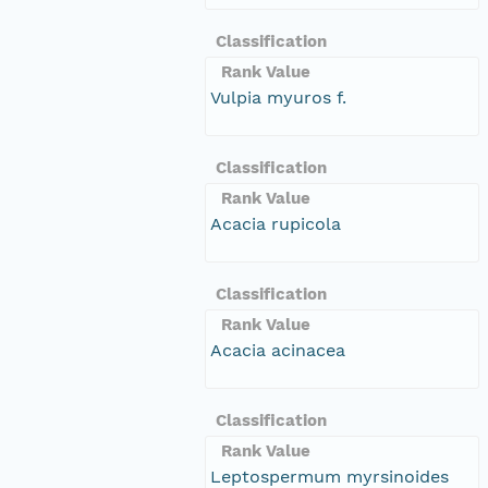
Classification
Rank Value
Vulpia myuros f.
Classification
Rank Value
Acacia rupicola
Classification
Rank Value
Acacia acinacea
Classification
Rank Value
Leptospermum myrsinoides