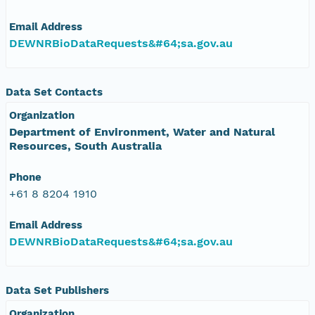
Email Address
DEWNRBioDataRequests&#64;sa.gov.au
Data Set Contacts
Organization
Department of Environment, Water and Natural
Resources, South Australia
Phone
+61 8 8204 1910
Email Address
DEWNRBioDataRequests&#64;sa.gov.au
Data Set Publishers
Organization