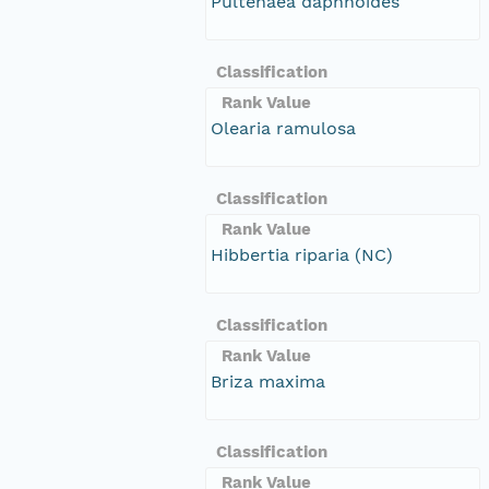
Pultenaea daphnoides
Classification
Rank Value
Olearia ramulosa
Classification
Rank Value
Hibbertia riparia (NC)
Classification
Rank Value
Briza maxima
Classification
Rank Value