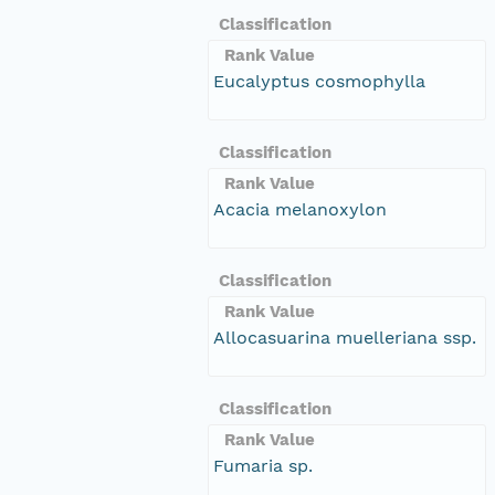
Classification
Rank Value
Eucalyptus cosmophylla
Classification
Rank Value
Acacia melanoxylon
Classification
Rank Value
Allocasuarina muelleriana ssp.
Classification
Rank Value
Fumaria sp.