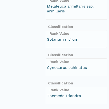
Rank Value
Melaleuca armillaris ssp.
armillaris
Classification
Rank Value
Solanum nigrum
Classification
Rank Value
Cynosurus echinatus
Classification
Rank Value
Themeda triandra