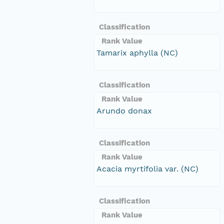
Classification
Rank Value
Tamarix aphylla (NC)
Classification
Rank Value
Arundo donax
Classification
Rank Value
Acacia myrtifolia var. (NC)
Classification
Rank Value