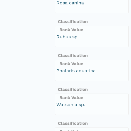
Rosa canina
Classification
Rank Value
Rubus sp.
Classification
Rank Value
Phalaris aquatica
Classification
Rank Value
Watsonia sp.
Classification