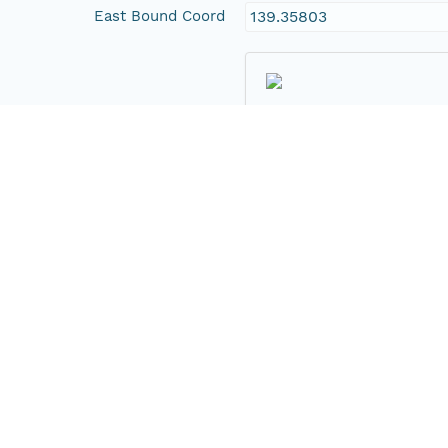
East Bound Coord
139.35803
Temporal Coverage
Begin Date
2008-05-08T00:00:00Z
End Date
2008-05-08T00:00:00Z
People and Associated Parties
Origin
Department of Environme
Contact Organization
Department of Environme
Project
District Council of Goyde
Australia