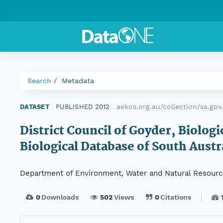
Search
Metadata
aekos.org.au/collection/sa.g
DATASET
|
PUBLISHED 2012
|
District Council of Goyder, Biolog
Biological Database of South Austr
Department of Environment, Water and Natural Resour
0
Downloads
502
Views
0
Citations