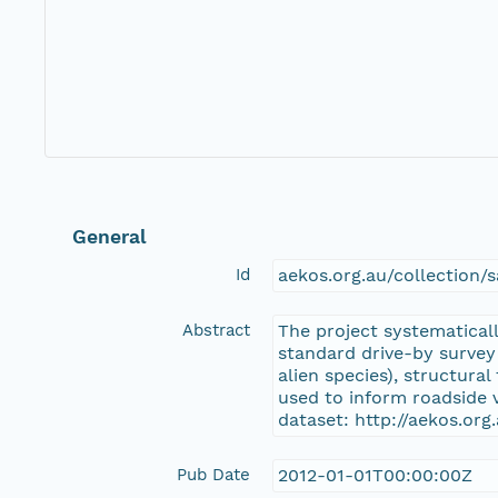
General
Id
aekos.org.au/collectio
Abstract
The project systematicall
standard drive-by survey
alien species), structura
used to inform roadside
dataset: http://aekos.o
Pub Date
2012-01-01T00:00:00Z