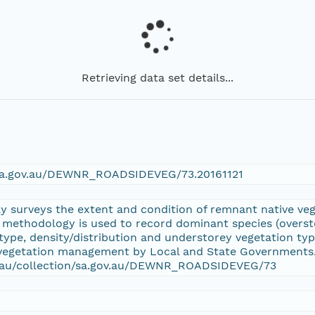
Retrieving data set details...
n/sa.gov.au/DEWNR_ROADSIDEVEG/73.20161121
y surveys the extent and condition of remnant native vege
 methodology is used to record dominant species (overst
l type, density/distribution and understorey vegetation t
 vegetation management by Local and State Governments. 
rg.au/collection/sa.gov.au/DEWNR_ROADSIDEVEG/73