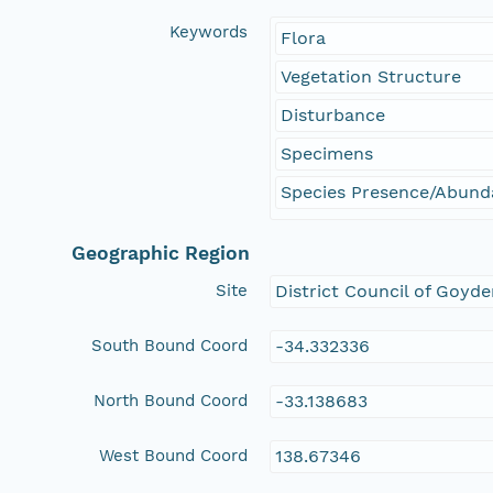
Keywords
Flora
Vegetation Structure
Disturbance
Specimens
Species Presence/Abun
Geographic Region
Site
District Council of Goyde
South Bound Coord
-34.332336
North Bound Coord
-33.138683
West Bound Coord
138.67346