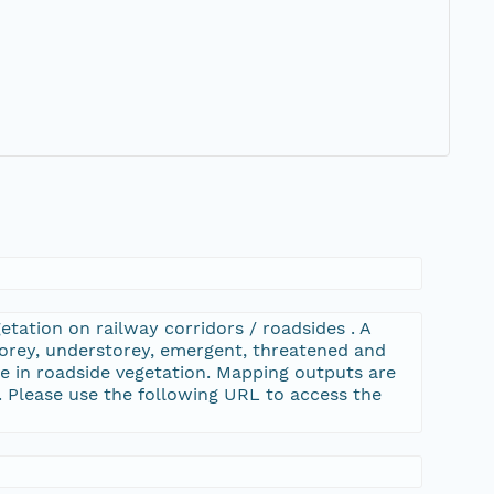
tation on railway corridors / roadsides . A
orey, understorey, emergent, threatened and
ype in roadside vegetation. Mapping outputs are
Please use the following URL to access the