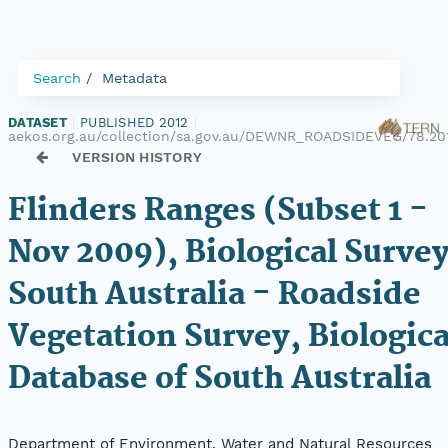
Search
Metadata
DATASET
|
PUBLISHED 2012
|
aekos.org.au/collection/sa.gov.au/DEWNR_ROADSIDEVEG/78.20
VERSION HISTORY
Flinders Ranges (Subset 1 -
Nov 2009), Biological Survey
South Australia - Roadside
Vegetation Survey, Biologica
Database of South Australia
Department of Environment, Water and Natural Resources