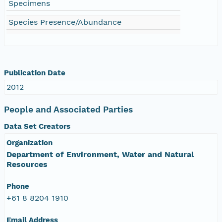
Specimens
Species Presence/Abundance
Publication Date
2012
People and Associated Parties
Data Set Creators
Organization
Department of Environment, Water and Natural
Resources
Phone
+61 8 8204 1910
Email Address