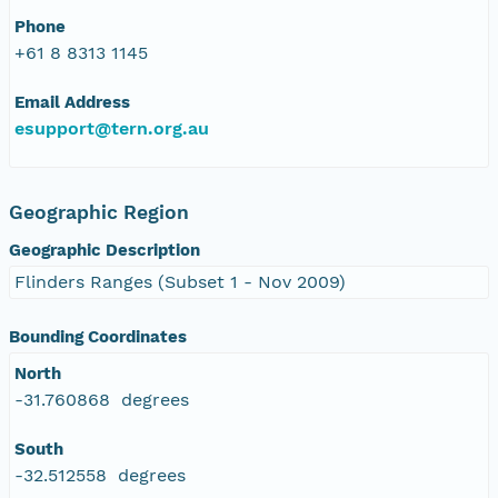
Phone
+61 8 8313 1145
Email Address
esupport@tern.org.au
Geographic Region
Geographic Description
Flinders Ranges (Subset 1 - Nov 2009)
Bounding Coordinates
North
-31.760868 degrees
South
-32.512558 degrees