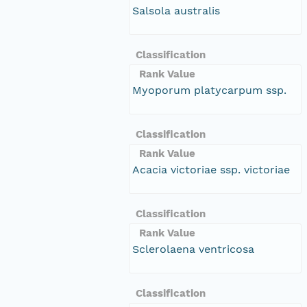
Salsola australis
Classification
Rank Value
Myoporum platycarpum ssp.
Classification
Rank Value
Acacia victoriae ssp. victoriae
Classification
Rank Value
Sclerolaena ventricosa
Classification