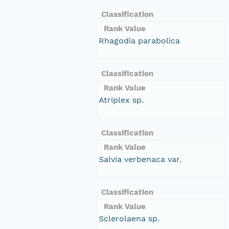
Classification
Rank Value
Rhagodia parabolica
Classification
Rank Value
Atriplex sp.
Classification
Rank Value
Salvia verbenaca var.
Classification
Rank Value
Sclerolaena sp.