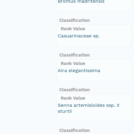
Bromus madritensis
Classification
Rank Value
Casuarinaceae sp.
Classification
Rank Value
Aira elegantissima
Classification
Rank Value
Senna artemisioides ssp. X
sturtii
Classification