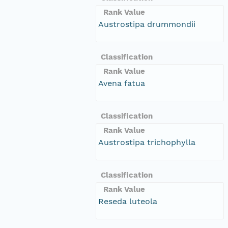
Rank Value
Austrostipa drummondii
Classification
Rank Value
Avena fatua
Classification
Rank Value
Austrostipa trichophylla
Classification
Rank Value
Reseda luteola