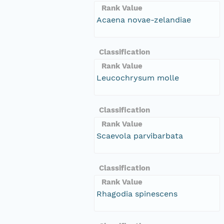
Rank Value
Acaena novae-zelandiae
Classification
Rank Value
Leucochrysum molle
Classification
Rank Value
Scaevola parvibarbata
Classification
Rank Value
Rhagodia spinescens