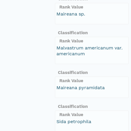
Rank Value
Maireana sp.
Classification
Rank Value
Malvastrum americanum var.
americanum
Classification
Rank Value
Maireana pyramidata
Classification
Rank Value
Sida petrophila