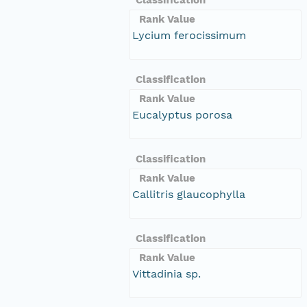
Rank Value
Lycium ferocissimum
Classification
Rank Value
Eucalyptus porosa
Classification
Rank Value
Callitris glaucophylla
Classification
Rank Value
Vittadinia sp.