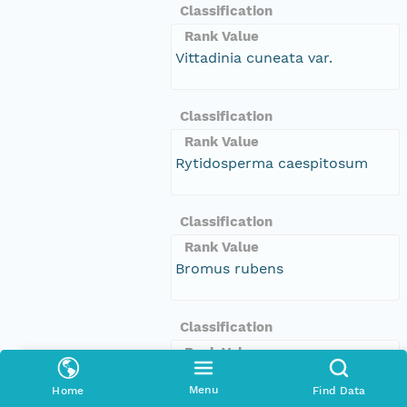
Classification
Rank Value
Vittadinia cuneata var.
Classification
Rank Value
Rytidosperma caespitosum
Classification
Rank Value
Bromus rubens
Classification
Rank Value
Dittrichia graveolens
Menu
Home
Find Data