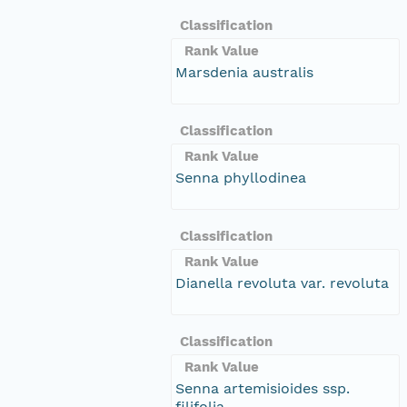
Classification
Rank Value
Marsdenia australis
Classification
Rank Value
Senna phyllodinea
Classification
Rank Value
Dianella revoluta var. revoluta
Classification
Rank Value
Senna artemisioides ssp.
filifolia