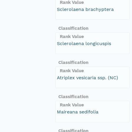
Rank Value
Sclerolaena brachyptera
Classification
Rank Value
Sclerolaena longicuspis
Classification
Rank Value
Atriplex vesicaria ssp. (NC)
Classification
Rank Value
Maireana sedifolia
Classification