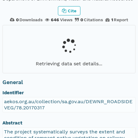
Cite
0
Downloads
646
Views
0
Citations
1
Report
Retrieving data set details...
General
Identifier
aekos.org.au/collection/sa.gov.au/DEWNR_ROADSIDE
VEG/78.20170317
Abstract
The project systematically surveys the extent and
condition of remnant native vegetation on railway