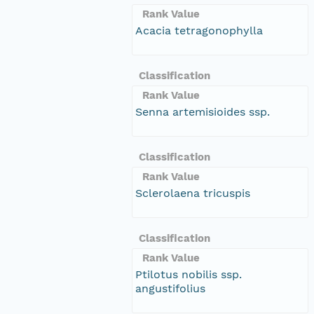
Rank Value
Acacia tetragonophylla
Classification
Rank Value
Senna artemisioides ssp.
Classification
Rank Value
Sclerolaena tricuspis
Classification
Rank Value
Ptilotus nobilis ssp.
angustifolius