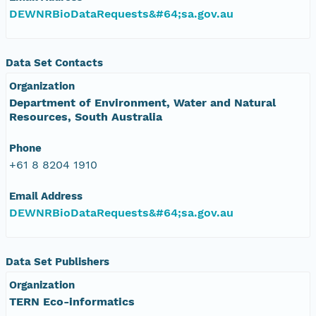
DEWNRBioDataRequests&#64;sa.gov.au
Data Set Contacts
Organization
Department of Environment, Water and Natural
Resources, South Australia
Phone
+61 8 8204 1910
Email Address
DEWNRBioDataRequests&#64;sa.gov.au
Data Set Publishers
Organization
TERN Eco-informatics