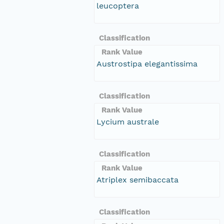
leucoptera
Classification
Rank Value
Austrostipa elegantissima
Classification
Rank Value
Lycium australe
Classification
Rank Value
Atriplex semibaccata
Classification