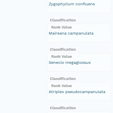
Zygophyllum confluens
Classification
Rank Value
Maireana campanulata
Classification
Rank Value
Senecio megaglossus
Classification
Rank Value
Atriplex pseudocampanulata
Classification