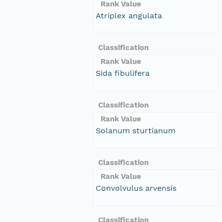
Rank Value
Atriplex angulata
Classification
Rank Value
Sida fibulifera
Classification
Rank Value
Solanum sturtianum
Classification
Rank Value
Convolvulus arvensis
Classification