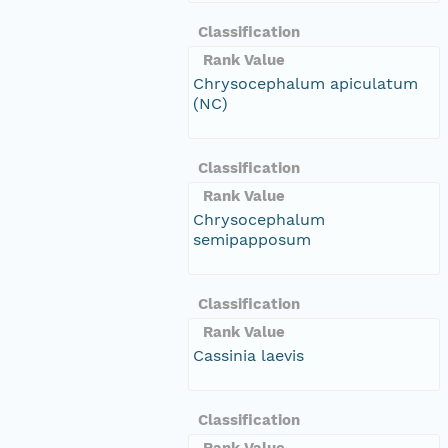
Classification
Rank Value
Chrysocephalum apiculatum
(NC)
Classification
Rank Value
Chrysocephalum
semipapposum
Classification
Rank Value
Cassinia laevis
Classification
Rank Value