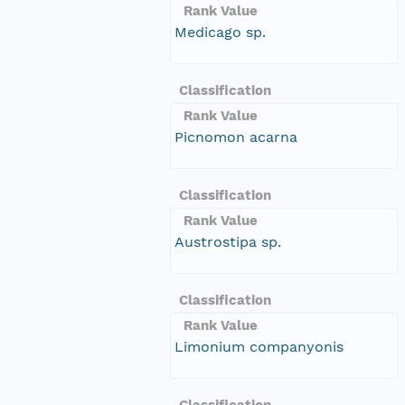
Rank Value
Medicago sp.
Classification
Rank Value
Picnomon acarna
Classification
Rank Value
Austrostipa sp.
Classification
Rank Value
Limonium companyonis
Classification