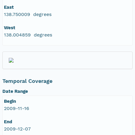
East
138.750009 degrees
West
138.004859 degrees
Temporal Coverage
Date Range
Begin
2009-11-16
End
2009-12-07