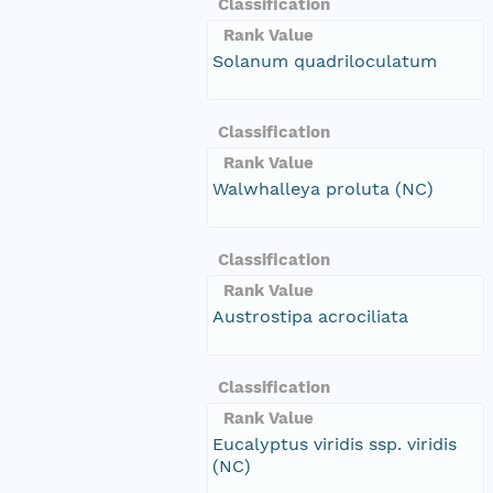
Classification
Rank Value
Solanum quadriloculatum
Classification
Rank Value
Walwhalleya proluta (NC)
Classification
Rank Value
Austrostipa acrociliata
Classification
Rank Value
Eucalyptus viridis ssp. viridis
(NC)