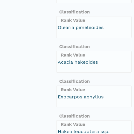
Classification
Rank Value
Olearia pimeleoides
Classification
Rank Value
Acacia hakeoides
Classification
Rank Value
Exocarpos aphyllus
Classification
Rank Value
Hakea leucoptera ssp.