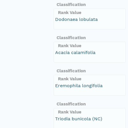
Classification
Rank Value
Dodonaea lobulata
Classification
Rank Value
Acacia calamifolia
Classification
Rank Value
Eremophila longifolia
Classification
Rank Value
Triodia bunicola (NC)