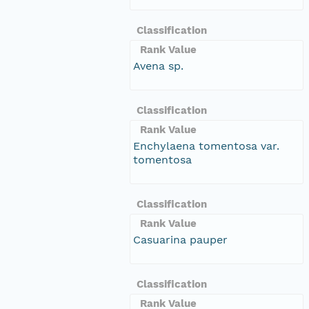
Classification
Rank Value
Avena sp.
Classification
Rank Value
Enchylaena tomentosa var.
tomentosa
Classification
Rank Value
Casuarina pauper
Classification
Rank Value