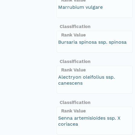
Marrubium vulgare
Classification
Rank Value
Bursaria spinosa ssp. spinosa
Classification
Rank Value
Alectryon oleifolius ssp.
canescens
Classification
Rank Value
Senna artemisioides ssp. X
coriacea