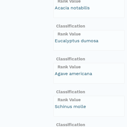
Rank Value
Acacia notabilis
Classification
Rank Value
Eucalyptus dumosa
Classification
Rank Value
Agave americana
Classification
Rank Value
Schinus molle
Classification