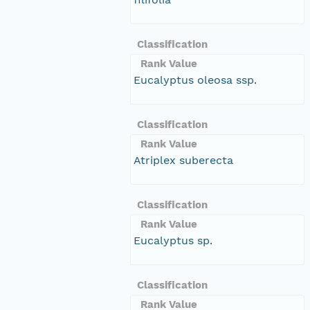
Classification
Rank Value
Eucalyptus oleosa ssp.
Classification
Rank Value
Atriplex suberecta
Classification
Rank Value
Eucalyptus sp.
Classification
Rank Value