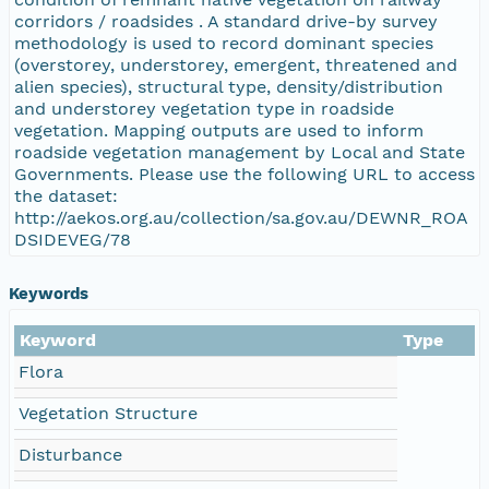
corridors / roadsides . A standard drive-by survey
methodology is used to record dominant species
(overstorey, understorey, emergent, threatened and
alien species), structural type, density/distribution
and understorey vegetation type in roadside
vegetation. Mapping outputs are used to inform
roadside vegetation management by Local and State
Governments. Please use the following URL to access
the dataset:
http://aekos.org.au/collection/sa.gov.au/DEWNR_ROA
DSIDEVEG/78
Keywords
Keyword
Type
Flora
Vegetation Structure
Disturbance