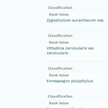
Classification
Rank Value
Zygophyllum aurantiacum ssp.
Classification
Rank Value
Vittadinia cervicularis var.
cervicularis
Classification
Rank Value
Enneapogon polyphyllus
Classification
Rank Value