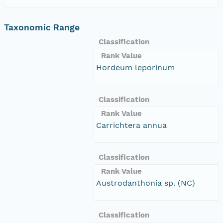
Taxonomic Range
Classification
Rank Value
Hordeum leporinum
Classification
Rank Value
Carrichtera annua
Classification
Rank Value
Austrodanthonia sp. (NC)
Classification