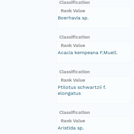
Classification
Rank Value
Boerhavia sp.
Classification
Rank Value
Acacia kempeana F.Muell.
Classification
Rank Value
Ptilotus schwartzii f.
elongatus
Classification
Rank Value
Aristida sp.