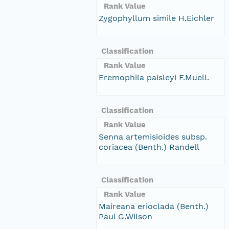
Rank Value
Zygophyllum simile H.Eichler
Classification
Rank Value
Eremophila paisleyi F.Muell.
Classification
Rank Value
Senna artemisioides subsp.
coriacea (Benth.) Randell
Classification
Rank Value
Maireana erioclada (Benth.)
Paul G.Wilson