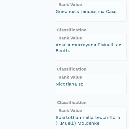
Rank Value
Gnephosis tenuissima Cass.
Classification
Rank Value
Acacia murrayana F.Muell. ex
Benth.
Classification
Rank Value
Nicotiana sp.
Classification
Rank Value
Spartothamnella teucriiflora
(F.Muell.) Moldenke