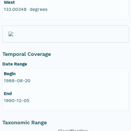
West
133.00348 degrees
Temporal Coverage
Date Range
Begin
1988-08-20
End
1990-12-05
Taxonomic Range
Classification