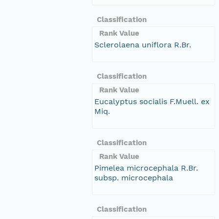
Classification
Rank Value
Sclerolaena uniflora R.Br.
Classification
Rank Value
Eucalyptus socialis F.Muell. ex
Miq.
Classification
Rank Value
Pimelea microcephala R.Br.
subsp. microcephala
Classification