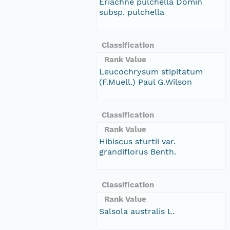
Eriachne pulchella Domin
subsp. pulchella
Classification
Rank Value
Leucochrysum stipitatum
(F.Muell.) Paul G.Wilson
Classification
Rank Value
Hibiscus sturtii var.
grandiflorus Benth.
Classification
Rank Value
Salsola australis L.