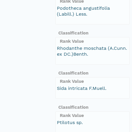
Rank Value
Podotheca angustifolia
(Labill.) Less.
Classification
Rank Value
Rhodanthe moschata (A.Cunn.
ex DC.)Benth.
Classification
Rank Value
Sida intricata F.Muell.
Classification
Rank Value
Ptilotus sp.