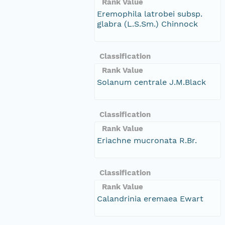
Rank Value
Eremophila latrobei subsp.
glabra (L.S.Sm.) Chinnock
Classification
Rank Value
Solanum centrale J.M.Black
Classification
Rank Value
Eriachne mucronata R.Br.
Classification
Rank Value
Calandrinia eremaea Ewart