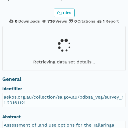
Cite
0
Downloads
736
Views
0
Citations
1
Report
Retrieving data set details...
General
Identifier
aekos.org.au/collection/sa.gov.au/bdbsa_veg/survey_1
1.20161121
Abstract
Assessment of land use options for the Tallaringa