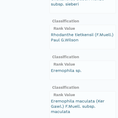
subsp. sieberi
Classification
Rank Value
Rhodanthe tietkensii (F.Muell.)
Paul G.Wilson
Classification
Rank Value
Eremophila sp.
Classification
Rank Value
Eremophila maculata (Ker
Gawl.) F.Muell. subsp.
maculata