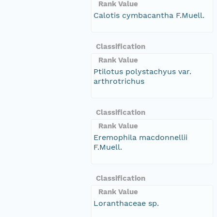
Rank Value
Calotis cymbacantha F.Muell.
Classification
Rank Value
Ptilotus polystachyus var.
arthrotrichus
Classification
Rank Value
Eremophila macdonnellii
F.Muell.
Classification
Rank Value
Loranthaceae sp.