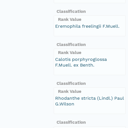
Classification
Rank Value
Eremophila freelingii F.Muell.
Classification
Rank Value
Calotis porphyroglossa
F.Muell. ex Benth.
Classification
Rank Value
Rhodanthe stricta (Lindl.) Paul
G.Wilson
Classification