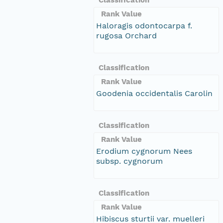
Rank Value
Haloragis odontocarpa f.
rugosa Orchard
Classification
Rank Value
Goodenia occidentalis Carolin
Classification
Rank Value
Erodium cygnorum Nees
subsp. cygnorum
Classification
Rank Value
Hibiscus sturtii var. muelleri