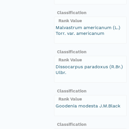
Classification
Rank Value
Malvastrum americanum (L.)
Torr. var. americanum
Classification
Rank Value
Dissocarpus paradoxus (R.Br.)
Ulbr.
Classification
Rank Value
Goodenia modesta J.M.Black
Classification