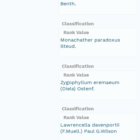
Benth.
Classification
Rank Value
Monachather paradoxus
Steud.
Classification
Rank Value
Zygophyllum eremaeum
(Diels) Ostenf.
Classification
Rank Value
Lawrencella davenportii
(F.Muell.) Paul G.Wilson