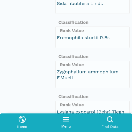
Sida fibulifera Lindl.
Classification
Rank Value
Eremophila sturtii R.Br.
Classification
Rank Value
Zygophyllum ammophilum
F.Muell.
Classification
Rank Value
Lysiana exocarpi (Behr) Tiegh.
subsp. exocarpi
Menu
Home
Find Data