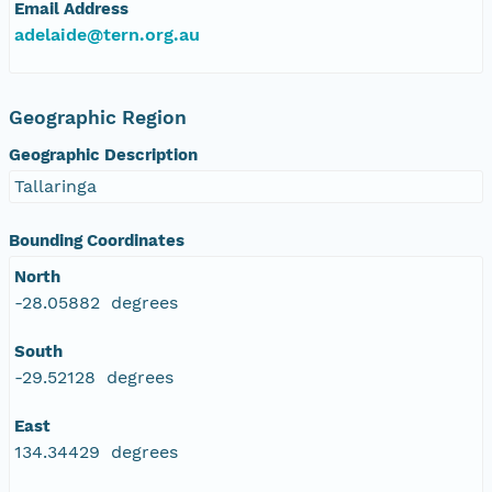
Email Address
adelaide@tern.org.au
Geographic Region
Geographic Description
Tallaringa
Bounding Coordinates
North
-28.05882 degrees
South
-29.52128 degrees
East
134.34429 degrees