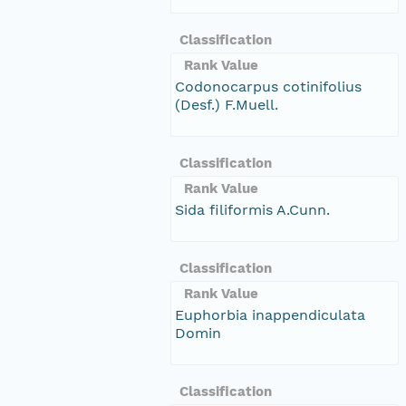
Classification
Rank Value
Codonocarpus cotinifolius
(Desf.) F.Muell.
Classification
Rank Value
Sida filiformis A.Cunn.
Classification
Rank Value
Euphorbia inappendiculata
Domin
Classification