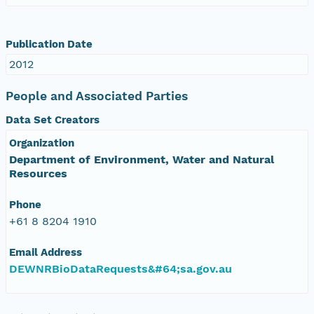
Publication Date
2012
People and Associated Parties
Data Set Creators
Organization
Department of Environment, Water and Natural
Resources
Phone
+61 8 8204 1910
Email Address
DEWNRBioDataRequests&#64;sa.gov.au