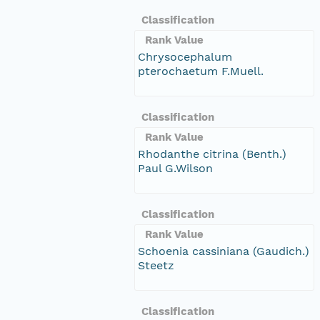
Classification
Rank Value
Chrysocephalum
pterochaetum F.Muell.
Classification
Rank Value
Rhodanthe citrina (Benth.)
Paul G.Wilson
Classification
Rank Value
Schoenia cassiniana (Gaudich.)
Steetz
Classification