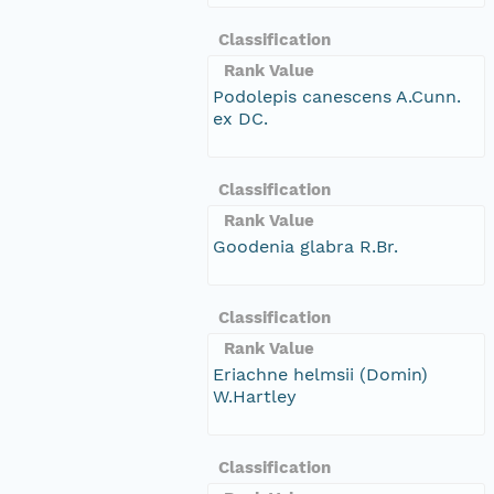
Classification
Rank Value
Podolepis canescens A.Cunn.
ex DC.
Classification
Rank Value
Goodenia glabra R.Br.
Classification
Rank Value
Eriachne helmsii (Domin)
W.Hartley
Classification