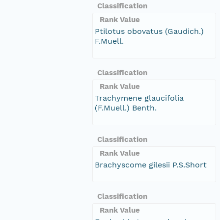
Classification
Rank Value
Ptilotus obovatus (Gaudich.)
F.Muell.
Classification
Rank Value
Trachymene glaucifolia
(F.Muell.) Benth.
Classification
Rank Value
Brachyscome gilesii P.S.Short
Classification
Rank Value