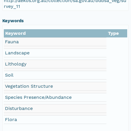
http://aekos.org.au/collection/sa.gov.au/bdbsa_veg/su
rvey_11
Keywords
Keyword
Type
Fauna
Landscape
Lithology
Soil
Vegetation Structure
Species Presence/Abundance
Disturbance
Flora