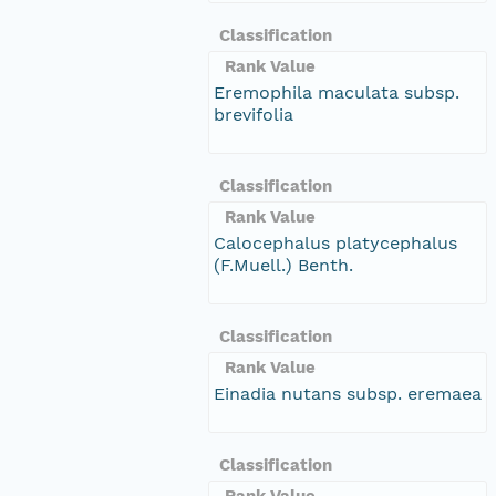
Classification
Rank Value
Eremophila maculata subsp.
brevifolia
Classification
Rank Value
Calocephalus platycephalus
(F.Muell.) Benth.
Classification
Rank Value
Einadia nutans subsp. eremaea
Classification
Rank Value