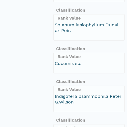
Classification
Rank Value
Solanum lasiophyllum Dunal
ex Poir.
Classification
Rank Value
Cucumis sp.
Classification
Rank Value
Indigofera psammophila Peter
G.Wilson
Classification