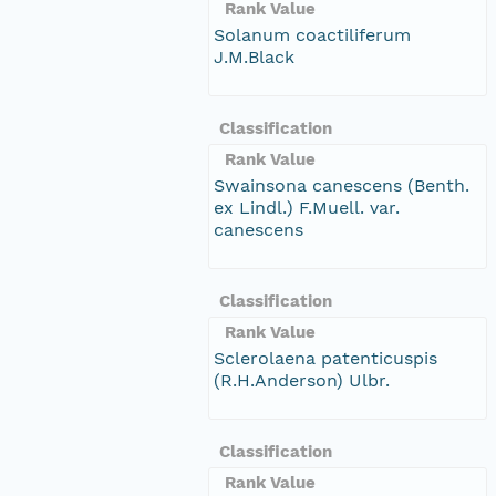
Rank Value
Solanum coactiliferum
J.M.Black
Classification
Rank Value
Swainsona canescens (Benth.
ex Lindl.) F.Muell. var.
canescens
Classification
Rank Value
Sclerolaena patenticuspis
(R.H.Anderson) Ulbr.
Classification
Rank Value