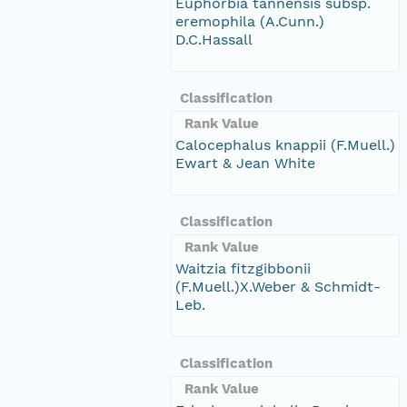
Euphorbia tannensis subsp.
eremophila (A.Cunn.)
D.C.Hassall
Classification
Rank Value
Calocephalus knappii (F.Muell.)
Ewart & Jean White
Classification
Rank Value
Waitzia fitzgibbonii
(F.Muell.)X.Weber & Schmidt-
Leb.
Classification
Rank Value