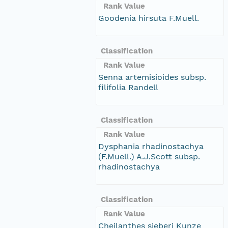
Rank Value
Goodenia hirsuta F.Muell.
Classification
Rank Value
Senna artemisioides subsp.
filifolia Randell
Classification
Rank Value
Dysphania rhadinostachya
(F.Muell.) A.J.Scott subsp.
rhadinostachya
Classification
Rank Value
Cheilanthes sieberi Kunze