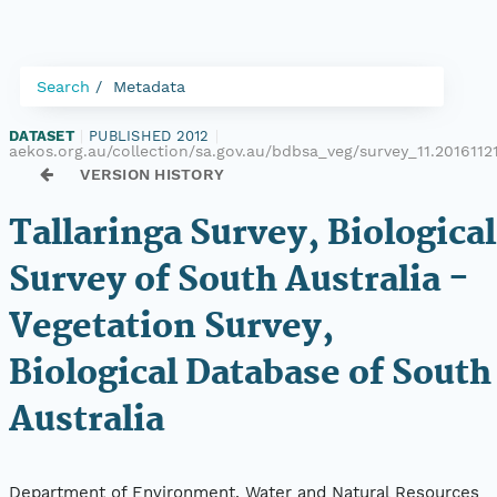
Search
Metadata
DATASET
|
PUBLISHED 2012
|
aekos.org.au/collection/sa.gov.au/bdbsa_veg/survey_11.2016112
VERSION HISTORY
Tallaringa Survey, Biological
Survey of South Australia -
Vegetation Survey,
Biological Database of South
Australia
Department of Environment, Water and Natural Resources