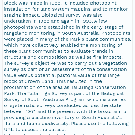
Block was made in 1988. It included photopoint
installation for land system mapping and to monitor
grazing impact. Biological survey was also
undertaken in 1988 and again in 1993. A few
photopoints were established in the early stage of
rangeland monitoring in South Australia. Photopoints
were placed in many of the Park's plant communities,
which have collectively enabled the monitoring of
these plant communities to evaluate trends in
structure and composition as well as fire impacts.
The survey's objective was to carry out a vegetation
survey as part of an assessment of the conservation
value versus potential pastoral value of this large
block of Crown Land. This resulted in the
proclamation of the area as Tallaringa Conservation
Park. The Tallaringa Survey is part of the Biological
Survey of South Australia Program which is a series
of systematic surveys conducted across the state
between 1971 and the present with the broad aim of
providing a baseline inventory of South Australia's
flora and fauna biodiversity. Please use the following
URL to access the dataset: