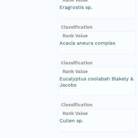
Eragrostis sp.
Classification
Rank Value
Acacia aneura complex
Classification
Rank Value
Eucalyptus coolabah Blakely &
Jacobs
Classification
Rank Value
Cullen sp.