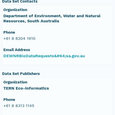
Data Set Contacts
Organization
Department of Environment, Water and Natural
Resources, South Australia
Phone
+61 8 8204 1910
Email Address
DEWNRBioDataRequests&#64;sa.gov.au
Data Set Publishers
Organization
TERN Eco-informatics
Phone
+61 8 8313 1145