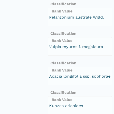
Classification
Rank Value
Pelargonium australe Willd.
Classification
Rank Value
Vulpia myuros f. megaleura
Classification
Rank Value
Acacia longifolia ssp. sophorae
Classification
Rank Value
Kunzea ericoides