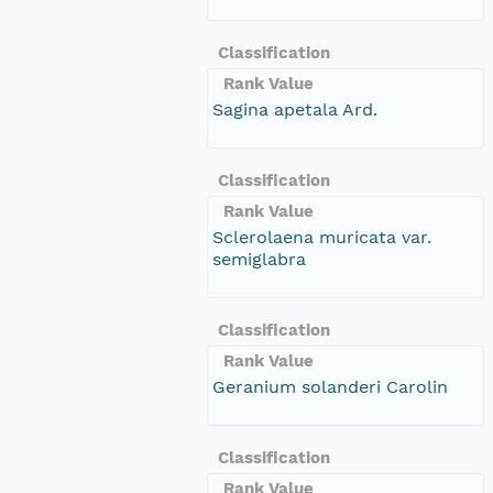
Classification
Rank Value
Sagina apetala Ard.
Classification
Rank Value
Sclerolaena muricata var.
semiglabra
Classification
Rank Value
Geranium solanderi Carolin
Classification
Rank Value