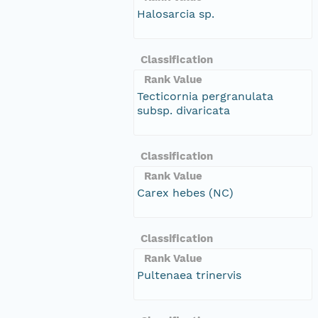
Halosarcia sp.
Classification
Rank Value
Tecticornia pergranulata
subsp. divaricata
Classification
Rank Value
Carex hebes (NC)
Classification
Rank Value
Pultenaea trinervis