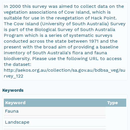
In 2000 this survey was aimed to collect data on the
vegetation associations of Cow Island, which is
suitable for use in the revegetation of Hack Point.
The Cow Island (University of South Australia) Survey
is part of the Biological Survey of South Australia
Program which is a series of systematic surveys
conducted across the state between 1971 and the
present with the broad aim of providing a baseline
inventory of South Australia's flora and fauna
biodiversity. Please use the following URL to access
the dataset:
http://aekos.org.au/collection/sa.gov.au/bdbsa_veg/su
rvey_122
Keywords
Keyword
Type
Fauna
Landscape