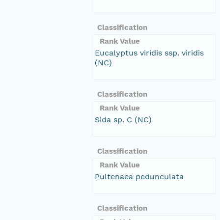
Classification
Rank Value
Eucalyptus viridis ssp. viridis
(NC)
Classification
Rank Value
Sida sp. C (NC)
Classification
Rank Value
Pultenaea pedunculata
Classification