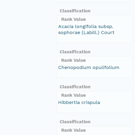
Classification
Rank Value
Acacia longifolia subsp.
sophorae (Labill.) Court
Classification
Rank Value
Chenopodium opulifolium
Classification
Rank Value
Hibbertia crispula
Classification
Rank Value