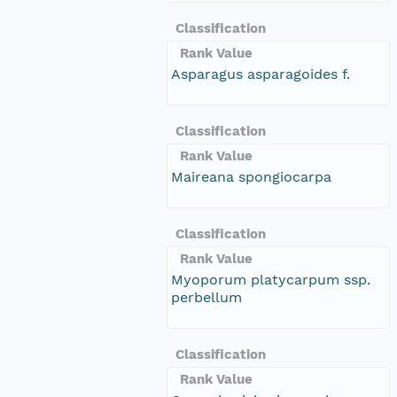
Classification
Rank Value
Asparagus asparagoides f.
Classification
Rank Value
Maireana spongiocarpa
Classification
Rank Value
Myoporum platycarpum ssp.
perbellum
Classification
Rank Value