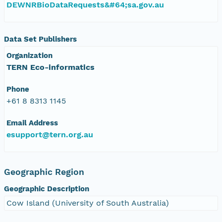
DEWNRBioDataRequests&#64;sa.gov.au
Data Set Publishers
Organization
TERN Eco-informatics
Phone
+61 8 8313 1145
Email Address
esupport@tern.org.au
Geographic Region
Geographic Description
Cow Island (University of South Australia)