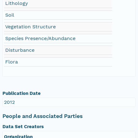
Lithology
Soil
Vegetation Structure
Species Presence/Abundance
Disturbance
Flora
Publication Date
2012
People and Associated Parties
Data Set Creators
Organization