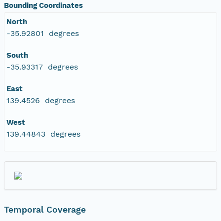
Bounding Coordinates
North
-35.92801 degrees
South
-35.93317 degrees
East
139.4526 degrees
West
139.44843 degrees
Temporal Coverage