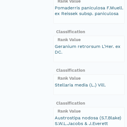
Rank Value
Pomaderris paniculosa F.Muell.
ex Reissek subsp. paniculosa
Classification
Rank Value
Geranium retrorsum L'Her. ex
DC.
Classification
Rank Value
Stellaria media (L.) Vill.
Classification
Rank Value
Austrostipa nodosa (S.T.Blake)
S.W.L.Jacobs & J.Everett