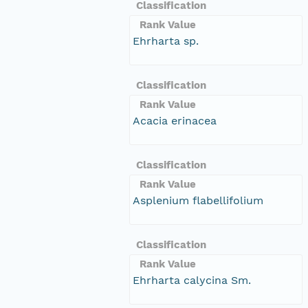
Classification
Rank Value
Ehrharta sp.
Classification
Rank Value
Acacia erinacea
Classification
Rank Value
Asplenium flabellifolium
Classification
Rank Value
Ehrharta calycina Sm.