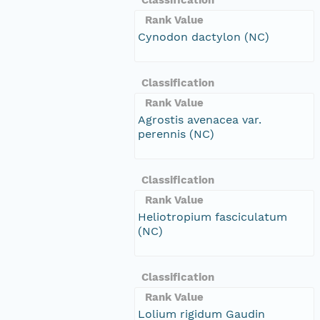
Rank Value
Cynodon dactylon (NC)
Classification
Rank Value
Agrostis avenacea var.
perennis (NC)
Classification
Rank Value
Heliotropium fasciculatum
(NC)
Classification
Rank Value
Lolium rigidum Gaudin