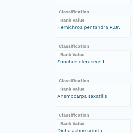
Classification
Rank Value
Hemichroa pentandra R.Br.
Classification
Rank Value
Sonchus oleraceus L.
Classification
Rank Value
Anemocarpa saxatilis
Classification
Rank Value
Dichelachne crinita