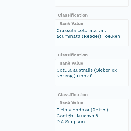
Classification
Rank Value
Crassula colorata var.
acuminata (Reader) Toelken
Classification
Rank Value
Cotula australis (Sieber ex
Spreng.) Hook.f.
Classification
Rank Value
Ficinia nodosa (Rottb.)
Goetgh., Muasya &
D.A.Simpson