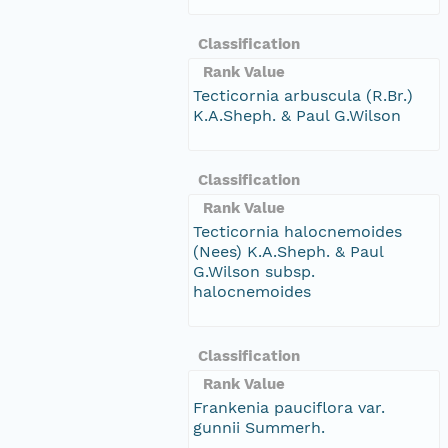
Classification
Rank Value
Tecticornia arbuscula (R.Br.)
K.A.Sheph. & Paul G.Wilson
Classification
Rank Value
Tecticornia halocnemoides
(Nees) K.A.Sheph. & Paul
G.Wilson subsp.
halocnemoides
Classification
Rank Value
Frankenia pauciflora var.
gunnii Summerh.