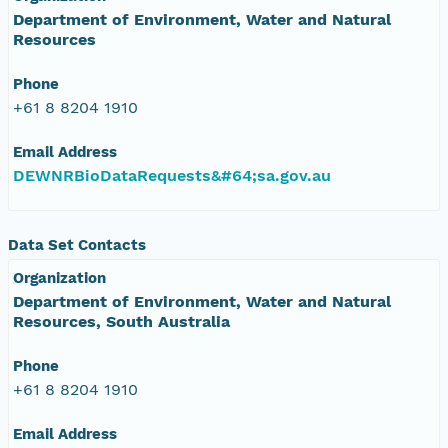
Department of Environment, Water and Natural
Resources
Phone
+61 8 8204 1910
Email Address
DEWNRBioDataRequests&#64;sa.gov.au
Data Set Contacts
Organization
Department of Environment, Water and Natural
Resources, South Australia
Phone
+61 8 8204 1910
Email Address