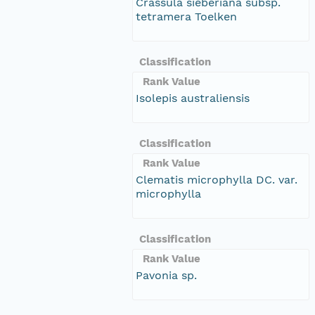
Crassula sieberiana subsp.
tetramera Toelken
Classification
Rank Value
Isolepis australiensis
Classification
Rank Value
Clematis microphylla DC. var.
microphylla
Classification
Rank Value
Pavonia sp.