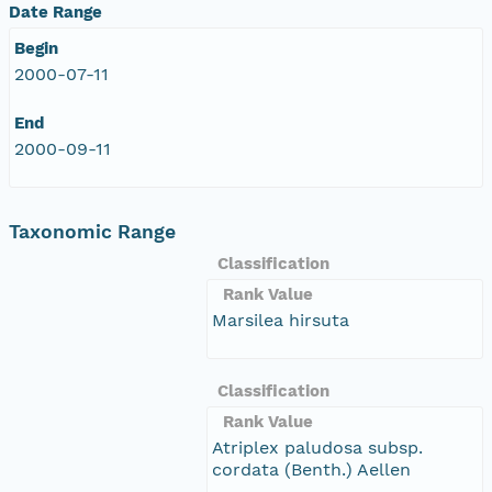
Date Range
Begin
2000-07-11
End
2000-09-11
Taxonomic Range
Classification
Rank Value
Marsilea hirsuta
Classification
Rank Value
Atriplex paludosa subsp.
cordata (Benth.) Aellen