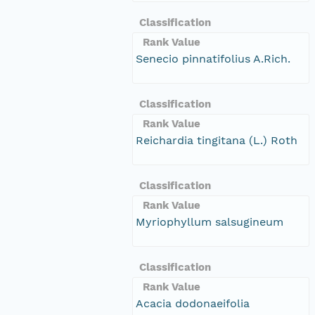
Classification
Rank Value
Senecio pinnatifolius A.Rich.
Classification
Rank Value
Reichardia tingitana (L.) Roth
Classification
Rank Value
Myriophyllum salsugineum
Classification
Rank Value
Acacia dodonaeifolia