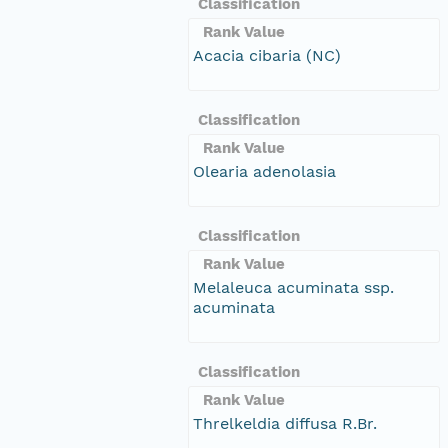
Classification
Rank Value
Acacia cibaria (NC)
Classification
Rank Value
Olearia adenolasia
Classification
Rank Value
Melaleuca acuminata ssp.
acuminata
Classification
Rank Value
Threlkeldia diffusa R.Br.