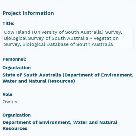
Project Information
Title:
Cow Island (University of South Australia) Survey,
Biological Survey of South Australia - Vegetation
Survey, Biological Database of South Australia
Personnel:
Organization
State of South Australia (Department of Environment,
Water and Natural Resources)
Role
Owner
Organization
Department of Environment, Water and Natural
Resources