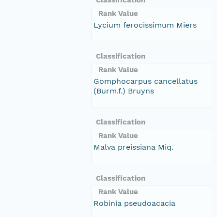
Rank Value
Lycium ferocissimum Miers
Classification
Rank Value
Gomphocarpus cancellatus
(Burm.f.) Bruyns
Classification
Rank Value
Malva preissiana Miq.
Classification
Rank Value
Robinia pseudoacacia