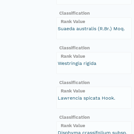
Classification
Rank Value
Suaeda australis (R.Br.) Moq.
Classification
Rank Value
Westringia rigida
Classification
Rank Value
Lawrencia spicata Hook.
Classification
Rank Value
Disphyma crassifolium subsp.