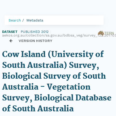
Search
Metadata
DATASET
|
PUBLISHED 2012
|
aekos.org.au/collection/sa.gov.au/bdbsa_veg/survey_122.20170
VERSION HISTORY
Cow Island (University of
South Australia) Survey,
Biological Survey of South
Australia - Vegetation
Survey, Biological Database
of South Australia