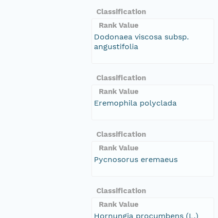
Classification
Rank Value
Dodonaea viscosa subsp.
angustifolia
Classification
Rank Value
Eremophila polyclada
Classification
Rank Value
Pycnosorus eremaeus
Classification
Rank Value
Hornungia procumbens (L.)