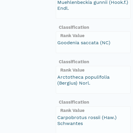
Muehlenbeckia gunnii (Hook.f.)
Endl.
Classification
Rank Value
Goodenia saccata (NC)
Classification
Rank Value
Arctotheca populifolia
(Bergius) Norl.
Classification
Rank Value
Carpobrotus rossii (Haw.)
Schwantes