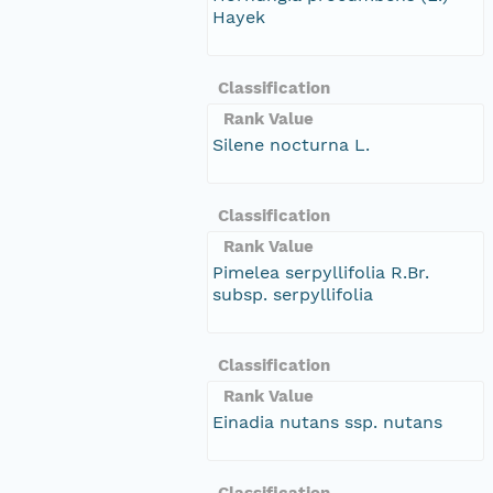
Hayek
Classification
Rank Value
Silene nocturna L.
Classification
Rank Value
Pimelea serpyllifolia R.Br.
subsp. serpyllifolia
Classification
Rank Value
Einadia nutans ssp. nutans
Classification