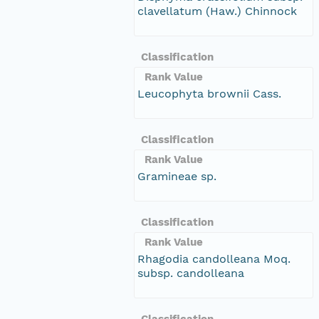
clavellatum (Haw.) Chinnock
Classification
Rank Value
Leucophyta brownii Cass.
Classification
Rank Value
Gramineae sp.
Classification
Rank Value
Rhagodia candolleana Moq.
subsp. candolleana
Classification