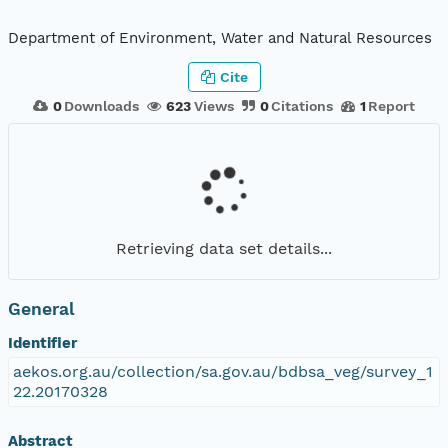
Department of Environment, Water and Natural Resources
Cite
0
Downloads
623
Views
0
Citations
1
Report
Retrieving data set details...
General
Identifier
aekos.org.au/collection/sa.gov.au/bdbsa_veg/survey_1
22.20170328
Abstract