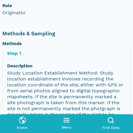
Role
Originator
Methods & Sampling
Methods
Step 1
Description
Study Location Establishment Method: Study
location establishment involves recording the
location coordinate of the site, either with GPS or
from aerial photos aligned to digital topographic
mapsheets. If the site is permanently marked a
site photograph is taken from this marker. If the
site is not permanently marked the photgraph is
generally taken in the centre of the plot to be
representative of the plot vegetation and
landscape features. The geographic distribution of
Menu
Home
Find Data
Biological Survey Vegetation sites can be viewed ;