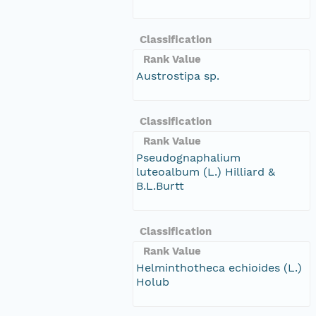
Classification
Rank Value
Austrostipa sp.
Classification
Rank Value
Pseudognaphalium
luteoalbum (L.) Hilliard &
B.L.Burtt
Classification
Rank Value
Helminthotheca echioides (L.)
Holub