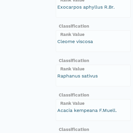
Exocarpos aphyllus R.Br.
Classification
Rank Value
Cleome viscosa
Classification
Rank Value
Raphanus sativus
Classification
Rank Value
Acacia kempeana F.Muell.
Classification