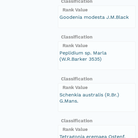
Classification
Rank Value
Goodenia modesta J.M.Black
Classification
Rank Value
Peplidium sp. Marla
(W.R.Barker 3535)
Classification
Rank Value
Schenkia australis (R.Br.)
G.Mans.
Classification
Rank Value
Tetragonia eremaea Ostenf.