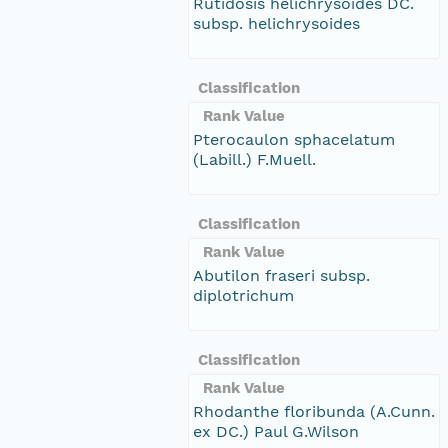
Rutidosis helichrysoides DC.
subsp. helichrysoides
Classification
Rank Value
Pterocaulon sphacelatum
(Labill.) F.Muell.
Classification
Rank Value
Abutilon fraseri subsp.
diplotrichum
Classification
Rank Value
Rhodanthe floribunda (A.Cunn.
ex DC.) Paul G.Wilson