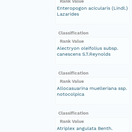
Rank Value
Enteropogon acicularis (Lindl.)
Lazarides
Classification
Rank Value
Alectryon oleifolius subsp.
canescens S.T.Reynolds
Classification
Rank Value
Allocasuarina muelleriana ssp.
notocolpica
Classification
Rank Value
Atriplex angulata Benth.