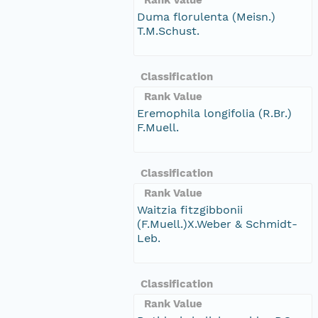
Duma florulenta (Meisn.)
T.M.Schust.
Classification
Rank Value
Eremophila longifolia (R.Br.)
F.Muell.
Classification
Rank Value
Waitzia fitzgibbonii
(F.Muell.)X.Weber & Schmidt-
Leb.
Classification
Rank Value