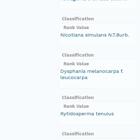
Classification
Rank Value
Nicotiana simulans N.T.Burb.
Classification
Rank Value
Dysphania melanocarpa f.
leucocarpa
Classification
Rank Value
Rytidosperma tenuius
Classification