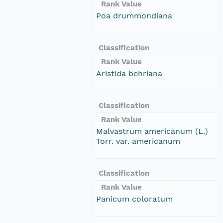
Rank Value
Poa drummondiana
Classification
Rank Value
Aristida behriana
Classification
Rank Value
Malvastrum americanum (L.)
Torr. var. americanum
Classification
Rank Value
Panicum coloratum