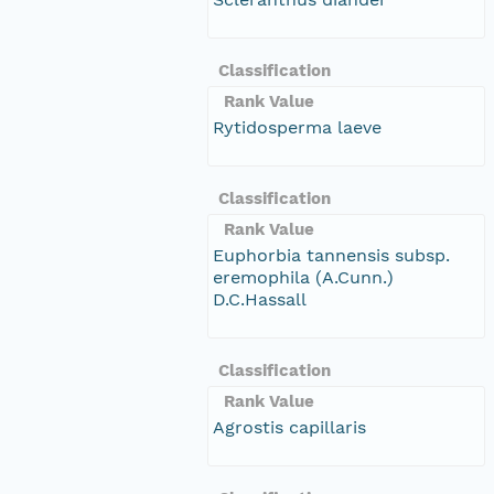
Classification
Rank Value
Rytidosperma laeve
Classification
Rank Value
Euphorbia tannensis subsp.
eremophila (A.Cunn.)
D.C.Hassall
Classification
Rank Value
Agrostis capillaris