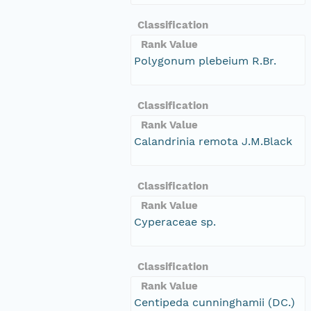
Classification
Rank Value
Polygonum plebeium R.Br.
Classification
Rank Value
Calandrinia remota J.M.Black
Classification
Rank Value
Cyperaceae sp.
Classification
Rank Value
Centipeda cunninghamii (DC.)