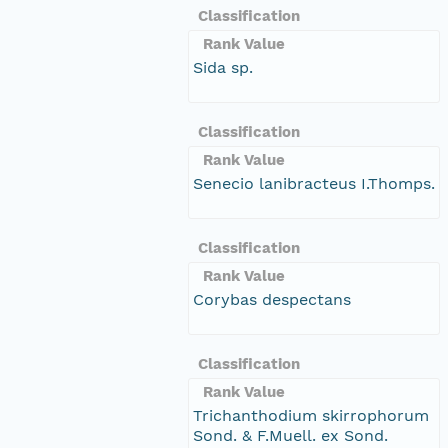
Classification
Rank Value
Sida sp.
Classification
Rank Value
Senecio lanibracteus I.Thomps.
Classification
Rank Value
Corybas despectans
Classification
Rank Value
Trichanthodium skirrophorum
Sond. & F.Muell. ex Sond.