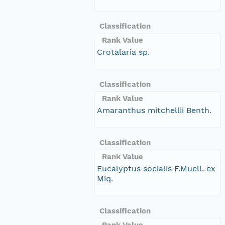
Classification
Rank Value
Crotalaria sp.
Classification
Rank Value
Amaranthus mitchellii Benth.
Classification
Rank Value
Eucalyptus socialis F.Muell. ex
Miq.
Classification
Rank Value