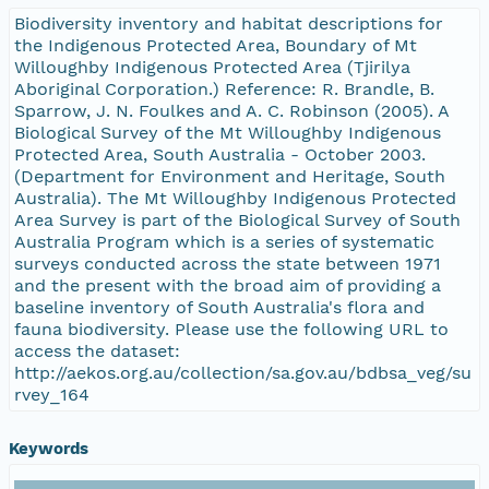
Biodiversity inventory and habitat descriptions for
the Indigenous Protected Area, Boundary of Mt
Willoughby Indigenous Protected Area (Tjirilya
Aboriginal Corporation.) Reference: R. Brandle, B.
Sparrow, J. N. Foulkes and A. C. Robinson (2005). A
Biological Survey of the Mt Willoughby Indigenous
Protected Area, South Australia - October 2003.
(Department for Environment and Heritage, South
Australia). The Mt Willoughby Indigenous Protected
Area Survey is part of the Biological Survey of South
Australia Program which is a series of systematic
surveys conducted across the state between 1971
and the present with the broad aim of providing a
baseline inventory of South Australia's flora and
fauna biodiversity. Please use the following URL to
access the dataset:
http://aekos.org.au/collection/sa.gov.au/bdbsa_veg/su
rvey_164
Keywords