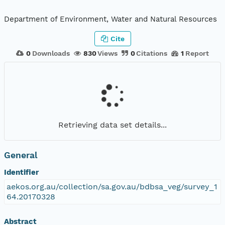
Department of Environment, Water and Natural Resources
Cite
0
Downloads
830
Views
0
Citations
1
Report
Retrieving data set details...
General
Identifier
aekos.org.au/collection/sa.gov.au/bdbsa_veg/survey_1
64.20170328
Abstract