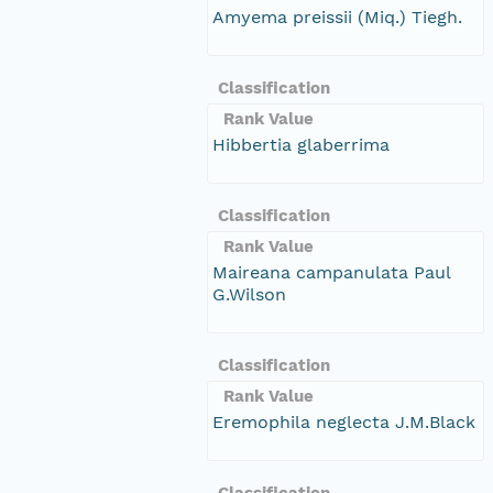
Amyema preissii (Miq.) Tiegh.
Classification
Rank Value
Hibbertia glaberrima
Classification
Rank Value
Maireana campanulata Paul
G.Wilson
Classification
Rank Value
Eremophila neglecta J.M.Black
Classification