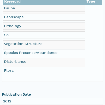
Keyword
Type
Fauna
Landscape
Lithology
Soil
Vegetation Structure
Species Presence/Abundance
Disturbance
Flora
Publication Date
2012