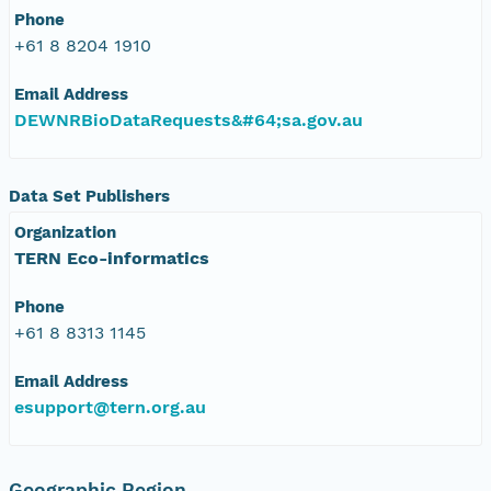
Phone
+61 8 8204 1910
Email Address
DEWNRBioDataRequests&#64;sa.gov.au
Data Set Publishers
Organization
TERN Eco-informatics
Phone
+61 8 8313 1145
Email Address
esupport@tern.org.au
Geographic Region