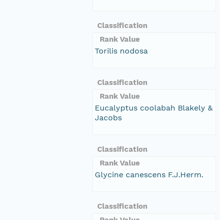
Classification
Rank Value
Torilis nodosa
Classification
Rank Value
Eucalyptus coolabah Blakely &
Jacobs
Classification
Rank Value
Glycine canescens F.J.Herm.
Classification
Rank Value