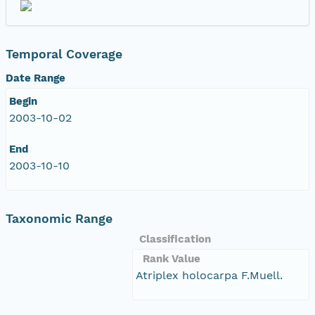
Temporal Coverage
Date Range
Begin
2003-10-02
End
2003-10-10
Taxonomic Range
Classification
Rank Value
Atriplex holocarpa F.Muell.