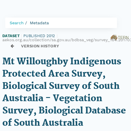
Search
Metadata
DATASET
|
PUBLISHED 2012
|
aekos.org.au/collection/sa.gov.au/bdbsa_veg/survey_164.20170
VERSION HISTORY
Mt Willoughby Indigenous
Protected Area Survey,
Biological Survey of South
Australia - Vegetation
Survey, Biological Database
of South Australia