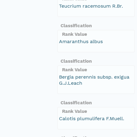
Teucrium racemosum R.Br.
Classification
Rank Value
Amaranthus albus
Classification
Rank Value
Bergia perennis subsp. exigua
G.J.Leach
Classification
Rank Value
Calotis plumulifera F.Muell.