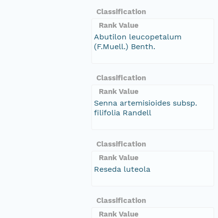
Classification
Rank Value
Abutilon leucopetalum
(F.Muell.) Benth.
Classification
Rank Value
Senna artemisioides subsp.
filifolia Randell
Classification
Rank Value
Reseda luteola
Classification
Rank Value