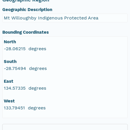
Geographic Description
Mt Willoughby Indigenous Protected Area
Bounding Coordinates
North
-28.06215 degrees
South
-28.75494 degrees
East
134.57335 degrees
West
133.79451 degrees