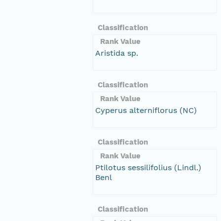
Classification
Rank Value
Aristida sp.
Classification
Rank Value
Cyperus alterniflorus (NC)
Classification
Rank Value
Ptilotus sessilifolius (Lindl.)
Benl
Classification