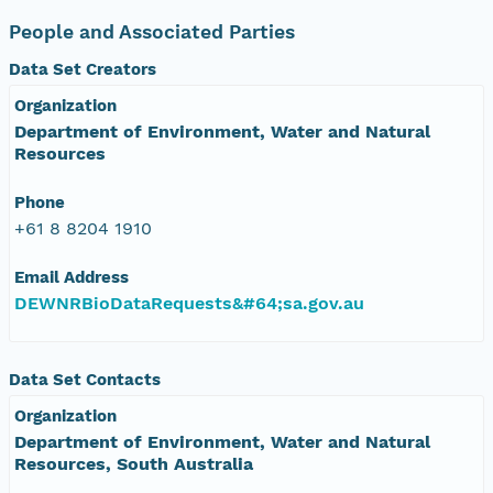
People and Associated Parties
Data Set Creators
Organization
Department of Environment, Water and Natural
Resources
Phone
+61 8 8204 1910
Email Address
DEWNRBioDataRequests&#64;sa.gov.au
Data Set Contacts
Organization
Department of Environment, Water and Natural
Resources, South Australia