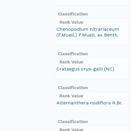
Classification
Rank Value
Chenopodium nitrariaceum
(F.Muell.) F.Muell. ex Benth.
Classification
Rank Value
Crataegus crus-galli (NC)
Classification
Rank Value
Alternanthera nodiflora R.Br.
Classification
Rank Value