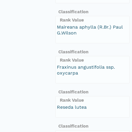
Classification
Rank Value
Maireana aphylla (R.Br.) Paul
G.Wilson
Classification
Rank Value
Fraxinus angustifolia ssp.
oxycarpa
Classification
Rank Value
Reseda lutea
Classification