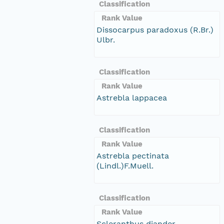
Classification
Rank Value
Dissocarpus paradoxus (R.Br.)
Ulbr.
Classification
Rank Value
Astrebla lappacea
Classification
Rank Value
Astrebla pectinata
(Lindl.)F.Muell.
Classification
Rank Value
Scleranthus diander