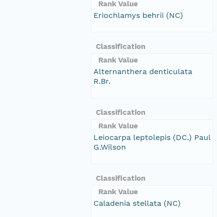
Rank Value
Eriochlamys behrii (NC)
Classification
Rank Value
Alternanthera denticulata
R.Br.
Classification
Rank Value
Leiocarpa leptolepis (DC.) Paul
G.Wilson
Classification
Rank Value
Caladenia stellata (NC)