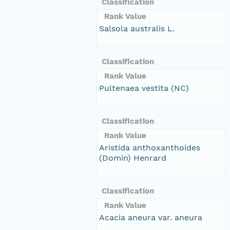
Classification
Rank Value
Salsola australis L.
Classification
Rank Value
Pultenaea vestita (NC)
Classification
Rank Value
Aristida anthoxanthoides
(Domin) Henrard
Classification
Rank Value
Acacia aneura var. aneura