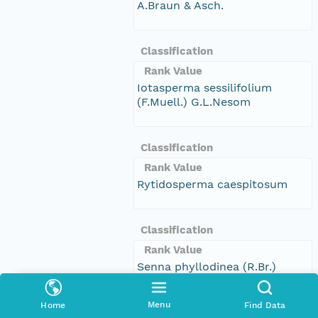
A.Braun & Asch.
Classification
Rank Value
Iotasperma sessilifolium
(F.Muell.) G.L.Nesom
Classification
Rank Value
Rytidosperma caespitosum
Classification
Rank Value
Senna phyllodinea (R.Br.)
Symon
Menu
Home
Find Data