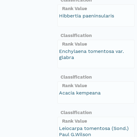
Rank Value
Hibbertia paeninsularis
Classification
Rank Value
Enchylaena tomentosa var.
glabra
Classification
Rank Value
Acacia kempeana
Classification
Rank Value
Leiocarpa tomentosa (Sond.)
Paul G.Wilson