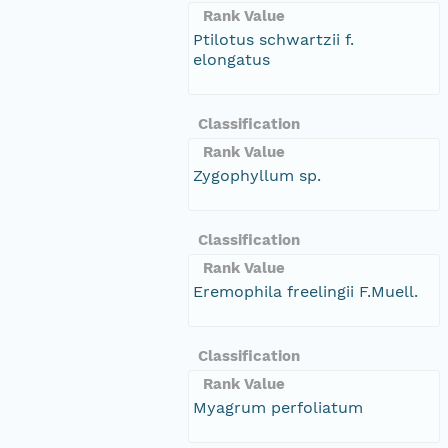
Rank Value
Ptilotus schwartzii f.
elongatus
Classification
Rank Value
Zygophyllum sp.
Classification
Rank Value
Eremophila freelingii F.Muell.
Classification
Rank Value
Myagrum perfoliatum