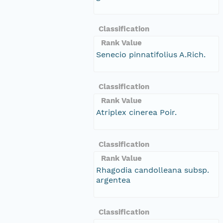
Classification
Rank Value
Senecio pinnatifolius A.Rich.
Classification
Rank Value
Atriplex cinerea Poir.
Classification
Rank Value
Rhagodia candolleana subsp.
argentea
Classification