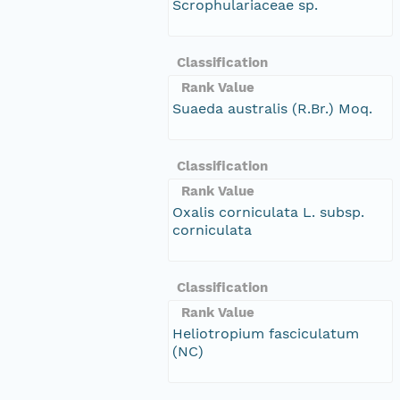
Scrophulariaceae sp.
Classification
Rank Value
Suaeda australis (R.Br.) Moq.
Classification
Rank Value
Oxalis corniculata L. subsp.
corniculata
Classification
Rank Value
Heliotropium fasciculatum
(NC)