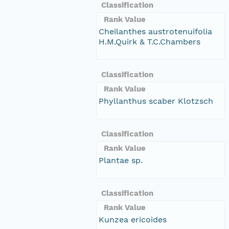
Classification
Rank Value
Cheilanthes austrotenuifolia
H.M.Quirk & T.C.Chambers
Classification
Rank Value
Phyllanthus scaber Klotzsch
Classification
Rank Value
Plantae sp.
Classification
Rank Value
Kunzea ericoides