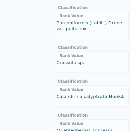
Classification
Rank Value
Poa poiformis (Labill.) Druce
var. poiformis
Classification
Rank Value
Crassula sp.
Classification
Rank Value
Calandrinia calyptrata Hook.f.
Classification
Rank Value
Muehlenbeckia adpressa