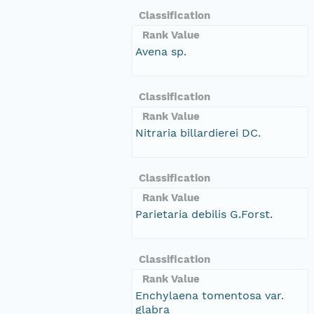
Classification
Rank Value
Avena sp.
Classification
Rank Value
Nitraria billardierei DC.
Classification
Rank Value
Parietaria debilis G.Forst.
Classification
Rank Value
Enchylaena tomentosa var.
glabra