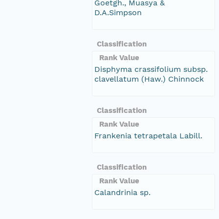
Goetgh., Muasya &
D.A.Simpson
Classification
Rank Value
Disphyma crassifolium subsp.
clavellatum (Haw.) Chinnock
Classification
Rank Value
Frankenia tetrapetala Labill.
Classification
Rank Value
Calandrinia sp.