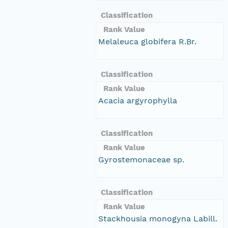
Classification
Rank Value
Melaleuca globifera R.Br.
Classification
Rank Value
Acacia argyrophylla
Classification
Rank Value
Gyrostemonaceae sp.
Classification
Rank Value
Stackhousia monogyna Labill.