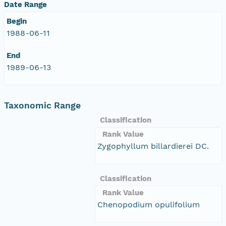
Date Range
Begin
1988-06-11
End
1989-06-13
Taxonomic Range
Classification
Rank Value
Zygophyllum billardierei DC.
Classification
Rank Value
Chenopodium opulifolium