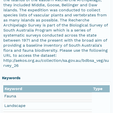
they included Middle, Goose, Bellinger and Daw
islands. The expedition was conducted to collect
species lists of vascular plants and vertebrates from
as many islands as possible. The Recherche
Archipelago Survey is part of the Biological Survey of
South Australia Program which is a series of
systematic surveys conducted across the state
between 1971 and the present with the broad aim of
providing a baseline inventory of South Australia's
flora and fauna biodiversity. Please use the following
URL to access the dataset:
http://aekos.org.au/collection/sa.gov.au/bdbsa_veg/su
rvey_26
Keywords
Keyword
Type
Fauna
Landscape