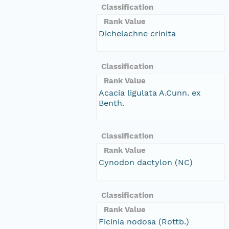
Classification
Rank Value
Dichelachne crinita
Classification
Rank Value
Acacia ligulata A.Cunn. ex
Benth.
Classification
Rank Value
Cynodon dactylon (NC)
Classification
Rank Value
Ficinia nodosa (Rottb.)