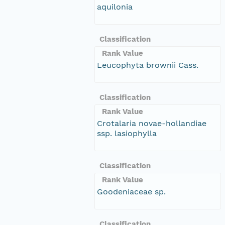
aquilonia
Classification
Rank Value
Leucophyta brownii Cass.
Classification
Rank Value
Crotalaria novae-hollandiae
ssp. lasiophylla
Classification
Rank Value
Goodeniaceae sp.
Classification