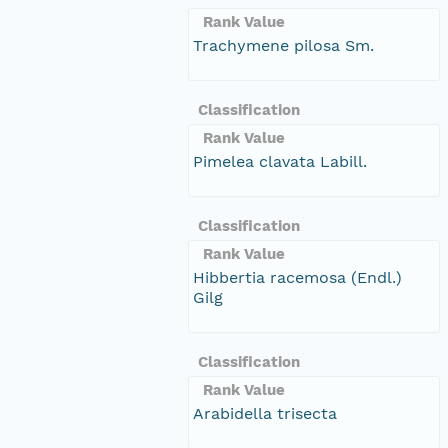
Rank Value
Trachymene pilosa Sm.
Classification
Rank Value
Pimelea clavata Labill.
Classification
Rank Value
Hibbertia racemosa (Endl.)
Gilg
Classification
Rank Value
Arabidella trisecta