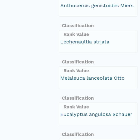
Anthocercis genistoides Miers
Classification
Rank Value
Lechenaultia striata
Classification
Rank Value
Melaleuca lanceolata Otto
Classification
Rank Value
Eucalyptus angulosa Schauer
Classification