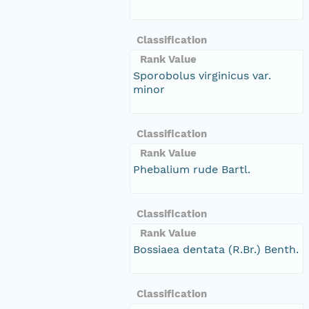
Classification
Rank Value
Sporobolus virginicus var.
minor
Classification
Rank Value
Phebalium rude Bartl.
Classification
Rank Value
Bossiaea dentata (R.Br.) Benth.
Classification