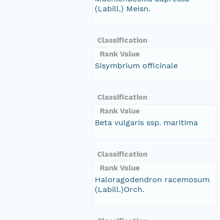
(Labill.) Meisn.
Classification
Rank Value
Sisymbrium officinale
Classification
Rank Value
Beta vulgaris ssp. maritima
Classification
Rank Value
Haloragodendron racemosum
(Labill.)Orch.