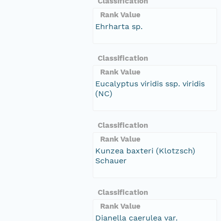
Classification
Rank Value
Ehrharta sp.
Classification
Rank Value
Eucalyptus viridis ssp. viridis
(NC)
Classification
Rank Value
Kunzea baxteri (Klotzsch)
Schauer
Classification
Rank Value
Dianella caerulea var.