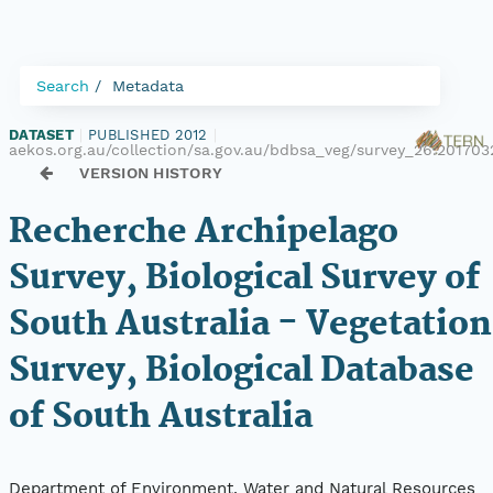
Search
Metadata
DATASET
|
PUBLISHED 2012
|
aekos.org.au/collection/sa.gov.au/bdbsa_veg/survey_26.201703
VERSION HISTORY
Recherche Archipelago
Survey, Biological Survey of
South Australia - Vegetation
Survey, Biological Database
of South Australia
Department of Environment, Water and Natural Resources