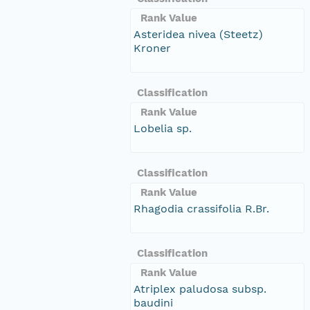
Rank Value
Asteridea nivea (Steetz)
Kroner
Classification
Rank Value
Lobelia sp.
Classification
Rank Value
Rhagodia crassifolia R.Br.
Classification
Rank Value
Atriplex paludosa subsp.
baudini