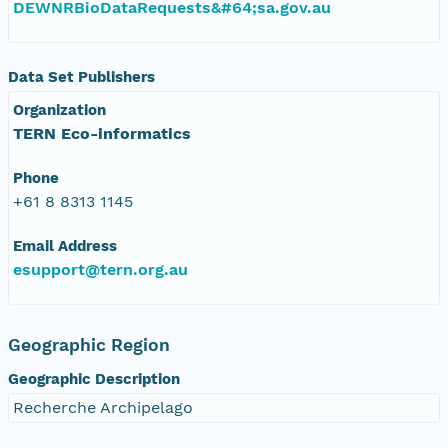
DEWNRBioDataRequests&#64;sa.gov.au
Data Set Publishers
Organization
TERN Eco-informatics
Phone
+61 8 8313 1145
Email Address
esupport@tern.org.au
Geographic Region
Geographic Description
Recherche Archipelago