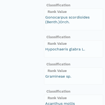
Classification
Rank Value
Gonocarpus scordioides
(Benth.)Orch.
Classification
Rank Value
Hypochaeris glabra L.
Classification
Rank Value
Gramineae sp.
Classification
Rank Value
Acanthus mollis