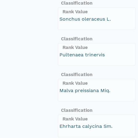
Classification
Rank Value
Sonchus oleraceus L.
Classification
Rank Value
Pultenaea trinervis
Classification
Rank Value
Malva preissiana Miq.
Classification
Rank Value
Ehrharta calycina Sm.