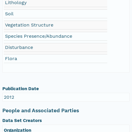
Lithology
Soil
Vegetation Structure
Species Presence/Abundance
Disturbance
Flora
Publication Date
2012
People and Associated Parties
Data Set Creators
Organization