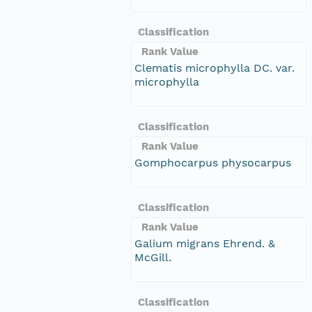
Classification
Rank Value
Clematis microphylla DC. var.
microphylla
Classification
Rank Value
Gomphocarpus physocarpus
Classification
Rank Value
Galium migrans Ehrend. &
McGill.
Classification