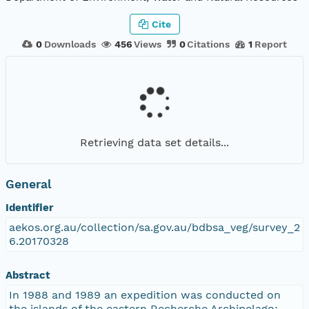
Cite
0
Downloads
456
Views
0
Citations
1
Report
Retrieving data set details...
General
Identifier
aekos.org.au/collection/sa.gov.au/bdbsa_veg/survey_2
6.20170328
Abstract
In 1988 and 1989 an expedition was conducted on
the islands of the eastern Recherche Archipelago;