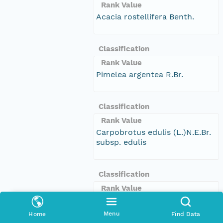
Rank Value
Acacia rostellifera Benth.
Classification
Rank Value
Pimelea argentea R.Br.
Classification
Rank Value
Carpobrotus edulis (L.)N.E.Br.
subsp. edulis
Classification
Rank Value
Eucalyptus utilis Brooker &
Hopper
Menu
Home
Find Data