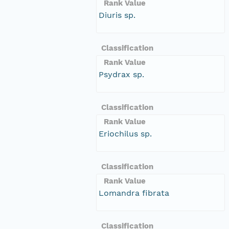
Rank Value
Diuris sp.
Classification
Rank Value
Psydrax sp.
Classification
Rank Value
Eriochilus sp.
Classification
Rank Value
Lomandra fibrata
Classification