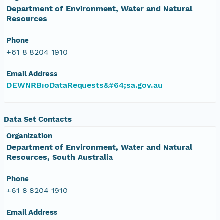
Department of Environment, Water and Natural
Resources
Phone
+61 8 8204 1910
Email Address
DEWNRBioDataRequests&#64;sa.gov.au
Data Set Contacts
Organization
Department of Environment, Water and Natural
Resources, South Australia
Phone
+61 8 8204 1910
Email Address