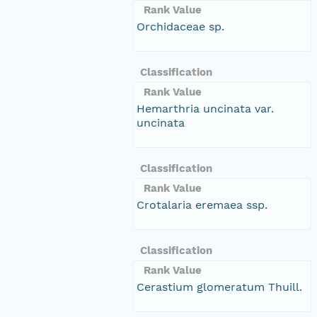
Rank Value
Orchidaceae sp.
Classification
Rank Value
Hemarthria uncinata var.
uncinata
Classification
Rank Value
Crotalaria eremaea ssp.
Classification
Rank Value
Cerastium glomeratum Thuill.