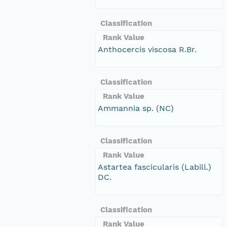
Classification
Rank Value
Anthocercis viscosa R.Br.
Classification
Rank Value
Ammannia sp. (NC)
Classification
Rank Value
Astartea fascicularis (Labill.)
DC.
Classification
Rank Value