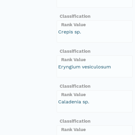
Classification
Rank Value
Crepis sp.
Classification
Rank Value
Eryngium vesiculosum
Classification
Rank Value
Caladenia sp.
Classification
Rank Value