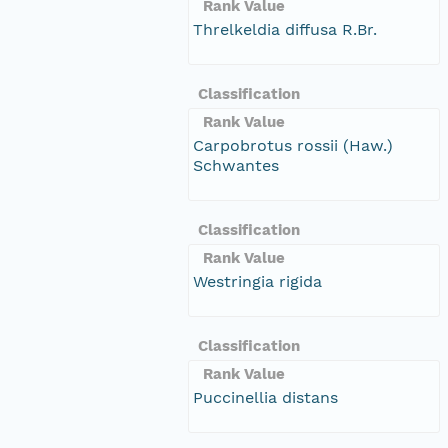
Rank Value
Threlkeldia diffusa R.Br.
Classification
Rank Value
Carpobrotus rossii (Haw.)
Schwantes
Classification
Rank Value
Westringia rigida
Classification
Rank Value
Puccinellia distans