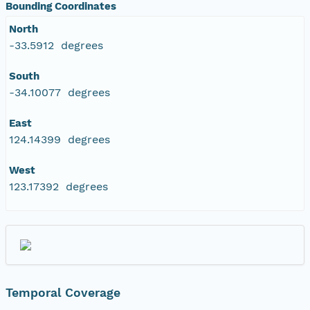
Bounding Coordinates
North
-33.5912 degrees
South
-34.10077 degrees
East
124.14399 degrees
West
123.17392 degrees
Temporal Coverage