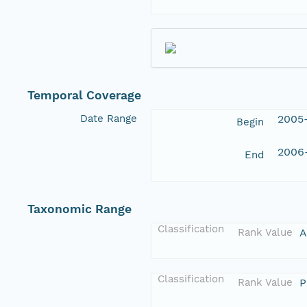
Temporal Coverage
Date Range
2005-
Begin
2006-
End
Taxonomic Range
Classification
Rank Value
A
Classification
Rank Value
P