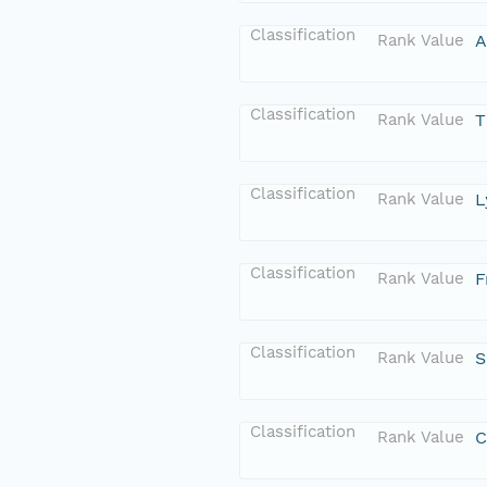
Classification
Rank Value
A
Classification
Rank Value
T
Classification
Rank Value
L
Classification
Rank Value
F
Classification
Rank Value
S
Classification
Rank Value
C