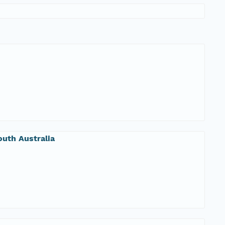
uth Australia