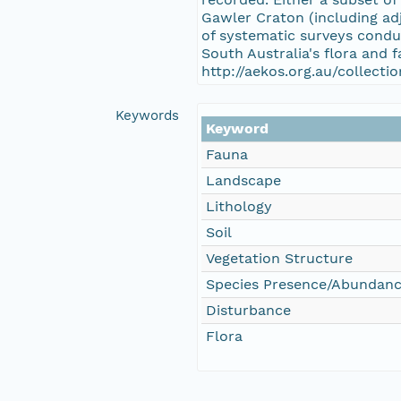
Gawler Craton (including adj
of systematic surveys condu
South Australia's flora and 
http://aekos.org.au/collect
Keywords
Keyword
Fauna
Landscape
Lithology
Soil
Vegetation Structure
Species Presence/Abundan
Disturbance
Flora