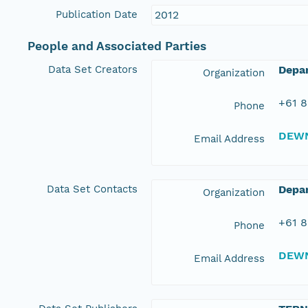
Publication Date
2012
People and Associated Parties
Data Set Creators
Depa
Organization
+61 8
Phone
DEWN
Email Address
Data Set Contacts
Depar
Organization
+61 8
Phone
DEWN
Email Address