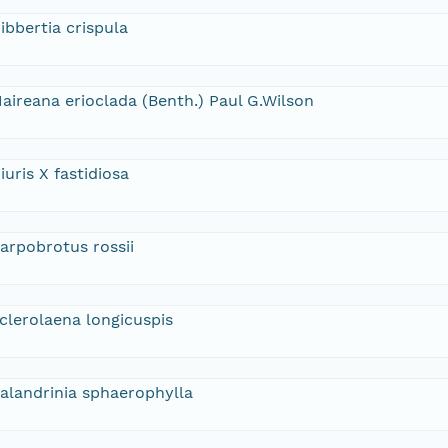
ibbertia crispula
aireana erioclada (Benth.) Paul G.Wilson
iuris X fastidiosa
arpobrotus rossii
clerolaena longicuspis
alandrinia sphaerophylla