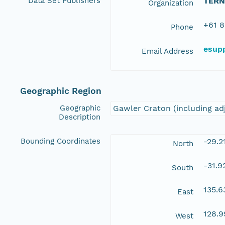
Data Set Publishers
TERN
Organization
+61 8
Phone
esup
Email Address
Geographic Region
Geographic
Gawler Craton (including ad
Description
Bounding Coordinates
-29.2
North
-31.9
South
135.6
East
128.
West