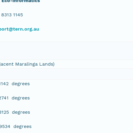
 Eco-informatics
 8313 1145
port@tern.org.au
jacent Maralinga Lands)
1142 degrees
2741 degrees
3125 degrees
99534 degrees