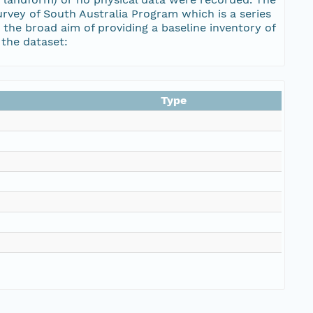
urvey of South Australia Program which is a series
the broad aim of providing a baseline inventory of
 the dataset:
Type