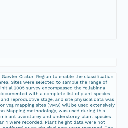
 Gawler Craton Region to enable the classification
area. Sites were selected to sample the range of
initial 2005 survey encompassed the Yellabinna
 documented with a complete list of plant species
and reproductive stage, and site physical data was
or veg mapping sites (VMS) will be used extensively
tion Mapping methodology, was used during this
 dominant overstorey and understorey plant species
an 1 were recorded. Plant height data were not
d landform) or no physical data were recorded. The