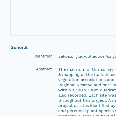
General
Identifier
aekos.org.au/collection/sa.
Abstract
The main aim of this survey
& mapping of the floristic c
vegetation associations and
Regional Reserve and part of
within a 100 x 100m quadrat
also recorded. Each site was
throughout this project. A 
project at sites identified 
and perennial plant species
recorded. Either a subset of