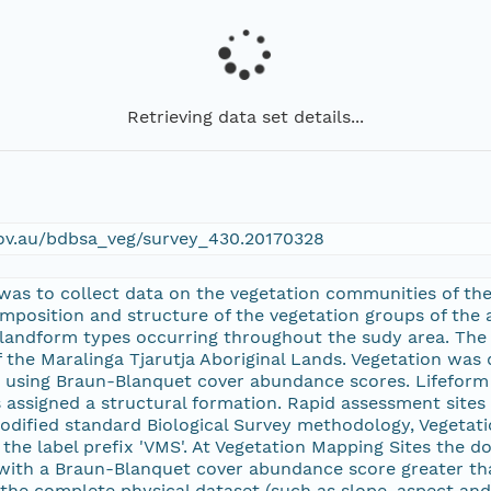
Retrieving data set details...
gov.au/bdbsa_veg/survey_430.20170328
 was to collect data on the vegetation communities of the
omposition and structure of the vegetation groups of the 
 landform types occurring throughout the sudy area. The 
 the Maralinga Tjarutja Aboriginal Lands. Vegetation was
 using Braun-Blanquet cover abundance scores. Lifeform 
 assigned a structural formation. Rapid assessment sites 
modified standard Biological Survey methodology, Vegeta
by the label prefix 'VMS'. At Vegetation Mapping Sites the
 with a Braun-Blanquet cover abundance score greater th
 the complete physical dataset (such as slope, aspect an