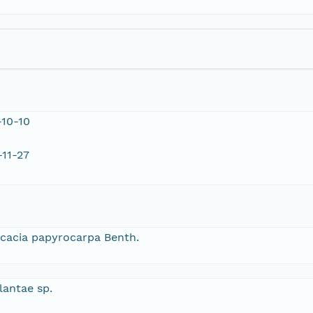
10-10
11-27
cacia papyrocarpa Benth.
lantae sp.