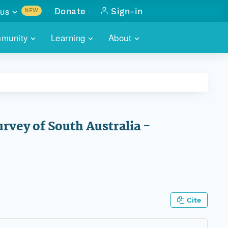
us
Donate
Sign-in
NEW
sults with
munity
Learning
About
lus
SKILLBUILDING
ABOUT DATAONE
ITORIES
cs & more
network of data repos
WEBINARS
METRICS
tals
 COMMUNITY
r data
 future of DataONE
TRAINING
CONTACT
rvey of South Australia -
ALLS
search
PORTALS HOW-TO
eries of monthly meetings
ATE
E
Cite