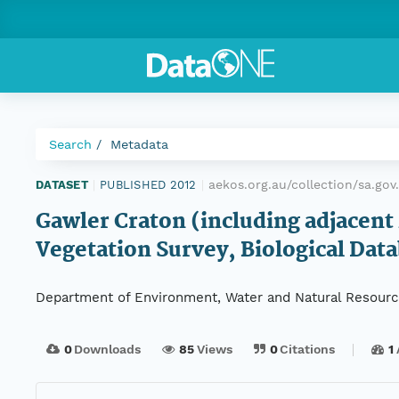
Search
Metadata
aekos.org.au/collection/sa.go
DATASET
|
PUBLISHED 2012
|
Gawler Craton (including adjacent 
Vegetation Survey, Biological Data
Department of Environment, Water and Natural Resour
0
Downloads
85
Views
0
Citations
1