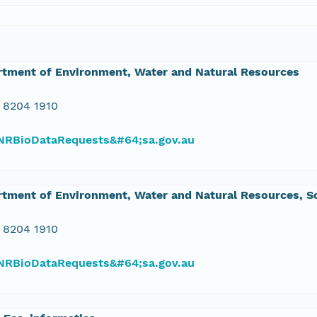
rtment of Environment, Water and Natural Resources
 8204 1910
RBioDataRequests&#64;sa.gov.au
tment of Environment, Water and Natural Resources, So
 8204 1910
RBioDataRequests&#64;sa.gov.au