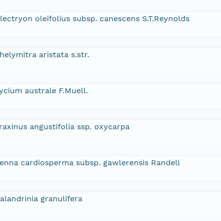
lectryon oleifolius subsp. canescens S.T.Reynolds
helymitra aristata s.str.
ycium australe F.Muell.
raxinus angustifolia ssp. oxycarpa
enna cardiosperma subsp. gawlerensis Randell
alandrinia granulifera