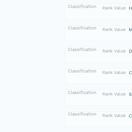
Classification
Rank Value
H
Classification
Rank Value
M
Classification
Rank Value
D
Classification
Rank Value
C
Classification
Rank Value
S
Classification
Rank Value
C