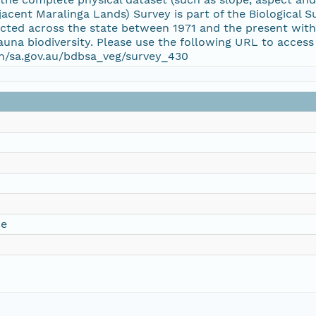
acent Maralinga Lands) Survey is part of the Biological S
cted across the state between 1971 and the present with 
fauna biodiversity. Please use the following URL to access
ion/sa.gov.au/bdbsa_veg/survey_430
ce