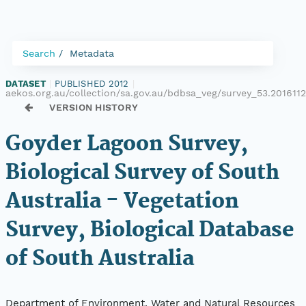
Search
Metadata
DATASET
|
PUBLISHED 2012
|
aekos.org.au/collection/sa.gov.au/bdbsa_veg/survey_53.2016112
VERSION HISTORY
Goyder Lagoon Survey,
Biological Survey of South
Australia - Vegetation
Survey, Biological Database
of South Australia
Department of Environment, Water and Natural Resources