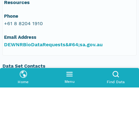
Resources
Phone
+61 8 8204 1910
Email Address
DEWNRBioDataRequests&#64;sa.gov.au
Data Set Contacts
Organization
Menu
Home
Find Data
Department of Environment, Water and Natural
Resources, South Australia
Phone
+61 8 8204 1910
Email Address
DEWNRBioDataRequests&#64;sa.gov.au