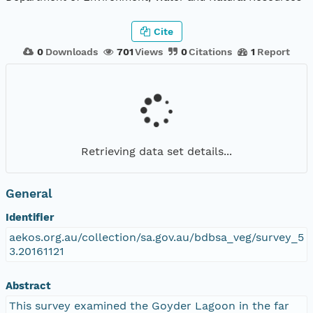
Cite
0
Downloads
701
Views
0
Citations
1
Report
Retrieving data set details...
General
Identifier
aekos.org.au/collection/sa.gov.au/bdbsa_veg/survey_5
3.20161121
Abstract
This survey examined the Goyder Lagoon in the far