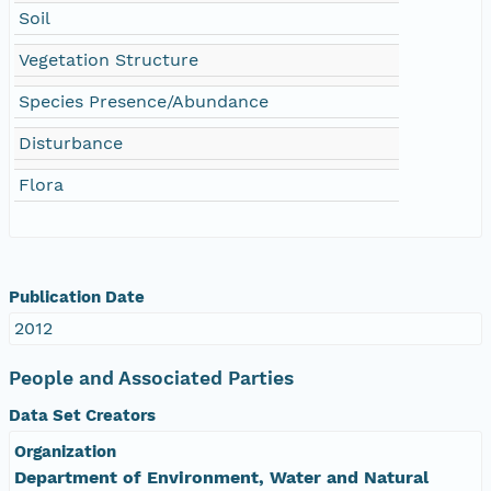
Soil
Vegetation Structure
Species Presence/Abundance
Disturbance
Flora
Publication Date
2012
People and Associated Parties
Data Set Creators
Organization
Department of Environment, Water and Natural