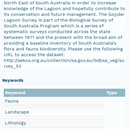
North East of South Australia in order to increase
knowledge of the Lagoon and hopefully contribute to
its conservation and future management. The Goyder
Lagoon Survey is part of the Biological Survey of
South Australia Program which is a series of
systematic surveys conducted across the state
between 1971 and the present with the broad aim of
providing a baseline inventory of South Australia's
flora and fauna biodiversity. Please use the following
URL to access the dataset:
http://aekos.org.au/collection/sa.gov.au/bdbsa_veg/su
rvey_53
Keywords
Keyword
Type
Fauna
Landscape
Lithology