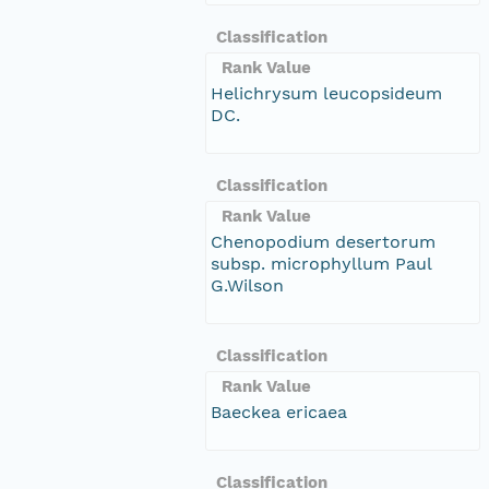
Classification
Rank Value
Helichrysum leucopsideum
DC.
Classification
Rank Value
Chenopodium desertorum
subsp. microphyllum Paul
G.Wilson
Classification
Rank Value
Baeckea ericaea
Classification