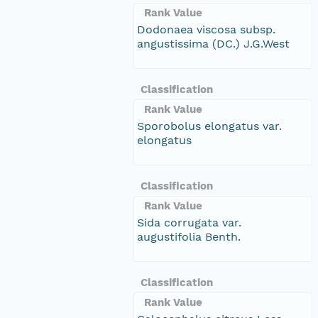
Rank Value
Dodonaea viscosa subsp.
angustissima (DC.) J.G.West
Classification
Rank Value
Sporobolus elongatus var.
elongatus
Classification
Rank Value
Sida corrugata var.
augustifolia Benth.
Classification
Rank Value