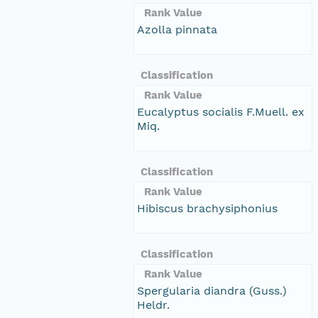
Rank Value
Azolla pinnata
Classification
Rank Value
Eucalyptus socialis F.Muell. ex
Miq.
Classification
Rank Value
Hibiscus brachysiphonius
Classification
Rank Value
Spergularia diandra (Guss.)
Heldr.