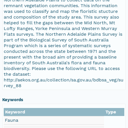
remnant vegetation communities. This information
was used to classify and map the floristic stucture
and composition of the study area. This survey also
helped to fill the gaps between the Mid North, Mt
Lofty Ranges, Yorke Peninsula and Western Murray
Flats surveys. The Northern Adelaide Plains Survey is
part of the Biological Survey of South Australia
Program which is a series of systematic surveys
conducted across the state between 1971 and the
present with the broad aim of providing a baseline
inventory of South Australia's flora and fauna
biodiversity. Please use the following URL to access
the dataset:
http://aekos.org.au/collection/sa.gov.au/bdbsa_veg/su
rvey_88
Keywords
Keyword
Type
Fauna