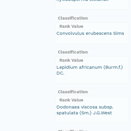
Classification
Rank Value
Convolvulus erubescens Sims
Classification
Rank Value
Lepidium africanum (Burm.f.)
DC.
Classification
Rank Value
Dodonaea viscosa subsp.
spatulata (Sm.) J.G.West