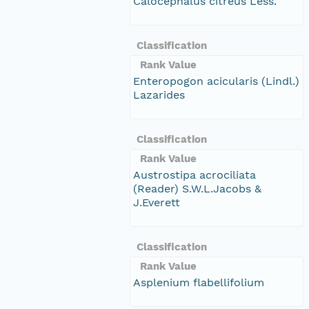
Calocephalus citreus Less.
Classification
Rank Value
Enteropogon acicularis (Lindl.)
Lazarides
Classification
Rank Value
Austrostipa acrociliata
(Reader) S.W.L.Jacobs &
J.Everett
Classification
Rank Value
Asplenium flabellifolium