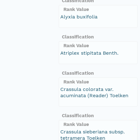
Classification
Rank Value
Alyxia buxifolia
Classification
Rank Value
Atriplex stipitata Benth.
Classification
Rank Value
Crassula colorata var.
acuminata (Reader) Toelken
Classification
Rank Value
Crassula sieberiana subsp.
tetramera Toelken