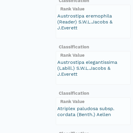
Classification
Rank Value
Austrostipa eremophila
(Reader) S.W.L.Jacobs &
J.Everett
Classification
Rank Value
Austrostipa elegantissima
(Labill.) S.W.L.Jacobs &
J.Everett
Classification
Rank Value
Atriplex paludosa subsp.
cordata (Benth.) Aellen