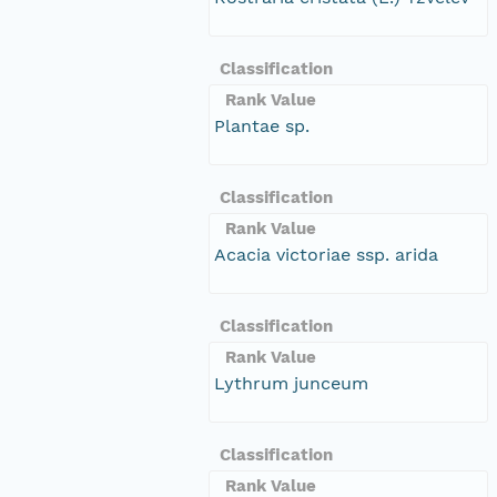
Classification
Rank Value
Plantae sp.
Classification
Rank Value
Acacia victoriae ssp. arida
Classification
Rank Value
Lythrum junceum
Classification
Rank Value