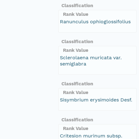
Classification
Rank Value
Ranunculus ophioglossifolius
Classification
Rank Value
Sclerolaena muricata var.
semiglabra
Classification
Rank Value
Sisymbrium erysimoides Desf.
Classification
Rank Value
Critesion murinum subsp.