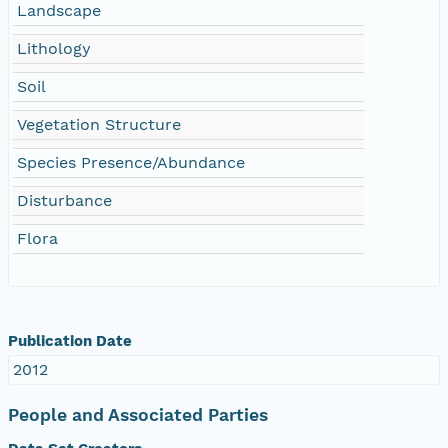
Landscape
Lithology
Soil
Vegetation Structure
Species Presence/Abundance
Disturbance
Flora
Publication Date
2012
People and Associated Parties