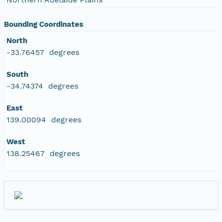
Bounding Coordinates
North
-33.76457 degrees
South
-34.74374 degrees
East
139.00094 degrees
West
138.25467 degrees