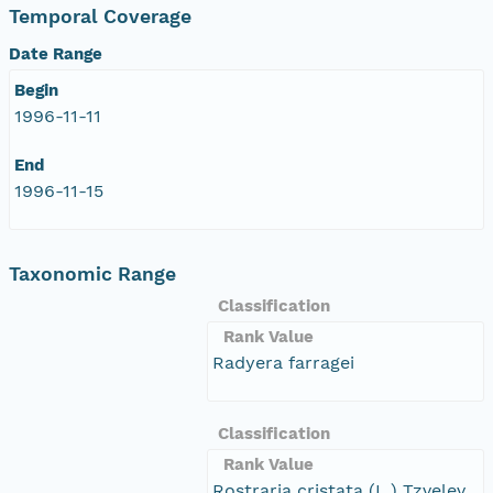
Temporal Coverage
Date Range
Begin
1996-11-11
End
1996-11-15
Taxonomic Range
Classification
Rank Value
Radyera farragei
Classification
Rank Value
Rostraria cristata (L.) Tzvelev