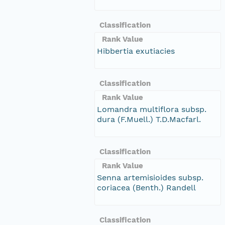
Classification
Rank Value
Hibbertia exutiacies
Classification
Rank Value
Lomandra multiflora subsp.
dura (F.Muell.) T.D.Macfarl.
Classification
Rank Value
Senna artemisioides subsp.
coriacea (Benth.) Randell
Classification