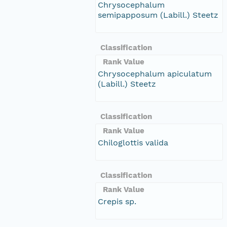
Chrysocephalum
semipapposum (Labill.) Steetz
Classification
Rank Value
Chrysocephalum apiculatum
(Labill.) Steetz
Classification
Rank Value
Chiloglottis valida
Classification
Rank Value
Crepis sp.