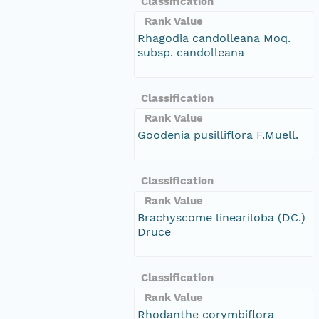
Classification
Rank Value
Rhagodia candolleana Moq.
subsp. candolleana
Classification
Rank Value
Goodenia pusilliflora F.Muell.
Classification
Rank Value
Brachyscome lineariloba (DC.)
Druce
Classification
Rank Value
Rhodanthe corymbiflora