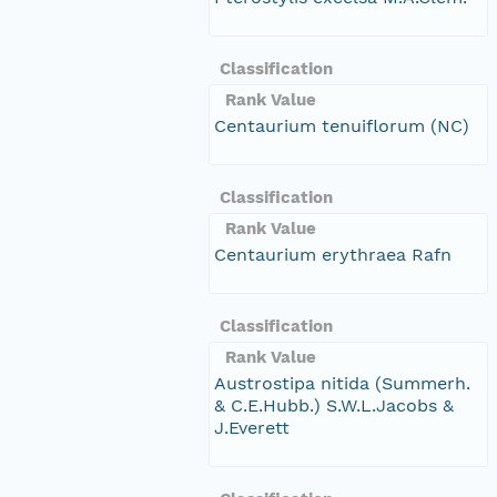
Classification
Rank Value
Centaurium tenuiflorum (NC)
Classification
Rank Value
Centaurium erythraea Rafn
Classification
Rank Value
Austrostipa nitida (Summerh.
& C.E.Hubb.) S.W.L.Jacobs &
J.Everett