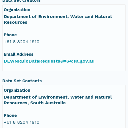
Data Set Creators
Organization
Department of Environment, Water and Natural
Resources
Phone
+61 8 8204 1910
Email Address
DEWNRBioDataRequests&#64;sa.gov.au
Data Set Contacts
Organization
Department of Environment, Water and Natural
Resources, South Australia
Phone
+61 8 8204 1910