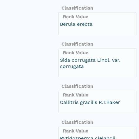
Classification
Rank Value
Berula erecta
Classification
Rank Value
Sida corrugata Lindl. var.
corrugata
Classification
Rank Value
Callitris gracilis R.T.Baker
Classification
Rank Value
Rytidosperma clelandii