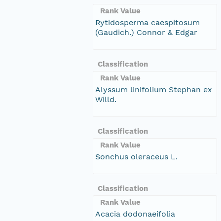
Rank Value
Rytidosperma caespitosum
(Gaudich.) Connor & Edgar
Classification
Rank Value
Alyssum linifolium Stephan ex
Willd.
Classification
Rank Value
Sonchus oleraceus L.
Classification
Rank Value
Acacia dodonaeifolia