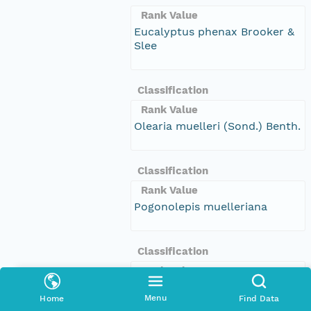
Rank Value
Eucalyptus phenax Brooker &
Slee
Classification
Rank Value
Olearia muelleri (Sond.) Benth.
Classification
Rank Value
Pogonolepis muelleriana
Classification
Rank Value
Rorippa microphylla
Menu
Home
Find Data