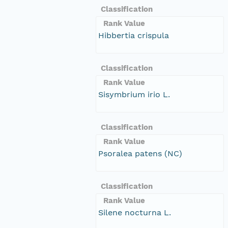
Classification
Rank Value
Hibbertia crispula
Classification
Rank Value
Sisymbrium irio L.
Classification
Rank Value
Psoralea patens (NC)
Classification
Rank Value
Silene nocturna L.