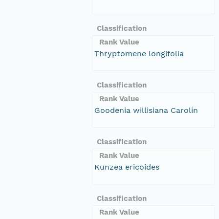
Classification
Rank Value
Thryptomene longifolia
Classification
Rank Value
Goodenia willisiana Carolin
Classification
Rank Value
Kunzea ericoides
Classification
Rank Value