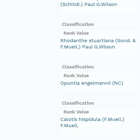
(Schltdl.) Paul G.Wilson
Classification
Rank Value
Rhodanthe stuartiana (Sond. &
F.Muell.) Paul G.Wilson
Classification
Rank Value
Opuntia engelmannii (NC)
Classification
Rank Value
Calotis hispidula (F.Muell.)
F.Muell.