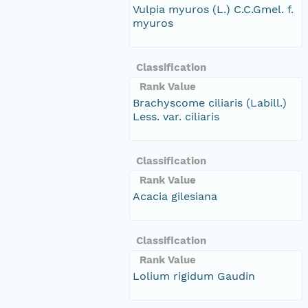
Vulpia myuros (L.) C.C.Gmel. f.
myuros
Classification
Rank Value
Brachyscome ciliaris (Labill.)
Less. var. ciliaris
Classification
Rank Value
Acacia gilesiana
Classification
Rank Value
Lolium rigidum Gaudin