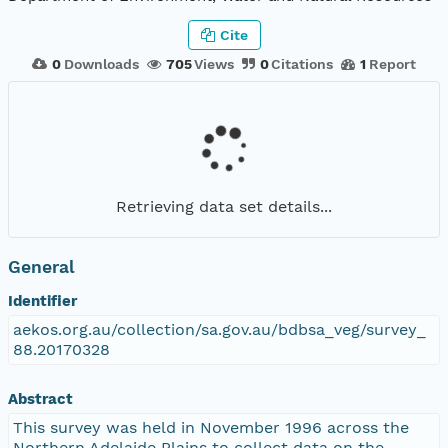
Cite
0
Downloads
705
Views
0
Citations
1
Report
Retrieving data set details...
General
Identifier
aekos.org.au/collection/sa.gov.au/bdbsa_veg/survey_
88.20170328
Abstract
This survey was held in November 1996 across the
Northern Adelaide Plains to collect data on the