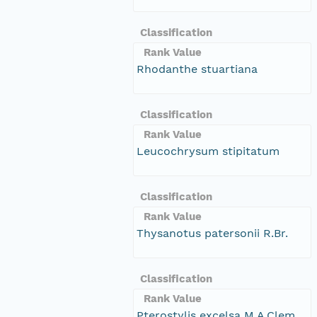
Classification
Rank Value
Rhodanthe stuartiana
Classification
Rank Value
Leucochrysum stipitatum
Classification
Rank Value
Thysanotus patersonii R.Br.
Classification
Rank Value
Pterostylis excelsa M.A.Clem.