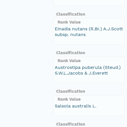
Classification
Rank Value
Einadia nutans (R.Br.) A.J.Scott
subsp. nutans
Classification
Rank Value
Austrostipa puberula (Steud.)
S.W.L.Jacobs & J.Everett
Classification
Rank Value
Salsola australis L.
Classification