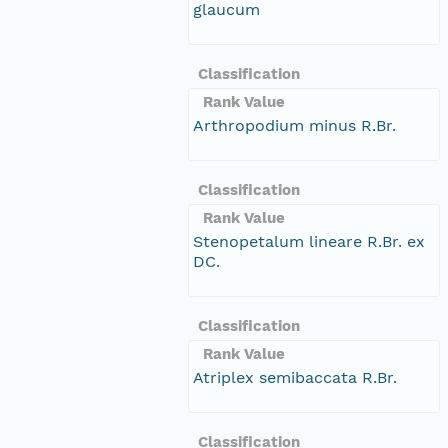
glaucum
Classification
Rank Value
Arthropodium minus R.Br.
Classification
Rank Value
Stenopetalum lineare R.Br. ex
DC.
Classification
Rank Value
Atriplex semibaccata R.Br.
Classification