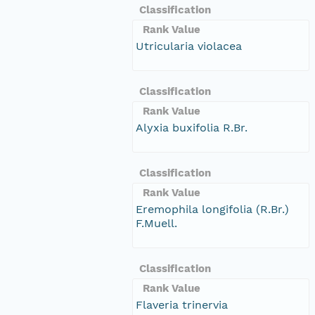
Classification
Rank Value
Utricularia violacea
Classification
Rank Value
Alyxia buxifolia R.Br.
Classification
Rank Value
Eremophila longifolia (R.Br.)
F.Muell.
Classification
Rank Value
Flaveria trinervia