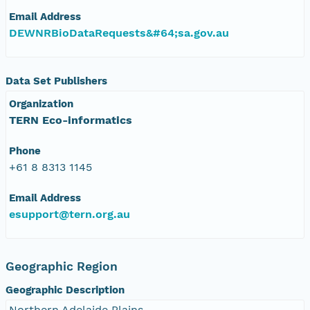
Email Address
DEWNRBioDataRequests&#64;sa.gov.au
Data Set Publishers
Organization
TERN Eco-informatics
Phone
+61 8 8313 1145
Email Address
esupport@tern.org.au
Geographic Region
Geographic Description
Northern Adelaide Plains