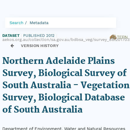
Search
Metadata
DATASET
|
PUBLISHED 2012
|
aekos.org.au/collection/sa.gov.au/bdbsa_veg/survey_88.20170
VERSION HISTORY
Northern Adelaide Plains
Survey, Biological Survey of
South Australia - Vegetation
Survey, Biological Database
of South Australia
Department of Environment, Water and Natural Resources