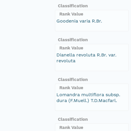
Classification
Rank Value
Goodenia varia R.Br.
Classification
Rank Value
Dianella revoluta R.Br. var.
revoluta
Classification
Rank Value
Lomandra multiflora subsp.
dura (F.Muell.) T.D.Macfarl.
Classification
Rank Value