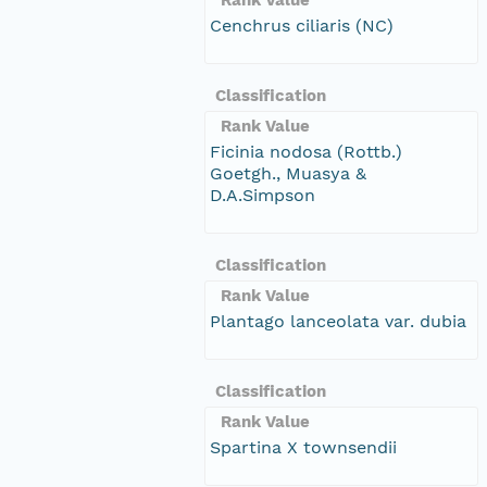
Cenchrus ciliaris (NC)
Classification
Rank Value
Ficinia nodosa (Rottb.)
Goetgh., Muasya &
D.A.Simpson
Classification
Rank Value
Plantago lanceolata var. dubia
Classification
Rank Value
Spartina X townsendii