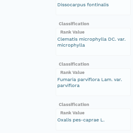
Dissocarpus fontinalis
Classification
Rank Value
Clematis microphylla DC. var.
microphylla
Classification
Rank Value
Fumaria parviflora Lam. var.
parviflora
Classification
Rank Value
Oxalis pes-caprae L.