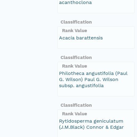
acanthoclona
Classification
Rank Value
Acacia barattensis
Classification
Rank Value
Philotheca angustifolia (Paul
G. Wilson) Paul G. Wilson
subsp. angustifolia
Classification
Rank Value
Rytidosperma geniculatum
(J.M.Black) Connor & Edgar