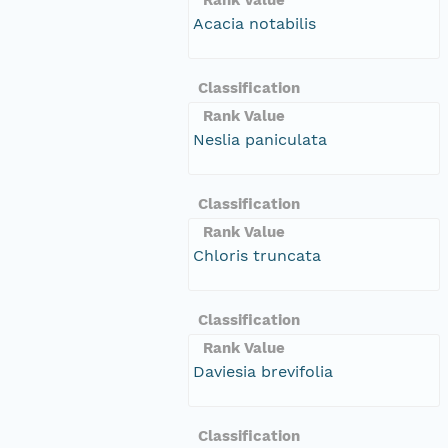
Acacia notabilis
Classification
Rank Value
Neslia paniculata
Classification
Rank Value
Chloris truncata
Classification
Rank Value
Daviesia brevifolia
Classification