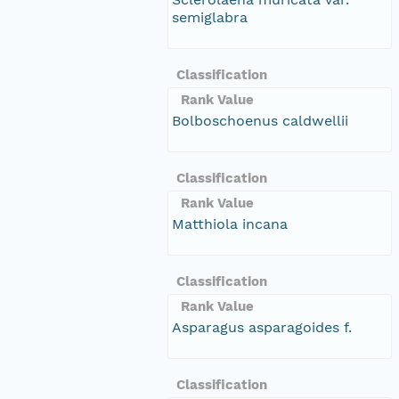
semiglabra
Classification
Rank Value
Bolboschoenus caldwellii
Classification
Rank Value
Matthiola incana
Classification
Rank Value
Asparagus asparagoides f.
Classification