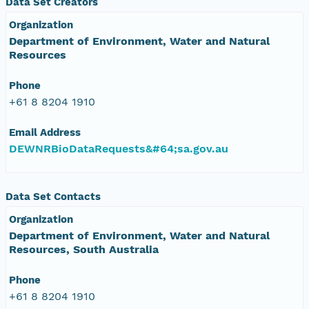
Data Set Creators
Organization
Department of Environment, Water and Natural
Resources
Phone
+61 8 8204 1910
Email Address
DEWNRBioDataRequests&#64;sa.gov.au
Data Set Contacts
Organization
Department of Environment, Water and Natural
Resources, South Australia
Phone
+61 8 8204 1910