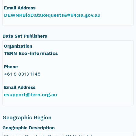
Email Address
DEWNRBioDataRequests&#64;sa.gov.au
Data Set Publishers
Organization
TERN Eco-informatics
Phone
+61 8 8313 1145
Email Address
esupport@tern.org.au
Geographic Region
Geographic Description