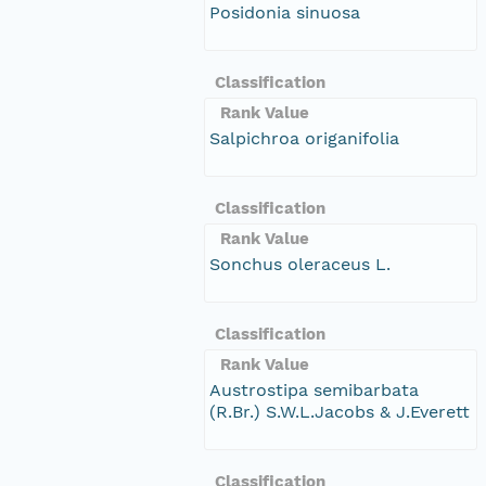
Posidonia sinuosa
Classification
Rank Value
Salpichroa origanifolia
Classification
Rank Value
Sonchus oleraceus L.
Classification
Rank Value
Austrostipa semibarbata
(R.Br.) S.W.L.Jacobs & J.Everett
Classification