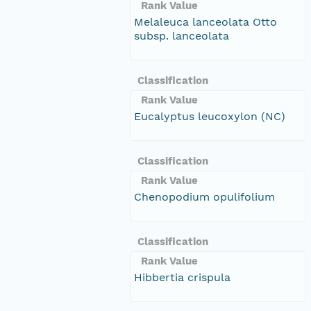
Rank Value
Melaleuca lanceolata Otto
subsp. lanceolata
Classification
Rank Value
Eucalyptus leucoxylon (NC)
Classification
Rank Value
Chenopodium opulifolium
Classification
Rank Value
Hibbertia crispula