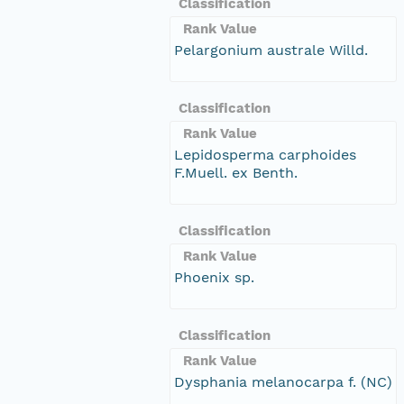
Classification
Rank Value
Pelargonium australe Willd.
Classification
Rank Value
Lepidosperma carphoides
F.Muell. ex Benth.
Classification
Rank Value
Phoenix sp.
Classification
Rank Value
Dysphania melanocarpa f. (NC)