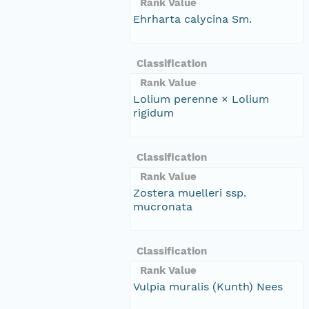
Rank Value
Ehrharta calycina Sm.
Classification
Rank Value
Lolium perenne × Lolium
rigidum
Classification
Rank Value
Zostera muelleri ssp.
mucronata
Classification
Rank Value
Vulpia muralis (Kunth) Nees