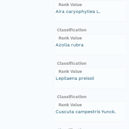
Rank Value
Aira caryophyllea L.
Classification
Rank Value
Azolla rubra
Classification
Rank Value
Lepilaena preissii
Classification
Rank Value
Cuscuta campestris Yunck.