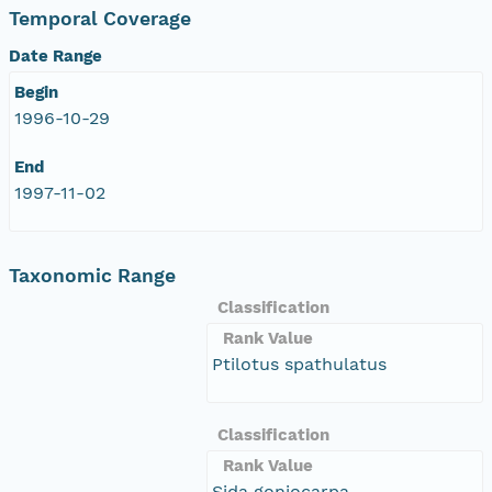
Temporal Coverage
Date Range
Begin
1996-10-29
End
1997-11-02
Taxonomic Range
Classification
Rank Value
Ptilotus spathulatus
Classification
Rank Value
Sida goniocarpa