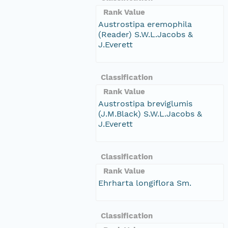
Rank Value
Austrostipa eremophila
(Reader) S.W.L.Jacobs &
J.Everett
Classification
Rank Value
Austrostipa breviglumis
(J.M.Black) S.W.L.Jacobs &
J.Everett
Classification
Rank Value
Ehrharta longiflora Sm.
Classification