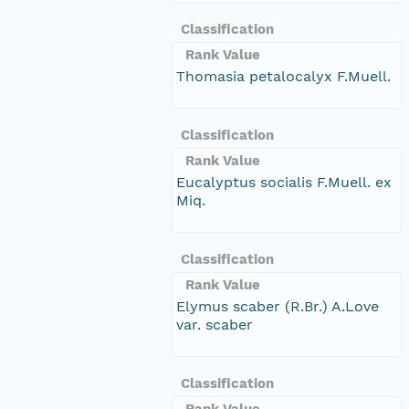
Classification
Rank Value
Thomasia petalocalyx F.Muell.
Classification
Rank Value
Eucalyptus socialis F.Muell. ex
Miq.
Classification
Rank Value
Elymus scaber (R.Br.) A.Love
var. scaber
Classification
Rank Value