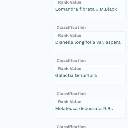
Rank Value
Lomandra fibrata J.M.Black
Classification
Rank Value
Dianella longifolia var. aspera
Classification
Rank Value
Galactia tenuiflora
Classification
Rank Value
Melaleuca decussata R.Br.
Classification