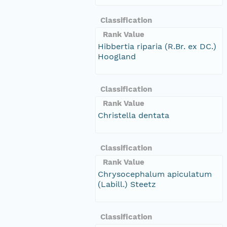
Classification
Rank Value
Hibbertia riparia (R.Br. ex DC.)
Hoogland
Classification
Rank Value
Christella dentata
Classification
Rank Value
Chrysocephalum apiculatum
(Labill.) Steetz
Classification