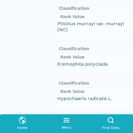
Classification
Rank Value
Ptilotus murrayi var. murrayi
(NC)
Classification
Rank Value
Eremophila polyclada
Classification
Rank Value
Hypochaeris radicata L.
Classification
Rank Value
Menu
Home
Find Data
Poranthera microphylla