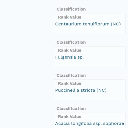
Classification
Rank Value
Centaurium tenuiflorum (NC)
Classification
Rank Value
Fulgensia sp.
Classification
Rank Value
Puccinellia stricta (NC)
Classification
Rank Value
Acacia longifolia ssp. sophorae