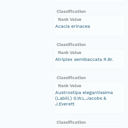
Classification
Rank Value
Acacia erinacea
Classification
Rank Value
Atriplex semibaccata R.Br.
Classification
Rank Value
Austrostipa elegantissima
(Labill.) S.W.L.Jacobs &
J.Everett
Classification