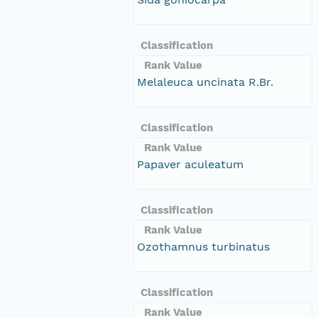
Classification
Rank Value
Melaleuca uncinata R.Br.
Classification
Rank Value
Papaver aculeatum
Classification
Rank Value
Ozothamnus turbinatus
Classification
Rank Value