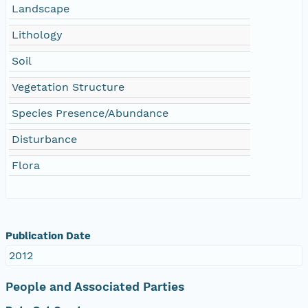
Landscape
Lithology
Soil
Vegetation Structure
Species Presence/Abundance
Disturbance
Flora
Publication Date
2012
People and Associated Parties