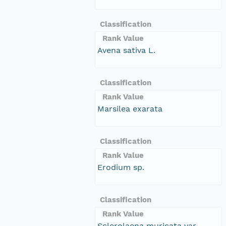
Classification
Rank Value
Avena sativa L.
Classification
Rank Value
Marsilea exarata
Classification
Rank Value
Erodium sp.
Classification
Rank Value
Sclerolaena muricata var.