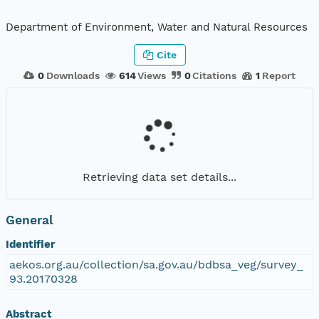
Department of Environment, Water and Natural Resources
Cite
0
Downloads
614
Views
0
Citations
1
Report
Retrieving data set details...
General
Identifier
aekos.org.au/collection/sa.gov.au/bdbsa_veg/survey_
93.20170328
Abstract