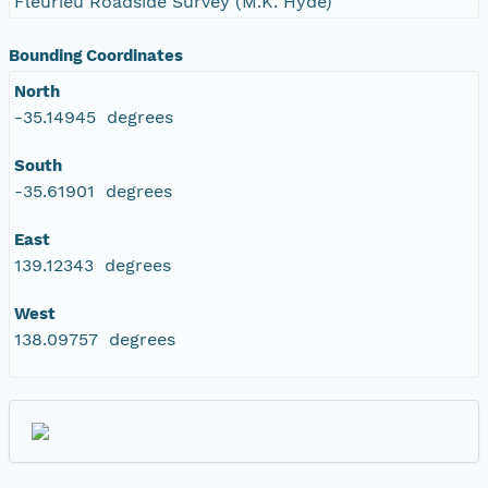
Fleurieu Roadside Survey (M.K. Hyde)
Bounding Coordinates
North
-35.14945 degrees
South
-35.61901 degrees
East
139.12343 degrees
West
138.09757 degrees