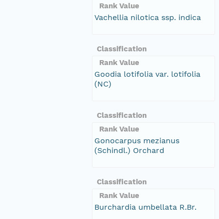
Rank Value
Vachellia nilotica ssp. indica
Classification
Rank Value
Goodia lotifolia var. lotifolia
(NC)
Classification
Rank Value
Gonocarpus mezianus
(Schindl.) Orchard
Classification
Rank Value
Burchardia umbellata R.Br.