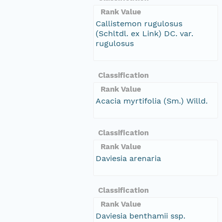
Rank Value
Callistemon rugulosus
(Schltdl. ex Link) DC. var.
rugulosus
Classification
Rank Value
Acacia myrtifolia (Sm.) Willd.
Classification
Rank Value
Daviesia arenaria
Classification
Rank Value
Daviesia benthamii ssp.