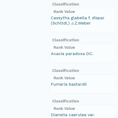
Classification
Rank Value
Cassytha glabella f. dispar
(Schltdl.) J.Z.Weber
Classification
Rank Value
Acacia paradoxa DC.
Classification
Rank Value
Fumaria bastardii
Classification
Rank Value
Dianella caerulea var.