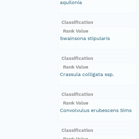
aquilonia
Classification
Rank Value
Swainsona stipularis
Classification
Rank Value
Crassula colligata ssp.
Classification
Rank Value
Convolvulus erubescens Sims
Classification
Rank Value