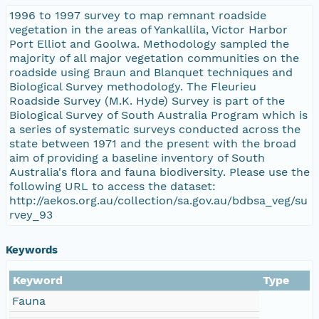
1996 to 1997 survey to map remnant roadside
vegetation in the areas of Yankallila, Victor Harbor
Port Elliot and Goolwa. Methodology sampled the
majority of all major vegetation communities on the
roadside using Braun and Blanquet techniques and
Biological Survey methodology. The Fleurieu
Roadside Survey (M.K. Hyde) Survey is part of the
Biological Survey of South Australia Program which is
a series of systematic surveys conducted across the
state between 1971 and the present with the broad
aim of providing a baseline inventory of South
Australia's flora and fauna biodiversity. Please use the
following URL to access the dataset:
http://aekos.org.au/collection/sa.gov.au/bdbsa_veg/su
rvey_93
Keywords
Keyword
Type
Fauna