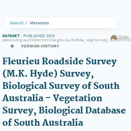
Search
Metadata
DATASET
|
PUBLISHED 2012
|
aekos.org.au/collection/sa.gov.au/bdbsa_veg/survey_93.201703
VERSION HISTORY
Fleurieu Roadside Survey
(M.K. Hyde) Survey,
Biological Survey of South
Australia - Vegetation
Survey, Biological Database
of South Australia