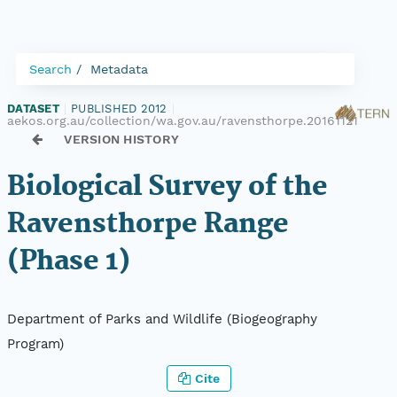
Search
Metadata
DATASET
|
PUBLISHED 2012
|
aekos.org.au/collection/wa.gov.au/ravensthorpe.20161121
VERSION HISTORY
Biological Survey of the
Ravensthorpe Range
(Phase 1)
Department of Parks and Wildlife (Biogeography
Program)
Cite