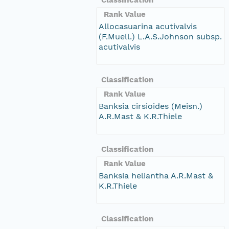
Rank Value
Allocasuarina acutivalvis
(F.Muell.) L.A.S.Johnson subsp.
acutivalvis
Classification
Rank Value
Banksia cirsioides (Meisn.)
A.R.Mast & K.R.Thiele
Classification
Rank Value
Banksia heliantha A.R.Mast &
K.R.Thiele
Classification