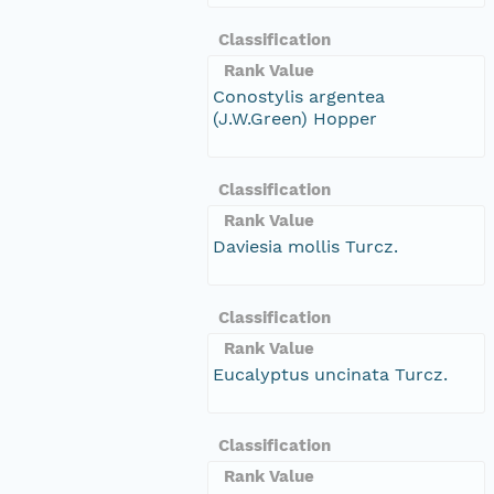
Classification
Rank Value
Conostylis argentea
(J.W.Green) Hopper
Classification
Rank Value
Daviesia mollis Turcz.
Classification
Rank Value
Eucalyptus uncinata Turcz.
Classification
Rank Value