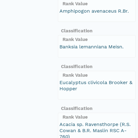
Rank Value
Amphipogon avenaceus R.Br.
Classification
Rank Value
Banksia lemanniana Meisn.
Classification
Rank Value
Eucalyptus clivicola Brooker &
Hopper
Classification
Rank Value
Acacia sp. Ravensthorpe (R.S.
Cowan & B.R. Maslin RSC A-
760)