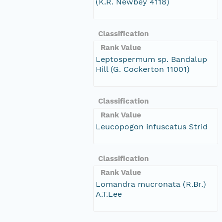
(K.R. Newbey 4118)
Classification
Rank Value
Leptospermum sp. Bandalup
Hill (G. Cockerton 11001)
Classification
Rank Value
Leucopogon infuscatus Strid
Classification
Rank Value
Lomandra mucronata (R.Br.)
A.T.Lee