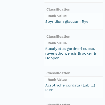
Classification
Rank Value
Spyridium glaucum Rye
Classification
Rank Value
Eucalyptus gardneri subsp.
ravensthorpensis Brooker &
Hopper
Classification
Rank Value
Acrotriche cordata (Labill.)
R.Br.
Classification