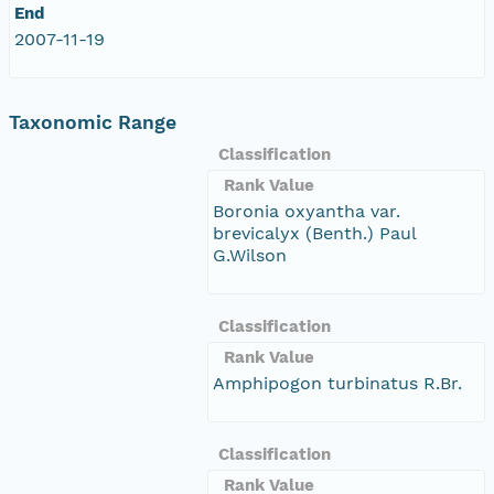
End
2007-11-19
Taxonomic Range
Classification
Rank Value
Boronia oxyantha var.
brevicalyx (Benth.) Paul
G.Wilson
Classification
Rank Value
Amphipogon turbinatus R.Br.
Classification
Rank Value