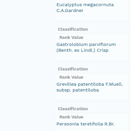
Eucalyptus megacornuta
C.A.Gardner
Classification
Rank Value
Gastrolobium parviflorum
(Benth. ex Lindl.) Crisp
Classification
Rank Value
Grevillea patentiloba F.Muell.
subsp. patentiloba
Classification
Rank Value
Persoonia teretifolia R.Br.