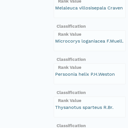
Rank Value
Melaleuca villosisepala Craven
Classification
Rank Value
Microcorys loganiacea F.Muell.
Classification
Rank Value
Persoonia helix P.H.Weston
Classification
Rank Value
Thysanotus sparteus R.Br.
Classification