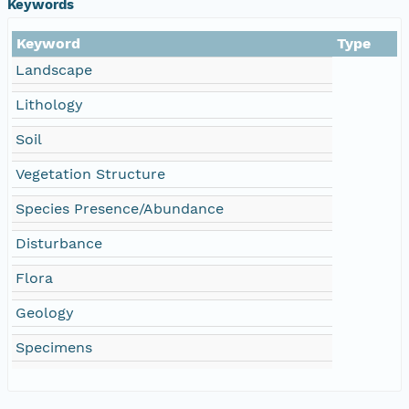
Keywords
Keyword
Type
Landscape
Lithology
Soil
Vegetation Structure
Species Presence/Abundance
Disturbance
Flora
Geology
Specimens