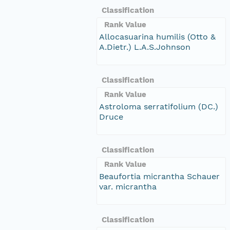
Classification
Rank Value
Allocasuarina humilis (Otto &
A.Dietr.) L.A.S.Johnson
Classification
Rank Value
Astroloma serratifolium (DC.)
Druce
Classification
Rank Value
Beaufortia micrantha Schauer
var. micrantha
Classification