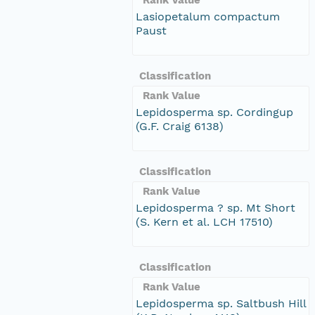
Lasiopetalum compactum
Paust
Classification
Rank Value
Lepidosperma sp. Cordingup
(G.F. Craig 6138)
Classification
Rank Value
Lepidosperma ? sp. Mt Short
(S. Kern et al. LCH 17510)
Classification
Rank Value
Lepidosperma sp. Saltbush Hill