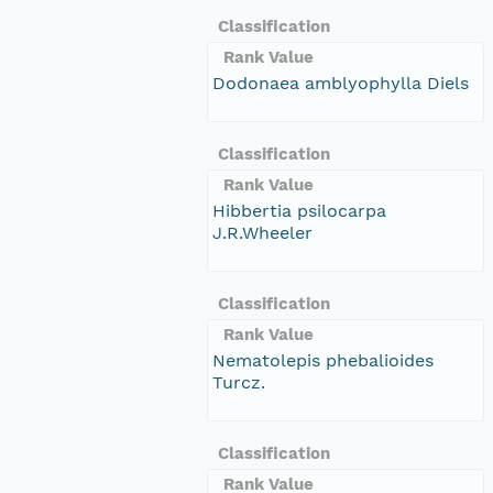
Classification
Rank Value
Dodonaea amblyophylla Diels
Classification
Rank Value
Hibbertia psilocarpa
J.R.Wheeler
Classification
Rank Value
Nematolepis phebalioides
Turcz.
Classification
Rank Value