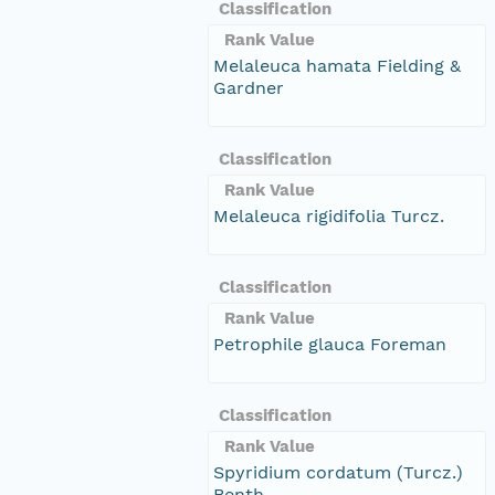
Classification
Rank Value
Melaleuca hamata Fielding &
Gardner
Classification
Rank Value
Melaleuca rigidifolia Turcz.
Classification
Rank Value
Petrophile glauca Foreman
Classification
Rank Value
Spyridium cordatum (Turcz.)
Benth.