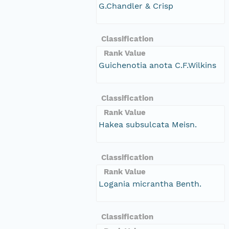
G.Chandler & Crisp
Classification
Rank Value
Guichenotia anota C.F.Wilkins
Classification
Rank Value
Hakea subsulcata Meisn.
Classification
Rank Value
Logania micrantha Benth.
Classification