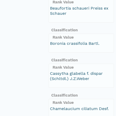
Rank Value
Beaufortia schaueri Preiss ex
Schauer
Classification
Rank Value
Boronia crassifolia Bartl.
Classification
Rank Value
Cassytha glabella f. dispar
(Schltdl.) J.Z.Weber
Classification
Rank Value
Chamelaucium ciliatum Desf.