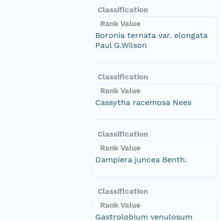
Classification
Rank Value
Boronia ternata var. elongata
Paul G.Wilson
Classification
Rank Value
Cassytha racemosa Nees
Classification
Rank Value
Dampiera juncea Benth.
Classification
Rank Value
Gastrolobium venulosum