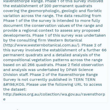
Ravensthorpe Range. Phase 1 of this survey involved
the establishment of 200 permanent quadrats
covering the geomorphologic, geologic and floristic
variation across the range. The data resulting from
Phase 1 of the the survey is intended to more fully
document the conservation values of the range and
provide a regional context to assess any proposed
developments. Phase 1 of this survey was undertaken
by the consulting firm Western Botanical
(http://www.westernbotanical.com.au/). Phase 2 of
this survey involved the establishment of a further 66
permanent quadrats and a detailed analysis of the
compositional vegetation patterns across the range
based on all 266 quadrats. Phase 2 field observation
and analysis was undertaked by DPaW Science
Division staff. Phase 2 of the Ravensthorpe Range
Survey is not currently published in TERN TERN
&#198;KOS. Please use the following URL to access
the dataset:
http://aekos.org.au/collection/wa.gov.au/ravensthorp
e