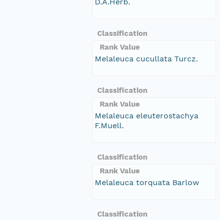
D.A.Herb.
Classification
Rank Value
Melaleuca cucullata Turcz.
Classification
Rank Value
Melaleuca eleuterostachya
F.Muell.
Classification
Rank Value
Melaleuca torquata Barlow
Classification