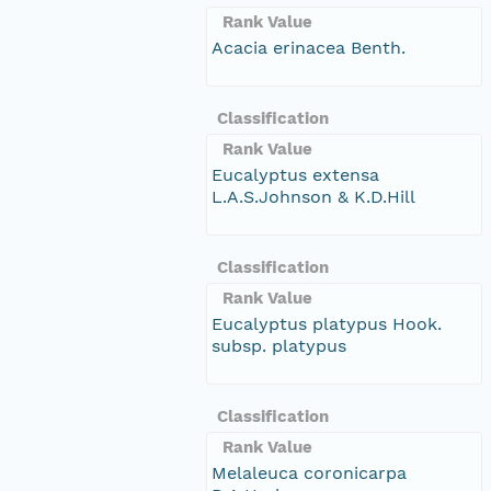
Rank Value
Acacia erinacea Benth.
Classification
Rank Value
Eucalyptus extensa
L.A.S.Johnson & K.D.Hill
Classification
Rank Value
Eucalyptus platypus Hook.
subsp. platypus
Classification
Rank Value
Melaleuca coronicarpa