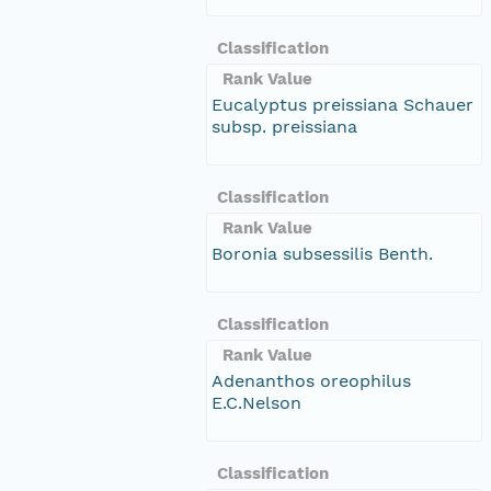
Classification
Rank Value
Eucalyptus preissiana Schauer
subsp. preissiana
Classification
Rank Value
Boronia subsessilis Benth.
Classification
Rank Value
Adenanthos oreophilus
E.C.Nelson
Classification