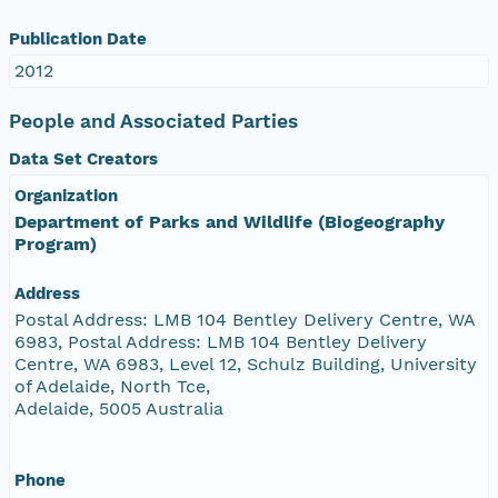
Publication Date
2012
People and Associated Parties
Data Set Creators
Organization
Department of Parks and Wildlife (Biogeography
Program)
Address
Postal Address: LMB 104 Bentley Delivery Centre, WA
6983, Postal Address: LMB 104 Bentley Delivery
Centre, WA 6983, Level 12, Schulz Building, University
of Adelaide, North Tce,
Adelaide, 5005 Australia
Phone