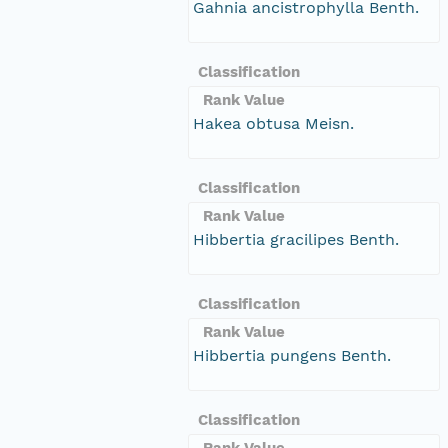
Gahnia ancistrophylla Benth.
Classification
Rank Value
Hakea obtusa Meisn.
Classification
Rank Value
Hibbertia gracilipes Benth.
Classification
Rank Value
Hibbertia pungens Benth.
Classification
Rank Value