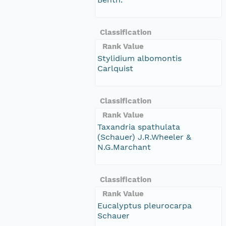
Classification
Rank Value
Stylidium albomontis
Carlquist
Classification
Rank Value
Taxandria spathulata
(Schauer) J.R.Wheeler &
N.G.Marchant
Classification
Rank Value
Eucalyptus pleurocarpa
Schauer