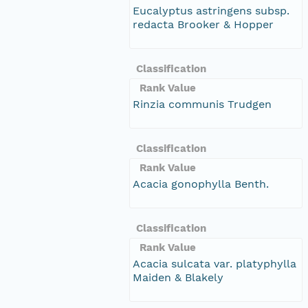
Eucalyptus astringens subsp.
redacta Brooker & Hopper
Classification
Rank Value
Rinzia communis Trudgen
Classification
Rank Value
Acacia gonophylla Benth.
Classification
Rank Value
Acacia sulcata var. platyphylla
Maiden & Blakely