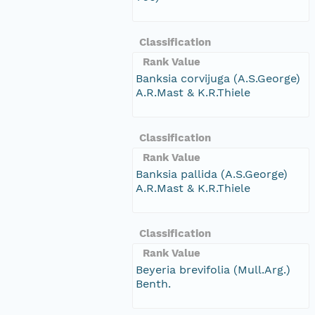
Classification
Rank Value
Banksia corvijuga (A.S.George)
A.R.Mast & K.R.Thiele
Classification
Rank Value
Banksia pallida (A.S.George)
A.R.Mast & K.R.Thiele
Classification
Rank Value
Beyeria brevifolia (Mull.Arg.)
Benth.