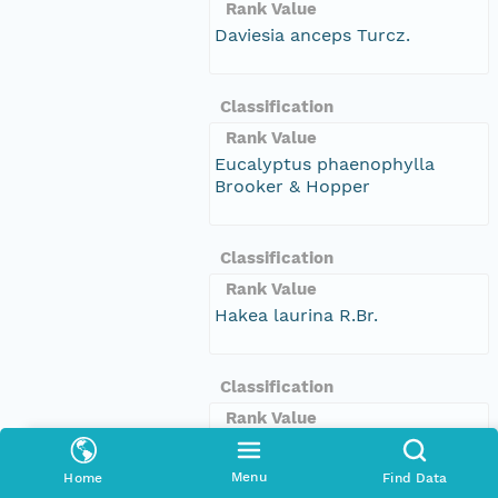
Rank Value
Daviesia anceps Turcz.
Classification
Rank Value
Eucalyptus phaenophylla
Brooker & Hopper
Classification
Rank Value
Hakea laurina R.Br.
Classification
Rank Value
Hakea lissocarpha R.Br.
Menu
Home
Find Data