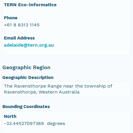
TERN Eco-informatics
Phone
+61 8 8313 1145
Email Address
adelaide@tern.org.au
Geographic Region
Geographic Description
The Ravensthorpe Range near the township of
Ravensthorpe, Western Australia
Bounding Coordinates
North
-33.44527097389 degrees