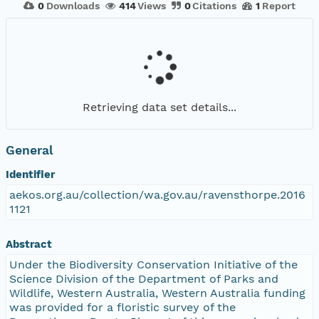
0
Downloads
414
Views
0
Citations
1
Report
Retrieving data set details...
General
Identifier
aekos.org.au/collection/wa.gov.au/ravensthorpe.2016
1121
Abstract
Under the Biodiversity Conservation Initiative of the
Science Division of the Department of Parks and
Wildlife, Western Australia, Western Australia funding
was provided for a floristic survey of the