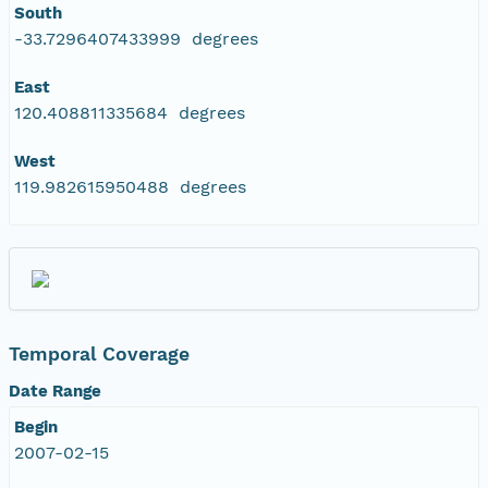
South
-33.7296407433999 degrees
East
120.408811335684 degrees
West
119.982615950488 degrees
Temporal Coverage
Date Range
Begin
2007-02-15