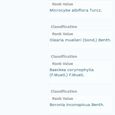
Rank Value
Microcybe albiflora Turcz.
Classification
Rank Value
Olearia muelleri (Sond.) Benth.
Classification
Rank Value
Baeckea corynophylla
(F.Muell.) F.Muell.
Classification
Rank Value
Boronia inconspicua Benth.