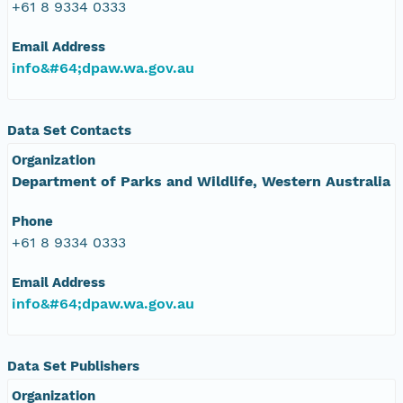
+61 8 9334 0333
Email Address
info&#64;dpaw.wa.gov.au
Data Set Contacts
Organization
Department of Parks and Wildlife, Western Australia
Phone
+61 8 9334 0333
Email Address
info&#64;dpaw.wa.gov.au
Data Set Publishers
Organization