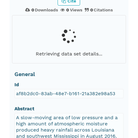
Cite
0
Downloads
0
Views
0
Citations
Retrieving data set details...
General
Id
af8b2dc0-83ab-48e7-b161-21a382e98a53
Abstract
A slow-moving area of low pressure and a
high amount of atmospheric moisture
produced heavy rainfall across Louisiana
and southwest Mississippi in August 2016.