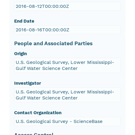
2016-08-12T00:00:00Z
End Date
2016-08-16T00:00:00Z
People and Associated Parties
Origin
U.S. Geological Survey, Lower Mississippi-
Gulf Water Science Center
Investigator
U.S. Geological Survey, Lower Mississippi-
Gulf Water Science Center
Contact Organization
U.S. Geological Survey - ScienceBase