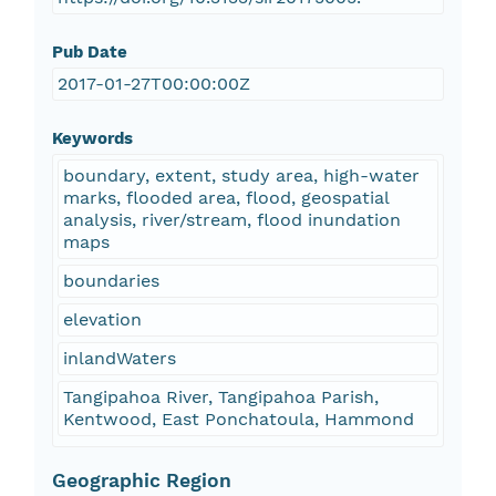
Pub Date
2017-01-27T00:00:00Z
Keywords
boundary, extent, study area, high-water
marks, flooded area, flood, geospatial
analysis, river/stream, flood inundation
maps
boundaries
elevation
inlandWaters
Tangipahoa River, Tangipahoa Parish,
Kentwood, East Ponchatoula, Hammond
Geographic Region