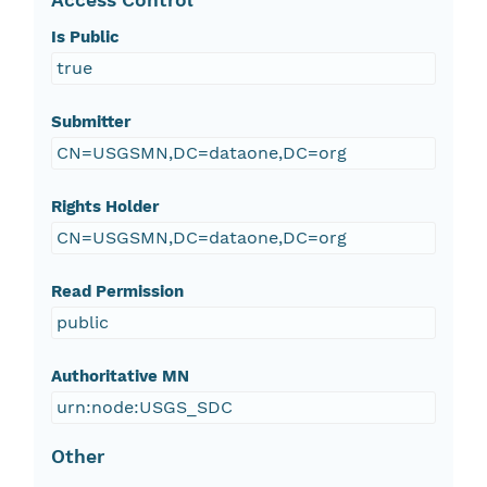
Access Control
Is Public
true
Submitter
CN=USGSMN,DC=dataone,DC=org
Rights Holder
CN=USGSMN,DC=dataone,DC=org
Read Permission
public
Authoritative MN
urn:node:USGS_SDC
Other