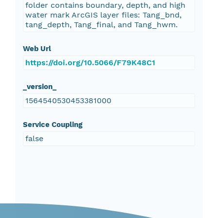
folder contains boundary, depth, and high
water mark ArcGIS layer files: Tang_bnd,
tang_depth, Tang_final, and Tang_hwm.
Web Url
https://doi.org/10.5066/F79K48C1
_version_
1564540530453381000
Service Coupling
false