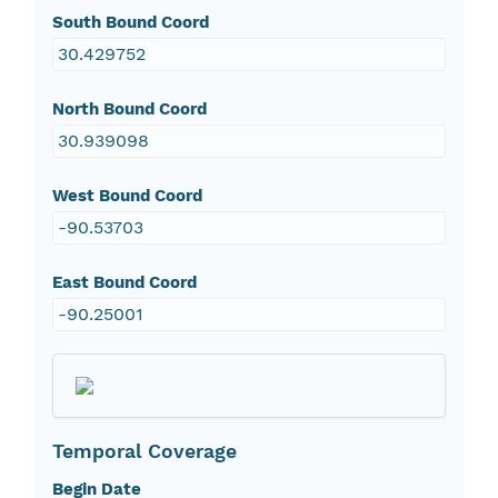
South Bound Coord
30.429752
North Bound Coord
30.939098
West Bound Coord
-90.53703
East Bound Coord
-90.25001
Temporal Coverage
Begin Date