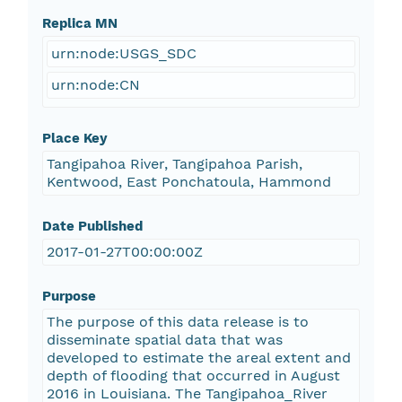
Replica MN
urn:node:USGS_SDC
urn:node:CN
Place Key
Tangipahoa River, Tangipahoa Parish,
Kentwood, East Ponchatoula, Hammond
Date Published
2017-01-27T00:00:00Z
Purpose
The purpose of this data release is to
disseminate spatial data that was
developed to estimate the areal extent and
depth of flooding that occurred in August
2016 in Louisiana. The Tangipahoa_River