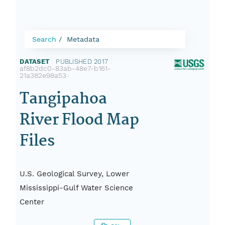
Search
Metadata
DATASET
|
PUBLISHED 2017
|
af8b2dc0-83ab-48e7-b161-
21a382e98a53
Tangipahoa
River Flood Map
Files
U.S. Geological Survey, Lower
Mississippi-Gulf Water Science
Center