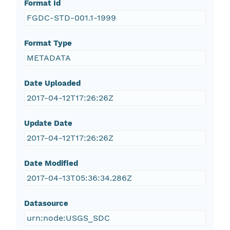
Format Id
FGDC-STD-001.1-1999
Format Type
METADATA
Date Uploaded
2017-04-12T17:26:26Z
Update Date
2017-04-12T17:26:26Z
Date Modified
2017-04-13T05:36:34.286Z
Datasource
urn:node:USGS_SDC