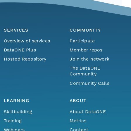
SERVICES
COMMUNITY
Overview of services
Participate
DataONE Plus
Member repos
Hosted Repository
Join the network
The DataONE
Community
Community Calls
LEARNING
ABOUT
Skillbuilding
About DataONE
Training
Metrics
Webinars
Contact