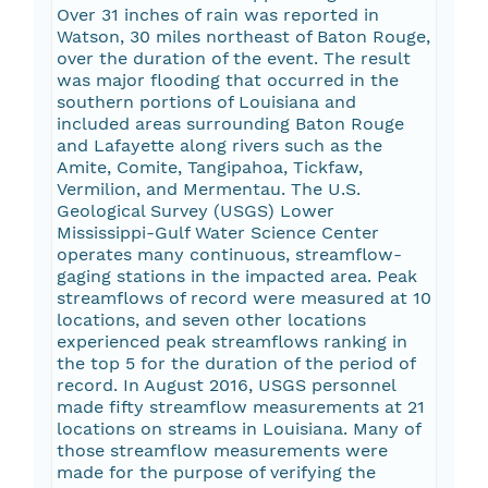
Over 31 inches of rain was reported in
Watson, 30 miles northeast of Baton Rouge,
over the duration of the event. The result
was major flooding that occurred in the
southern portions of Louisiana and
included areas surrounding Baton Rouge
and Lafayette along rivers such as the
Amite, Comite, Tangipahoa, Tickfaw,
Vermilion, and Mermentau. The U.S.
Geological Survey (USGS) Lower
Mississippi-Gulf Water Science Center
operates many continuous, streamflow-
gaging stations in the impacted area. Peak
streamflows of record were measured at 10
locations, and seven other locations
experienced peak streamflows ranking in
the top 5 for the duration of the period of
record. In August 2016, USGS personnel
made fifty streamflow measurements at 21
locations on streams in Louisiana. Many of
those streamflow measurements were
made for the purpose of verifying the