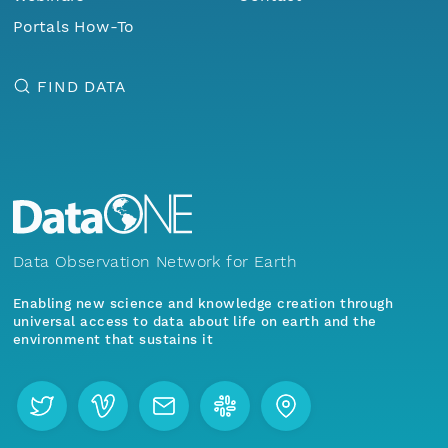
Portals How-To
FIND DATA
Data Observation Network for Earth
Enabling new science and knowledge creation through
universal access to data about life on earth and the
environment that sustains it