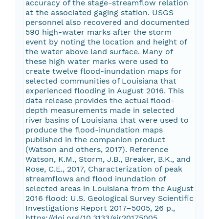
accuracy of the stage-streamflow relation
at the associated gaging station. USGS
personnel also recovered and documented
590 high-water marks after the storm
event by noting the location and height of
the water above land surface. Many of
these high water marks were used to
create twelve flood-inundation maps for
selected communities of Louisiana that
experienced flooding in August 2016. This
data release provides the actual flood-
depth measurements made in selected
river basins of Louisiana that were used to
produce the flood-inundation maps
published in the companion product
(Watson and others, 2017). Reference
Watson, K.M., Storm, J.B., Breaker, B.K., and
Rose, C.E., 2017, Characterization of peak
streamflows and flood inundation of
selected areas in Louisiana from the August
2016 flood: U.S. Geological Survey Scientific
Investigations Report 2017–5005, 26 p.,
https://doi.org/10.3133/sir20175005.