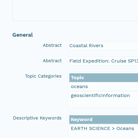
General
Abstract
Coastal Rivers
Abstract
Field Expedition: Cruise SP
Topic Categories
Topic
oceans
geoscientificInformation
Descriptive Keywords
Keyword
EARTH SCIENCE > Oceans