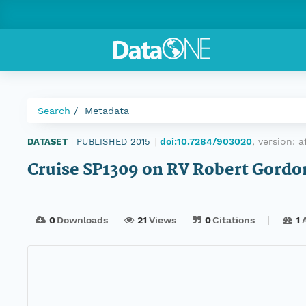
Search
Metadata
doi:10.7284/903020
, version:
a
DATASET
|
PUBLISHED 2015
|
Cruise SP1309 on RV Robert Gordo
0
Downloads
21
Views
0
Citations
1