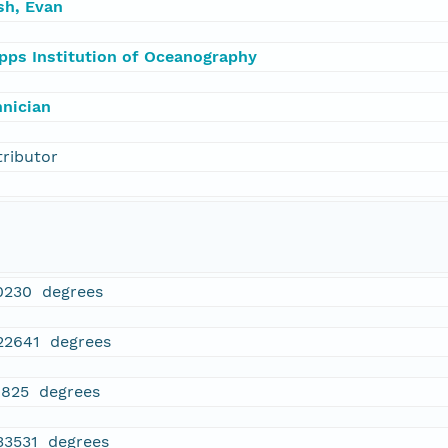
sh, Evan
ipps Institution of Oceanography
hnician
tributor
0230 degrees
.22641 degrees
1825 degrees
.33531 degrees