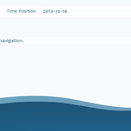
Time Position
2013-10-16
navigation.