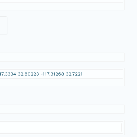
17.3334 32.80223 -117.31268 32.7221