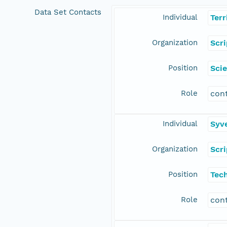
Data Set Contacts
Individual
Terr
Organization
Scr
Position
Scie
Role
con
Individual
Syv
Organization
Scr
Position
Tec
Role
con