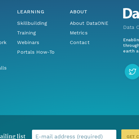
LEARNING
ABOUT
Skillbuilding
About DataONE
Data O
Training
Metrics
Enabli
ork
Webinars
Contact
through
earth a
Portals How-To
lls
ailing list
E-mail address (required)
GET 