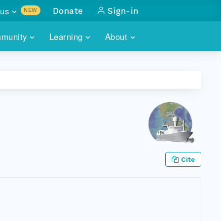
us
Donate
Sign-in
NEW
sults with
munity
Learning
About
lus
SKILLBUILDING
ABOUT DATAONE
ITORIES
cs & more
network of data repos
WEBINARS
METRICS
tals
 COMMUNITY
r data
 future of DataONE
TRAINING
CONTACT
ALLS
search
PORTALS HOW-TO
eries of monthly meetings
Cite
ATE
E