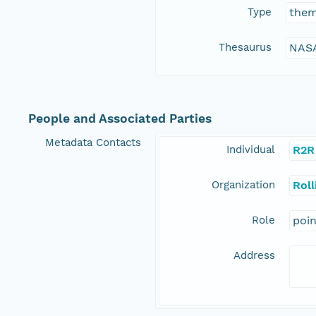
Type
the
Thesaurus
NASA
People and Associated Parties
Metadata Contacts
Individual
R2R
Organization
Rol
Role
poi
Address