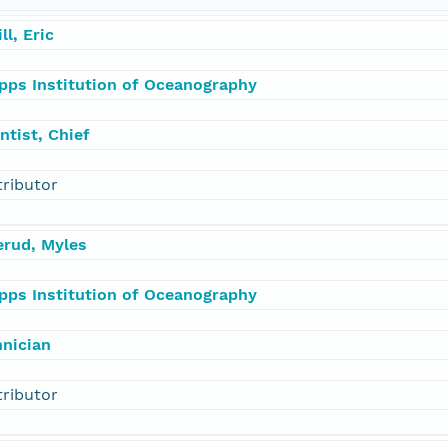
ill, Eric
ipps Institution of Oceanography
ntist, Chief
tributor
erud, Myles
ipps Institution of Oceanography
hnician
tributor