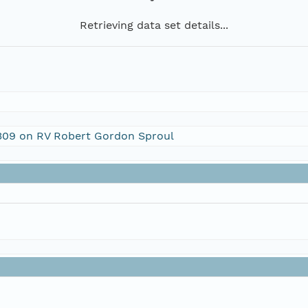
Retrieving data set details...
1309 on RV Robert Gordon Sproul