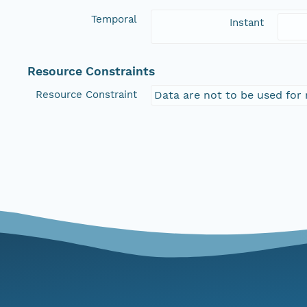
Temporal
Instant
Resource Constraints
Resource Constraint
Data are not to be used for 