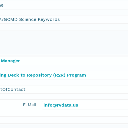
me
/GCMD Science Keywords
 Manager
ling Deck to Repository (R2R) Program
ntOfContact
E-Mail
info@rvdata.us