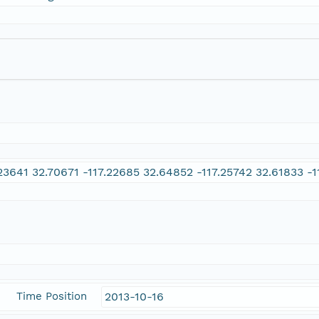
.23641 32.70671 -117.22685 32.64852 -117.25742 32.61833 -1
Time Position
2013-10-16