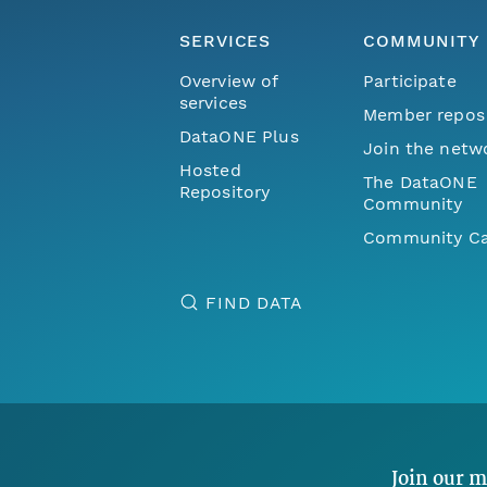
SERVICES
COMMUNITY
Overview of
Participate
services
Member repos
DataONE Plus
Join the netw
Hosted
The DataONE
Repository
Community
Community Ca
FIND DATA
Join our m