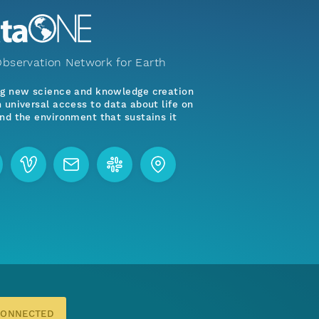
bservation Network for Earth
ng new science and knowledge creation
 universal access to data about life on
nd the environment that sustains it
CONNECTED