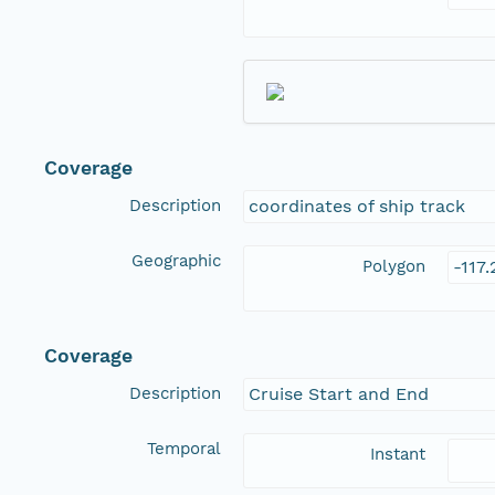
Coverage
Description
coordinates of ship track
Geographic
Polygon
-117
Coverage
Description
Cruise Start and End
Temporal
Instant