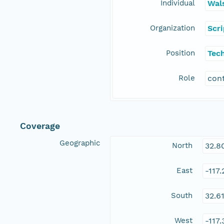
Individual
Wal
Organization
Scr
Position
Tec
Role
con
Coverage
Geographic
North
32.8
East
-117
South
32.6
West
-117