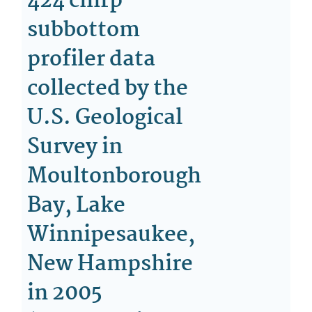
424 chirp
subbottom
profiler data
collected by the
U.S. Geological
Survey in
Moultonborough
Bay, Lake
Winnipesaukee,
New Hampshire
in 2005