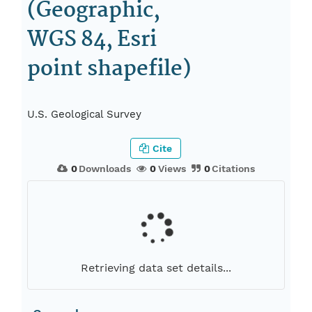
(Geographic,
WGS 84, Esri
point shapefile)
U.S. Geological Survey
Cite
0
Downloads
0
Views
0
Citations
Retrieving data set details...