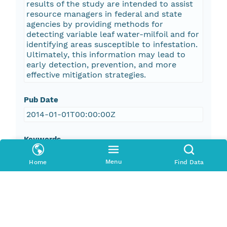
results of the study are intended to assist
resource managers in federal and state
agencies by providing methods for
detecting variable leaf water-milfoil and for
identifying areas susceptible to infestation.
Ultimately, this information may lead to
early detection, prevention, and more
effective mitigation strategies.
Pub Date
2014-01-01T00:00:00Z
Keywords
U.S. Geological Survey
Menu
Home
Find Data
USGS
Coastal and Marine Geology Program
CMGP