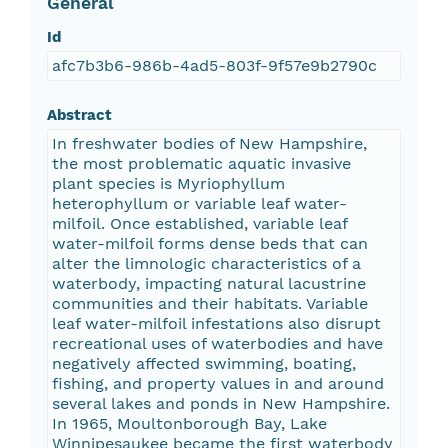
General
Id
afc7b3b6-986b-4ad5-803f-9f57e9b2790c
Abstract
In freshwater bodies of New Hampshire,
the most problematic aquatic invasive
plant species is Myriophyllum
heterophyllum or variable leaf water-
milfoil. Once established, variable leaf
water-milfoil forms dense beds that can
alter the limnologic characteristics of a
waterbody, impacting natural lacustrine
communities and their habitats. Variable
leaf water-milfoil infestations also disrupt
recreational uses of waterbodies and have
negatively affected swimming, boating,
fishing, and property values in and around
several lakes and ponds in New Hampshire.
In 1965, Moultonborough Bay, Lake
Winnipesaukee became the first waterbody