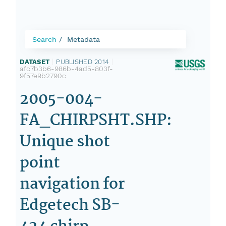
Search
Metadata
DATASET
|
PUBLISHED 2014
|
afc7b3b6-986b-4ad5-803f-
9f57e9b2790c
2005-004-
FA_CHIRPSHT.SHP:
Unique shot
point
navigation for
Edgetech SB-