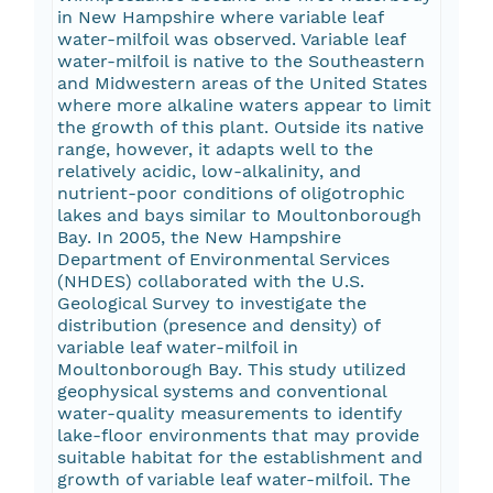
in New Hampshire where variable leaf
water-milfoil was observed. Variable leaf
water-milfoil is native to the Southeastern
and Midwestern areas of the United States
where more alkaline waters appear to limit
the growth of this plant. Outside its native
range, however, it adapts well to the
relatively acidic, low-alkalinity, and
nutrient-poor conditions of oligotrophic
lakes and bays similar to Moultonborough
Bay. In 2005, the New Hampshire
Department of Environmental Services
(NHDES) collaborated with the U.S.
Geological Survey to investigate the
distribution (presence and density) of
variable leaf water-milfoil in
Moultonborough Bay. This study utilized
geophysical systems and conventional
water-quality measurements to identify
lake-floor environments that may provide
suitable habitat for the establishment and
growth of variable leaf water-milfoil. The