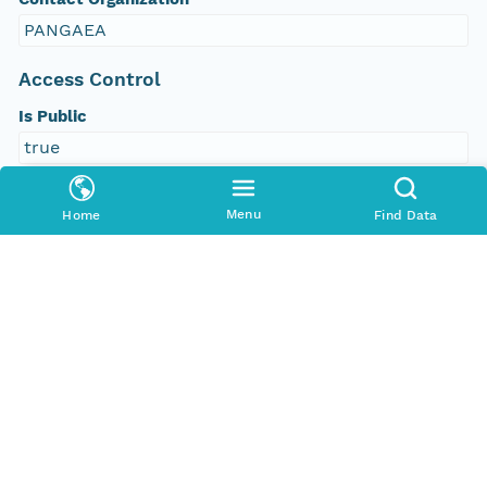
PANGAEA
Access Control
Is Public
true
Submitter
Menu
Home
Find Data
CN=urn:node:PANGAEA,DC=dataone,DC=org
Rights Holder
CN=urn:node:PANGAEA,DC=dataone,DC=org
Write Permission
urn:node:PANGAEA
Read Permission