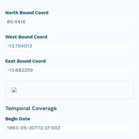
North Bound Coord
80.4416
West Bound Coord
-13.704013
East Bound Coord
-13.682259
Temporal Coverage
Begin Date
1993-05-30T12:37:00Z