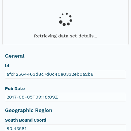
Retrieving data set details...
General
Id
afd12564463d8c7d0c40e0332eb0a2b8
Pub Date
2017-08-05T09:18:09Z
Geographic Region
South Bound Coord
80.43581