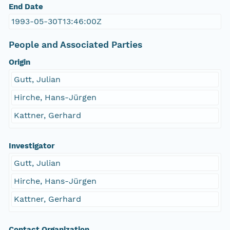
End Date
1993-05-30T13:46:00Z
People and Associated Parties
Origin
Gutt, Julian
Hirche, Hans-Jürgen
Kattner, Gerhard
Investigator
Gutt, Julian
Hirche, Hans-Jürgen
Kattner, Gerhard
Contact Organization