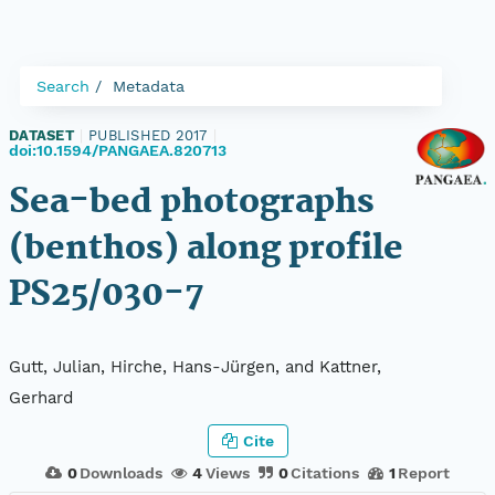
Search
Metadata
DATASET
|
PUBLISHED 2017
|
doi:10.1594/PANGAEA.820713
Sea-bed photographs
(benthos) along profile
PS25/030-7
Gutt, Julian, Hirche, Hans-Jürgen, and Kattner,
Gerhard
Cite
0
Downloads
4
Views
0
Citations
1
Report