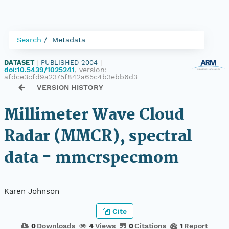
Search
Metadata
DATASET
|
PUBLISHED 2004
|
doi:10.5439/1025241
, version:
afdce3cfd9a2375f842a65c4b3ebb6d3
VERSION HISTORY
Millimeter Wave Cloud
Radar (MMCR), spectral
data - mmcrspecmom
Karen Johnson
Cite
0
Downloads
4
Views
0
Citations
1
Report