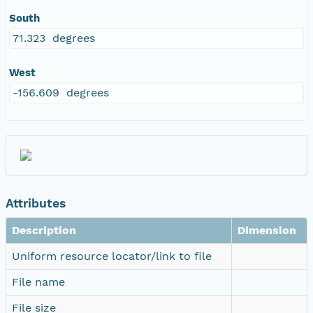
South
71.323 degrees
West
-156.609 degrees
Attributes
Description
Dimension
Uniform resource locator/link to file
File name
File size