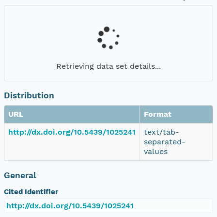
Retrieving data set details...
Distribution
URL
Format
http://dx.doi.org/10.5439/1025241
text/tab-
separated-
values
General
Cited Identifier
http://dx.doi.org/10.5439/1025241