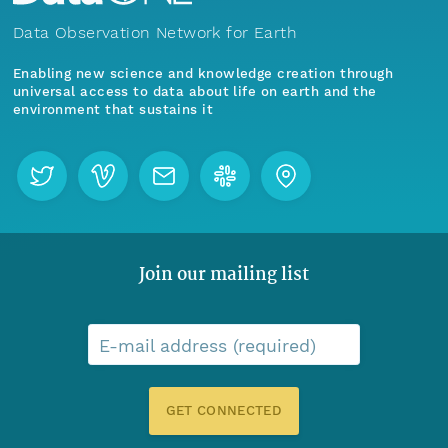
Data Observation Network for Earth
Enabling new science and knowledge creation through
universal access to data about life on earth and the
environment that sustains it
Join our mailing list
E-mail address (required)
GET CONNECTED
Menu
Home
Find Data