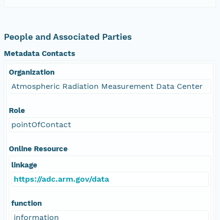
People and Associated Parties
Metadata Contacts
Organization
Atmospheric Radiation Measurement Data Center
Role
pointOfContact
Online Resource
linkage
https://adc.arm.gov/data
function
information