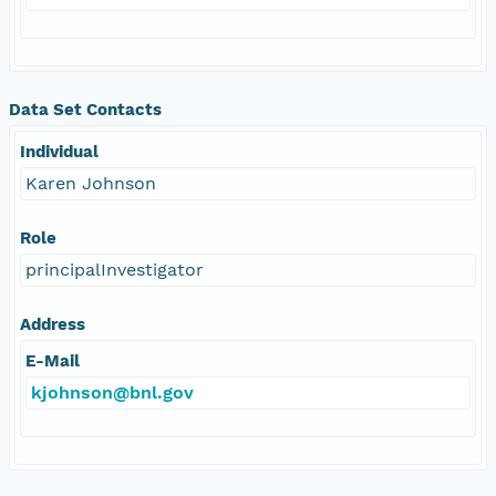
Data Set Contacts
Individual
Karen Johnson
Role
principalInvestigator
Address
E-Mail
kjohnson@bnl.gov