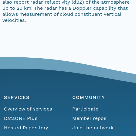
also report radar reflectivity (dBZ) of the atmosphere
up to 20 km. The radar has a Doppler capability that
allows measurement of cloud constituent vertical
velocities.
SERVICES
COMMUNITY
Overview of services
Participate
DataONE Plus
Member repos
Hosted Repository
Join the network