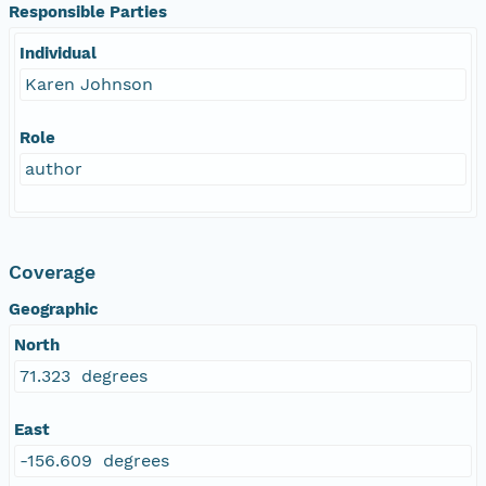
Responsible Parties
Individual
Karen Johnson
Role
author
Coverage
Geographic
North
71.323 degrees
East
-156.609 degrees