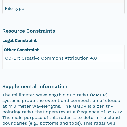
File type
Resource Constraints
Legal Constraint
Other Constraint
CC-BY: Creative Commons Attribution 4.0
Supplemental Information
The millimeter wavelength cloud radar (MMCR)
systems probe the extent and composition of clouds
at millimeter wavelengths. The MMCR is a zenith-
pointing radar that operates at a frequency of 35 GHz.
The main purpose of this radar is to determine cloud
boundaries (e.g., bottoms and tops). This radar will