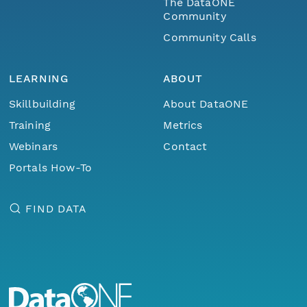
The DataONE
Community
Community Calls
LEARNING
ABOUT
Skillbuilding
About DataONE
Training
Metrics
Webinars
Contact
Portals How-To
FIND DATA