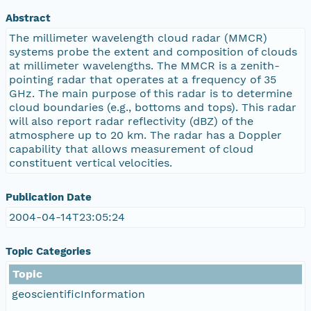
Abstract
The millimeter wavelength cloud radar (MMCR)
systems probe the extent and composition of clouds
at millimeter wavelengths. The MMCR is a zenith-
pointing radar that operates at a frequency of 35
GHz. The main purpose of this radar is to determine
cloud boundaries (e.g., bottoms and tops). This radar
will also report radar reflectivity (dBZ) of the
atmosphere up to 20 km. The radar has a Doppler
capability that allows measurement of cloud
constituent vertical velocities.
Publication Date
2004-04-14T23:05:24
Topic Categories
Topic
geoscientificInformation