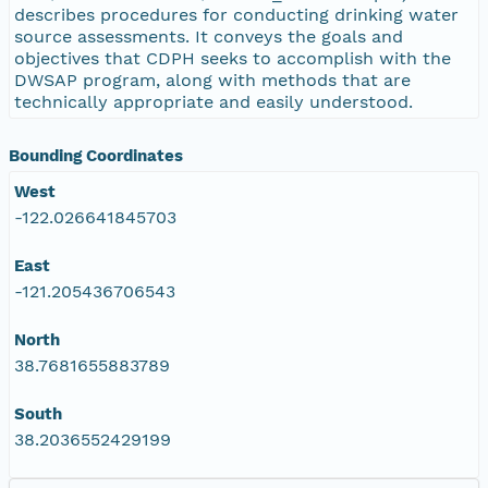
describes procedures for conducting drinking water
source assessments. It conveys the goals and
objectives that CDPH seeks to accomplish with the
DWSAP program, along with methods that are
technically appropriate and easily understood.
Bounding Coordinates
West
-122.026641845703
East
-121.205436706543
North
38.7681655883789
South
38.2036552429199