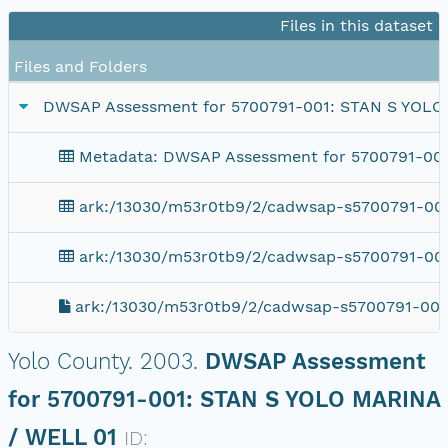
Files in this dataset
Files and Folders
DWSAP Assessment for 5700791-001: STAN S YOLO
Metadata: DWSAP Assessment for 5700791-00
ark:/13030/m53r0tb9/2/cadwsap-s5700791-001
ark:/13030/m53r0tb9/2/cadwsap-s5700791-001
ark:/13030/m53r0tb9/2/cadwsap-s5700791-001
Yolo County.
2003.
DWSAP Assessment
for 5700791-001: STAN S YOLO MARINA
/ WELL 01
ID: