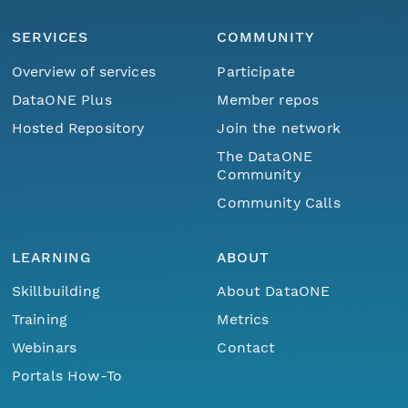
SERVICES
COMMUNITY
Overview of services
Participate
DataONE Plus
Member repos
Hosted Repository
Join the network
The DataONE
Community
Community Calls
LEARNING
ABOUT
Skillbuilding
About DataONE
Training
Metrics
Webinars
Contact
Portals How-To