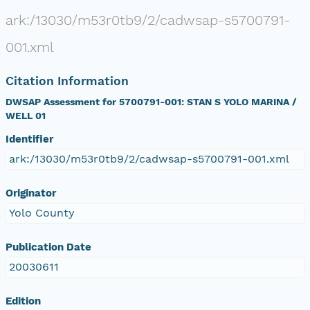
ark:/13030/m53r0tb9/2/cadwsap-s5700791-
001.xml
Citation Information
DWSAP Assessment for 5700791-001: STAN S YOLO MARINA /
WELL 01
Identifier
ark:/13030/m53r0tb9/2/cadwsap-s5700791-001.xml
Originator
Yolo County
Publication Date
20030611
Edition