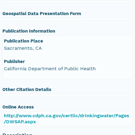
Geospatial Data Presentation Form
Publication Information
Publication Place
Sacramento, CA
Publisher
California Department of Public Health
Other Citation Details
Online Access
http://www.cdph.ca.gov/certlic/drinkingwater/Pages
/DWSAP.aspx