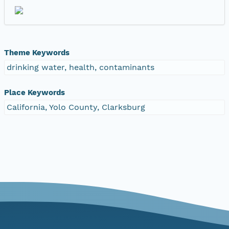
Theme Keywords
drinking water, health, contaminants
Place Keywords
California, Yolo County, Clarksburg