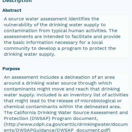
Description
Abstract
A source water assessment identifies the
vulnerability of the drinking water supply to
contamination from typical human activities. The
assessments are intended to facilitate and provide
the basic information necessary for a local
community to develop a program to protect the
drinking water supply.
Purpose
An assessment includes a delineation of an area
around a drinking water source through which
contaminants might move and reach that drinking
water supply. Included is an inventory list of activities
that might lead to the release of microbiological or
chemical contaminants within the delineated area.
The California Drinking Water Source Assessment and
Protection (DWSAP) Program document,
(http://www.cdph.ca.gov/certlic/drinkingwater/docum
ents/DWSAPGuidance/DWSAP_document.pdf)