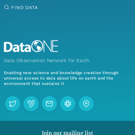
FIND DATA
Data Observation Network for Earth
Enabling new science and knowledge creation through
universal access to data about life on earth and the
environment that sustains it
Join our mailing list