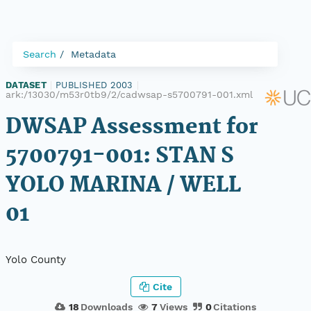
Search
Metadata
DATASET
|
PUBLISHED 2003
|
ark:/13030/m53r0tb9/2/cadwsap-s5700791-001.xml
DWSAP Assessment for
5700791-001: STAN S
YOLO MARINA / WELL
01
Yolo County
Cite
18
Downloads
7
Views
0
Citations