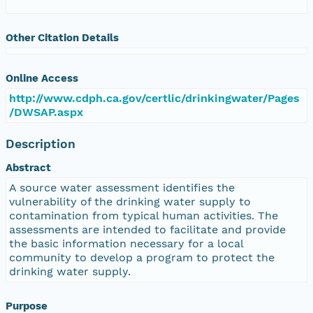
Other Citation Details
Online Access
http://www.cdph.ca.gov/certlic/drinkingwater/Pages
/DWSAP.aspx
Description
Abstract
A source water assessment identifies the
vulnerability of the drinking water supply to
contamination from typical human activities. The
assessments are intended to facilitate and provide
the basic information necessary for a local
community to develop a program to protect the
drinking water supply.
Purpose