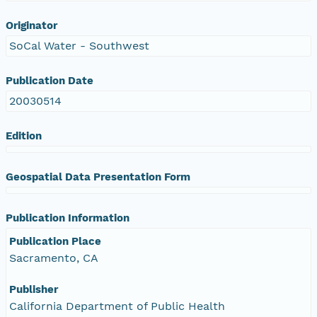
Originator
SoCal Water - Southwest
Publication Date
20030514
Edition
Geospatial Data Presentation Form
Publication Information
Publication Place
Sacramento, CA
Publisher
California Department of Public Health