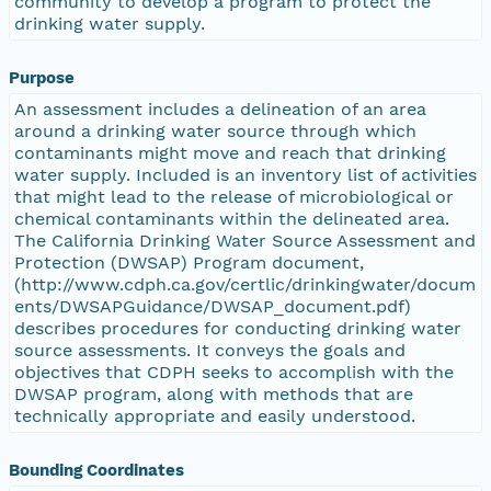
community to develop a program to protect the
drinking water supply.
Purpose
An assessment includes a delineation of an area
around a drinking water source through which
contaminants might move and reach that drinking
water supply. Included is an inventory list of activities
that might lead to the release of microbiological or
chemical contaminants within the delineated area.
The California Drinking Water Source Assessment and
Protection (DWSAP) Program document,
(http://www.cdph.ca.gov/certlic/drinkingwater/docum
ents/DWSAPGuidance/DWSAP_document.pdf)
describes procedures for conducting drinking water
source assessments. It conveys the goals and
objectives that CDPH seeks to accomplish with the
DWSAP program, along with methods that are
technically appropriate and easily understood.
Bounding Coordinates