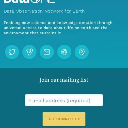
Data Observation Network for Earth
Enabling new science and knowledge creation through
universal access to data about life on earth and the
environment that sustains it
Join our mailing list
E-mail address (required)
GET CONNECTED