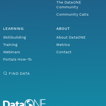
The DataONE
Community
Community Calls
LEARNING
ABOUT
Skillbuilding
About DataONE
Training
Metrics
Webinars
Contact
Portals How-To
FIND DATA