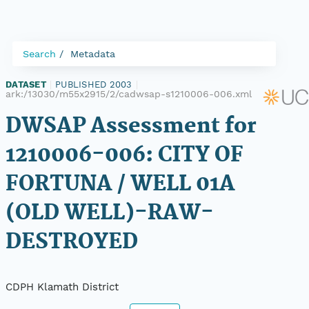
Search
Metadata
DATASET
|
PUBLISHED 2003
|
ark:/13030/m55x2915/2/cadwsap-s1210006-006.xml
DWSAP Assessment for
1210006-006: CITY OF
FORTUNA / WELL 01A
(OLD WELL)-RAW-
DESTROYED
CDPH Klamath District