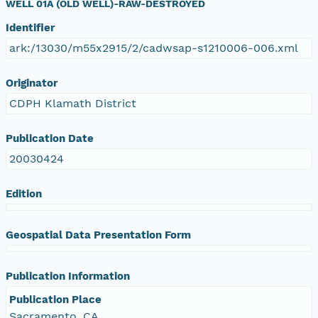
WELL 01A (OLD WELL)-RAW-DESTROYED
Identifier
ark:/13030/m55x2915/2/cadwsap-s1210006-006.xml
Originator
CDPH Klamath District
Publication Date
20030424
Edition
Geospatial Data Presentation Form
Publication Information
Publication Place
Sacramento, CA