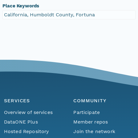
Place Keywords
California, Humboldt County, Fortuna
SERVICES
COMMUNITY
Overview of services
Participate
DataONE Plus
Member repos
Hosted Repository
Join the network