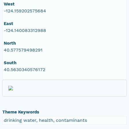
West
-124.159202575684
East
-124.140083312988
North
40.577579498291
South
40.5630340576172
Theme Keywords
drinking water, health, contaminants