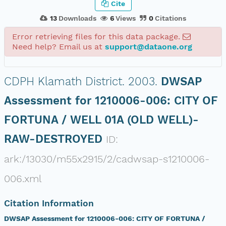
Cite
13
Downloads
6
Views
0
Citations
Error retrieving files for this data package.
Need help? Email us at
support@dataone.org
CDPH Klamath District.
2003.
DWSAP
Assessment for 1210006-006: CITY OF
FORTUNA / WELL 01A (OLD WELL)-
RAW-DESTROYED
ID:
ark:/13030/m55x2915/2/cadwsap-s1210006-
006.xml
Citation Information
DWSAP Assessment for 1210006-006: CITY OF FORTUNA /