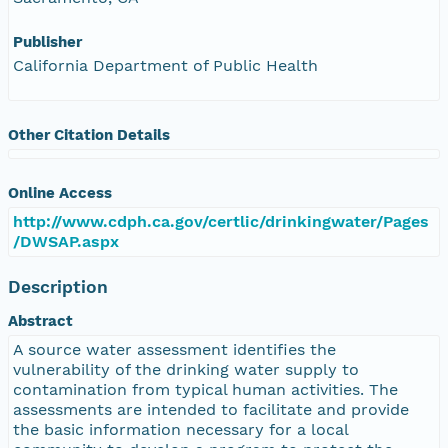
Publisher
California Department of Public Health
Other Citation Details
Online Access
http://www.cdph.ca.gov/certlic/drinkingwater/Pages
/DWSAP.aspx
Description
Abstract
A source water assessment identifies the
vulnerability of the drinking water supply to
contamination from typical human activities. The
assessments are intended to facilitate and provide
the basic information necessary for a local