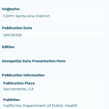
Originator
CDPH Santa Ana District
Publication Date
20030328
Edition
Geospatial Data Presentation Form
Publication Information
Publication Place
Sacramento, CA
Publisher
California Department of Public Health