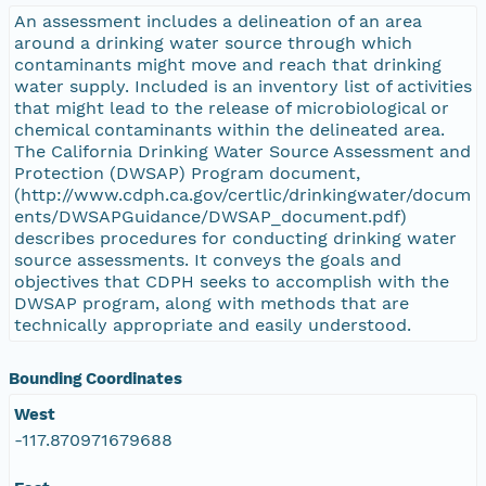
An assessment includes a delineation of an area
around a drinking water source through which
contaminants might move and reach that drinking
water supply. Included is an inventory list of activities
that might lead to the release of microbiological or
chemical contaminants within the delineated area.
The California Drinking Water Source Assessment and
Protection (DWSAP) Program document,
(http://www.cdph.ca.gov/certlic/drinkingwater/docum
ents/DWSAPGuidance/DWSAP_document.pdf)
describes procedures for conducting drinking water
source assessments. It conveys the goals and
objectives that CDPH seeks to accomplish with the
DWSAP program, along with methods that are
technically appropriate and easily understood.
Bounding Coordinates
West
-117.870971679688