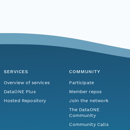
SERVICES
COMMUNITY
Overview of services
Participate
DataONE Plus
Member repos
Hosted Repository
Join the network
The DataONE
Community
Community Calls