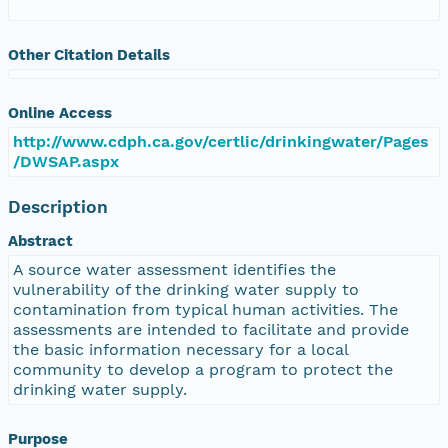
Other Citation Details
Online Access
http://www.cdph.ca.gov/certlic/drinkingwater/Pages
/DWSAP.aspx
Description
Abstract
A source water assessment identifies the
vulnerability of the drinking water supply to
contamination from typical human activities. The
assessments are intended to facilitate and provide
the basic information necessary for a local
community to develop a program to protect the
drinking water supply.
Purpose