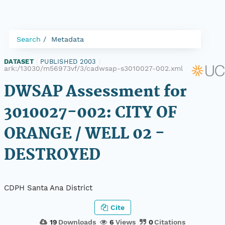
Search
Metadata
DATASET
|
PUBLISHED 2003
|
ark:/13030/m56973vf/3/cadwsap-s3010027-002.xml
DWSAP Assessment for
3010027-002: CITY OF
ORANGE / WELL 02 -
DESTROYED
CDPH Santa Ana District
Cite
19
Downloads
6
Views
0
Citations