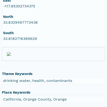
East
-117.85302734375
North
33.8329467773438
South
33.8182716369629
Theme Keywords
drinking water, health, contaminants
Place Keywords
California, Orange County, Orange