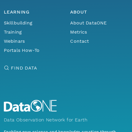
LEARNING
ABOUT
Skillbuilding
About DataONE
Training
Metrics
Webinars
Contact
Portals How-To
FIND DATA
Data Observation Network for Earth
Enabling new science and knowledge creation through