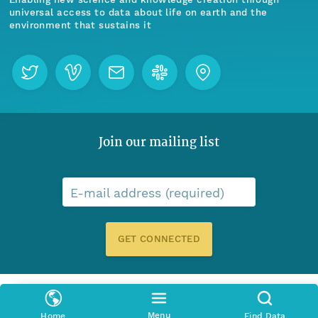
universal access to data about life on earth and the
environment that sustains it
Join our mailing list
E-mail address (required)
GET CONNECTED
Menu
Home
Find Data