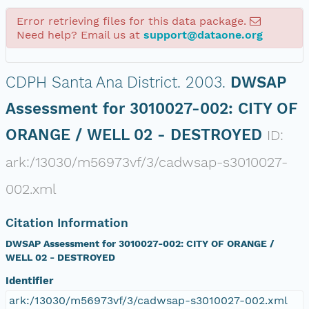
Error retrieving files for this data package.
Need help? Email us at
support@dataone.org
CDPH Santa Ana District.
2003.
DWSAP
Assessment for 3010027-002: CITY OF
ORANGE / WELL 02 - DESTROYED
ID:
ark:/13030/m56973vf/3/cadwsap-s3010027-
002.xml
Citation Information
DWSAP Assessment for 3010027-002: CITY OF ORANGE /
WELL 02 - DESTROYED
Identifier
ark:/13030/m56973vf/3/cadwsap-s3010027-002.xml