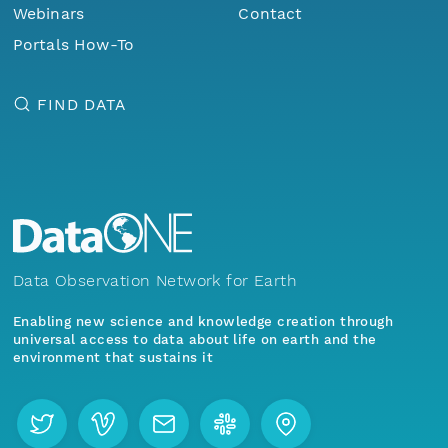
Webinars
Contact
Portals How-To
FIND DATA
Data Observation Network for Earth
Enabling new science and knowledge creation through
universal access to data about life on earth and the
environment that sustains it