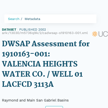
Search
Metadata
DATASET
|
PUBLISHED 2002
|
ark:/13030/m5736q9k/2/cadwsap-s1910163-001.xml
DWSAP Assessment for
1910163-001:
VALENCIA HEIGHTS
WATER CO. / WELL 01
LACFCD 3113A
Raymond and Main San Gabriel Basins