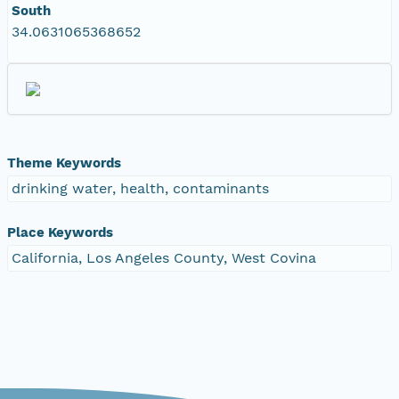
South
34.0631065368652
Theme Keywords
drinking water, health, contaminants
Place Keywords
California, Los Angeles County, West Covina