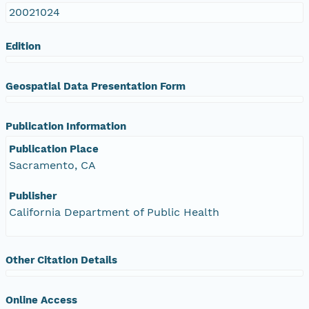
20021024
Edition
Geospatial Data Presentation Form
Publication Information
Publication Place
Sacramento, CA
Publisher
California Department of Public Health
Other Citation Details
Online Access