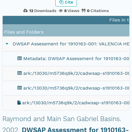
Cite
12
Downloads
6
Views
0
Citations
Files in t
Files and Folders
DWSAP Assessment for 1910163-001: VALENCIA HE
Metadata: DWSAP Assessment for 1910163-00
ark:/13030/m5736q9k/2/cadwsap-s1910163-001
ark:/13030/m5736q9k/2/cadwsap-s1910163-001
ark:/13030/m5736q9k/2/cadwsap-s1910163-001
Raymond and Main San Gabriel Basins.
2002.
DWSAP Assessment for 1910163-