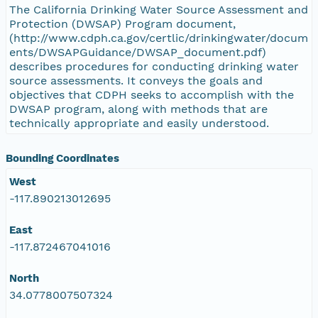
The California Drinking Water Source Assessment and
Protection (DWSAP) Program document,
(http://www.cdph.ca.gov/certlic/drinkingwater/docum
ents/DWSAPGuidance/DWSAP_document.pdf)
describes procedures for conducting drinking water
source assessments. It conveys the goals and
objectives that CDPH seeks to accomplish with the
DWSAP program, along with methods that are
technically appropriate and easily understood.
Bounding Coordinates
West
-117.890213012695
East
-117.872467041016
North
34.0778007507324