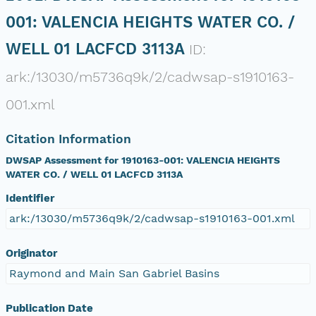
001: VALENCIA HEIGHTS WATER CO. /
WELL 01 LACFCD 3113A
ID:
ark:/13030/m5736q9k/2/cadwsap-s1910163-
001.xml
Citation Information
DWSAP Assessment for 1910163-001: VALENCIA HEIGHTS
WATER CO. / WELL 01 LACFCD 3113A
Identifier
ark:/13030/m5736q9k/2/cadwsap-s1910163-001.xml
Originator
Raymond and Main San Gabriel Basins
Publication Date