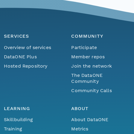
SERVICES
COMMUNITY
Overview of services
Participate
DataONE Plus
Member repos
Hosted Repository
Join the network
The DataONE
Community
Community Calls
LEARNING
ABOUT
Skillbuilding
About DataONE
Training
Metrics