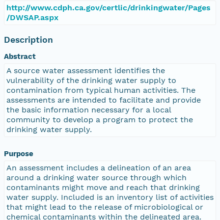
http://www.cdph.ca.gov/certlic/drinkingwater/Pages
/DWSAP.aspx
Description
Abstract
A source water assessment identifies the
vulnerability of the drinking water supply to
contamination from typical human activities. The
assessments are intended to facilitate and provide
the basic information necessary for a local
community to develop a program to protect the
drinking water supply.
Purpose
An assessment includes a delineation of an area
around a drinking water source through which
contaminants might move and reach that drinking
water supply. Included is an inventory list of activities
that might lead to the release of microbiological or
chemical contaminants within the delineated area.