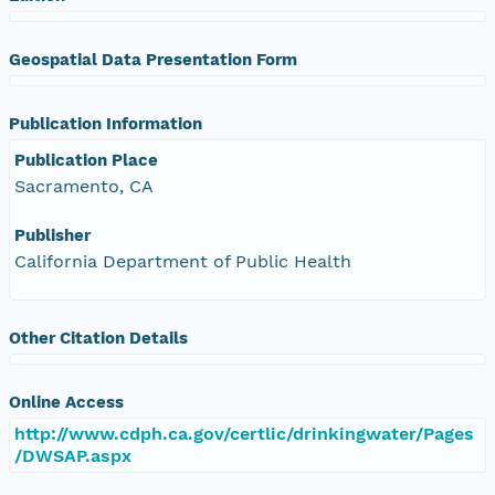
Geospatial Data Presentation Form
Publication Information
Publication Place
Sacramento, CA
Publisher
California Department of Public Health
Other Citation Details
Online Access
http://www.cdph.ca.gov/certlic/drinkingwater/Pages
/DWSAP.aspx