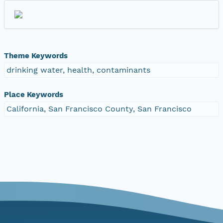
Theme Keywords
drinking water, health, contaminants
Place Keywords
California, San Francisco County, San Francisco