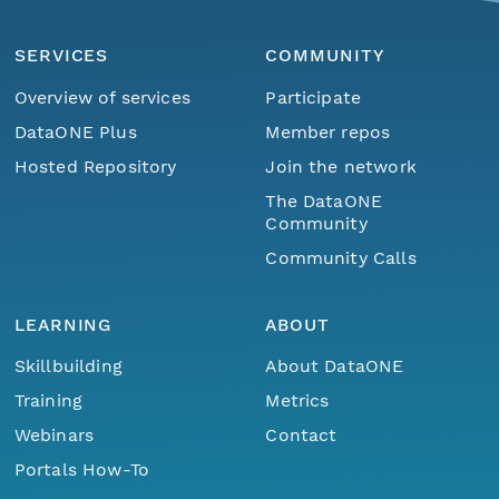
SERVICES
COMMUNITY
Overview of services
Participate
DataONE Plus
Member repos
Hosted Repository
Join the network
The DataONE
Community
Community Calls
LEARNING
ABOUT
Skillbuilding
About DataONE
Training
Metrics
Webinars
Contact
Portals How-To