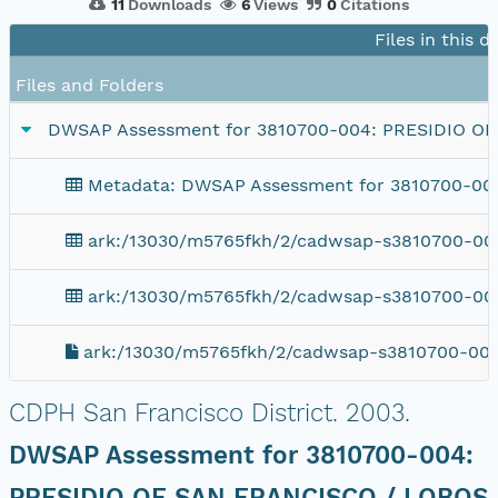
11
Downloads
6
Views
0
Citations
Files in this 
Files and Folders
DWSAP Assessment for 3810700-004: PRESIDIO O
Metadata: DWSAP Assessment for 3810700-0
ark:/13030/m5765fkh/2/cadwsap-s3810700-004
ark:/13030/m5765fkh/2/cadwsap-s3810700-00
ark:/13030/m5765fkh/2/cadwsap-s3810700-004
CDPH San Francisco District.
2003.
DWSAP Assessment for 3810700-004:
PRESIDIO OF SAN FRANCISCO / LOBOS