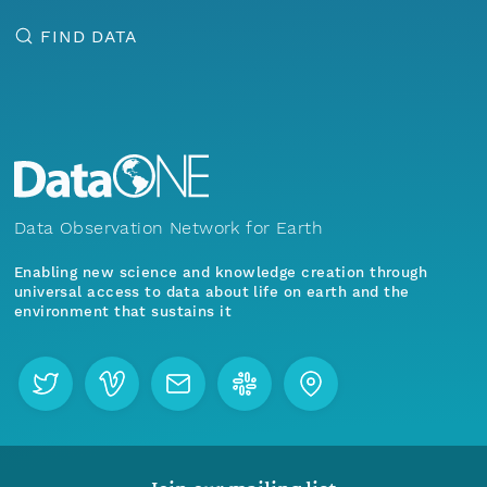
FIND DATA
Data Observation Network for Earth
Enabling new science and knowledge creation through
universal access to data about life on earth and the
environment that sustains it