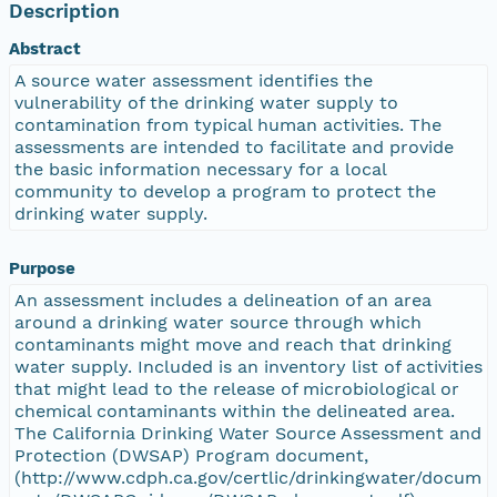
Description
Abstract
A source water assessment identifies the
vulnerability of the drinking water supply to
contamination from typical human activities. The
assessments are intended to facilitate and provide
the basic information necessary for a local
community to develop a program to protect the
drinking water supply.
Purpose
An assessment includes a delineation of an area
around a drinking water source through which
contaminants might move and reach that drinking
water supply. Included is an inventory list of activities
that might lead to the release of microbiological or
chemical contaminants within the delineated area.
The California Drinking Water Source Assessment and
Protection (DWSAP) Program document,
(http://www.cdph.ca.gov/certlic/drinkingwater/docum