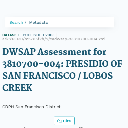
Search
Metadata
DATASET
|
PUBLISHED 2003
|
ark:/13030/m5765fkh/2/cadwsap-s3810700-004.xml
DWSAP Assessment for
3810700-004: PRESIDIO OF
SAN FRANCISCO / LOBOS
CREEK
CDPH San Francisco District
Cite