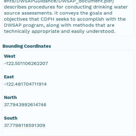
ents/DWSAPGuidance/DWSAP_document.pdf)
describes procedures for conducting drinking water
source assessments. It conveys the goals and
objectives that CDPH seeks to accomplish with the
DWSAP program, along with methods that are
technically appropriate and easily understood.
Bounding Coordinates
West
-122.501106262207
East
-122.481704711914
North
37.7943992614746
South
37.7798118591309