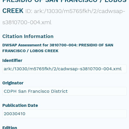
CREEK
ID: ark:/13030/m5765fkh/2/cadwsap-
s3810700-004.xml
Citation Information
DWSAP Assessment for 3810700-004: PRESIDIO OF SAN
FRANCISCO / LOBOS CREEK
Identifier
ark:/13030/m5765fkh/2/cadwsap-s3810700-004.xml
Originator
CDPH San Francisco District
Publication Date
20030410
Edition