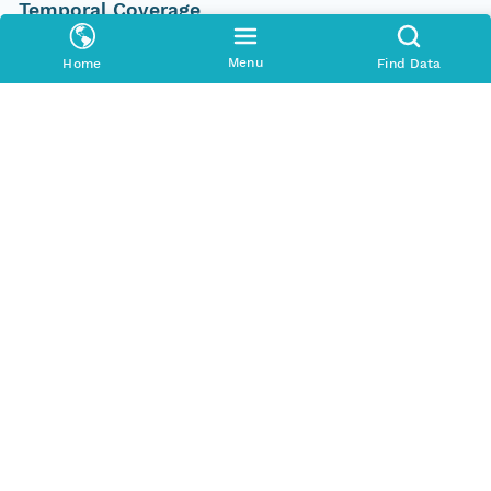
Temporal Coverage
Begin Date
Menu
Home
Find Data
2011-08-15T00:00:00Z
End Date
2011-10-12T00:00:00Z
People and Associated Parties
Origin
J.N. King
Investigator
J.N. King
Contact Organization
U.S. Geological Survey - ScienceBase