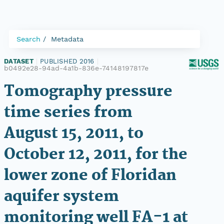
Search
Metadata
DATASET
|
PUBLISHED 2016
|
b0492e28-94ad-4a1b-836e-74148197817e
Tomography pressure
time series from
August 15, 2011, to
October 12, 2011, for the
lower zone of Floridan
aquifer system
monitoring well FA-1 at