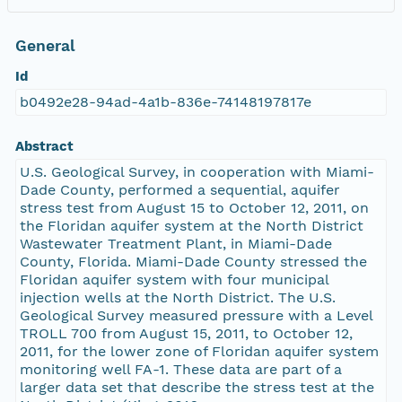
General
Id
b0492e28-94ad-4a1b-836e-74148197817e
Abstract
U.S. Geological Survey, in cooperation with Miami-
Dade County, performed a sequential, aquifer
stress test from August 15 to October 12, 2011, on
the Floridan aquifer system at the North District
Wastewater Treatment Plant, in Miami-Dade
County, Florida. Miami-Dade County stressed the
Floridan aquifer system with four municipal
injection wells at the North District. The U.S.
Geological Survey measured pressure with a Level
TROLL 700 from August 15, 2011, to October 12,
2011, for the lower zone of Floridan aquifer system
monitoring well FA-1. These data are part of a
larger data set that describe the stress test at the