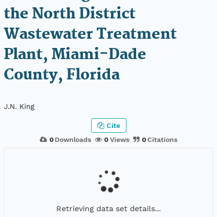
the North District
Wastewater Treatment
Plant, Miami-Dade
County, Florida
J.N. King
Cite
0
Downloads
0
Views
0
Citations
Retrieving data set details...