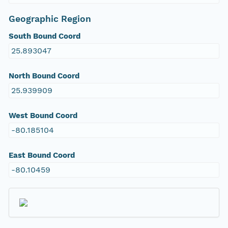
Geographic Region
South Bound Coord
25.893047
North Bound Coord
25.939909
West Bound Coord
-80.185104
East Bound Coord
-80.10459