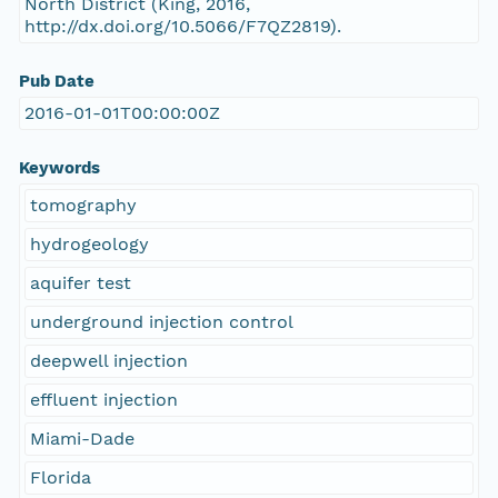
North District (King, 2016,
http://dx.doi.org/10.5066/F7QZ2819).
Pub Date
2016-01-01T00:00:00Z
Keywords
tomography
hydrogeology
aquifer test
underground injection control
deepwell injection
effluent injection
Miami-Dade
Florida