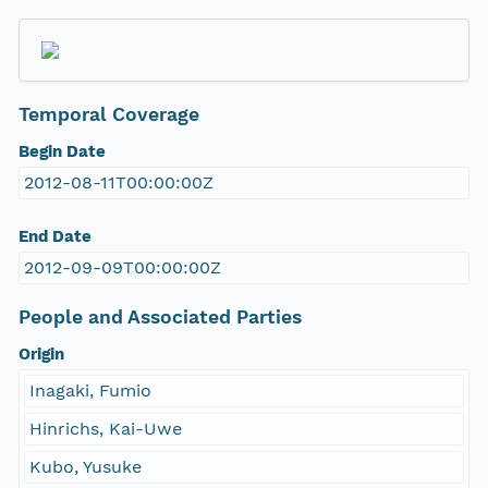
Temporal Coverage
Begin Date
2012-08-11T00:00:00Z
End Date
2012-09-09T00:00:00Z
People and Associated Parties
Origin
Inagaki, Fumio
Hinrichs, Kai-Uwe
Kubo, Yusuke