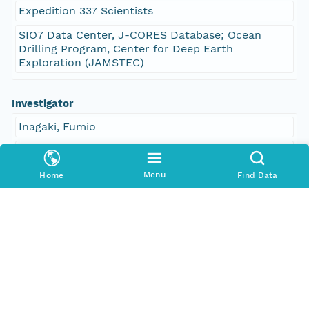
Expedition 337 Scientists
SIO7 Data Center, J-CORES Database; Ocean
Drilling Program, Center for Deep Earth
Exploration (JAMSTEC)
Investigator
Inagaki, Fumio
Hinrichs, Kai-Uwe
Kubo, Yusuke
Menu
Home
Find Data
Expedition 337 Scientists
Contact Organization
PANGAEA
Access Control