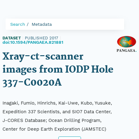
Search
Metadata
DATASET
|
PUBLISHED 2017
|
doi:10.1594/PANGAEA.821881
Xray-ct-scanner
images from IODP Hole
337-C0020A
Inagaki, Fumio, Hinrichs, Kai-Uwe, Kubo, Yusuke,
Expedition 337 Scientists, and SIO7 Data Center,
J-CORES Database; Ocean Drilling Program,
Center for Deep Earth Exploration (JAMSTEC)