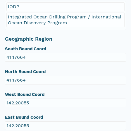
IODP
Integrated Ocean Drilling Program / International
Ocean Discovery Program
Geographic Region
South Bound Coord
41.17664
North Bound Coord
41.17664
West Bound Coord
142.20055
East Bound Coord
142.20055