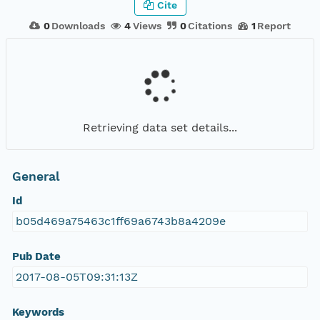
Cite
0
Downloads
4
Views
0
Citations
1
Report
Retrieving data set details...
General
Id
b05d469a75463c1ff69a6743b8a4209e
Pub Date
2017-08-05T09:31:13Z
Keywords