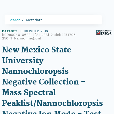
Search
Metadata
DATASET
|
PUBLISHED 2016
|
b09c0946-0633-4f21-a38f-2adeb4374705-
250_1_Nanno_neg.xml
New Mexico State
University
Nannochloropsis
Negative Collection -
Mass Spectral
Peaklist/Nannochloropsis