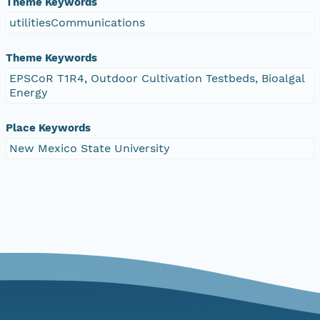
Theme Keywords
utilitiesCommunications
Theme Keywords
EPSCoR T1R4, Outdoor Cultivation Testbeds, Bioalgal
Energy
Place Keywords
New Mexico State University