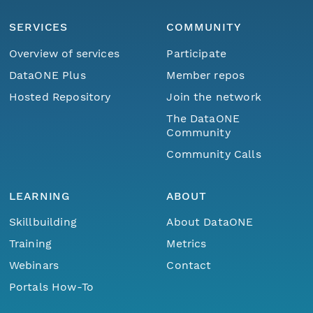
SERVICES
COMMUNITY
Overview of services
Participate
DataONE Plus
Member repos
Hosted Repository
Join the network
The DataONE
Community
Community Calls
LEARNING
ABOUT
Skillbuilding
About DataONE
Training
Metrics
Webinars
Contact
Portals How-To