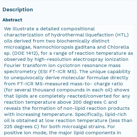
Description
Abstract
We illustrate a detailed compositional
characterization of hydrothermal liquefaction (HTL)
oils derived from two biochemically distinct
microalgae, Nannochloropsis gaditana and Chlorella
sp. (DOE 1412), for a range of reaction temperature as
observed by high-resolution electrospray ionization
Fourier transform ion cyclotron resonance mass
spectrometry (ESI FT-ICR MS). The unique capability
to unequivocally derive molecular formulae directly
from FT-ICR MS-measured mass-to- charge ratio
(for several thousand compounds in each oil) shows
that lipids are completely reacted/converted for any
reaction temperature above 200 degrees C and
reveals the formation of non-lipid reaction products
with increasing temperature. Specifically, lipid-rich
oil is obtained at low reaction temperature (less than
225 degrees C) for both microalgal strains. For
positive ion mode, the major lipid components in