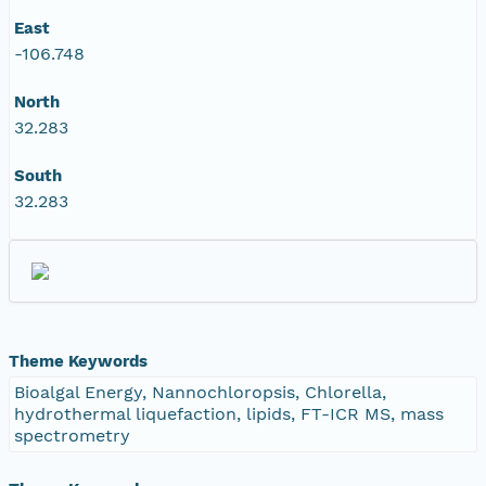
East
-106.748
North
32.283
South
32.283
Theme Keywords
Bioalgal Energy, Nannochloropsis, Chlorella,
hydrothermal liquefaction, lipids, FT-ICR MS, mass
spectrometry