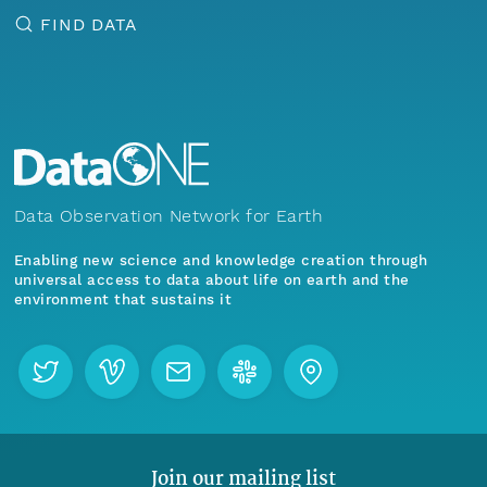
FIND DATA
Data Observation Network for Earth
Enabling new science and knowledge creation through
universal access to data about life on earth and the
environment that sustains it
Join our mailing list