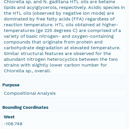
Chlorella sp. and N. gaditana HTL oils are betaine
lipids and acylglycerols, respectively. Acidic species in
the HTL oils (observed by negative ion mode) are
dominated by free fatty acids (FFA) regardless of
reaction temperature. HTL oils obtained at higher-
temperatures (ge 225 degrees C) are comprised of a
variety of basic nitrogen- and oxygen-containing
compounds that originate from protein and
carbohydrate degradation at elevated temperature.
Similar structural features are observed for the
abundant nitrogen heterocyclics between the two
strains with slightly lower carbon number for
Chlorella sp., overall.
Purpose
Compositional Analysis
Bounding Coordinates
West
-106.748