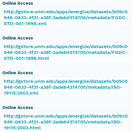
Online Access
http://gstore.unm.edu/apps/energize/datasets/b09c0
946-0633-4f21-a38f-2adeb4374705/metadata/FGDC-
STD-001-1998.xml
Online Access
http://gstore.unm.edu/apps/energize/datasets/b09c0
946-0633-4f21-a38f-2adeb4374705/metadata/FGDC-
STD-001-1998.html
Online Access
http://gstore.unm.edu/apps/energize/datasets/b09c0
946-0633-4f21-a38f-2adeb4374705/metadata/ISO-
19115:2003.xml
Online Access
http://gstore.unm.edu/apps/energize/datasets/b09c0
946-0633-4f21-a38f-2adeb4374705/metadata/ISO-
19115:2003.html