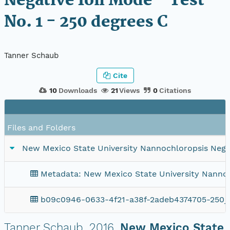
Negative Ion Mode - Test
No. 1 - 250 degrees C
Tanner Schaub
Cite
10
Downloads
21
Views
0
Citations
Files and Folders
New Mexico State University Nannochloropsis Negati
Metadata: New Mexico State University Nannochl
b09c0946-0633-4f21-a38f-2adeb4374705-250_
Tanner Schaub.
2016.
New Mexico State