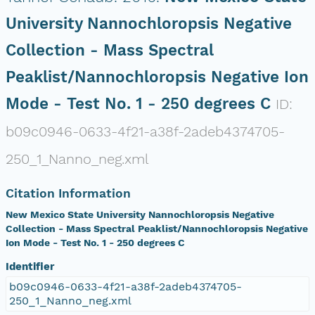
University Nannochloropsis Negative
Collection - Mass Spectral
Peaklist/Nannochloropsis Negative Ion
Mode - Test No. 1 - 250 degrees C
ID:
b09c0946-0633-4f21-a38f-2adeb4374705-
250_1_Nanno_neg.xml
Citation Information
New Mexico State University Nannochloropsis Negative
Collection - Mass Spectral Peaklist/Nannochloropsis Negative
Ion Mode - Test No. 1 - 250 degrees C
Identifier
b09c0946-0633-4f21-a38f-2adeb4374705-
250_1_Nanno_neg.xml