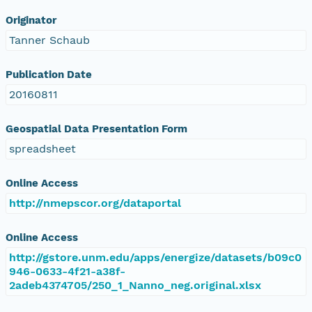
Originator
Tanner Schaub
Publication Date
20160811
Geospatial Data Presentation Form
spreadsheet
Online Access
http://nmepscor.org/dataportal
Online Access
http://gstore.unm.edu/apps/energize/datasets/b09c0
946-0633-4f21-a38f-
2adeb4374705/250_1_Nanno_neg.original.xlsx