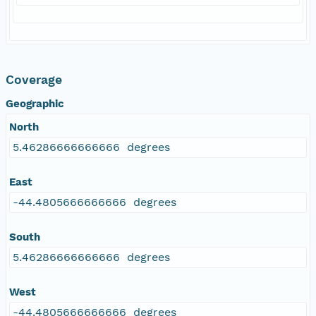
Coverage
Geographic
North
5.46286666666666 degrees
East
-44.4805666666666 degrees
South
5.46286666666666 degrees
West
-44.4805666666666 degrees