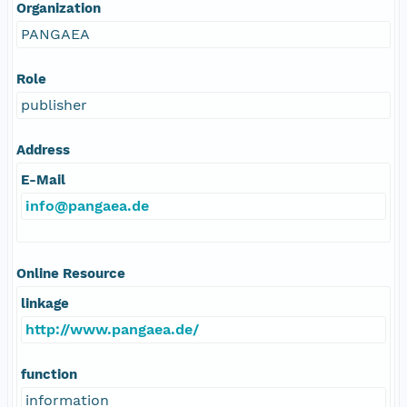
Organization
PANGAEA
Role
publisher
Address
E-Mail
info@pangaea.de
Online Resource
linkage
http://www.pangaea.de/
function
information