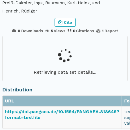
Preiß-Daimler, Inga, Baumann, Karl-Heinz, and
Henrich, Rüdiger
Cite
0
Downloads
5
Views
0
Citations
1
Report
Retrieving data set details...
Distribution
URL
Fo
https://doi.pangaea.de/10.1594/PANGAEA.818649?
te
format=textfile
se
va