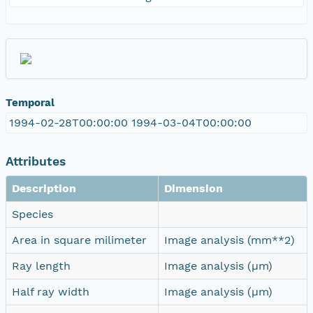
Temporal
1994-02-28T00:00:00 1994-03-04T00:00:00
Attributes
Description
Dimension
Species
Area in square milimeter
Image analysis (mm**2)
Ray length
Image analysis (µm)
Half ray width
Image analysis (µm)