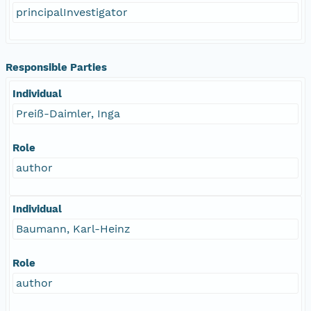
principalInvestigator
Responsible Parties
Individual
Preiß-Daimler, Inga
Role
author
Individual
Baumann, Karl-Heinz
Role
author