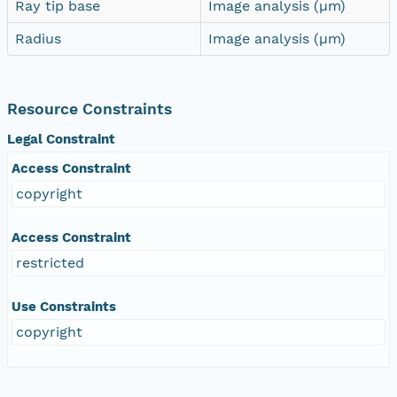
Ray tip base
Image analysis (µm)
Radius
Image analysis (µm)
Resource Constraints
Legal Constraint
Access Constraint
copyright
Access Constraint
restricted
Use Constraints
copyright