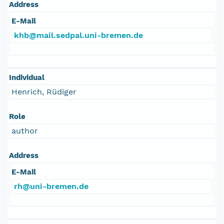
Address
E-Mail
khb@mail.sedpal.uni-bremen.de
Individual
Henrich, Rüdiger
Role
author
Address
E-Mail
rh@uni-bremen.de