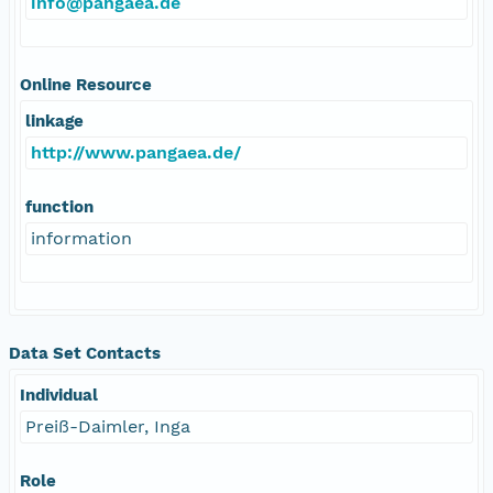
info@pangaea.de
Online Resource
linkage
http://www.pangaea.de/
function
information
Data Set Contacts
Individual
Preiß-Daimler, Inga
Role