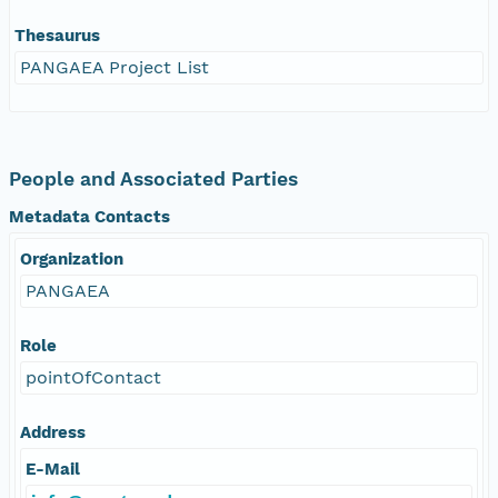
Thesaurus
PANGAEA Project List
People and Associated Parties
Metadata Contacts
Organization
PANGAEA
Role
pointOfContact
Address
E-Mail