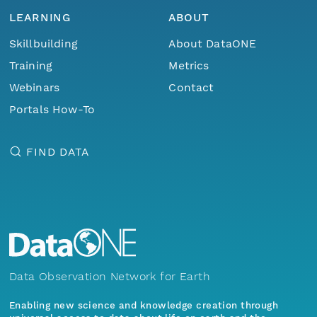
LEARNING
ABOUT
Skillbuilding
About DataONE
Training
Metrics
Webinars
Contact
Portals How-To
FIND DATA
Data Observation Network for Earth
Enabling new science and knowledge creation through