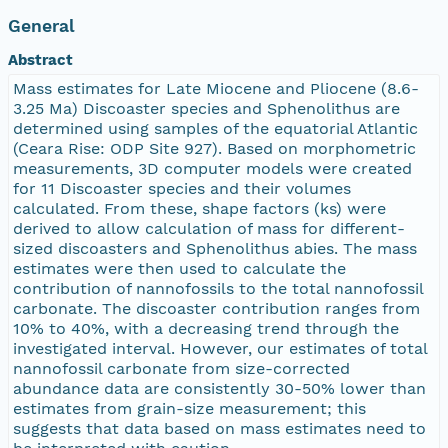
General
Abstract
Mass estimates for Late Miocene and Pliocene (8.6-
3.25 Ma) Discoaster species and Sphenolithus are
determined using samples of the equatorial Atlantic
(Ceara Rise: ODP Site 927). Based on morphometric
measurements, 3D computer models were created
for 11 Discoaster species and their volumes
calculated. From these, shape factors (ks) were
derived to allow calculation of mass for different-
sized discoasters and Sphenolithus abies. The mass
estimates were then used to calculate the
contribution of nannofossils to the total nannofossil
carbonate. The discoaster contribution ranges from
10% to 40%, with a decreasing trend through the
investigated interval. However, our estimates of total
nannofossil carbonate from size-corrected
abundance data are consistently 30-50% lower than
estimates from grain-size measurement; this
suggests that data based on mass estimates need to