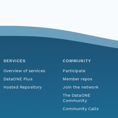
SERVICES
COMMUNITY
Overview of services
Participate
DataONE Plus
Member repos
Hosted Repository
Join the network
The DataONE
Community
Community Calls