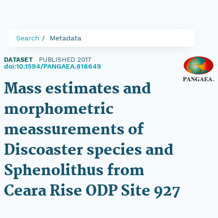
Search
Metadata
DATASET
|
PUBLISHED 2017
|
doi:10.1594/PANGAEA.818649
Mass estimates and
morphometric
meassurements of
Discoaster species and
Sphenolithus from
Ceara Rise ODP Site 927