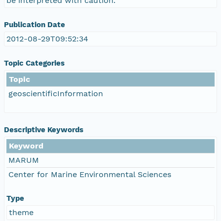
be interpreted with caution.
Publication Date
2012-08-29T09:52:34
Topic Categories
Topic
geoscientificInformation
Descriptive Keywords
Keyword
MARUM
Center for Marine Environmental Sciences
Type
theme