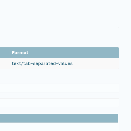
Format
text/tab-separated-values