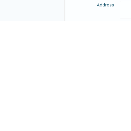
Address
Online Resource
Data Set Contacts
Individual
Fra
Role
prin
Address