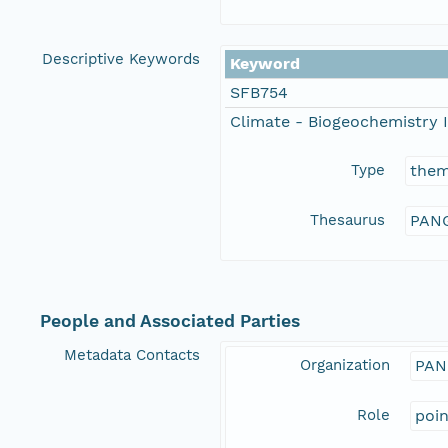
Descriptive Keywords
Keyword
SFB754
Climate - Biogeochemistry I
Type
the
Thesaurus
PANG
People and Associated Parties
Metadata Contacts
Organization
PAN
Role
poi