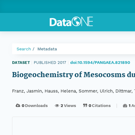
Search
Metadata
doi:10.1594/PANGAEA.821890
DATASET
|
PUBLISHED 2017
|
Biogeochemistry of Mesocosms du
Franz, Jasmin, Hauss, Helena, Sommer, Ulrich, Dittmar, 
0
Downloads
2
Views
0
Citations
1
A