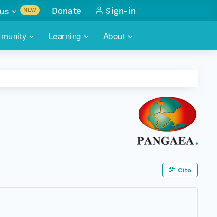
us
Donate
Sign-in
NEW
sults with
munity
Learning
About
lus
SKILLBUILDING
ABOUT DATAONE
ITORIES
cs & more
network of data repos
WEBINARS
METRICS
tals
 COMMUNITY
r data
 future of DataONE
TRAINING
CONTACT
ALLS
search
PORTALS HOW-TO
eries of monthly meetings
ATE
Cite
E