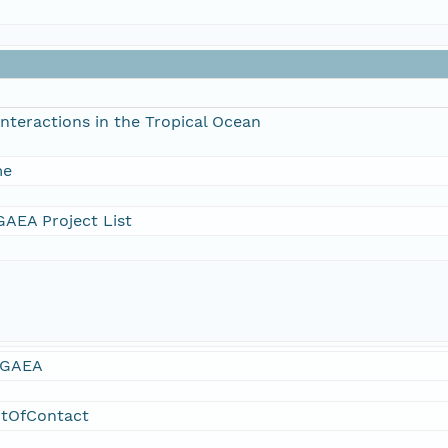
nteractions in the Tropical Ocean
me
AEA Project List
GAEA
ntOfContact