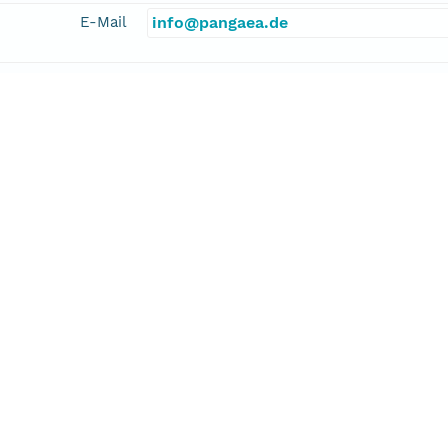
E-Mail
info@pangaea.de
linkage
http://www.pangaea.de/
function
information
nz, Jasmin
cipalInvestigator
E-Mail
jfranz@geomar.de