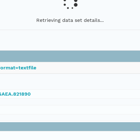
Retrieving data set details...
ormat=textfile
NGAEA.821890