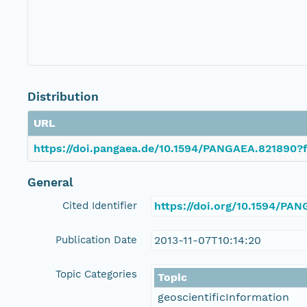
Distribution
URL
https://doi.pangaea.de/10.1594/PANGAEA.821890?f
General
Cited Identifier
https://doi.org/10.1594/PA
Publication Date
2013-11-07T10:14:20
Topic Categories
Topic
geoscientificInformation