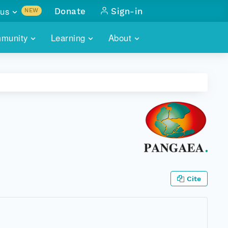
us
Donate
Sign-in
NEW
sults with
munity
Learning
About
lus
SKILLBUILDING
ABOUT DATAONE
ITORIES
cs & more
network of data repos
WEBINARS
METRICS
tals
 COMMUNITY
r data
 future of DataONE
TRAINING
CONTACT
ALLS
search
PORTALS HOW-TO
eries of monthly meetings
ATE
Cite
E