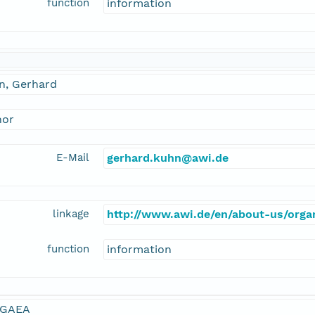
function
information
n, Gerhard
hor
E-Mail
gerhard.kuhn@awi.de
linkage
http://www.awi.de/en/about-us/organ
function
information
GAEA