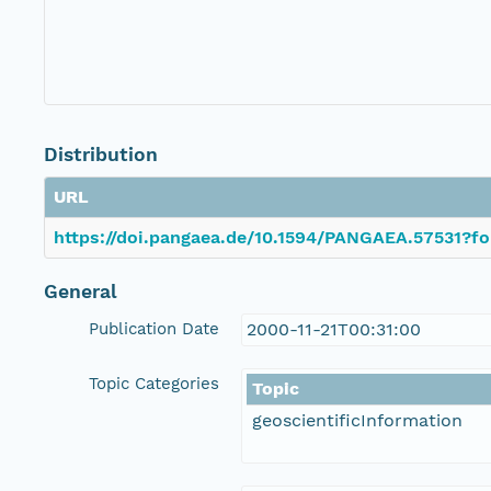
Distribution
URL
https://doi.pangaea.de/10.1594/PANGAEA.57531?fo
General
Publication Date
2000-11-21T00:31:00
Topic Categories
Topic
geoscientificInformation