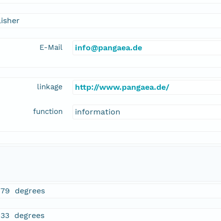
isher
E-Mail
info@pangaea.de
linkage
http://www.pangaea.de/
function
information
979 degrees
833 degrees