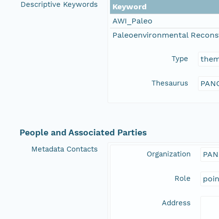
Descriptive Keywords
Keyword
AWI_Paleo
Paleoenvironmental Recons
Type
the
Thesaurus
PANG
People and Associated Parties
Metadata Contacts
Organization
PAN
Role
poi
Address