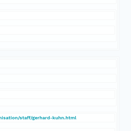
isation/staff/gerhard-kuhn.html