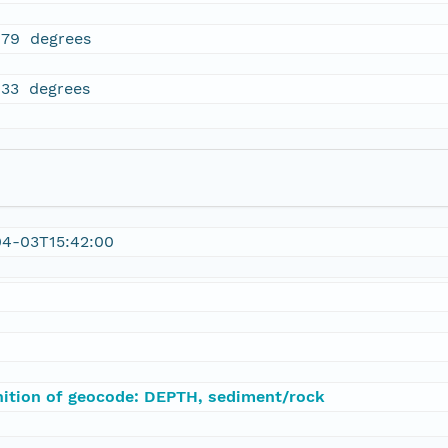
979 degrees
833 degrees
04-03T15:42:00
nition of geocode: DEPTH, sediment/rock