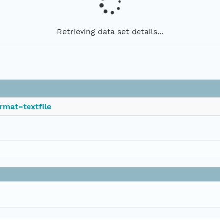
Retrieving data set details...
rmat=textfile