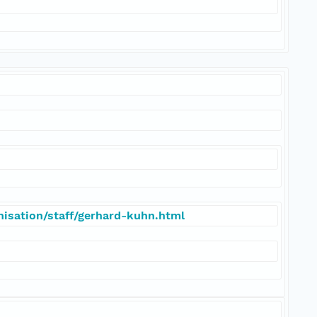
isation/staff/gerhard-kuhn.html