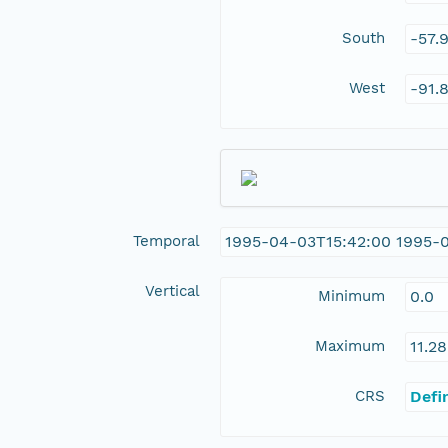
South
-57.
West
-91.
Temporal
1995-04-03T15:42:00 1995-
Vertical
Minimum
0.0
Maximum
11.28
CRS
Defi