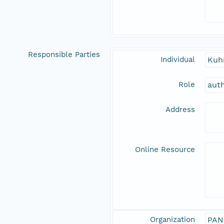
Responsible Parties
Individual
Kuh
Role
aut
Address
Online Resource
Organization
PAN