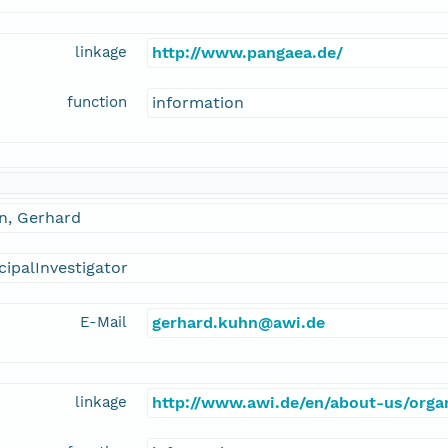
linkage
http://www.pangaea.de/
function
information
n, Gerhard
cipalInvestigator
E-Mail
gerhard.kuhn@awi.de
linkage
http://www.awi.de/en/about-us/organ