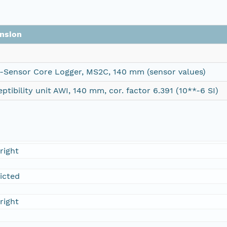
nsion
i-Sensor Core Logger, MS2C, 140 mm (sensor values)
ptibility unit AWI, 140 mm, cor. factor 6.391 (10**-6 SI)
right
ricted
right