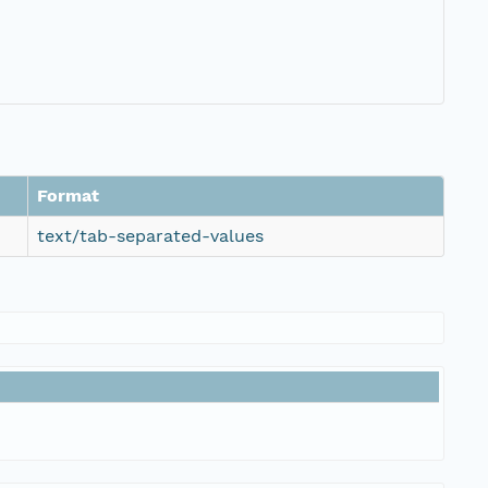
Format
text/tab-separated-values