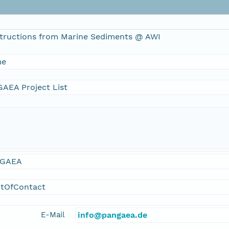
tructions from Marine Sediments @ AWI
me
AEA Project List
GAEA
ntOfContact
E-Mail
info@pangaea.de