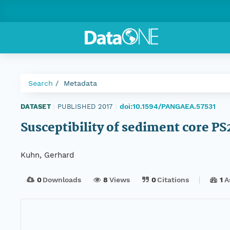
Search
Metadata
doi:10.1594/PANGAEA.57531
DATASET
|
PUBLISHED 2017
|
Susceptibility of sediment core P
Kuhn, Gerhard
0
Downloads
8
Views
0
Citations
1
A