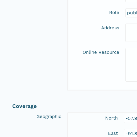
Role
publ
Address
Online Resource
Coverage
Geographic
North
-57.
East
-91.