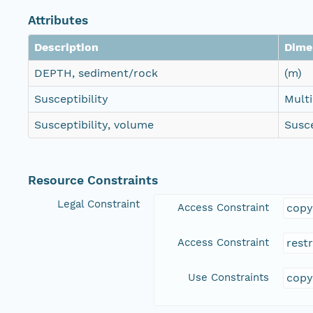
Attributes
Description
Dime
DEPTH, sediment/rock
(m)
Susceptibility
Mult
Susceptibility, volume
Susce
Resource Constraints
Legal Constraint
Access Constraint
copy
Access Constraint
rest
Use Constraints
copy