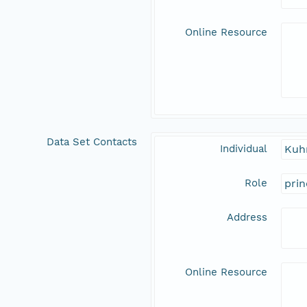
Online Resource
Data Set Contacts
Individual
Kuh
Role
prin
Address
Online Resource