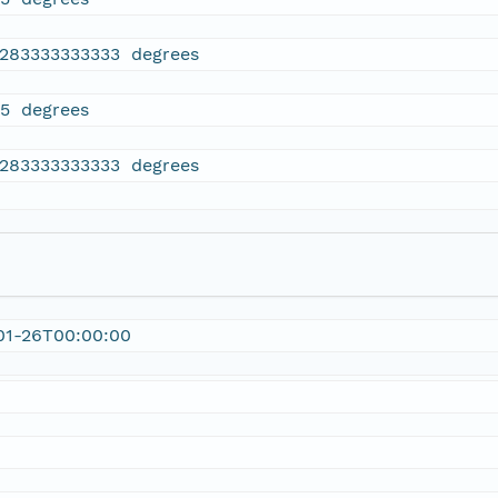
4283333333333 degrees
65 degrees
4283333333333 degrees
01-26T00:00:00