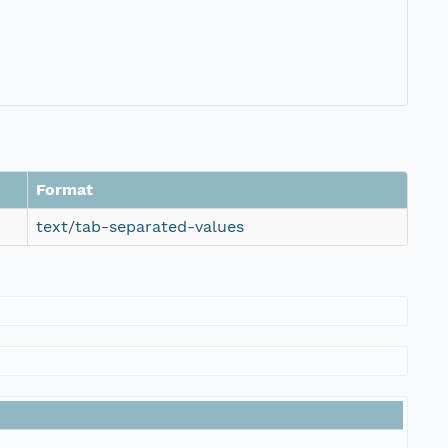
Format
text/tab-separated-values