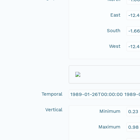
East
-12.
South
-1.6
West
-12.
Temporal
1989-01-26T00:00:00 1989-
Vertical
Minimum
0.23
Maximum
0.98