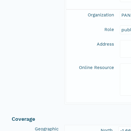
Organization
PAN
Role
publ
Address
Online Resource
Coverage
Geographic
North
-1.6