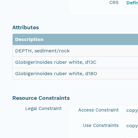
CRS
Defi
Attributes
Description
DEPTH, sediment/rock
Globigerinoides ruber white, d13C
Globigerinoides ruber white, d18O
Resource Constraints
Legal Constraint
Access Constraint
copy
Use Constraints
copy