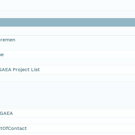
 Bremen
me
AEA Project List
GAEA
ntOfContact