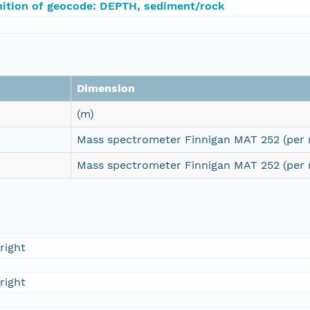
nition of geocode: DEPTH, sediment/rock
Dimension
(m)
Mass spectrometer Finnigan MAT 252 (per 
Mass spectrometer Finnigan MAT 252 (per 
right
right