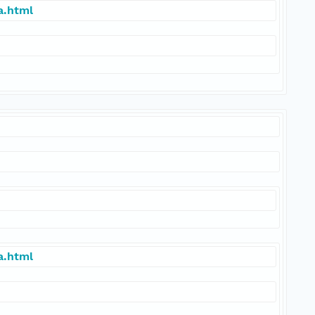
a.html
a.html