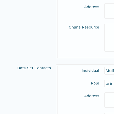
Address
Online Resource
Data Set Contacts
Individual
Muli
Role
prin
Address