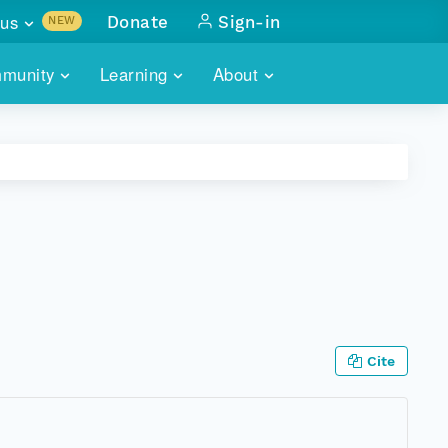
us
Donate
Sign-in
NEW
sults with
munity
Learning
About
lus
SKILLBUILDING
ABOUT DATAONE
ITORIES
cs & more
network of data repos
WEBINARS
METRICS
tals
 COMMUNITY
r data
 future of DataONE
TRAINING
CONTACT
ALLS
search
PORTALS HOW-TO
eries of monthly meetings
ATE
Cite
E