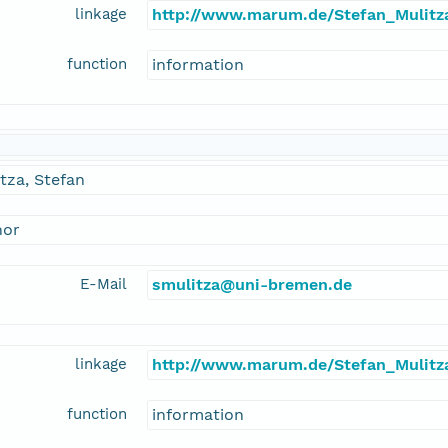
linkage
http://www.marum.de/Stefan_Mulitz
function
information
tza, Stefan
hor
E-Mail
smulitza@uni-bremen.de
linkage
http://www.marum.de/Stefan_Mulitz
function
information