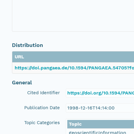
Distribution
URL
https://doi.pangaea.de/10.1594/PANGAEA.54705?fo
General
Cited Identifier
https://doi.org/10.1594/PA
Publication Date
1998-12-16T14:14:00
Topic Categories
Topic
geoscientificInformation