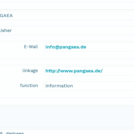
GAEA
isher
E-Mail
info@pangaea.de
linkage
http://www.pangaea.de/
function
information
65 degrees