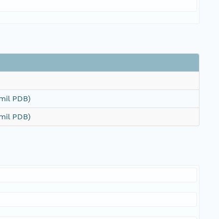
mil PDB)
mil PDB)