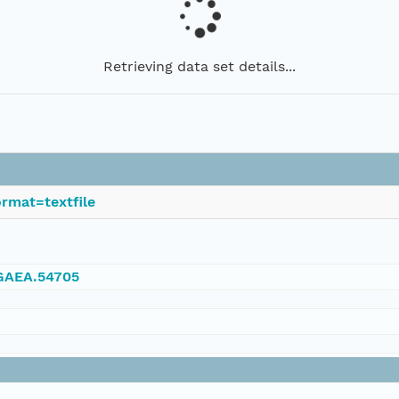
Retrieving data set details...
rmat=textfile
NGAEA.54705