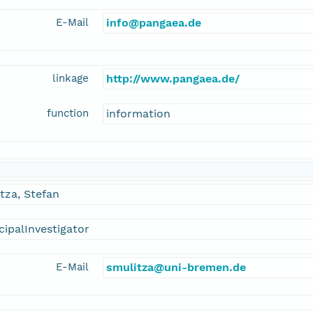
E-Mail
info@pangaea.de
linkage
http://www.pangaea.de/
function
information
tza, Stefan
cipalInvestigator
E-Mail
smulitza@uni-bremen.de