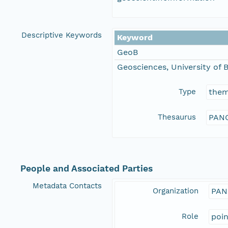
Descriptive Keywords
Keyword
GeoB
Geosciences, University of
Type
the
Thesaurus
PANG
People and Associated Parties
Metadata Contacts
Organization
PAN
Role
poi