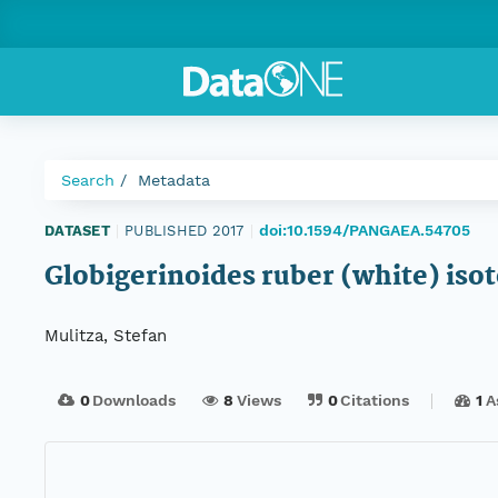
Search
Metadata
doi:10.1594/PANGAEA.54705
DATASET
|
PUBLISHED 2017
|
Globigerinoides ruber (white) iso
Mulitza, Stefan
0
Downloads
8
Views
0
Citations
1
A