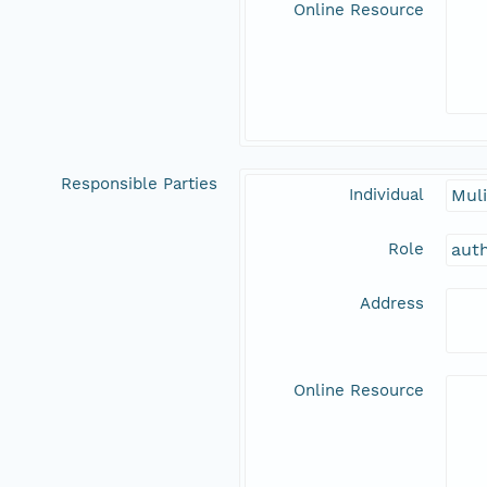
Online Resource
Responsible Parties
Individual
Muli
Role
aut
Address
Online Resource