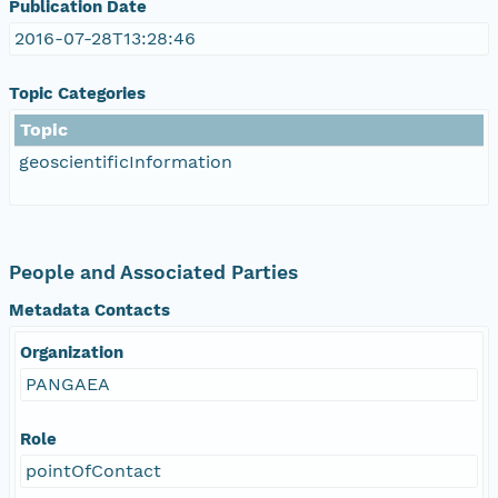
Publication Date
2016-07-28T13:28:46
Topic Categories
Topic
geoscientificInformation
People and Associated Parties
Metadata Contacts
Organization
PANGAEA
Role
pointOfContact