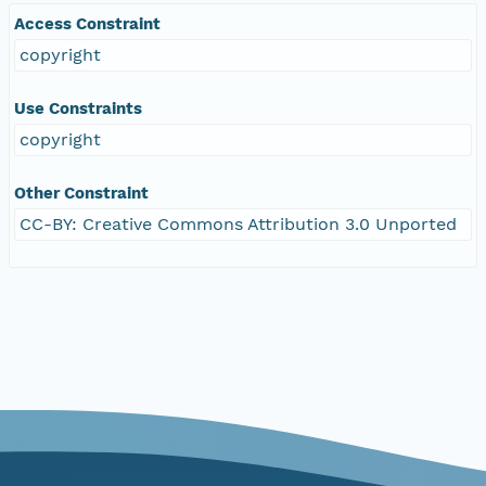
Access Constraint
copyright
Use Constraints
copyright
Other Constraint
CC-BY: Creative Commons Attribution 3.0 Unported