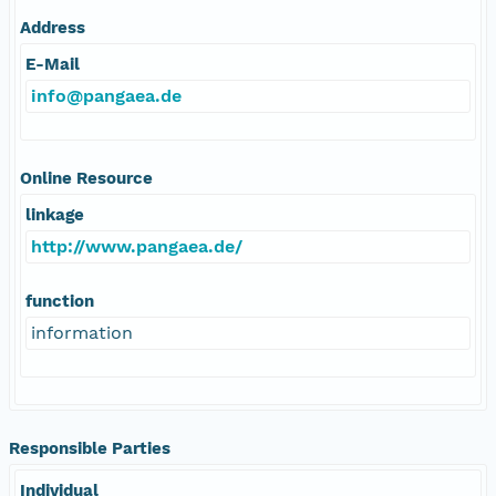
Address
E-Mail
info@pangaea.de
Online Resource
linkage
http://www.pangaea.de/
function
information
Responsible Parties
Individual