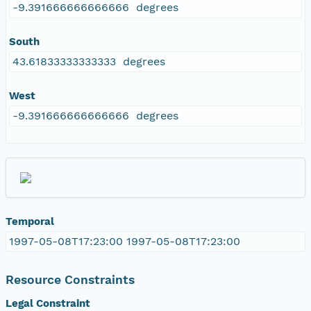
-9.391666666666666 degrees
South
43.61833333333333 degrees
West
-9.391666666666666 degrees
Temporal
1997-05-08T17:23:00 1997-05-08T17:23:00
Resource Constraints
Legal Constraint