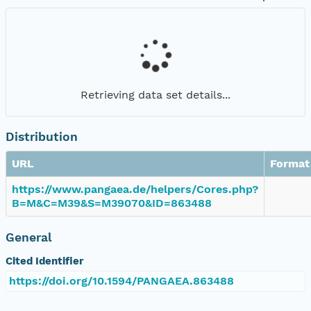
Retrieving data set details...
Distribution
URL
Format
https://www.pangaea.de/helpers/Cores.php?
B=M&C=M39&S=M39070&ID=863488
General
Cited Identifier
https://doi.org/10.1594/PANGAEA.863488