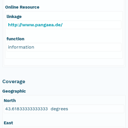
Online Resource
linkage
http://www.pangaea.de/
function
information
Coverage
Geographic
North
43.61833333333333 degrees
East