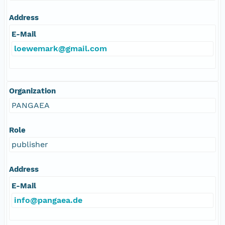
Address
E-Mail
loewemark@gmail.com
Organization
PANGAEA
Role
publisher
Address
E-Mail
info@pangaea.de