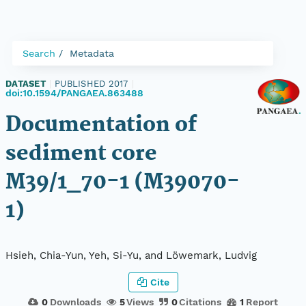
Search
Metadata
DATASET
|
PUBLISHED 2017
|
doi:10.1594/PANGAEA.863488
Documentation of
sediment core
M39/1_70-1 (M39070-
1)
Hsieh, Chia-Yun, Yeh, Si-Yu, and Löwemark, Ludvig
Cite
0
Downloads
5
Views
0
Citations
1
Report