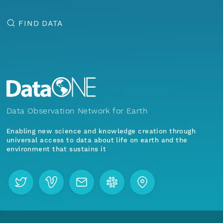
FIND DATA
Data Observation Network for Earth
Enabling new science and knowledge creation through
universal access to data about life on earth and the
environment that sustains it