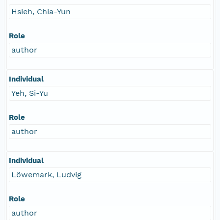
Hsieh, Chia-Yun
Role
author
Individual
Yeh, Si-Yu
Role
author
Individual
Löwemark, Ludvig
Role
author