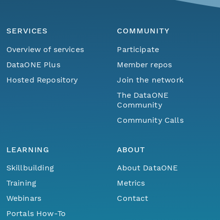
SERVICES
COMMUNITY
Overview of services
Participate
DataONE Plus
Member repos
Hosted Repository
Join the network
The DataONE
Community
Community Calls
LEARNING
ABOUT
Skillbuilding
About DataONE
Training
Metrics
Webinars
Contact
Portals How-To