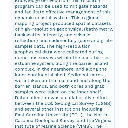
Knowledge derived from this research
program can be used to mitigate hazards
and facilitate effective management of this
dynamic coastal system. This regional
mapping project produced spatial datasets
of high-resolution geophysical (bathymetry,
backscatter intensity, and seismic
reflection) and sedimentary (core and grab-
sample) data. The high-resolution
geophysical data were collected during
numerous surveys within the back-barrier
estuarine system, along the barrier island
complex, in the nearshore, and along the
inner continental shelf. Sediment cores
were taken on the mainland and along the
barrier islands, and both cores and grab
samples were taken on the inner shelf.
Data collection was a collaborative effort
between the U.S. Geological Survey (USGS)
and several other institutions including
East Carolina University (ECU), the North
Carolina Geological Survey, and the Virginia
Institute of Marine Science (VIMS). The