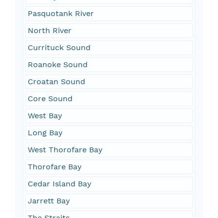
Pasquotank River
North River
Currituck Sound
Roanoke Sound
Croatan Sound
Core Sound
West Bay
Long Bay
West Thorofare Bay
Thorofare Bay
Cedar Island Bay
Jarrett Bay
The Straits