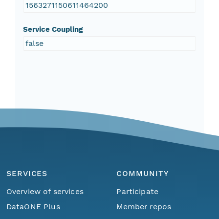
1563271150611464200
Service Coupling
false
SERVICES
COMMUNITY
Overview of services
Participate
DataONE Plus
Member repos