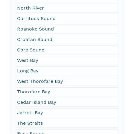
North River
Currituck Sound
Roanoke Sound
Croatan Sound
Core Sound
West Bay
Long Bay
West Thorofare Bay
Thorofare Bay
Cedar Island Bay
Jarrett Bay
The Straits
Back Sound