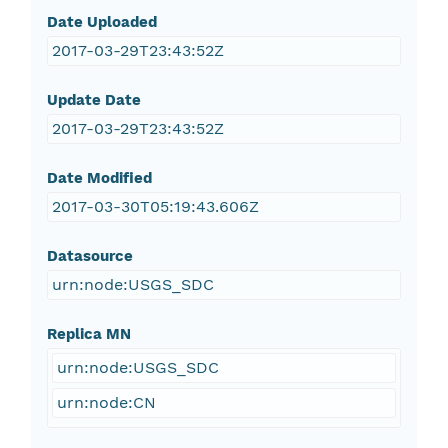
Date Uploaded
2017-03-29T23:43:52Z
Update Date
2017-03-29T23:43:52Z
Date Modified
2017-03-30T05:19:43.606Z
Datasource
urn:node:USGS_SDC
Replica MN
urn:node:USGS_SDC
urn:node:CN