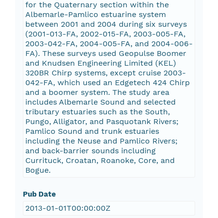
for the Quaternary section within the
Albemarle-Pamlico estuarine system
between 2001 and 2004 during six surveys
(2001-013-FA, 2002-015-FA, 2003-005-FA,
2003-042-FA, 2004-005-FA, and 2004-006-
FA). These surveys used Geopulse Boomer
and Knudsen Engineering Limited (KEL)
320BR Chirp systems, except cruise 2003-
042-FA, which used an Edgetech 424 Chirp
and a boomer system. The study area
includes Albemarle Sound and selected
tributary estuaries such as the South,
Pungo, Alligator, and Pasquotank Rivers;
Pamlico Sound and trunk estuaries
including the Neuse and Pamlico Rivers;
and back-barrier sounds including
Currituck, Croatan, Roanoke, Core, and
Bogue.
Pub Date
2013-01-01T00:00:00Z