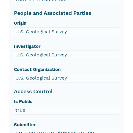
People and Associated Parties
Origin
U.S. Geological Survey
Investigator
U.S. Geological Survey
Contact Organization
U.S. Geological Survey
Access Control
Is Public
true
Submitter