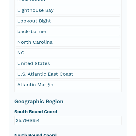
Lighthouse Bay
Lookout Bight
back-barrier
North Carolina
NC
United States
U.S. Atlantic East Coast
Atlantic Margin
Geographic Region
South Bound Coord
35.796654
North Bound Coord