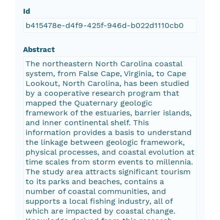
Id
b415478e-d4f9-425f-946d-b022d1110cb0
Abstract
The northeastern North Carolina coastal
system, from False Cape, Virginia, to Cape
Lookout, North Carolina, has been studied
by a cooperative research program that
mapped the Quaternary geologic
framework of the estuaries, barrier islands,
and inner continental shelf. This
information provides a basis to understand
the linkage between geologic framework,
physical processes, and coastal evolution at
time scales from storm events to millennia.
The study area attracts significant tourism
to its parks and beaches, contains a
number of coastal communities, and
supports a local fishing industry, all of
which are impacted by coastal change.