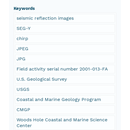
Keywords
seismic reflection images
SEG-Y
chirp
JPEG
JPG
Field activity serial number 2001-013-FA
U.S. Geological Survey
USGS
Coastal and Marine Geology Program
CMGP
Woods Hole Coastal and Marine Science
Center