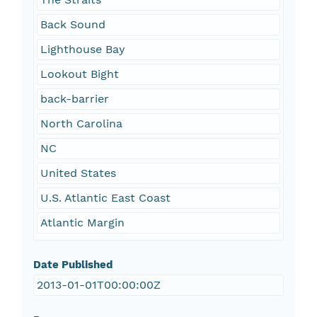
Back Sound
Lighthouse Bay
Lookout Bight
back-barrier
North Carolina
NC
United States
U.S. Atlantic East Coast
Atlantic Margin
Date Published
2013-01-01T00:00:00Z