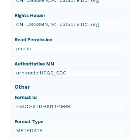
CN=USGSMN,DC=dataone,DC=org
Rights Holder
CN=USGSMN,DC=dataone,DC=org
Read Permission
public
Authoritative MN
urn:node:USGS_SDC
Other
Format Id
FGDC-STD-001.1-1999
Format Type
METADATA