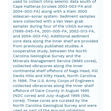
used to collect chirp seismic data south of
Cape Hatteras (cruises 2003-003-FA and
2004-003-FA) along with a Klein 3000
sidescan-sonar system. Sediment samples
were collected with a Van Veen grab
sampler during four of the USGS surveys
(1999-045-FA, 2001-005-FA, 2002-013-FA,
and 2004-003-FA). Additional sediment
core data along the inner shelf are provided
from previously published studies. A
cooperative study, between the North
Carolina Geological Survey and the
Minerals Management Service (MMS cores),
collected vibracores along the inner
continental shelf offshore of Nags Head, Kill
Devils Hills and Kitty Hawk, North Carolina
in 1996. The U.S. Army Corps of Engineers
collected vibracores along the inner shelf
offshore of Dare County in August 1995
(NDC cores) and July-August 1995 (SNL
cores). These cores are curated by the
North Carolina Geological Survey and were
used as part of the ground validation