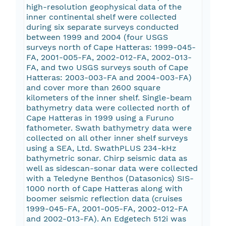
high-resolution geophysical data of the
inner continental shelf were collected
during six separate surveys conducted
between 1999 and 2004 (four USGS
surveys north of Cape Hatteras: 1999-045-
FA, 2001-005-FA, 2002-012-FA, 2002-013-
FA, and two USGS surveys south of Cape
Hatteras: 2003-003-FA and 2004-003-FA)
and cover more than 2600 square
kilometers of the inner shelf. Single-beam
bathymetry data were collected north of
Cape Hatteras in 1999 using a Furuno
fathometer. Swath bathymetry data were
collected on all other inner shelf surveys
using a SEA, Ltd. SwathPLUS 234-kHz
bathymetric sonar. Chirp seismic data as
well as sidescan-sonar data were collected
with a Teledyne Benthos (Datasonics) SIS-
1000 north of Cape Hatteras along with
boomer seismic reflection data (cruises
1999-045-FA, 2001-005-FA, 2002-012-FA
and 2002-013-FA). An Edgetech 512i was