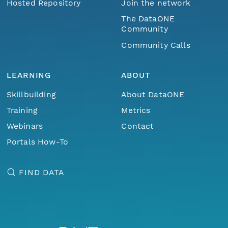
Hosted Repository
Join the network
The DataONE
Community
Community Calls
LEARNING
ABOUT
Skillbuilding
About DataONE
Training
Metrics
Webinars
Contact
Portals How-To
FIND DATA