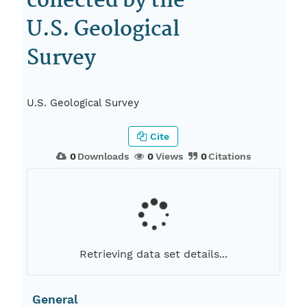
collected by the
U.S. Geological
Survey
U.S. Geological Survey
Cite
0
Downloads
0
Views
0
Citations
Retrieving data set details...
General