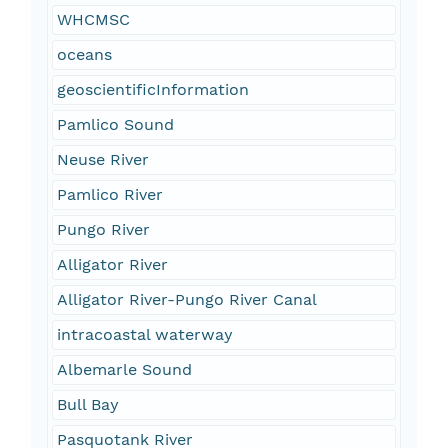
WHCMSC
oceans
geoscientificInformation
Pamlico Sound
Neuse River
Pamlico River
Pungo River
Alligator River
Alligator River-Pungo River Canal
intracoastal waterway
Albemarle Sound
Bull Bay
Pasquotank River