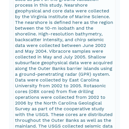
process in this study. Nearshore
geophysical and core data were collected
by the Virginia Institute of Marine Science.
The nearshore is defined here as the region
between the 10-m isobath and the
shoreline. High-resolution bathymetry,
backscatter intensity, and chirp seismic
data were collected between June 2002
and May 2004. Vibracore samples were
collected in May and July 2005. Shallow
subsurface geophysical data were acquired
along the Outer Banks barrier islands using
a ground-penetrating radar (GPR) system.
Data were collected by East Carolina
University from 2002 to 2005. Rotasonic
cores (OBX cores) from five drilling
operations were collected from 2002 to
2006 by the North Carolina Geological
Survey as part of the cooperative study
with the USGS. These cores are distributed
throughout the Outer Banks as well as the
mainland. The USGS collected seismic data