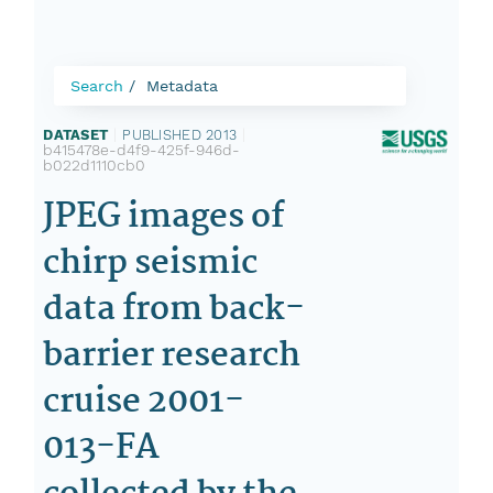
Search
Metadata
DATASET
|
PUBLISHED 2013
|
b415478e-d4f9-425f-946d-
b022d1110cb0
JPEG images of
chirp seismic
data from back-
barrier research
cruise 2001-
013-FA