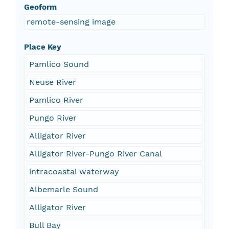
Geoform
remote-sensing image
Place Key
Pamlico Sound
Neuse River
Pamlico River
Pungo River
Alligator River
Alligator River-Pungo River Canal
intracoastal waterway
Albemarle Sound
Alligator River
Bull Bay