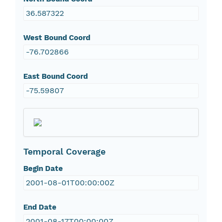
36.587322
West Bound Coord
-76.702866
East Bound Coord
-75.59807
Temporal Coverage
Begin Date
2001-08-01T00:00:00Z
End Date
2001-08-17T00:00:00Z