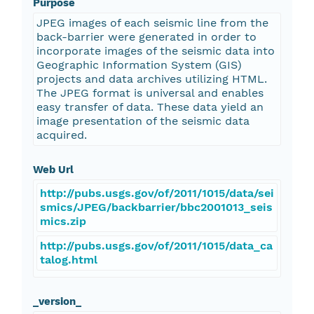
Purpose
JPEG images of each seismic line from the
back-barrier were generated in order to
incorporate images of the seismic data into
Geographic Information System (GIS)
projects and data archives utilizing HTML.
The JPEG format is universal and enables
easy transfer of data. These data yield an
image presentation of the seismic data
acquired.
Web Url
http://pubs.usgs.gov/of/2011/1015/data/sei
smics/JPEG/backbarrier/bbc2001013_seis
mics.zip
http://pubs.usgs.gov/of/2011/1015/data_ca
talog.html
_version_