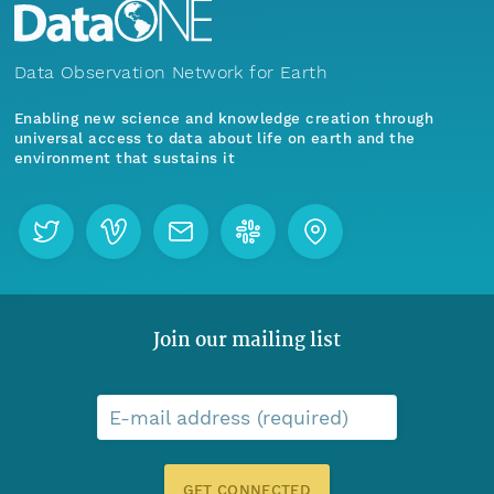
Data Observation Network for Earth
Enabling new science and knowledge creation through
universal access to data about life on earth and the
environment that sustains it
Join our mailing list
E-mail address (required)
GET CONNECTED