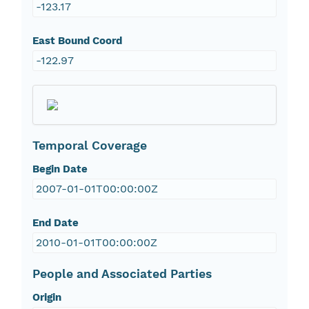
-123.17
East Bound Coord
-122.97
Temporal Coverage
Begin Date
2007-01-01T00:00:00Z
End Date
2010-01-01T00:00:00Z
People and Associated Parties
Origin