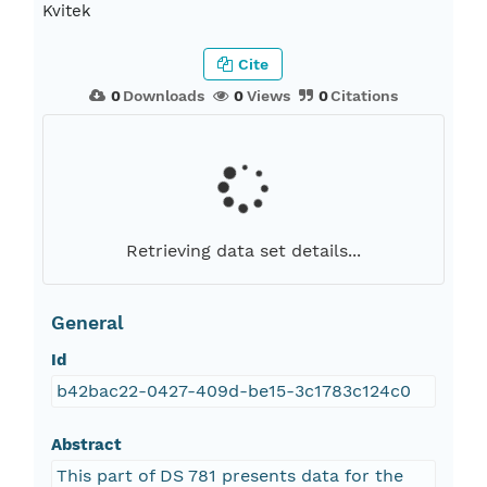
Kvitek
Cite
0
Downloads
0
Views
0
Citations
Retrieving data set details...
General
Id
b42bac22-0427-409d-be15-3c1783c124c0
Abstract
This part of DS 781 presents data for the