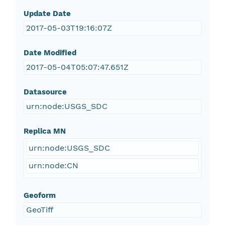
Update Date
2017-05-03T19:16:07Z
Date Modified
2017-05-04T05:07:47.651Z
Datasource
urn:node:USGS_SDC
Replica MN
urn:node:USGS_SDC
urn:node:CN
Geoform
GeoTiff