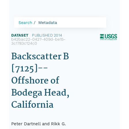
Search
Metadata
DATASET
|
PUBLISHED 2014
|
b42bac22-0427-409d-be15-
3c1783c124c0
Backscatter B
[7125]--
Offshore of
Bodega Head,
California
Peter Dartnell and Rikk G.