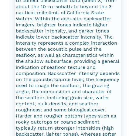
to collect backscatter data (sheet 3) from
about the 10-m isobath to beyond the 3-
nautical-mile limit of California State
Waters. Within the acoustic-backscatter
imagery, brighter tones indicate higher
backscatter intensity, and darker tones
indicate lower backscatter intensity. The
intensity represents a complex interaction
between the acoustic pulse and the
seafloor, as well as characteristics within
the shallow subsurface, providing a general
indication of seafloor texture and
composition. Backscatter intensity depends
on the acoustic source level; the frequency
used to image the seafloor; the grazing
angle; the composition and character of
the seafloor, including grain size, water
content, bulk density, and seafloor
roughness; and some biological cover.
Harder and rougher bottom types such as
rocky outcrops or coarse sediment
typically return stronger intensities (high
backscatter, lighter tones), whereas softer