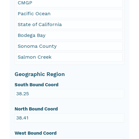
CMGP
Pacific Ocean
State of California
Bodega Bay
Sonoma County
Salmon Creek
Geographic Region
South Bound Coord
38.25
North Bound Coord
38.41
West Bound Coord