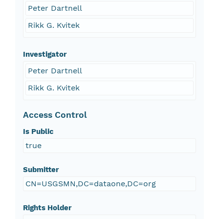
Peter Dartnell
Rikk G. Kvitek
Investigator
Peter Dartnell
Rikk G. Kvitek
Access Control
Is Public
true
Submitter
CN=USGSMN,DC=dataone,DC=org
Rights Holder