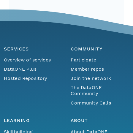
SERVICES
COMMUNITY
Overview of services
Participate
DataONE Plus
Member repos
Hosted Repository
Join the network
The DataONE
Community
Community Calls
LEARNING
ABOUT
Skillbuilding
About DataONE