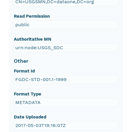
CN=USGSMN,DC=dataone,DC=org
Read Permission
public
Authoritative MN
urn:node:USGS_SDC
Other
Format Id
FGDC-STD-001.1-1999
Format Type
METADATA
Date Uploaded
2017-05-03T19:16:07Z