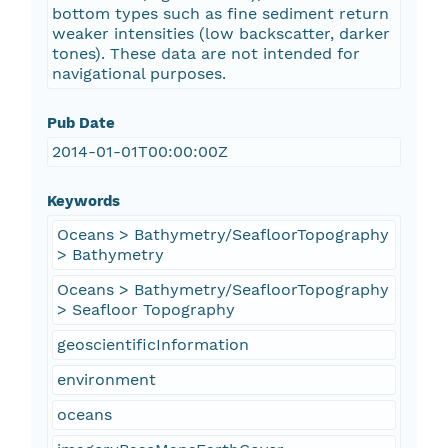
bottom types such as fine sediment return
weaker intensities (low backscatter, darker
tones). These data are not intended for
navigational purposes.
Pub Date
2014-01-01T00:00:00Z
Keywords
Oceans > Bathymetry/SeafloorTopography
> Bathymetry
Oceans > Bathymetry/SeafloorTopography
> Seafloor Topography
geoscientificInformation
environment
oceans