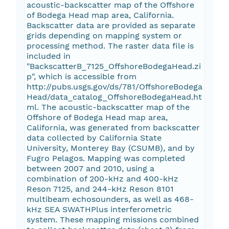
acoustic-backscatter map of the Offshore
of Bodega Head map area, California.
Backscatter data are provided as separate
grids depending on mapping system or
processing method. The raster data file is
included in
"BackscatterB_7125_OffshoreBodegaHead.zi
p", which is accessible from
http://pubs.usgs.gov/ds/781/OffshoreBodega
Head/data_catalog_OffshoreBodegaHead.ht
ml. The acoustic-backscatter map of the
Offshore of Bodega Head map area,
California, was generated from backscatter
data collected by California State
University, Monterey Bay (CSUMB), and by
Fugro Pelagos. Mapping was completed
between 2007 and 2010, using a
combination of 200-kHz and 400-kHz
Reson 7125, and 244-kHz Reson 8101
multibeam echosounders, as well as 468-
kHz SEA SWATHPlus interferometric
system. These mapping missions combined