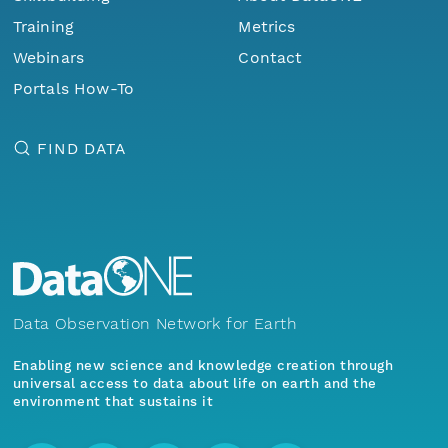
Training
Metrics
Webinars
Contact
Portals How-To
FIND DATA
Data Observation Network for Earth
Enabling new science and knowledge creation through
universal access to data about life on earth and the
environment that sustains it