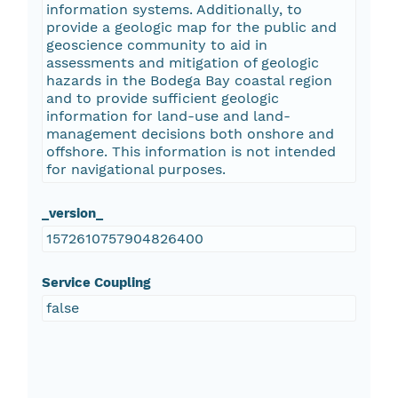
information systems. Additionally, to
provide a geologic map for the public and
geoscience community to aid in
assessments and mitigation of geologic
hazards in the Bodega Bay coastal region
and to provide sufficient geologic
information for land-use and land-
management decisions both onshore and
offshore. This information is not intended
for navigational purposes.
_version_
1572610757904826400
Service Coupling
false