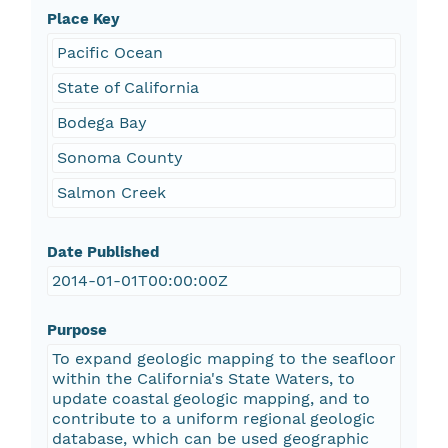
Place Key
Pacific Ocean
State of California
Bodega Bay
Sonoma County
Salmon Creek
Date Published
2014-01-01T00:00:00Z
Purpose
To expand geologic mapping to the seafloor
within the California's State Waters, to
update coastal geologic mapping, and to
contribute to a uniform regional geologic
database, which can be used geographic