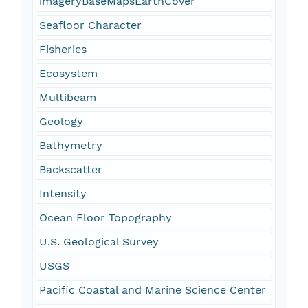
imageryBaseMapsEarthCover
Seafloor Character
Fisheries
Ecosystem
Multibeam
Geology
Bathymetry
Backscatter
Intensity
Ocean Floor Topography
U.S. Geological Survey
USGS
Pacific Coastal and Marine Science Center