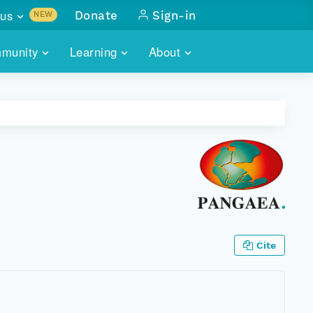
us
Donate
Sign-in
NEW
sults with
munity
Learning
About
lus
SKILLBUILDING
ABOUT DATAONE
ITORIES
cs & more
network of data repos
WEBINARS
METRICS
tals
 COMMUNITY
r data
 future of DataONE
TRAINING
CONTACT
ALLS
search
PORTALS HOW-TO
eries of monthly meetings
ATE
Cite
E