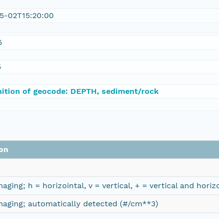
5-02T15:20:00
5
5
nition of geocode: DEPTH, sediment/rock
on
imaging; h = horizointal, v = vertical, + = vertical and hor
imaging; automatically detected (#/cm**3)