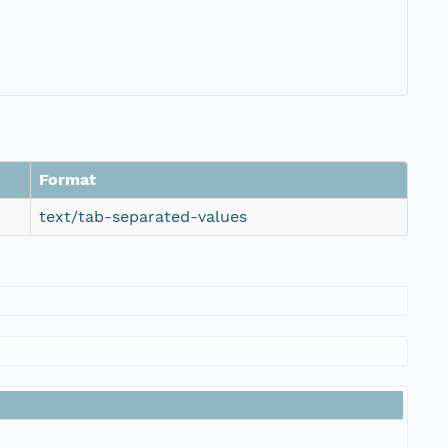
Format
text/tab-separated-values