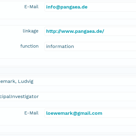
E-Mail
info@pangaea.de
linkage
http://www.pangaea.de/
function
information
emark, Ludvig
cipalInvestigator
E-Mail
loewemark@gmail.com