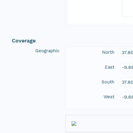
Coverage
Geographic
North
37.8
East
-9.6
South
37.8
West
-9.6