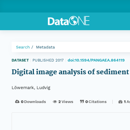
Search
Metadata
doi:10.1594/PANGAEA.864119
DATASET
|
PUBLISHED 2017
|
Digital image analysis of sedime
Löwemark, Ludvig
0
Downloads
2
Views
0
Citations
1
A