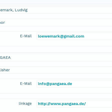
emark, Ludvig
hor
E-Mail
loewemark@gmail.com
GAEA
isher
E-Mail
info@pangaea.de
linkage
http://www.pangaea.de/