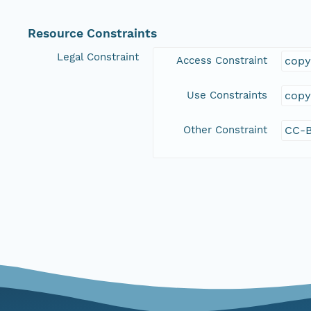
Resource Constraints
Legal Constraint
Access Constraint
copy
Use Constraints
copy
Other Constraint
CC-B