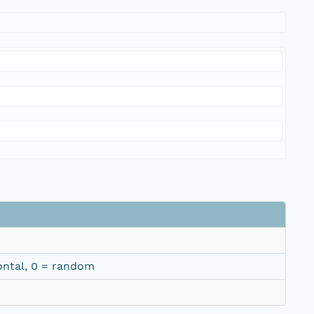
izontal, 0 = random