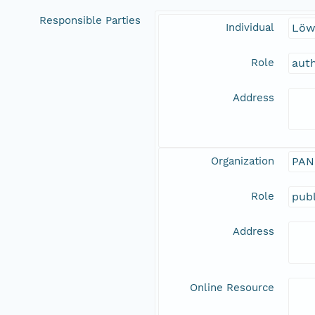
Responsible Parties
Individual
Löw
Role
aut
Address
Organization
PAN
Role
publ
Address
Online Resource