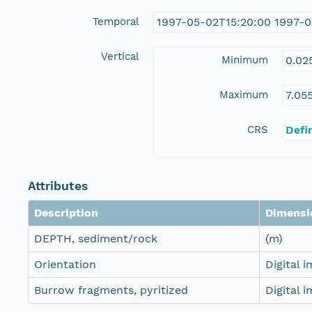
Temporal
1997-05-02T15:20:00 1997-0
Vertical
Minimum
0.02
Maximum
7.05
CRS
Defi
Attributes
Description
Dimensi
DEPTH, sediment/rock
(m)
Orientation
Digital 
Burrow fragments, pyritized
Digital 