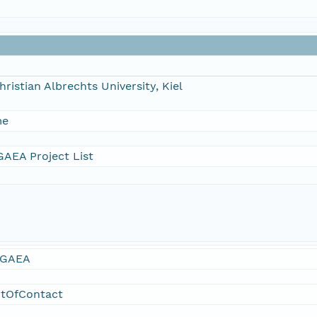
hristian Albrechts University, Kiel
me
AEA Project List
GAEA
ntOfContact