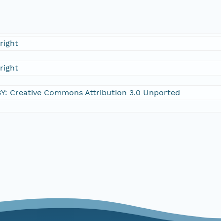
right
right
Y: Creative Commons Attribution 3.0 Unported