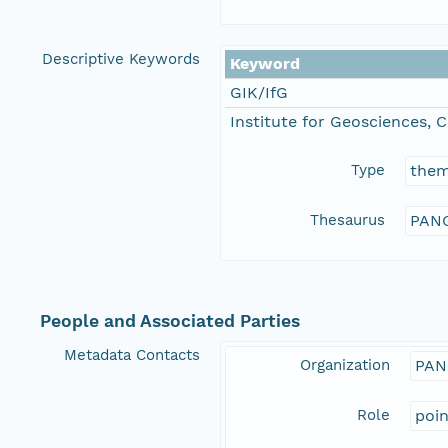
Descriptive Keywords
Keyword
GIK/IfG
Institute for Geosciences, C
Type
the
Thesaurus
PANG
People and Associated Parties
Metadata Contacts
Organization
PAN
Role
poi