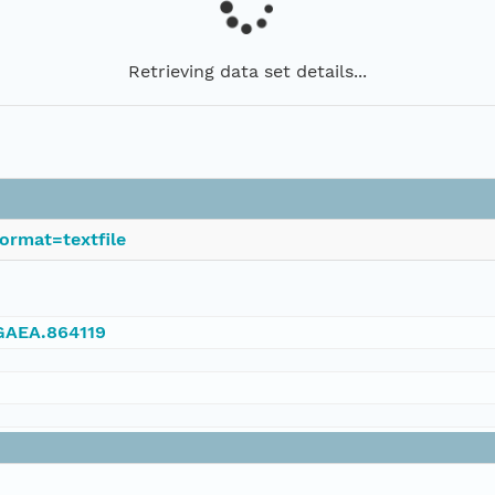
Retrieving data set details...
ormat=textfile
NGAEA.864119