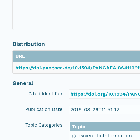
Distribution
URL
https://doi.pangaea.de/10.1594/PANGAEA.864119?f
General
Cited Identifier
https://doi.org/10.1594/PA
Publication Date
2016-08-26T11:51:12
Topic Categories
Topic
geoscientificInformation