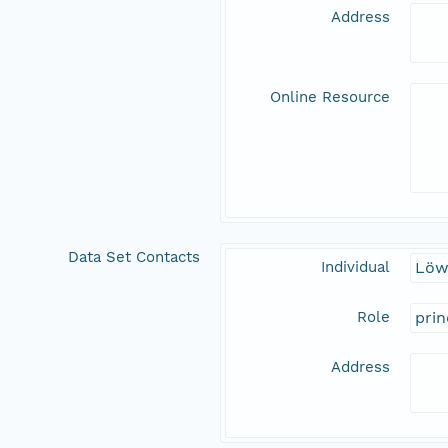
Address
Online Resource
Data Set Contacts
Individual
Löw
Role
prin
Address