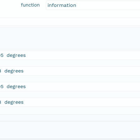
function
information
05 degrees
8 degrees
05 degrees
8 degrees